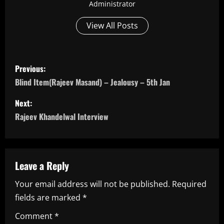
Administrator
View All Posts
P
Previous:
o
Blind Item(Rajeev Masand) – Jealousy – 5th Jan
s
Next:
Rajeev Khandelwal Interview
t
n
a
Leave a Reply
Your email address will not be published.
Required
v
fields are marked
*
i
Comment
*