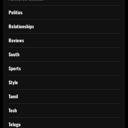
Politics
Relationships
Reviews
South
Sports
Style
Tamil
Tech
Telugu