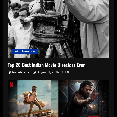
Entertainment
Top 20 Best Indian Movie Directors Ever
bohnisikha
August 9, 2026
0