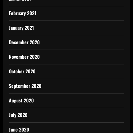
February 2021
January 2021
December 2020
November 2020
October 2020
September 2020
August 2020
July 2020
June 2020