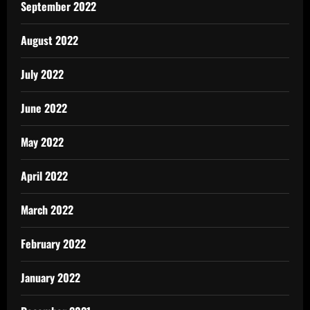
September 2022
August 2022
July 2022
June 2022
May 2022
April 2022
March 2022
February 2022
January 2022