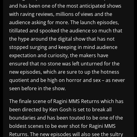
and has been one of the most anticipated shows
with raving reviews, millions of views and the
audience asking for more. The launch episodes,
titillated and spooked the audience so much that
the hype around the digital show that has not
stopped surging and keeping in mind audience
expectation and curiosity, the makers have
ensured that no stone was left unturned for the
new episodes, which are sure to up the hotness
quotient and be high on horror and sex – as never
seen before in the show.
The finale scene of Ragini MMS Returns which has
been directed by Ken Gosh is set to break all
boundaries and has been touted to be one of the
boldest scenes to be ever shot for Ragini MMS
Returns. The new episodes will also see the sultry