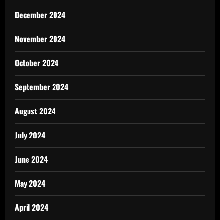
December 2024
November 2024
October 2024
September 2024
August 2024
July 2024
June 2024
May 2024
April 2024