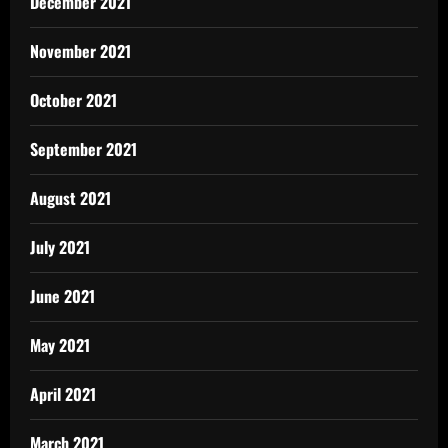
December 2021
November 2021
October 2021
September 2021
August 2021
July 2021
June 2021
May 2021
April 2021
March 2021