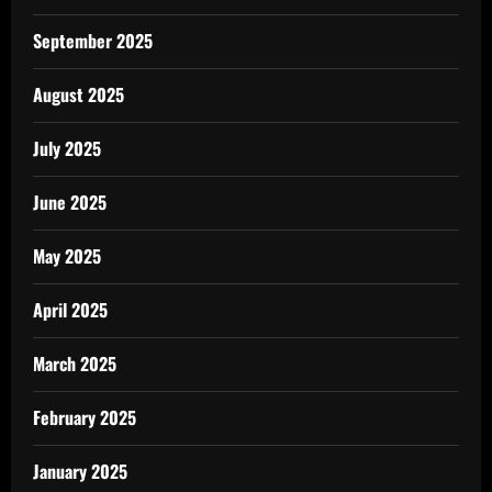
September 2025
August 2025
July 2025
June 2025
May 2025
April 2025
March 2025
February 2025
January 2025