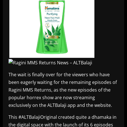
The wait is finally over for the viewers who have
been eagerly waiting for the remaining episodes of
Ragini MMS Returns, as the new episodes of the
popular horrex show are now streaming
exclusively on the ALTBalaji app and the website.
This #ALTBalajiOriginal created quite a dhamaka in
the digital space with the launch of its 6 episodes