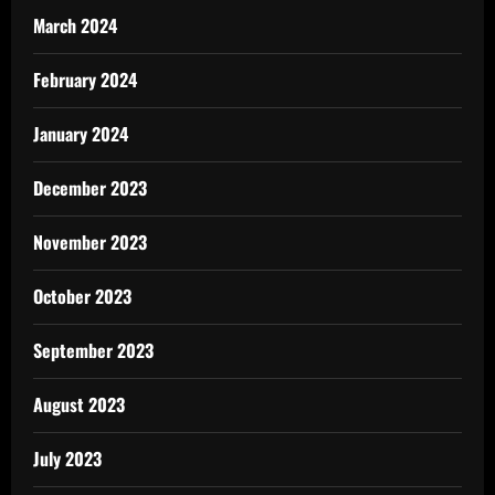
March 2024
February 2024
January 2024
December 2023
November 2023
October 2023
September 2023
August 2023
July 2023