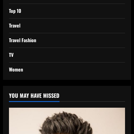
Top 10
Travel
Travel Fashion
TV
Women
YOU MAY HAVE MISSED