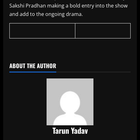
Sakshi Pradhan making a bold entry into the show
and add to the ongoing drama.
​
ABOUT THE AUTHOR
Tarun Yadav