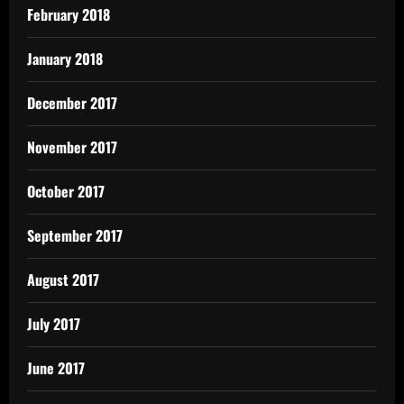
February 2018
January 2018
December 2017
November 2017
October 2017
September 2017
August 2017
July 2017
June 2017