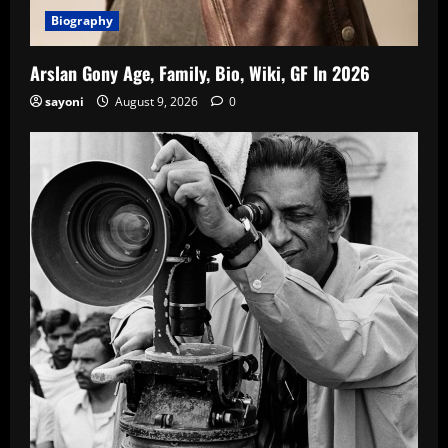
Biography
Arslan Gony Age, Family, Bio, Wiki, GF In 2026
sayoni
August 9, 2026
0