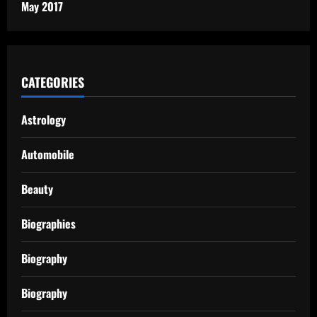
May 2017
CATEGORIES
Astrology
Automobile
Beauty
Biographies
Biography
Biography