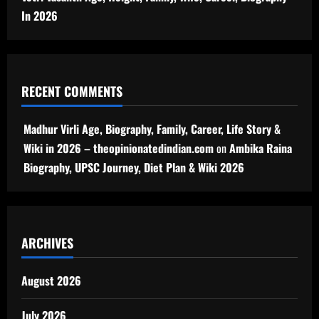
In 2026
RECENT COMMENTS
Madhur Virli Age, Biography, Family, Career, Life Story &
Wiki in 2026 – theopinionatedindian.com
on
Ambika Raina
Biography, UPSC Journey, Diet Plan & Wiki 2026
ARCHIVES
August 2026
July 2026