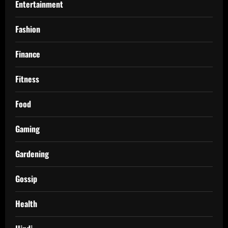
Entertainment
Fashion
Finance
Fitness
Food
Gaming
Gardening
Gossip
Health