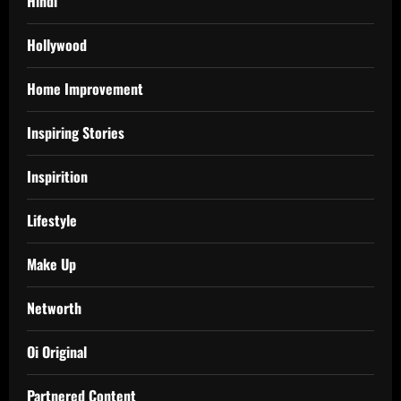
Hindi
Hollywood
Home Improvement
Inspiring Stories
Inspirition
Lifestyle
Make Up
Networth
Oi Original
Partnered Content