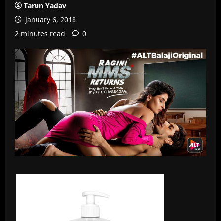
Tarun Yadav
January 6, 2018
2 minutes read
0