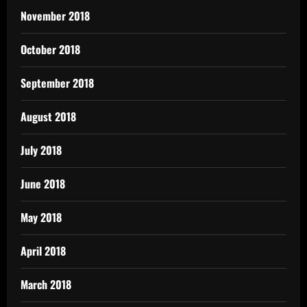
November 2018
October 2018
September 2018
August 2018
July 2018
June 2018
May 2018
April 2018
March 2018