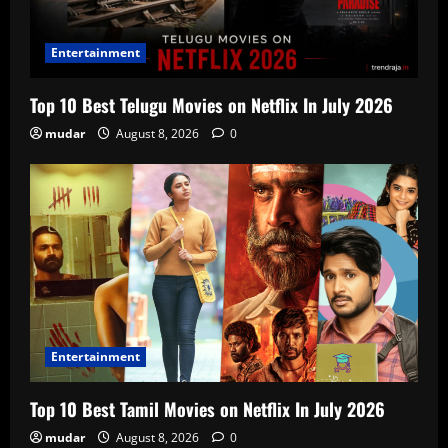
Entertainment
Top 10 Best Telugu Movies on Netflix In July 2026
mudar
August 8, 2026
0
Entertainment
Top 10 Best Tamil Movies on Netflix In July 2026
mudar
August 8, 2026
0