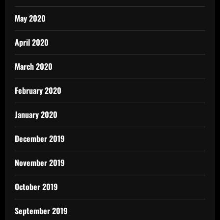
May 2020
April 2020
March 2020
February 2020
January 2020
December 2019
November 2019
October 2019
September 2019