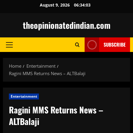
Skip
August 9, 2026
06:34:04
to
content
theopinionatedindian.com
SUBSCRIBE
Primary
Menu
Home
Entertainment
Ragini MMS Returns News – ALTBalaji
Entertainment
Ragini MMS Returns News –
ALTBalaji