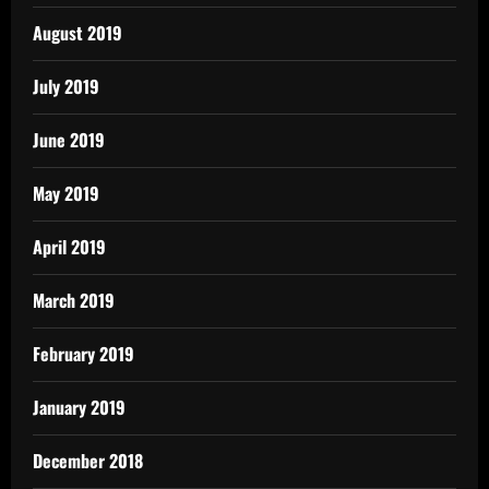
August 2019
July 2019
June 2019
May 2019
April 2019
March 2019
February 2019
January 2019
December 2018