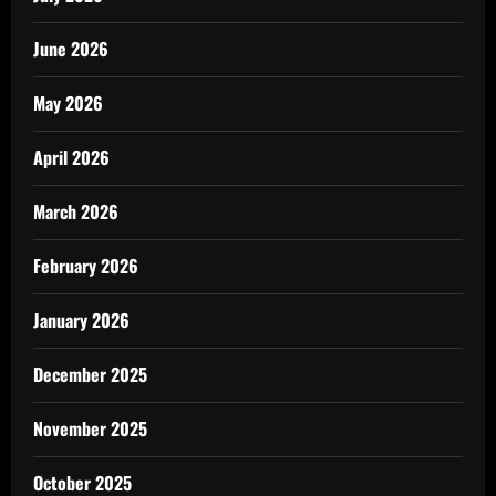
June 2026
May 2026
April 2026
March 2026
February 2026
January 2026
December 2025
November 2025
October 2025