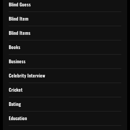
Blind Guess
Blind Item
Blind Items
Books
Business
Celebrity Interview
Cricket
Dating
Education