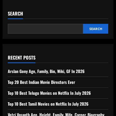
SEARCH
SEARCH
RECENT POSTS
Arslan Gony Age, Family, Bio, Wiki, GF In 2026
Top 20 Best Indian Movie Directors Ever
Top 10 Best Telugu Movies on Netflix In July 2026
Top 10 Best Tamil Movies on Netflix In July 2026
Vetri Vasanth Age, Height, Family, Wife, Career, Biography