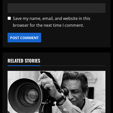
Save my name, email, and website in this
browser for the next time I comment.
RELATED STORIES