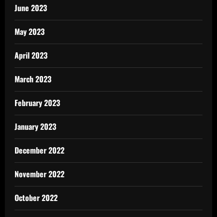
June 2023
May 2023
April 2023
March 2023
February 2023
January 2023
December 2022
November 2022
October 2022