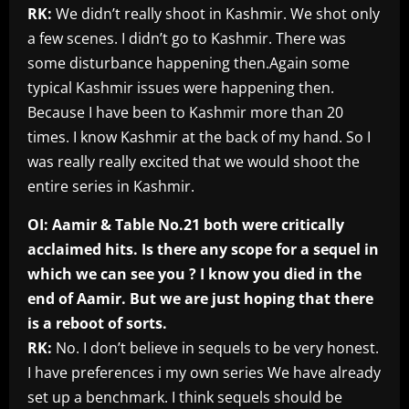
RK:
We didn’t really shoot in Kashmir. We shot only
a few scenes. I didn’t go to Kashmir. There was
some disturbance happening then.Again some
typical Kashmir issues were happening then.
Because I have been to Kashmir more than 20
times. I know Kashmir at the back of my hand. So I
was really really excited that we would shoot the
entire series in Kashmir.
OI: Aamir & Table No.21 both were critically
acclaimed hits. Is there any scope for a sequel in
which we can see you ? I know you died in the
end of Aamir. But we are just hoping that there
is a reboot of sorts.
RK:
No. I don’t believe in sequels to be very honest.
I have preferences i my own series We have already
set up a benchmark. I think sequels should be