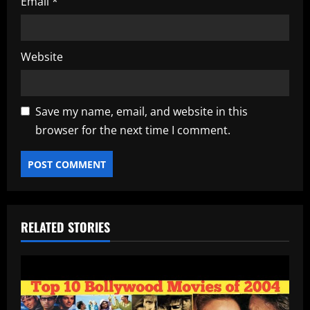
Email
*
Website
Save my name, email, and website in this
browser for the next time I comment.
RELATED STORIES