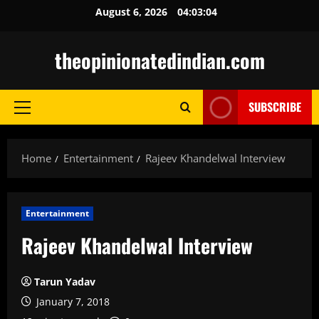
Skip
August 6, 2026
04:03:05
to
content
theopinionatedindian.com
SUBSCRIBE
Primary
Menu
Home
Entertainment
Rajeev Khandelwal Interview
Entertainment
Rajeev Khandelwal Interview
Tarun Yadav
January 7, 2018