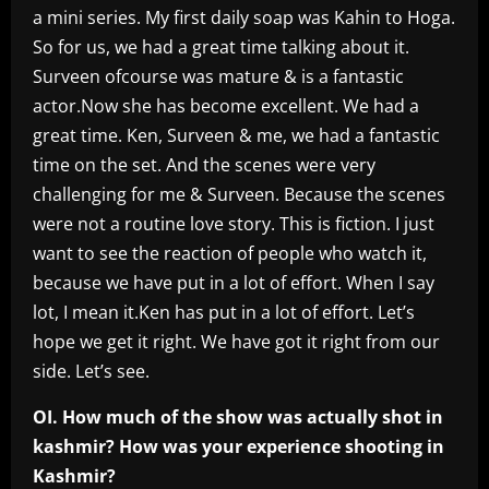
a mini series. My first daily soap was Kahin to Hoga.
So for us, we had a great time talking about it.
Surveen ofcourse was mature & is a fantastic
actor.Now she has become excellent. We had a
great time. Ken, Surveen & me, we had a fantastic
time on the set. And the scenes were very
challenging for me & Surveen. Because the scenes
were not a routine love story. This is fiction. I just
want to see the reaction of people who watch it,
because we have put in a lot of effort. When I say
lot, I mean it.Ken has put in a lot of effort. Let’s
hope we get it right. We have got it right from our
side. Let’s see.
OI. How much of the show was actually shot in
kashmir? How was your experience shooting in
Kashmir?