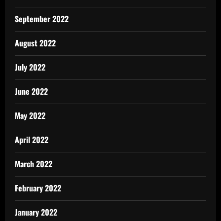
September 2022
August 2022
July 2022
June 2022
May 2022
April 2022
March 2022
February 2022
January 2022