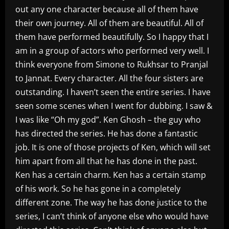
out any one character because all of them have
their own journey. All of them are beautiful. All of
them have performed beautifully. So I happy that I
am in a group of actors who performed very well. I
think everyone from Simone to Rukhsar to Pranjal
to Jannat. Every character. All the four sisters are
outstanding. I haven’t seen the entire series. I have
seen some scenes when I went for dubbing. I saw &
I was like “Oh my god”. Ken Ghosh – the guy who
has directed the series. He has done a fantastic
job. It is one of those projects of Ken, which will set
him apart from all that he has done in the past.
Ken has a certain charm. Ken has a certain stamp
of his work. So he has gone in a completely
different zone. The way he has done justice to the
series, I can’t think of anyone else who would have