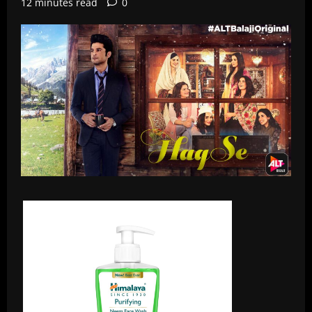
12 minutes read
0