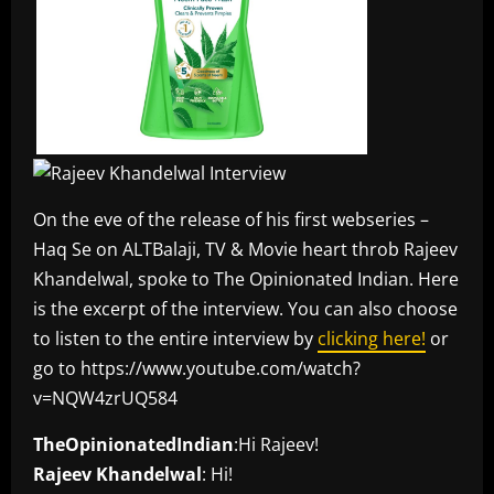
On the eve of the release of his first webseries –
Haq Se on ALTBalaji, TV & Movie heart throb Rajeev
Khandelwal, spoke to The Opinionated Indian. Here
is the excerpt of the interview. You can also choose
to listen to the entire interview by
clicking here!
or
go to https://www.youtube.com/watch?
v=NQW4zrUQ584
TheOpinionatedIndian
:Hi Rajeev!
Rajeev Khandelwal
: Hi!