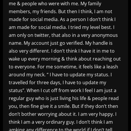
me & people who were with me. My family
members, my friends. But then I think, I am not
made for social media. As a person I don’t think I
am made for social media. I tried my level best. I
am only on twitter, that also in a very anonymous
name. My account just go verified. My handle is
also very different. I don’t think I have it in me to
wake up every morning & think about reaching out
to everyone. For me sometime, it feels like a leash
around my neck. “ I have to update my status. I
travelled for three days, I have to update my
status”. When I cut off from work I feel I am just a
regular guy who is just living his life & people read
you, then fine give it a smile. But if they don’t then
don’t bother worrying about it. I am very happy. I
think I am a very ordinary guy. I don’t think I am
amking any difference to the world if I don’t tell