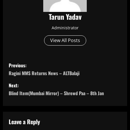
Tarun Yadav
Administrator
View All Posts
P
Previous:
o
Ragini MMS Returns News – ALTBalaji
s
Next:
Blind Item(Mumbai Mirror) – Shrewd Paa – 8th Jan
t
n
a
Leave a Reply