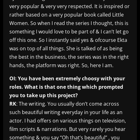
very popular & very very respected. It is inspired or
rather based on a very popular book called Little
Women. So when I read the series I thought, this is
something I would love to be part of & I can’t let go
off this one. So I instantly said yes & ofcourse Ekta
was on top of all things. She is talked of as being
the best in the business, the series was in the right
hands, the platform was right. So, here I am.
OI: You have been extremely choosy with your
roles. What is that one thing which prompted
you to take up this project?
RK
: The writing. You usually don’t come across
such beautiful writing everyday in your life as an
actor. I had offers on various things on television,
film scripts & narrations. But very rarely you hear
something & you say “Oh that’s beautiful” , you