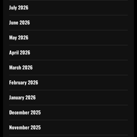
July 2026
June 2026
May 2026
April 2026
March 2026
February 2026
January 2026
December 2025
November 2025