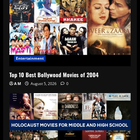
Entertainment
Top 10 Best Bollywood Movies of 2004
A M
August 5, 2026
0