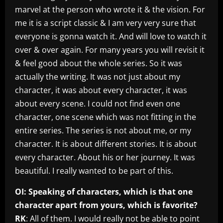
marvel at the person who wrote it & the vision. For
me it is a script classic & I am very very sure that
everyone is gonna watch it. And will love to watch it
over & over again. For many years you will revisit it
& feel good about the whole series. So it was
actually the writing. It was not just about my
character, it was about every character, it was
about every scene. I could not find even one
character, one scene which was not fitting in the
entire series. The series is not about me, or my
character. It is about different stories. It is about
every character. About his or her journey. It was
beautiful. I really wanted to be part of this.
OI: Speaking of characters, which is that one
character apart from yours, which is favorite?
RK
: All of them. I would really not be able to point