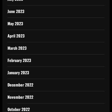
June 2023
May 2023
April 2023
March 2023
February 2023
January 2023
December 2022
November 2022
October 2022