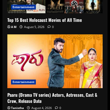
Entertainment
Top 15 Best Holocaust Movies of All Time
A M
August 5, 2026
0
Entertainment
Paaru (Drama TV series) Actors, Actresses, Cast &
Crew, Release Date
Tanistha
August 4, 2026
0