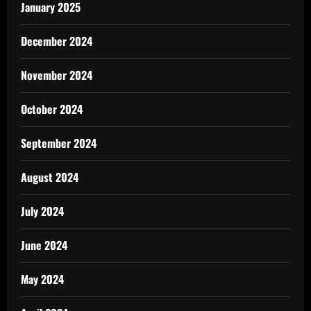
January 2025
December 2024
November 2024
October 2024
September 2024
August 2024
July 2024
June 2024
May 2024