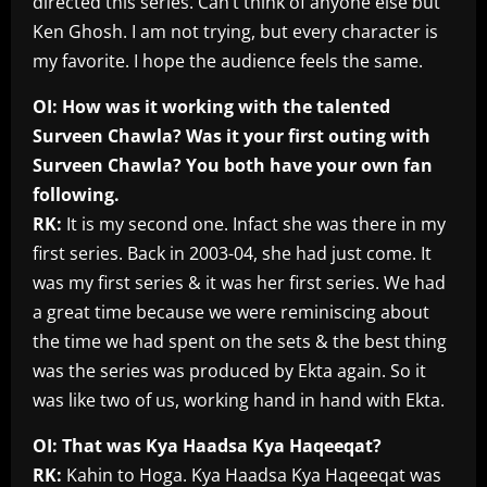
directed this series. Can’t think of anyone else but
Ken Ghosh. I am not trying, but every character is
my favorite. I hope the audience feels the same.
OI: How was it working with the talented
Surveen Chawla? Was it your first outing with
Surveen Chawla? You both have your own fan
following.
RK:
It is my second one. Infact she was there in my
first series. Back in 2003-04, she had just come. It
was my first series & it was her first series. We had
a great time because we were reminiscing about
the time we had spent on the sets & the best thing
was the series was produced by Ekta again. So it
was like two of us, working hand in hand with Ekta.
OI: That was Kya Haadsa Kya Haqeeqat?
RK:
Kahin to Hoga. Kya Haadsa Kya Haqeeqat was