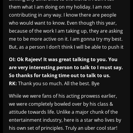
them what I am doing on my holiday. I am not
contributing in any way. I know there are people
who would want to know. Even though this year,
because of the work I am taking up, they are asking
me to be more active on it. I am gonna try my best.
But, as a person I don’t think I will be able to push it
OI: Ok Rajeev! It was great talking to you. You
are very interesting person to talk to I must say.
So thanks for taking time out to talk to us.
RK:
Thank you so much. All the best. Bye
While we were fans of his acting prowess earlier,
we were completely bowled over by his class &
attitude towards life. Unlike a major chunk of the
entertainment industry, here is a star who lives by
his own set of principles. Truly an uber cool star!