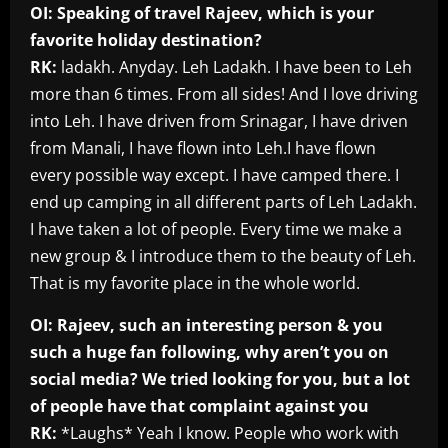
OI: Speaking of travel Rajeev, which is your
favorite holiday destination?
RK:
ladakh. Anyday. Leh Ladakh. I have been to Leh
more than 6 times. From all sides! And I love driving
into Leh. I have driven from Srinagar, I have driven
from Manali, I have flown into Leh.I have flown
every possible way except. I have camped there. I
end up camping in all different parts of Leh Ladakh.
I have taken a lot of people. Every time we make a
new group & I introduce them to the beauty of Leh.
That is my favorite place in the whole world.
OI: Rajeev, such an interesting person & you
such a huge fan following, why aren’t you on
social media? We tried looking for you, but a lot
of people have that complaint against you
RK:
*Laughs* Yeah I know. People who work with