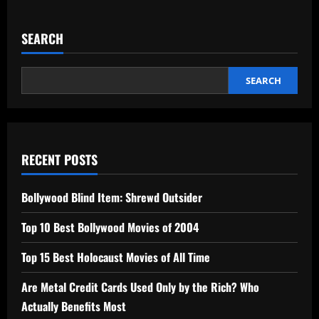
SEARCH
SEARCH
RECENT POSTS
Bollywood Blind Item: Shrewd Outsider
Top 10 Best Bollywood Movies of 2004
Top 15 Best Holocaust Movies of All Time
Are Metal Credit Cards Used Only by the Rich? Who
Actually Benefits Most