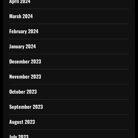
April 2024
March 2024
February 2024
January 2024
December 2023
November 2023
October 2023
September 2023
August 2023
July 2023