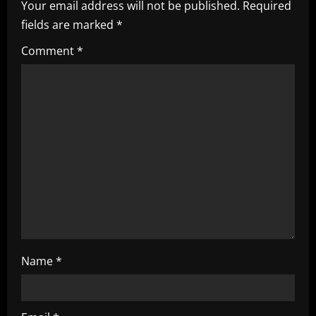
Your email address will not be published.
Required
v
fields are marked
*
i
Comment
*
g
a
t
i
o
n
Name
*