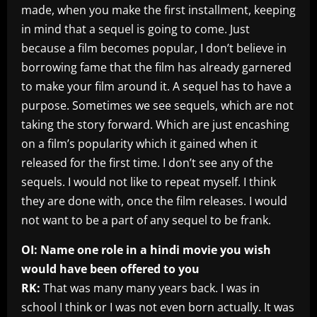
made, when you make the first installment, keeping
in mind that a sequel is going to come. Just
because a film becomes popular, I don’t believe in
borrowing fame that the film has already garnered
to make your film around it. A sequel has to have a
purpose. Sometimes we see sequels, which are not
taking the story forward. Which are just encashing
on a film’s popularity which it gained when it
released for the first time. I don’t see any of the
sequels. I would not like to repeat myself. I think
they are done with, once the film releases. I would
not want to be a part of any sequel to be frank.
OI: Name one role in a hindi movie you wish
would have been offered to you
RK:
That was many many years back. I was in
school I think or I was not even born actually. It was