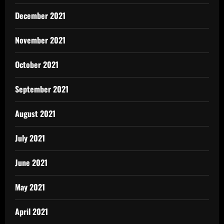
December 2021
November 2021
October 2021
September 2021
August 2021
July 2021
June 2021
May 2021
April 2021