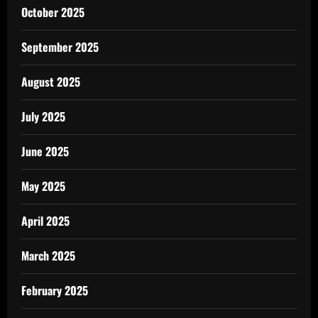
October 2025
September 2025
August 2025
July 2025
June 2025
May 2025
April 2025
March 2025
February 2025