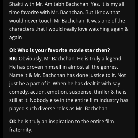
Shakti with Mr. Amitabh Bachchan. Yes. It is my all
time favorite with Mr. Bachchan. But I know that I
would never touch Mr Bachchan. It was one of the
characters that I would really love watching again &
again
OI: Who is your favorite movie star then?
RK:
Obviously, Mr.Bachchan. He is truly a legend.
He has proven himself in almost all the genres.
Name it & Mr. Bachchan has done justice to it. Not
just be a part of it. When he has dealt it with say
comedy, action, emotion, suspense, thriller & he is
still at it. Nobody else in the entire film industry has
played such diverse roles as Mr. Bachchan.
OI:
he is truly an inspiration to the entire film
fraternity.