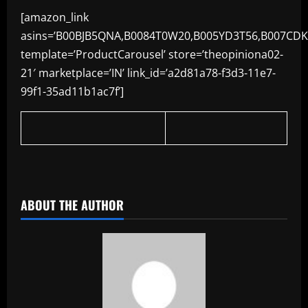
[amazon_link
asins=’B00BJB5QNA,B0084T0W20,B005YD3T56,B007CDK
template=’ProductCarousel’ store=’theopiniona02-
21′ marketplace=’IN’ link_id=’a2d81a78-f3d3-11e7-
99f1-35ad11b1ac7f’]
​
ABOUT THE AUTHOR