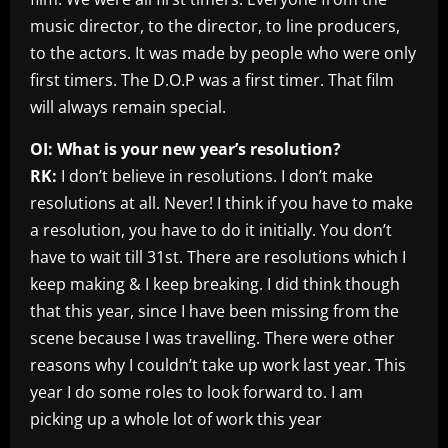
music director, to the director, to line producers,
to the actors. It was made by people who were only
first timers. The D.O.P was a first timer. That film
will always remain special.
OI: What is your new year’s resolution?
RK:
I don’t believe in resolutions. I don’t make
resolutions at all. Never! I think if you have to make
a resolution, you have to do it initially. You don’t
have to wait till 31st. There are resolutions which I
keep making & I keep breaking. I did think though
that this year, since I have been missing from the
scene because I was travelling. There were other
reasons why I couldn’t take up work last year. This
year I do some roles to look forward to. I am
picking up a whole lot of work this year