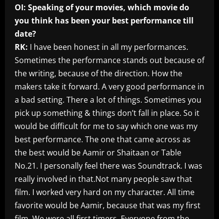
OI: Speaking of your movies, which movie do
you think has been your best performance till
date?
RK:
I have been honest in all my performances.
Sometimes the performance stands out because of
the writing, because of the direction. How the
makers take it forward. A very good performance in
a bad setting. There a lot of things. Sometimes you
pick up something & things don’t fall in place. So it
would be difficult for me to say which one was my
best performance. The one that came across as
the best would be Aamir or Shaitaan or Table
No.21. I personally feel there was Soundtrack. I was
really involved in that.Not many people saw that
film. I worked very hard on my character. All time
favorite would be Aamir, because that was my first
film. We were all first timers. Everyone from the