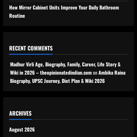
How Mirror Cabinet Units Improve Your Daily Bathroom
Routine
RECENT COMMENTS
Madhur Virli Age, Biography, Family, Career, Life Story &
Wiki in 2026 – theopinionatedindian.com
on
Ambika Raina
Biography, UPSC Journey, Diet Plan & Wiki 2026
ARCHIVES
August 2026