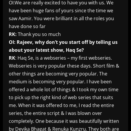
OI:We are really excited to have you with us. We
have been huge fans of yours since the time we
saw Aamir. You were brilliant in all the roles you
have done so far
RK:
Thank you so much
OI: Rajeev, why don’t you start off by telling us
about your latest show, Haq Se?
RK
: Haq Se, is a webseries – my first webseries.
Webseries is very popular these days. Short film &
other things are becoming very popular. The
medium is becoming very popular. I have been
offered a whole lot of things & I took my own time
to pick up the right kind of web series that suits
me. When it was offered to me, I read the entire
series, the entire script & I was blown over
completely. One because it was beautifully written
by Devika Bhagat & Renuka Kunzru. They both are