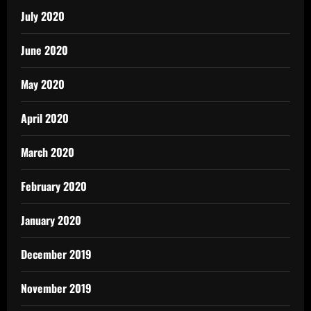
July 2020
June 2020
May 2020
April 2020
March 2020
February 2020
January 2020
December 2019
November 2019