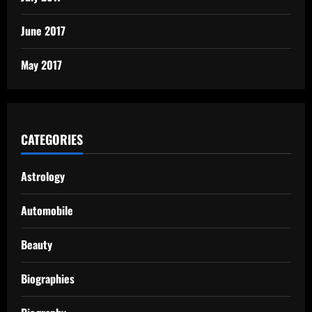
June 2017
May 2017
CATEGORIES
Astrology
Automobile
Beauty
Biographies