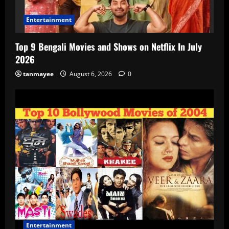
Entertainment
Top 9 Bengali Movies and Shows on Netflix In July
2026
tanmayee
August 6, 2026
0
Entertainment