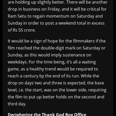
are holding up slightly better. There will be another
drop in business on Friday, and it will be critical for
Ram Setu to regain momentum on Saturday and
Sunday in order to post a weekend total in excess
of Rs 55 crore.
It would be a sign of hope for the filmmakers if the
film reached the double-digit mark on Saturday or
Sunday, as this would imply sustenance on
weekdays. For the time being, it’s all a waiting
game, as a healthy trend would be required to
reach a century by the end of its run. While the
drop on days two and three is expected, the base
level, i.e. the start, was on the lower side, requiring
the film to put up better holds on the second and
third day.
Deciphering the Thank God Box Office