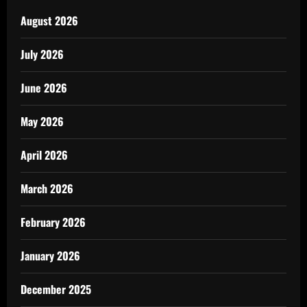
August 2026
July 2026
June 2026
May 2026
April 2026
March 2026
February 2026
January 2026
December 2025