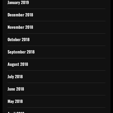
January 2019
December 2018
November 2018
October 2018
September 2018
August 2018
July 2018
June 2018
May 2018