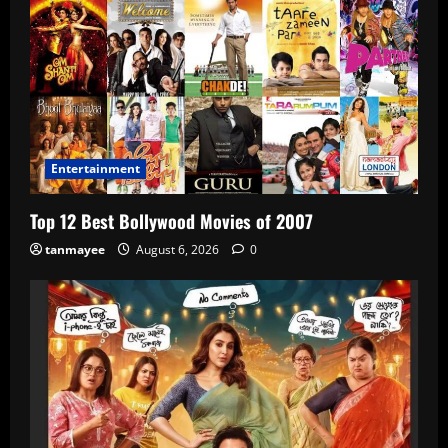
Entertainment
Top 12 Best Bollywood Movies of 2007
tanmayee
August 6, 2026
0