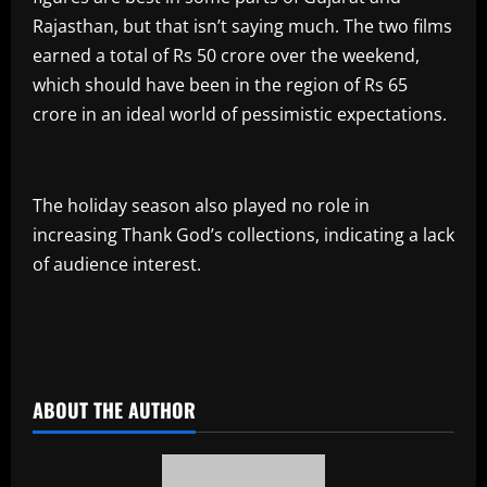
Rajasthan, but that isn’t saying much. The two films
earned a total of Rs 50 crore over the weekend,
which should have been in the region of Rs 65
crore in an ideal world of pessimistic expectations.
The holiday season also played no role in
increasing Thank God’s collections, indicating a lack
of audience interest.
​
ABOUT THE AUTHOR