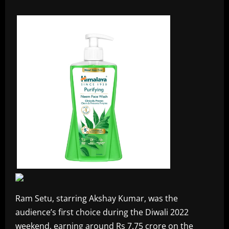
Ram Setu, starring Akshay Kumar, was the
audience’s first choice during the Diwali 2022
weekend, earning around Rs 7.75 crore on the