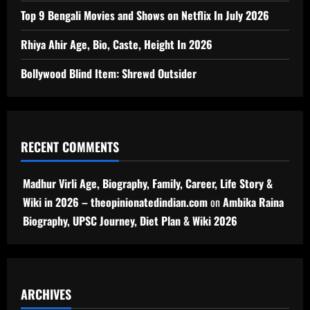
Top 9 Bengali Movies and Shows on Netflix In July 2026
Rhiya Ahir Age, Bio, Caste, Height In 2026
Bollywood Blind Item: Shrewd Outsider
RECENT COMMENTS
Madhur Virli Age, Biography, Family, Career, Life Story &
Wiki in 2026 – theopinionatedindian.com
on
Ambika Raina
Biography, UPSC Journey, Diet Plan & Wiki 2026
ARCHIVES