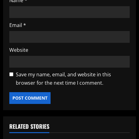
Name
*
Email
*
Website
Save my name, email, and website in this
browser for the next time I comment.
RELATED STORIES