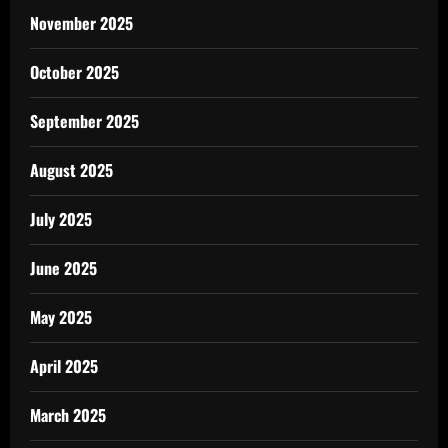
November 2025
October 2025
September 2025
August 2025
July 2025
June 2025
May 2025
April 2025
March 2025