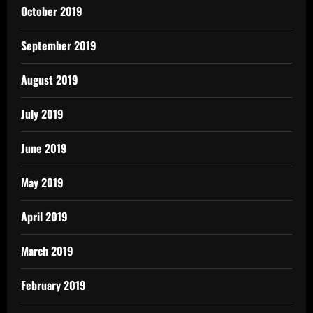
October 2019
September 2019
August 2019
July 2019
June 2019
May 2019
April 2019
March 2019
February 2019