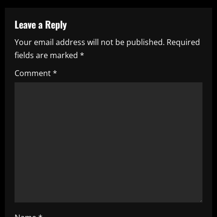
n
a
Leave a Reply
Your email address will not be published.
Required
v
fields are marked
*
i
Comment
*
g
a
t
i
o
n