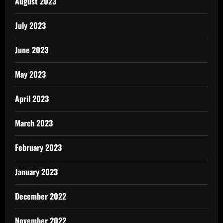
August 2023
July 2023
June 2023
May 2023
April 2023
March 2023
February 2023
January 2023
December 2022
November 2022