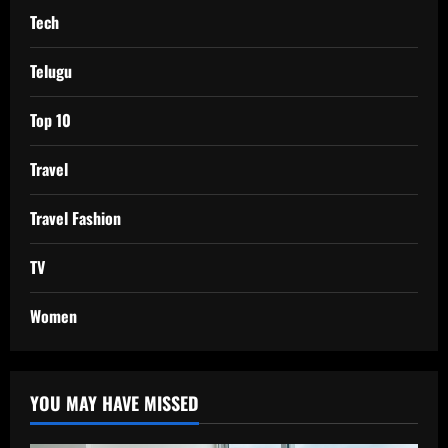
Tech
Telugu
Top 10
Travel
Travel Fashion
TV
Women
YOU MAY HAVE MISSED