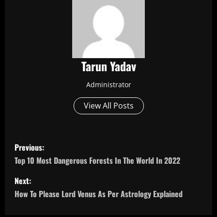
Tarun Yadav
Administrator
View All Posts
P
Previous:
o
Top 10 Most Dangerous Forests In The World In 2022
s
Next:
How To Please Lord Venus As Per Astrology Explained
t