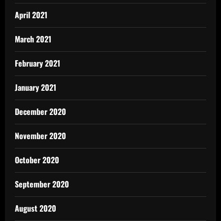
April 2021
March 2021
February 2021
January 2021
December 2020
November 2020
October 2020
September 2020
August 2020