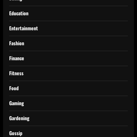
Education
Entertainment
Fashion
Finance
Fitness
Food
Gaming
Gardening
Gossip