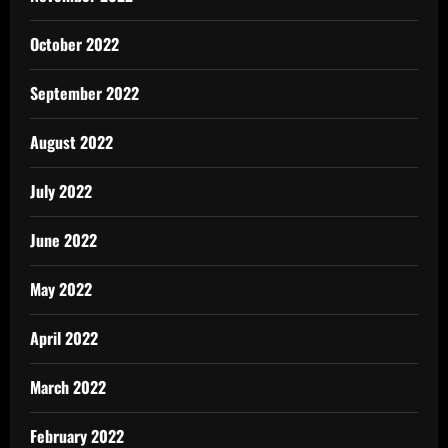
October 2022
September 2022
August 2022
July 2022
June 2022
May 2022
April 2022
March 2022
February 2022