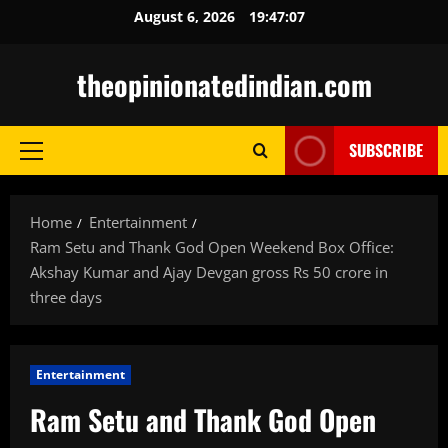
Skip
August 6, 2026
19:47:08
to
content
theopinionatedindian.com
SUBSCRIBE
Primary
Menu
Home
Entertainment
Ram Setu and Thank God Open Weekend Box Office:
Akshay Kumar and Ajay Devgan gross Rs 50 crore in
three days
Entertainment
Ram Setu and Thank God Open