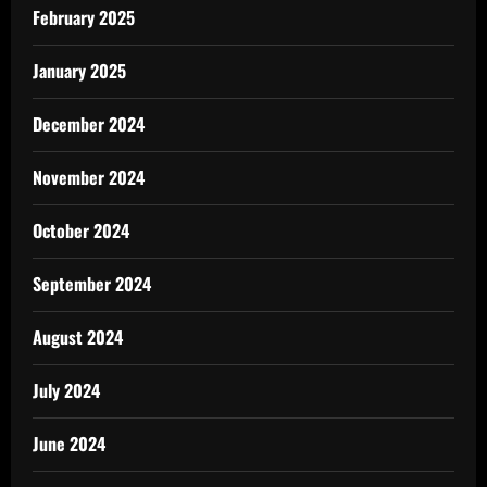
February 2025
January 2025
December 2024
November 2024
October 2024
September 2024
August 2024
July 2024
June 2024