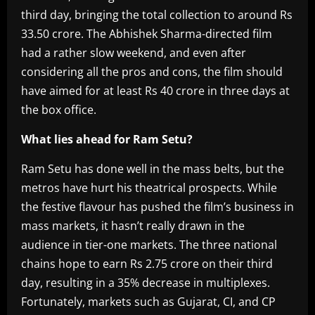
third day, bringing the total collection to around Rs
33.50 crore. The Abhishek Sharma-directed film
had a rather slow weekend, and even after
considering all the pros and cons, the film should
have aimed for at least Rs 40 crore in three days at
the box office.
What lies ahead for Ram Setu?
Ram Setu has done well in the mass belts, but the
metros have hurt his theatrical prospects. While
the festive flavour has pushed the film’s business in
mass markets, it hasn’t really drawn in the
audience in tier-one markets. The three national
chains hope to earn Rs 2.75 crore on their third
day, resulting in a 35% decrease in multiplexes.
Fortunately, markets such as Gujarat, CI, and CP