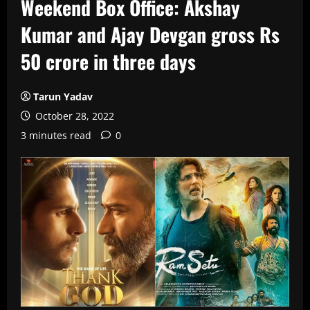
Weekend Box Office: Akshay
Kumar and Ajay Devgan gross Rs
50 crore in three days
Tarun Yadav
October 28, 2022
3 minutes read
0