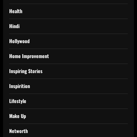
Health
Hindi
Hollywood
Home Improvement
Inspiring Stories
Inspirition
Lifestyle
Make Up
Networth