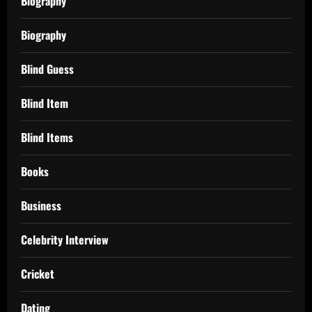
Biography
Biography
Blind Guess
Blind Item
Blind Items
Books
Business
Celebrity Interview
Cricket
Dating