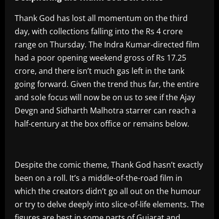
Thank God has lost all momentum on the third
day, with collections falling into the Rs 4 crore
range on Thursday. The Indra Kumar-directed film
had a poor opening weekend gross of Rs 17.25
crore, and there isn’t much gas left in the tank
going forward. Given the trend thus far, the entire
and sole focus will now be on us to see if the Ajay
Devgn and Sidharth Malhotra starrer can reach a
half-century at the box office or remains below.
Despite the comic theme, Thank God hasn’t exactly
been on a roll. It’s a middle-of-the-road film in
which the creators didn’t go all out on the humour
or try to delve deeply into slice-of-life elements. The
figures are best in some parts of Gujarat and