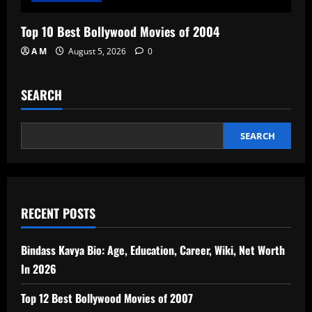
Top 10 Best Bollywood Movies of 2004
A M
August 5, 2026
0
SEARCH
SEARCH
RECENT POSTS
Bindass Kavya Bio: Age, Education, Career, Wiki, Net Worth
In 2026
Top 12 Best Bollywood Movies of 2007