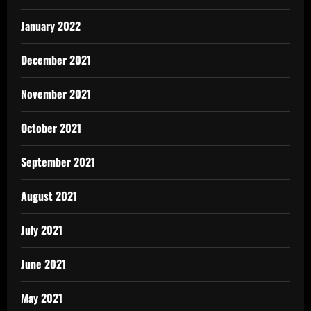
January 2022
December 2021
November 2021
October 2021
September 2021
August 2021
July 2021
June 2021
May 2021