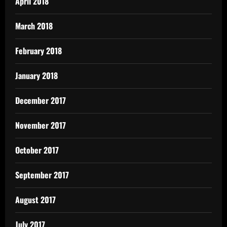
April 2018
March 2018
February 2018
January 2018
December 2017
November 2017
October 2017
September 2017
August 2017
July 2017