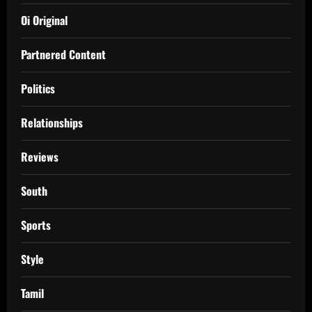
Oi Original
Partnered Content
Politics
Relationships
Reviews
South
Sports
Style
Tamil