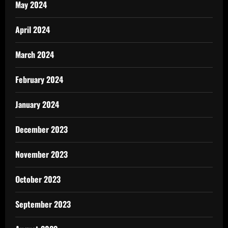
May 2024
April 2024
March 2024
February 2024
January 2024
December 2023
November 2023
October 2023
September 2023