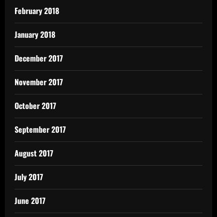
February 2018
January 2018
December 2017
November 2017
October 2017
September 2017
August 2017
July 2017
June 2017