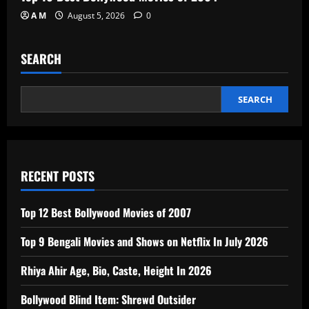
A M
August 5, 2026
0
SEARCH
SEARCH
RECENT POSTS
Top 12 Best Bollywood Movies of 2007
Top 9 Bengali Movies and Shows on Netflix In July 2026
Rhiya Ahir Age, Bio, Caste, Height In 2026
Bollywood Blind Item: Shrewd Outsider