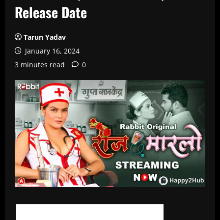
Release Date
Tarun Yadav
January 16, 2024
3 minutes read
0