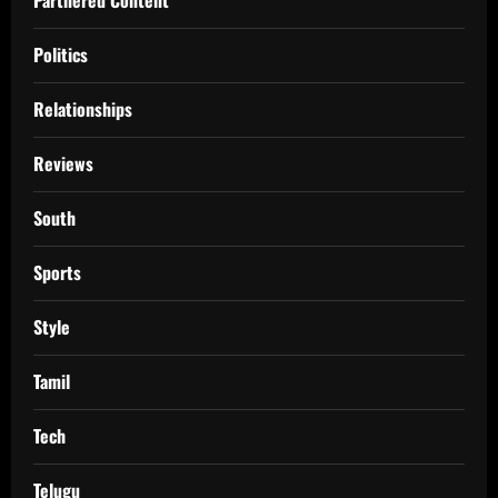
Politics
Relationships
Reviews
South
Sports
Style
Tamil
Tech
Telugu