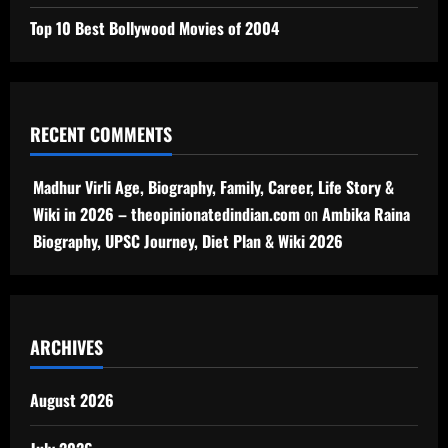
Top 10 Best Bollywood Movies of 2004
RECENT COMMENTS
Madhur Virli Age, Biography, Family, Career, Life Story &
Wiki in 2026 – theopinionatedindian.com
on
Ambika Raina
Biography, UPSC Journey, Diet Plan & Wiki 2026
ARCHIVES
August 2026