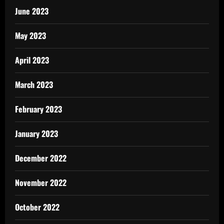
June 2023
May 2023
April 2023
March 2023
February 2023
January 2023
December 2022
November 2022
October 2022