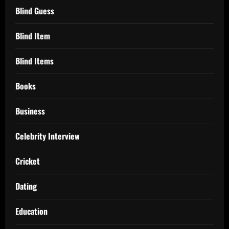
Blind Guess
Blind Item
Blind Items
Books
Business
Celebrity Interview
Cricket
Dating
Education