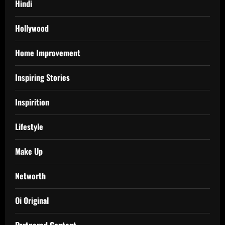
Hindi
Hollywood
Home Improvement
Inspiring Stories
Inspirition
Lifestyle
Make Up
Networth
Oi Original
Partnered Content