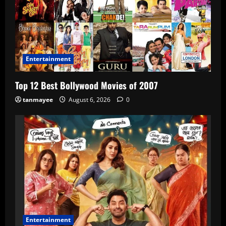
Entertainment
Top 12 Best Bollywood Movies of 2007
tanmayee
August 6, 2026
0
Entertainment