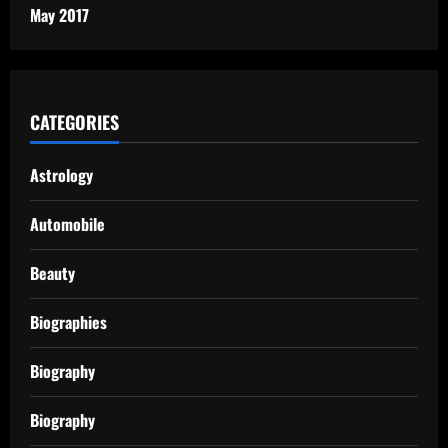
May 2017
CATEGORIES
Astrology
Automobile
Beauty
Biographies
Biography
Biography