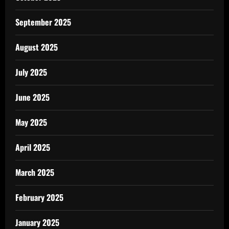
September 2025
August 2025
July 2025
June 2025
May 2025
April 2025
March 2025
February 2025
January 2025