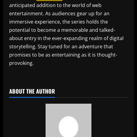
anticipated addition to the world of web
entertainment. As audiences gear up for an
immersive experience, the series holds the
potential to become a memorable and talked-
about entry in the ever-expanding realm of digital
storytelling. Stay tuned for an adventure that
promises to be as entertaining as it is thought-
provoking.
​
ABOUT THE AUTHOR