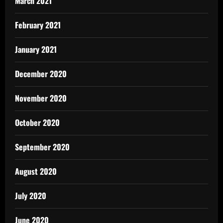
March 2021
February 2021
January 2021
December 2020
November 2020
October 2020
September 2020
August 2020
July 2020
June 2020