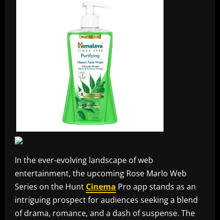
In the ever-evolving landscape of web
entertainment, the upcoming Rose Marlo Web
Series on the Hunt
Cinema
Pro app stands as an
intriguing prospect for audiences seeking a blend
of drama, romance, and a dash of suspense. The