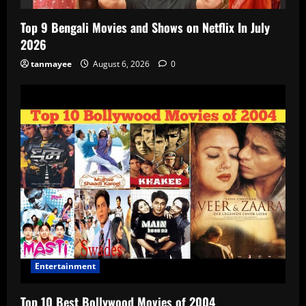
Top 9 Bengali Movies and Shows on Netflix In July
2026
tanmayee
August 6, 2026
0
Entertainment
Top 10 Best Bollywood Movies of 2004