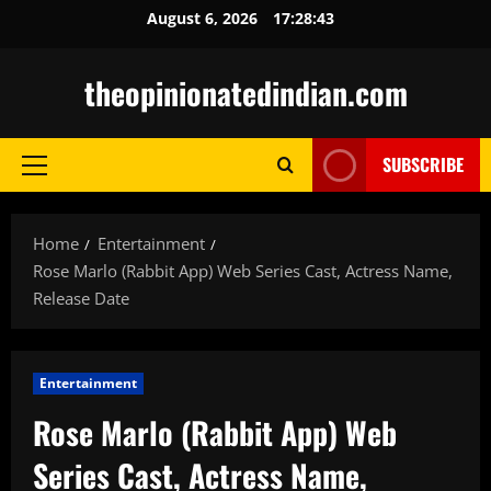
Skip
August 6, 2026
17:28:44
to
content
theopinionatedindian.com
SUBSCRIBE
Primary
Menu
Home
Entertainment
Rose Marlo (Rabbit App) Web Series Cast, Actress Name,
Release Date
Entertainment
Rose Marlo (Rabbit App) Web
Series Cast, Actress Name,