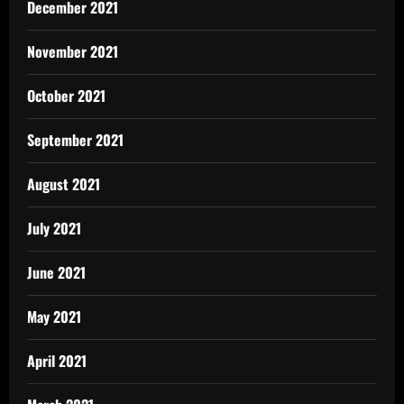
December 2021
November 2021
October 2021
September 2021
August 2021
July 2021
June 2021
May 2021
April 2021