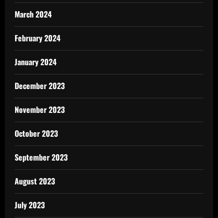
March 2024
February 2024
January 2024
December 2023
November 2023
October 2023
September 2023
August 2023
July 2023