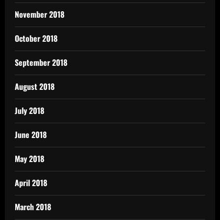
November 2018
October 2018
September 2018
August 2018
July 2018
June 2018
May 2018
April 2018
March 2018