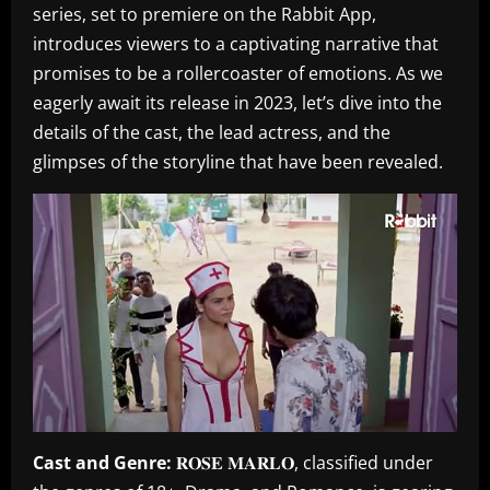
series, set to premiere on the Rabbit App,
introduces viewers to a captivating narrative that
promises to be a rollercoaster of emotions. As we
eagerly await its release in 2023, let’s dive into the
details of the cast, the lead actress, and the
glimpses of the storyline that have been revealed.
Cast and Genre:
𝐑𝐎𝐒𝐄 𝐌𝐀𝐑𝐋𝐎, classified under