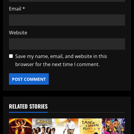
Email
*
Website
Save my name, email, and website in this
browser for the next time I comment.
RELATED STORIES