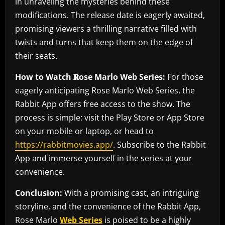
in unraveling the mysteries behind these
modifications. The release date is eagerly awaited,
promising viewers a thrilling narrative filled with
twists and turns that keep them on the edge of
their seats.
How to Watch 𝐑ose Marlo Web Series:
For those
eagerly anticipating Rose Marlo Web Series, the
Rabbit App offers free access to the show. The
process is simple: visit the Play Store or App Store
on your mobile or laptop, or head to
https://rabbitmovies.app/
. Subscribe to the Rabbit
App and immerse yourself in the series at your
convenience.
Conclusion:
With a promising cast, an intriguing
storyline, and the convenience of the Rabbit App,
Rose Marlo
Web Series
is poised to be a highly