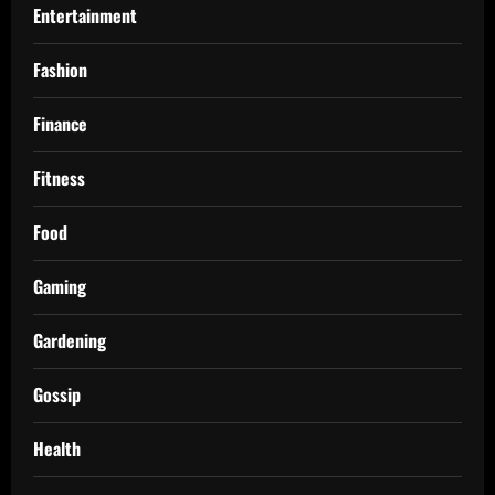
Entertainment
Fashion
Finance
Fitness
Food
Gaming
Gardening
Gossip
Health