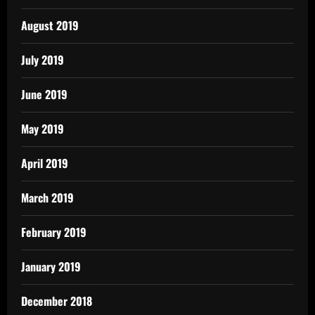
August 2019
July 2019
June 2019
May 2019
April 2019
March 2019
February 2019
January 2019
December 2018