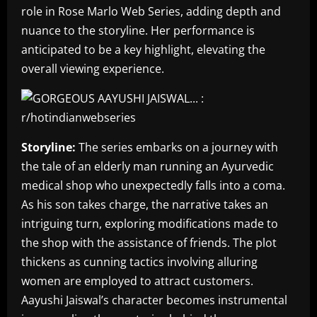
role in Rose Marlo Web Series, adding depth and
nuance to the storyline. Her performance is
anticipated to be a key highlight, elevating the
overall viewing experience.
Storyline:
The series embarks on a journey with
the tale of an elderly man running an Ayurvedic
medical shop who unexpectedly falls into a coma.
As his son takes charge, the narrative takes an
intriguing turn, exploring modifications made to
the shop with the assistance of friends. The plot
thickens as cunning tactics involving alluring
women are employed to attract customers.
Aayushi Jaiswal’s character becomes instrumental