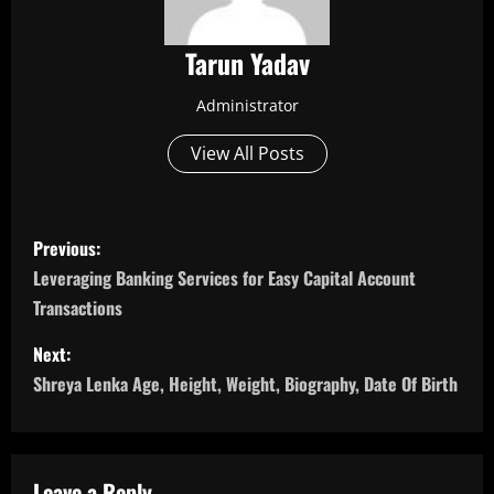
Tarun Yadav
Administrator
View All Posts
P
Previous:
o
Leveraging Banking Services for Easy Capital Account
Transactions
s
Next:
t
Shreya Lenka Age, Height, Weight, Biography, Date Of Birth
n
a
Leave a Reply