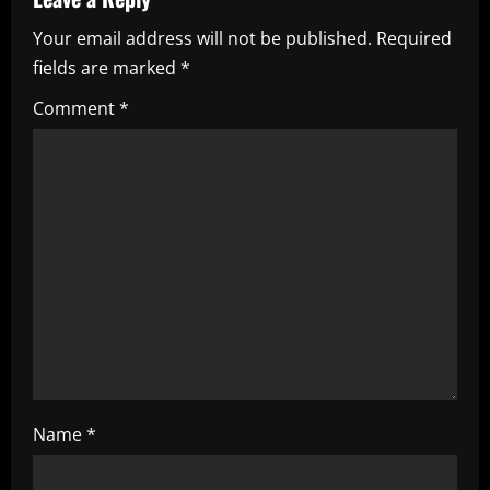
v
Your email address will not be published.
Required
i
fields are marked
*
g
Comment
*
a
t
i
o
n
Name
*