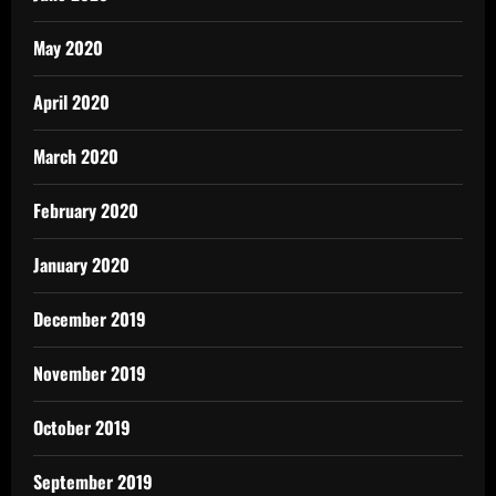
May 2020
April 2020
March 2020
February 2020
January 2020
December 2019
November 2019
October 2019
September 2019