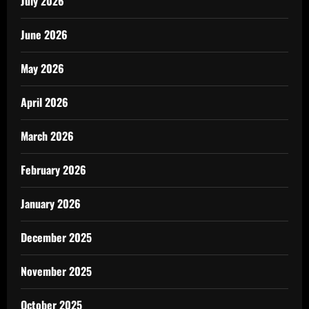
July 2026
June 2026
May 2026
April 2026
March 2026
February 2026
January 2026
December 2025
November 2025
October 2025