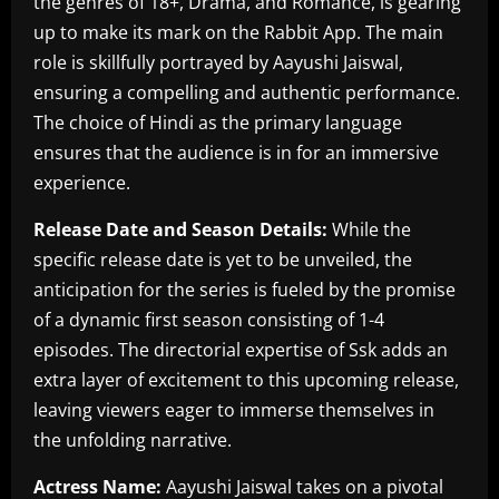
the genres of 18+, Drama, and Romance, is gearing
up to make its mark on the Rabbit App. The main
role is skillfully portrayed by Aayushi Jaiswal,
ensuring a compelling and authentic performance.
The choice of Hindi as the primary language
ensures that the audience is in for an immersive
experience.
Release Date and Season Details:
While the
specific release date is yet to be unveiled, the
anticipation for the series is fueled by the promise
of a dynamic first season consisting of 1-4
episodes. The directorial expertise of Ssk adds an
extra layer of excitement to this upcoming release,
leaving viewers eager to immerse themselves in
the unfolding narrative.
Actress Name:
Aayushi Jaiswal takes on a pivotal