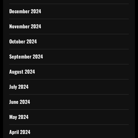
December 2024
November 2024
October 2024
September 2024
August 2024
July 2024
June 2024
May 2024
April 2024