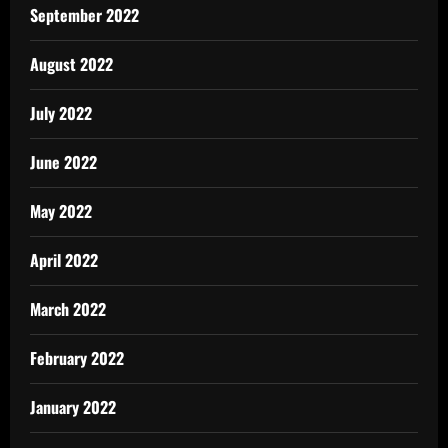
September 2022
August 2022
July 2022
June 2022
May 2022
April 2022
March 2022
February 2022
January 2022