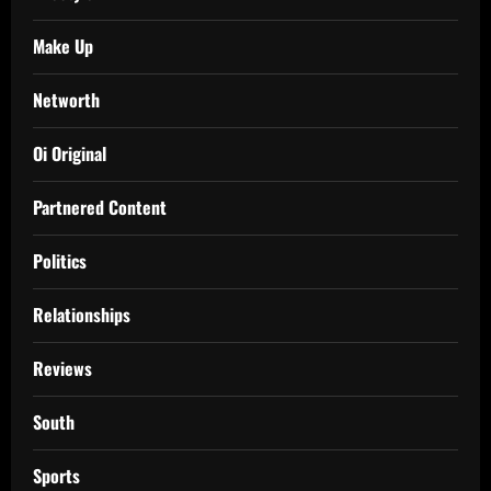
Make Up
Networth
Oi Original
Partnered Content
Politics
Relationships
Reviews
South
Sports