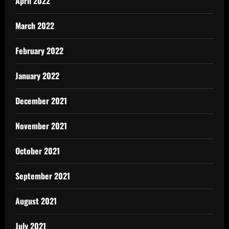
April 2022
March 2022
February 2022
January 2022
December 2021
November 2021
October 2021
September 2021
August 2021
July 2021