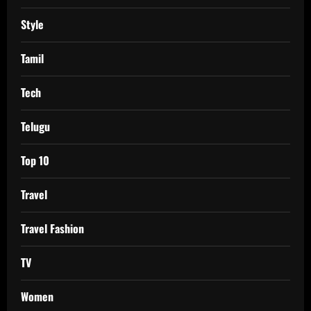
Style
Tamil
Tech
Telugu
Top 10
Travel
Travel Fashion
TV
Women