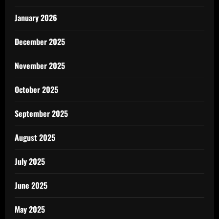
January 2026
December 2025
November 2025
October 2025
September 2025
August 2025
July 2025
June 2025
May 2025