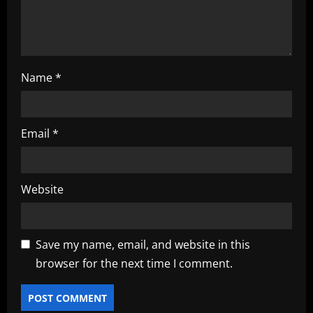
n
Name
*
Email
*
Website
Save my name, email, and website in this
browser for the next time I comment.