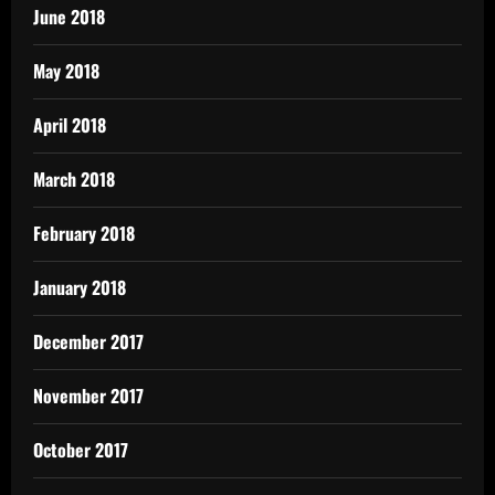
June 2018
May 2018
April 2018
March 2018
February 2018
January 2018
December 2017
November 2017
October 2017