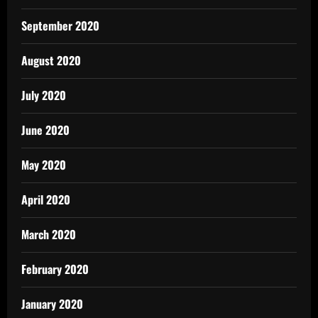
September 2020
August 2020
July 2020
June 2020
May 2020
April 2020
March 2020
February 2020
January 2020