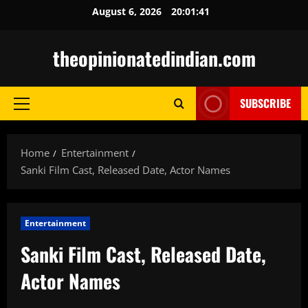
Skip
August 6, 2026
20:01:42
to
content
theopinionatedindian.com
SUBSCRIBE
Primary
Menu
Home
Entertainment
Sanki Film Cast, Released Date, Actor Names
Entertainment
Sanki Film Cast, Released Date,
Actor Names