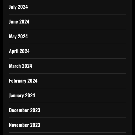
July 2024
June 2024
May 2024
April 2024
March 2024
February 2024
January 2024
December 2023
November 2023