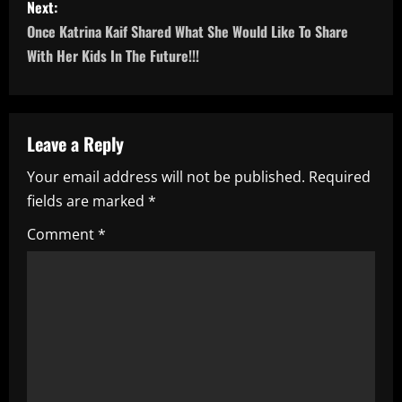
Next:
t
Once Katrina Kaif Shared What She Would Like To Share
n
With Her Kids In The Future!!!
a
v
Leave a Reply
i
Your email address will not be published.
Required
fields are marked
*
g
Comment
*
a
t
i
o