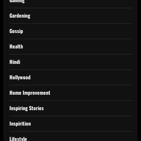
Gardening
Gossip
Health
Hindi
Hollywood
Home Improvement
Inspiring Stories
Inspirition
Lifestyle