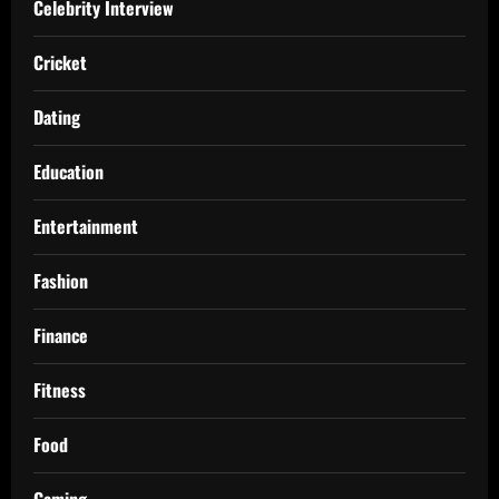
Celebrity Interview
Cricket
Dating
Education
Entertainment
Fashion
Finance
Fitness
Food
Gaming