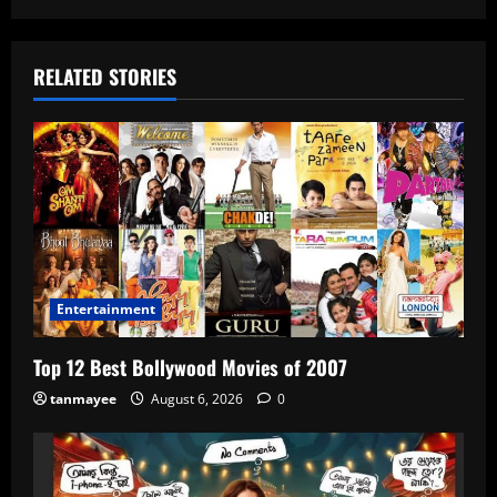
RELATED STORIES
Entertainment
Top 12 Best Bollywood Movies of 2007
tanmayee
August 6, 2026
0