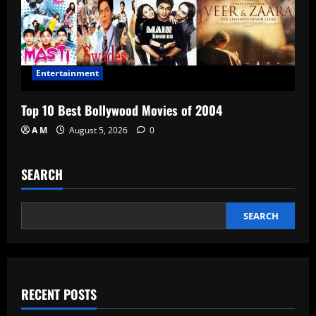
Entertainment
Top 10 Best Bollywood Movies of 2004
A M
August 5, 2026
0
SEARCH
SEARCH
RECENT POSTS