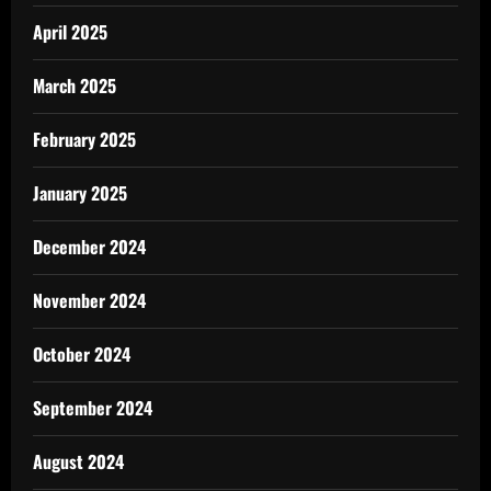
April 2025
March 2025
February 2025
January 2025
December 2024
November 2024
October 2024
September 2024
August 2024