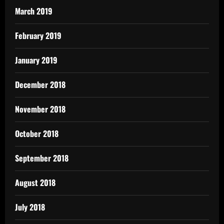
March 2019
February 2019
January 2019
December 2018
November 2018
October 2018
September 2018
August 2018
July 2018