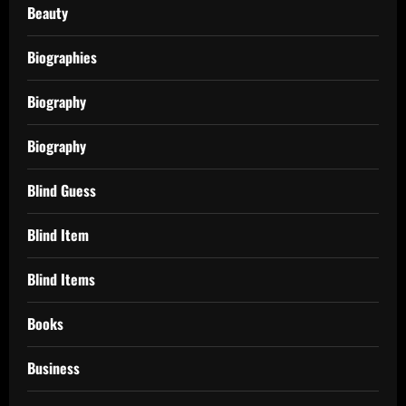
Beauty
Biographies
Biography
Biography
Blind Guess
Blind Item
Blind Items
Books
Business