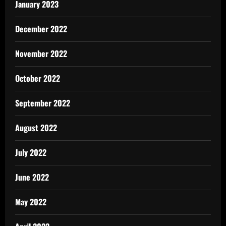
January 2023
December 2022
November 2022
October 2022
September 2022
August 2022
July 2022
June 2022
May 2022