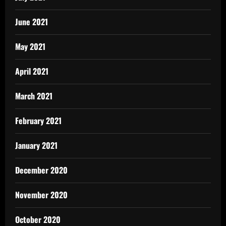
June 2021
May 2021
April 2021
March 2021
February 2021
January 2021
December 2020
November 2020
October 2020