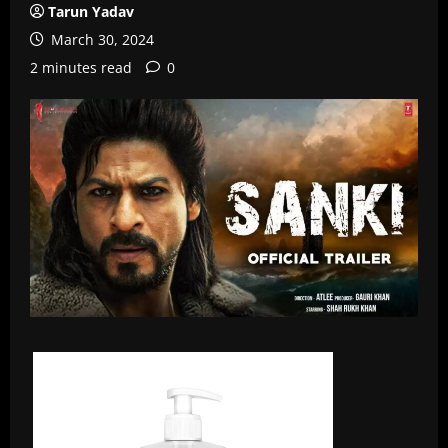
Tarun Yadav
March 30, 2024
2 minutes read
0