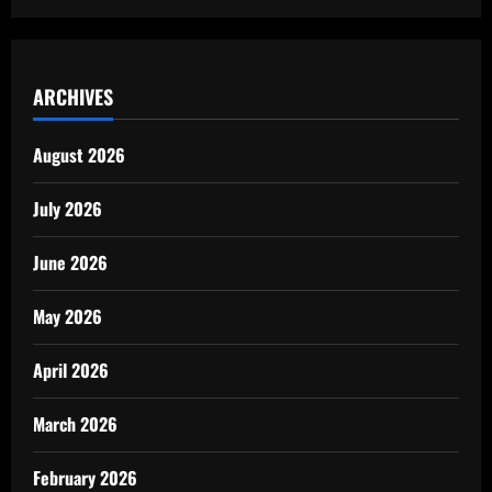
ARCHIVES
August 2026
July 2026
June 2026
May 2026
April 2026
March 2026
February 2026