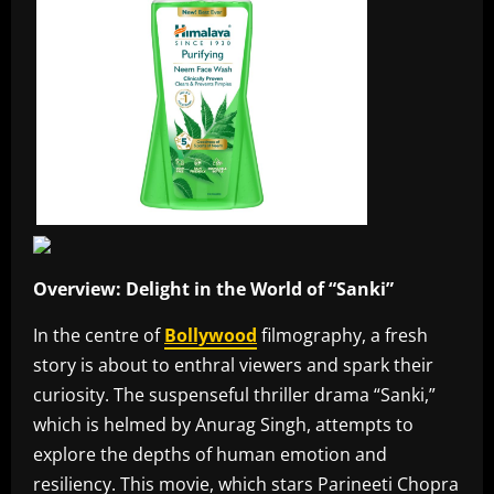
Overview: Delight in the World of “Sanki”
In the centre of
Bollywood
filmography, a fresh
story is about to enthral viewers and spark their
curiosity. The suspenseful thriller drama “Sanki,”
which is helmed by Anurag Singh, attempts to
explore the depths of human emotion and
resiliency. This movie, which stars Parineeti Chopra