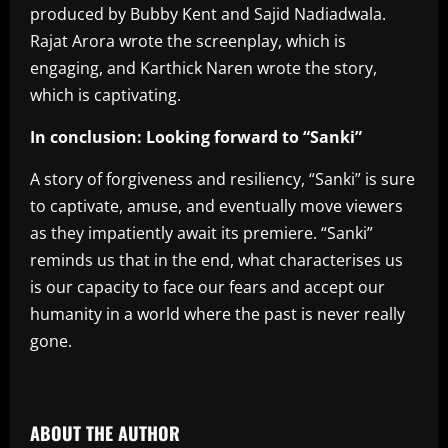
produced by Bubby Kent and Sajid Nadiadwala.
Rajat Arora wrote the screenplay, which is
engaging, and Karthick Naren wrote the story,
which is captivating.
In conclusion: Looking forward to “Sanki”
A story of forgiveness and resiliency, “Sanki” is sure
to captivate, amuse, and eventually move viewers
as they impatiently await its premiere. “Sanki”
reminds us that in the end, what characterises us
is our capacity to face our fears and accept our
humanity in a world where the past is never really
gone.
​
ABOUT THE AUTHOR