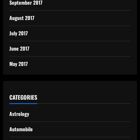
September 2017
August 2017
July 2017
June 2017
May 2017
CATEGORIES
Astrology
Automobile