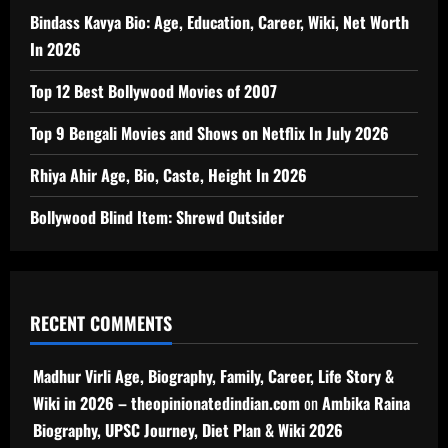
Bindass Kavya Bio: Age, Education, Career, Wiki, Net Worth
In 2026
Top 12 Best Bollywood Movies of 2007
Top 9 Bengali Movies and Shows on Netflix In July 2026
Rhiya Ahir Age, Bio, Caste, Height In 2026
Bollywood Blind Item: Shrewd Outsider
RECENT COMMENTS
Madhur Virli Age, Biography, Family, Career, Life Story &
Wiki in 2026 – theopinionatedindian.com
on
Ambika Raina
Biography, UPSC Journey, Diet Plan & Wiki 2026