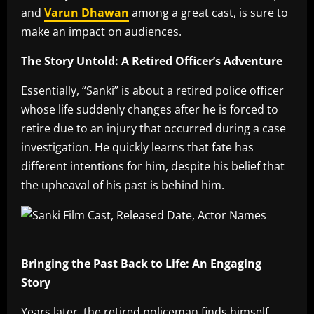
and
Varun Dhawan
among a great cast, is sure to
make an impact on audiences.
The Story Untold: A Retired Officer’s Adventure
Essentially, “Sanki” is about a retired police officer
whose life suddenly changes after he is forced to
retire due to an injury that occurred during a case
investigation. He quickly learns that fate has
different intentions for him, despite his belief that
the upheaval of his past is behind him.
Bringing the Past Back to Life: An Engaging
Story
Years later, the retired policeman finds himself