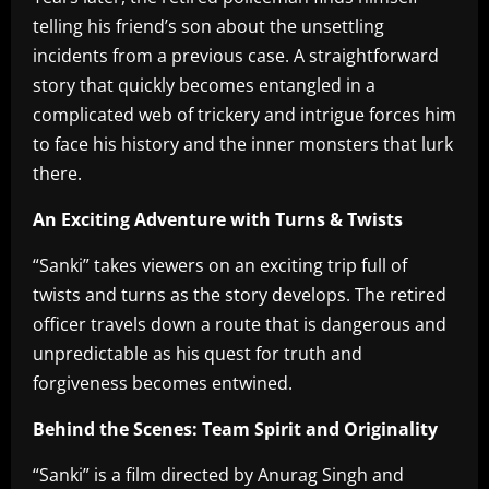
telling his friend’s son about the unsettling
incidents from a previous case. A straightforward
story that quickly becomes entangled in a
complicated web of trickery and intrigue forces him
to face his history and the inner monsters that lurk
there.
An Exciting Adventure with Turns & Twists
“Sanki” takes viewers on an exciting trip full of
twists and turns as the story develops. The retired
officer travels down a route that is dangerous and
unpredictable as his quest for truth and
forgiveness becomes entwined.
Behind the Scenes: Team Spirit and Originality
“Sanki” is a film directed by Anurag Singh and