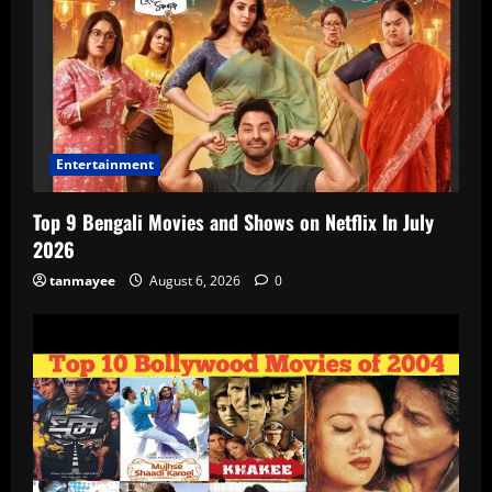
Entertainment
Top 9 Bengali Movies and Shows on Netflix In July
2026
tanmayee
August 6, 2026
0