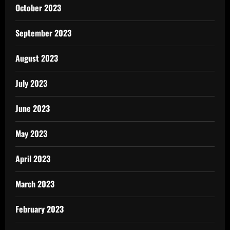
October 2023
September 2023
August 2023
July 2023
June 2023
May 2023
April 2023
March 2023
February 2023