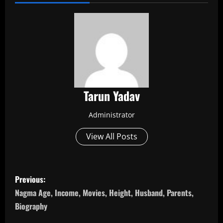
Tarun Yadav
Administrator
View All Posts
P
Previous:
o
Nagma Age, Income, Movies, Height, Husband, Parents,
Biography
s