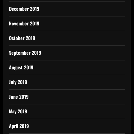
December 2019
November 2019
October 2019
September 2019
August 2019
July 2019
June 2019
May 2019
April 2019