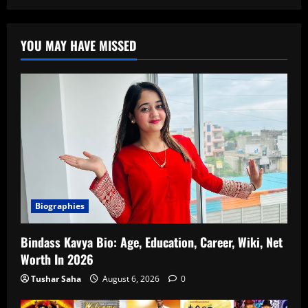
YOU MAY HAVE MISSED
Biographies
Bindass Kavya Bio: Age, Education, Career, Wiki, Net
Worth In 2026
Tushar Saha
August 6, 2026
0