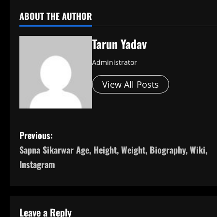
ABOUT THE AUTHOR
Tarun Yadav
Administrator
View All Posts
P
Previous:
Sapna Sikarwar Age, Height, Weight, Biography, Wiki,
o
Instagram
s
t
Leave a Reply