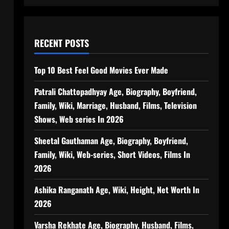
RECENT POSTS
Top 10 Best Feel Good Movies Ever Made
Patrali Chattopadhyay Age, Biography, Boyfriend,
Family, Wiki, Marriage, Husband, Films, Television
Shows, Web series In 2026
Sheetal Gauthaman Age, Biography, Boyfriend,
Family, Wiki, Web-series, Short Videos, Films In
2026
Ashika Ranganath Age, Wiki, Height, Net Worth In
2026
Varsha Rekhate Age, Biography, Husband, Films,