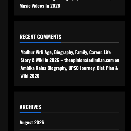
Music Videos In 2026
RECENT COMMENTS
Madhur Virli Age, Biography, Family, Career, Life
Story & Wiki in 2026 – theopinionatedindian.com
on
Ambika Raina Biography, UPSC Journey, Diet Plan &
Wiki 2026
ARCHIVES
August 2026