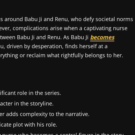
es around Babu Ji and Renu, who defy societal norms
wever, complications arise when a captivating nurse
between Babu Ji and Renu. As Babu Ji
becomes
u, driven by desperation, finds herself at a
ything or reclaim what rightfully belongs to her.
ficant role in the series.
acter in the storyline.
er adds complexity to the narrative.
cate plot with his role.