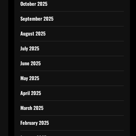
October 2025
September 2025
August 2025
July 2025
June 2025
May 2025
April 2025
March 2025
February 2025