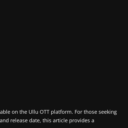
ilable on the Ullu OTT platform. For those seeking
and release date, this article provides a