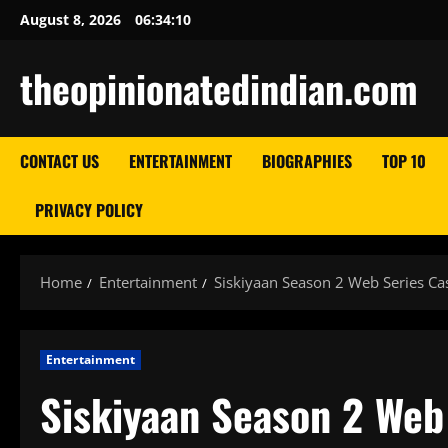
Skip
August 8, 2026
06:34:11
to
content
theopinionatedindian.com
CONTACT US
ENTERTAINMENT
BIOGRAPHIES
TOP 10
PRIVACY POLICY
Home
Entertainment
Siskiyaan Season 2 Web Series Ca
Entertainment
Siskiyaan Season 2 Web 