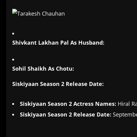
Shivkant Lakhan Pal As Husband:
Sohil Shaikh As Chotu:
Siskiyaan Season 2 Release Date:
Siskiyaan Season 2 Actress Names:
Hiral R
Siskiyaan Season 2 Release Date:
September
​