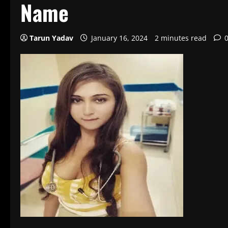
Name
Tarun Yadav
January 16, 2024
2 minutes read