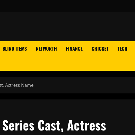
BLIND ITEMS
NETWORTH
FINANCE
CRICKET
TECH
st, Actress Name
Series Cast, Actress