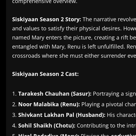
comprehensive overview.
Siskiyaan Season 2 Story:
The narrative revolv
and values to satisfy their physical desires. Ho
named Mary enters the picture, creating a rift 
entangled with Mary, Renu is left unfulfilled. Ren
crossroads where she must either surrender ever
Siskiyaan Season 2 Cast:
Tarakesh Chauhan (Sasur):
Portraying a signi
Noor Malabika (Renu):
Playing a pivotal char
Shivkant Lakhan Pal (Husband):
His charact
Sohil Shaikh (Chotu):
Contributing to the intri