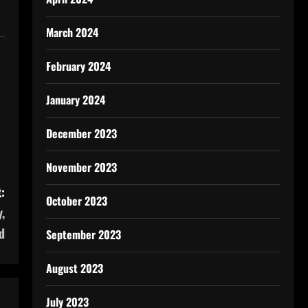
March 2024
February 2024
January 2024
December 2023
November 2023
:
October 2023
,
d
September 2023
August 2023
July 2023