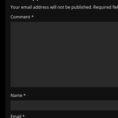
n
Your email address will not be published.
Required fi
a
Comment
*
v
i
g
a
t
i
o
Name
*
n
Email
*