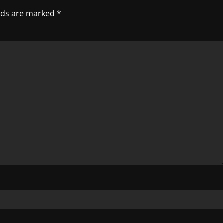
elds are marked
*