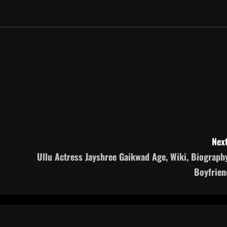
Next
Ullu Actress Jayshree Gaikwad Age, Wiki, Biography
Boyfrien