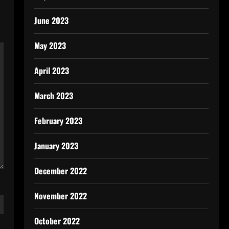
June 2023
May 2023
April 2023
March 2023
February 2023
January 2023
December 2022
November 2022
October 2022