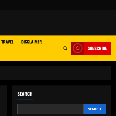
TRAVEL
DISCLAIMER
SUBSCRIBE
SEARCH
SEARCH