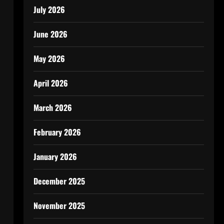
July 2026
June 2026
May 2026
April 2026
March 2026
February 2026
January 2026
December 2025
November 2025