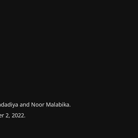
adadiya and Noor Malabika.
 2, 2022.