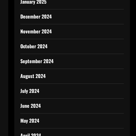
January 2025
December 2024
November 2024
October 2024
September 2024
August 2024
July 2024
June 2024
May 2024
April 2024