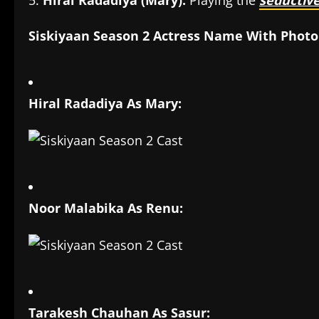
Hiral Radadiya (Mary):
Playing the
seductiv
Siskiyaan Season 2 Actress Name With Photo
Hiral Radadiya As Mary:
Noor Malabika As Renu:
Tarakesh Chauhan As Sasur: