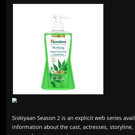
Siskiyaan Season 2 is an explicit web series ava
information about the cast, actresses, storyline, 