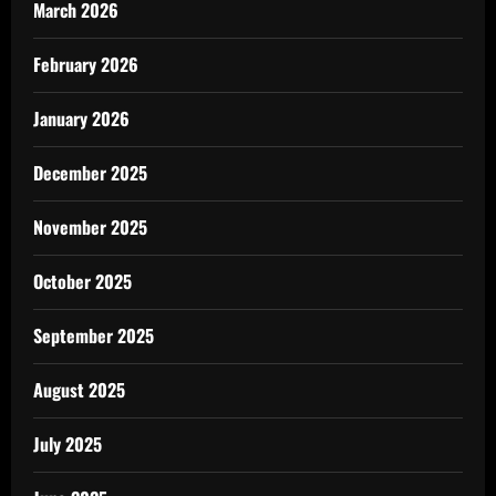
March 2026
February 2026
January 2026
December 2025
November 2025
October 2025
September 2025
August 2025
July 2025