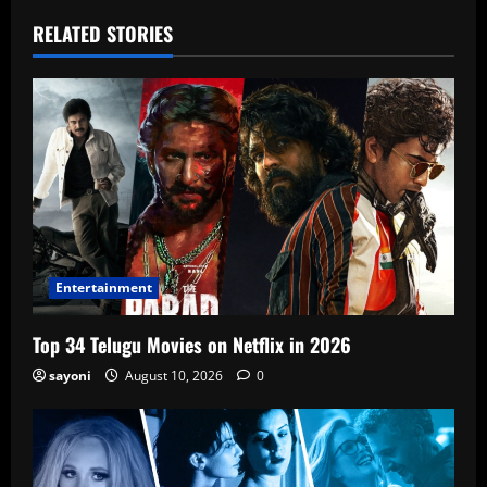
RELATED STORIES
Entertainment
Top 34 Telugu Movies on Netflix in 2026
sayoni
August 10, 2026
0