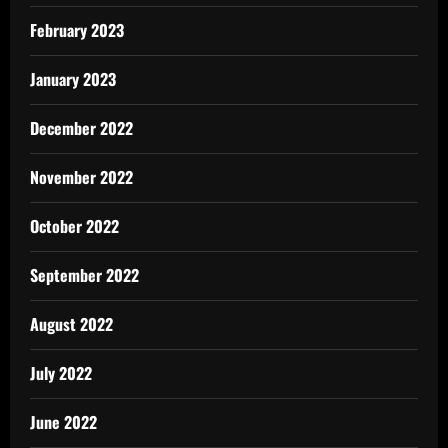
February 2023
January 2023
December 2022
November 2022
October 2022
September 2022
August 2022
July 2022
June 2022