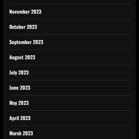
November 2023
October 2023
September 2023
August 2023
July 2023
June 2023
May 2023
April 2023
March 2023