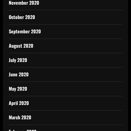
November 2020
October 2020
September 2020
August 2020
July 2020
June 2020
May 2020
April 2020
March 2020