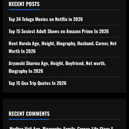
RECENT POSTS
Top 34 Telugu Movies on Netflix in 2026
Top 15 Sexiest Adult Shows on Amazon Prime In 2026
Reet Narula Age, Height, Biography, Husband, Career, Net
Worth In 2026
Aryanshi Sharma Age, Height, Boyfriend, Net worth,
Biography In 2026
Top 15 Goa Trip Quotes In 2026
RECENT COMMENTS
Madhur Virli Age, Biography, Family, Career, Life Story &