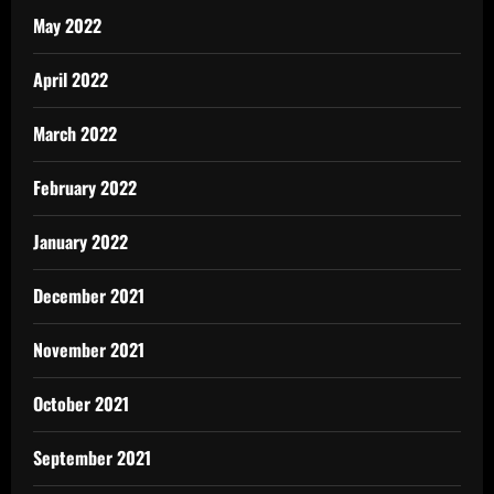
May 2022
April 2022
March 2022
February 2022
January 2022
December 2021
November 2021
October 2021
September 2021