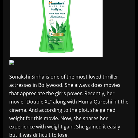
Sonakshi Sinha is one of the most loved thriller
actresses in Bollywood. She always does movies
that appreciate the girl’s power. Recently, her
movie “Double XL” along with Huma Qureshi hit the
cinema. And according to the plot, she gained
weight for this movie. Now, she shares her
experience with weight gain. She gained it easily
but it was difficult to lose.