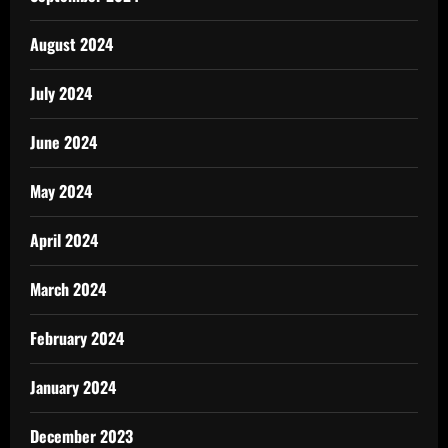
August 2024
July 2024
June 2024
May 2024
April 2024
March 2024
February 2024
January 2024
December 2023