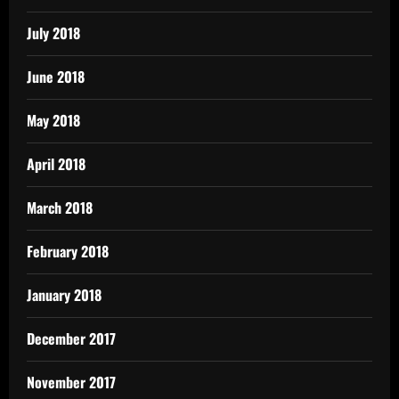
July 2018
June 2018
May 2018
April 2018
March 2018
February 2018
January 2018
December 2017
November 2017