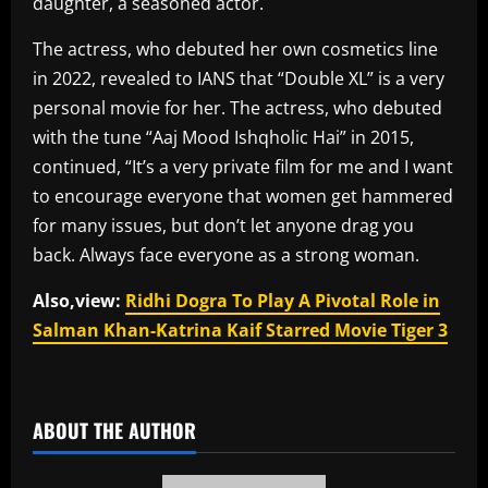
daughter, a seasoned actor.
The actress, who debuted her own cosmetics line
in 2022, revealed to IANS that “Double XL” is a very
personal movie for her. The actress, who debuted
with the tune “Aaj Mood Ishqholic Hai” in 2015,
continued, “It’s a very private film for me and I want
to encourage everyone that women get hammered
for many issues, but don’t let anyone drag you
back. Always face everyone as a strong woman.
Also,view:
Ridhi Dogra To Play A Pivotal Role in
Salman Khan-Katrina Kaif Starred Movie Tiger 3
​
ABOUT THE AUTHOR