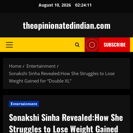
Skip
August 10, 2026
02:24:12
to
content
theopinionatedindian.com
SUBSCRIBE
Primary
Menu
Home
Entertainment
Sonakshi Sinha Revealed:How She Struggles to Lose
Weight Gained for “Double XL”
Entertainment
Sonakshi Sinha Revealed:How She
Struggles to Lose Weight Gained