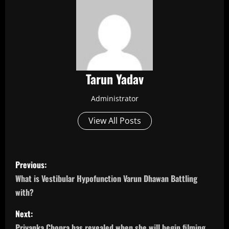
Tarun Yadav
Administrator
View All Posts
P
Previous:
o
What is Vestibular Hypofunction Varun Dhawan Battling
with?
s
Next:
t
Priyanka Chopra has revealed when she will begin filming