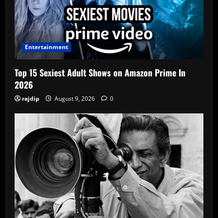
Entertainment
Top 15 Sexiest Adult Shows on Amazon Prime In
2026
rajdip
August 9, 2026
0