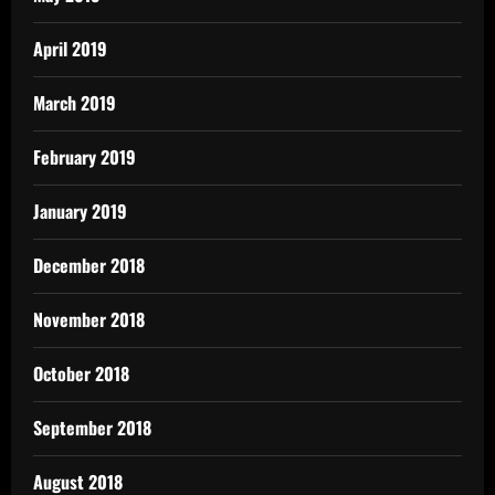
April 2019
March 2019
February 2019
January 2019
December 2018
November 2018
October 2018
September 2018
August 2018