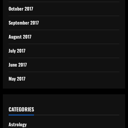
October 2017
September 2017
August 2017
July 2017
June 2017
May 2017
CATEGORIES
Astrology