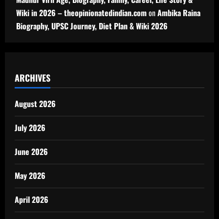
Wiki in 2026 – theopinionatedindian.com
on
Ambika Raina
Biography, UPSC Journey, Diet Plan & Wiki 2026
ARCHIVES
August 2026
July 2026
June 2026
May 2026
April 2026