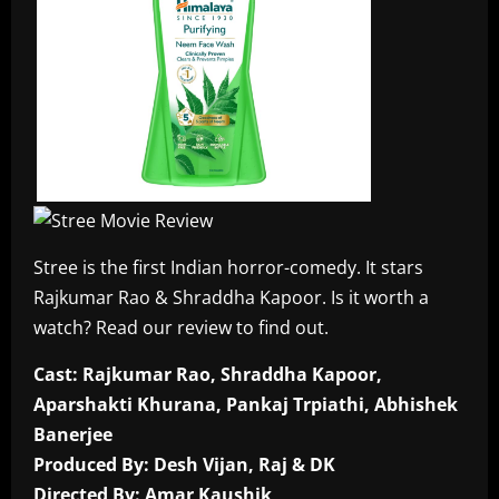
Stree is the first Indian horror-comedy. It stars
Rajkumar Rao & Shraddha Kapoor. Is it worth a
watch? Read our review to find out.
Cast: Rajkumar Rao, Shraddha Kapoor,
Aparshakti Khurana, Pankaj Trpiathi, Abhishek
Banerjee
Produced By: Desh Vijan, Raj & DK
Directed By: Amar Kaushik