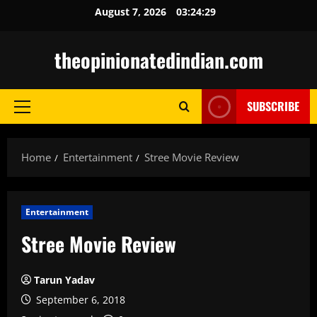
Skip
August 7, 2026
03:24:30
to
content
theopinionatedindian.com
SUBSCRIBE
Primary
Menu
Home
Entertainment
Stree Movie Review
Entertainment
Stree Movie Review
Tarun Yadav
September 6, 2018