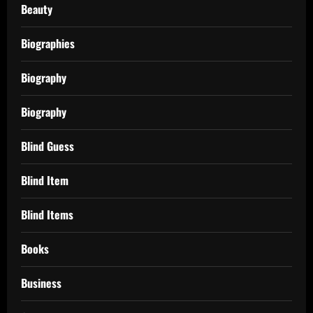
Beauty
Biographies
Biography
Biography
Blind Guess
Blind Item
Blind Items
Books
Business