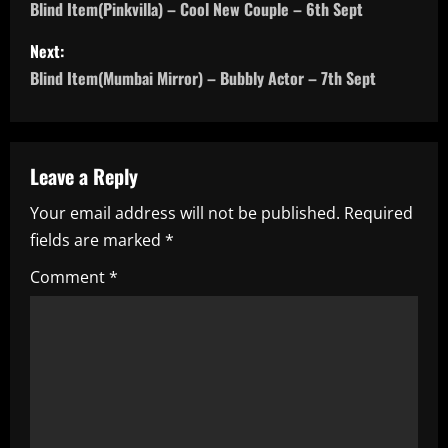
o
Blind Item(Pinkvilla) – Cool New Couple – 6th Sept
s
Next:
Blind Item(Mumbai Mirror) – Bubbly Actor – 7th Sept
t
n
a
Leave a Reply
Your email address will not be published.
Required
v
fields are marked
*
i
Comment
*
g
a
t
i