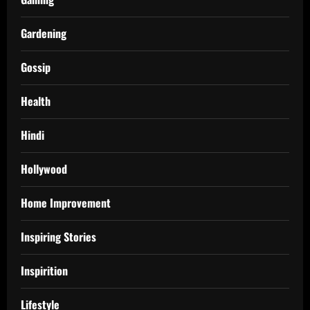
Gardening
Gossip
Health
Hindi
Hollywood
Home Improvement
Inspiring Stories
Inspirition
Lifestyle