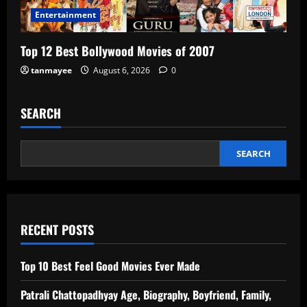
Entertainment
Top 12 Best Bollywood Movies of 2007
tanmayee
August 6, 2026
0
SEARCH
SEARCH
RECENT POSTS
Top 10 Best Feel Good Movies Ever Made
Patrali Chattopadhyay Age, Biography, Boyfriend, Family,