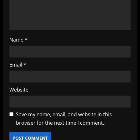
o
n
Name
*
Email
*
Website
Save my name, email, and website in this
browser for the next time I comment.