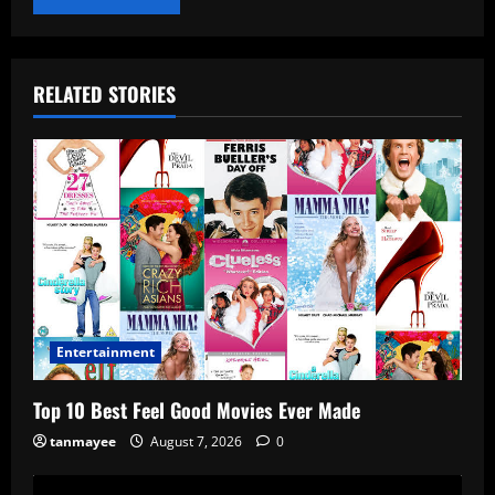
RELATED STORIES
Entertainment
Top 10 Best Feel Good Movies Ever Made
tanmayee
August 7, 2026
0