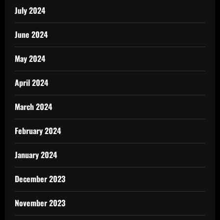
July 2024
June 2024
May 2024
April 2024
March 2024
February 2024
January 2024
December 2023
November 2023