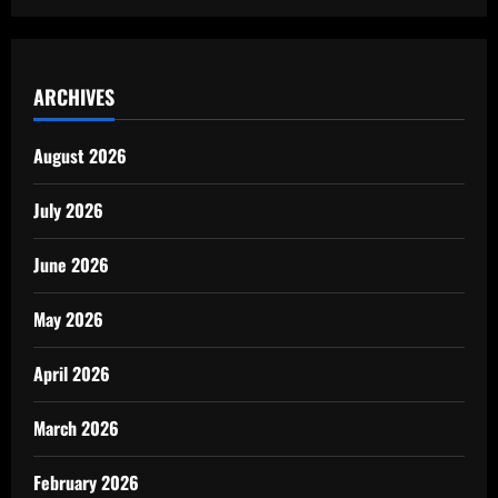
ARCHIVES
August 2026
July 2026
June 2026
May 2026
April 2026
March 2026
February 2026