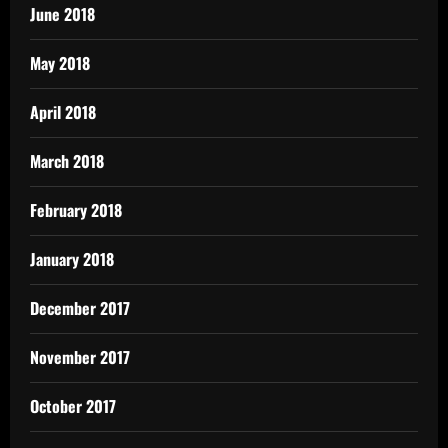
June 2018
May 2018
April 2018
March 2018
February 2018
January 2018
December 2017
November 2017
October 2017