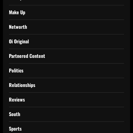
Make Up
Networth
Oi Original
Partnered Content
Politics
Relationships
Reviews
South
Sports