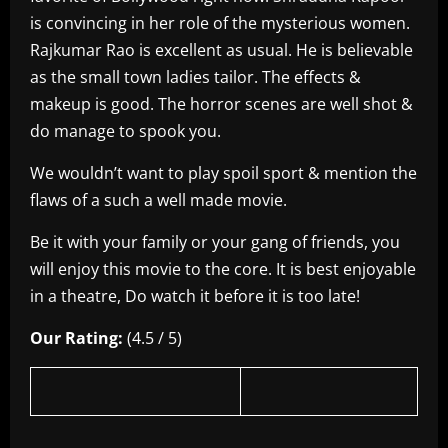
is convincing in her role of the mysterious women.
Rajkumar Rao is excellent as usual. He is believable
as the small town ladies tailor. The effects &
makeup is good. The horror scenes are well shot &
do manage to spook you.
We wouldn’t want to play spoil sport & mention the
flaws of a such a well made movie.
Be it with your family or your gang of friends, you
will enjoy this movie to the core. It is best enjoyable
in a theatre, Do watch it before it is too late!
Our Rating:
(4.5 / 5)