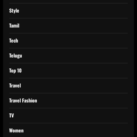
Style
Tamil
Tech
Telugu
Top 10
Travel
Travel Fashion
TV
Women