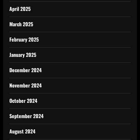
April 2025
March 2025
February 2025
January 2025
December 2024
November 2024
October 2024
September 2024
August 2024