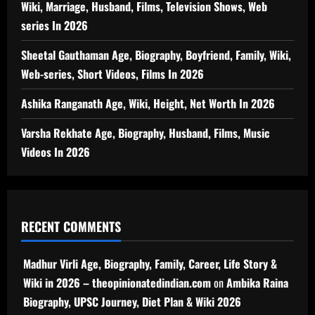
Wiki, Marriage, Husband, Films, Television Shows, Web
series In 2026
Sheetal Gauthaman Age, Biography, Boyfriend, Family, Wiki,
Web-series, Short Videos, Films In 2026
Ashika Ranganath Age, Wiki, Height, Net Worth In 2026
Varsha Rekhate Age, Biography, Husband, Films, Music
Videos In 2026
RECENT COMMENTS
Madhur Virli Age, Biography, Family, Career, Life Story &
Wiki in 2026 – theopinionatedindian.com
on
Ambika Raina
Biography, UPSC Journey, Diet Plan & Wiki 2026