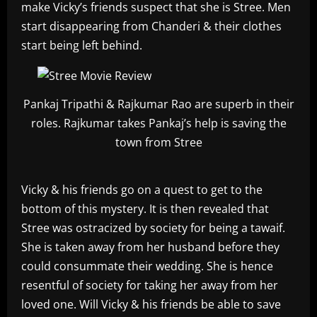
make Vicky’s friends suspect that she is Stree. Men
start disappearing from Chanderi & their clothes
start being left behind.
Pankaj Tripathi & Rajkumar Rao are superb in their
roles. Rajkumar takes Pankaj’s help is saving the
town from Stree
Vicky & his friends go on a quest to get to the
bottom of this mystery. It is then revealed that
Stree was ostracized by society for being a tawaif.
She is taken away from her husband before they
could consummate their wedding. She is hence
resentful of society for taking her away from her
loved one. Will Vicky & his friends be able to save