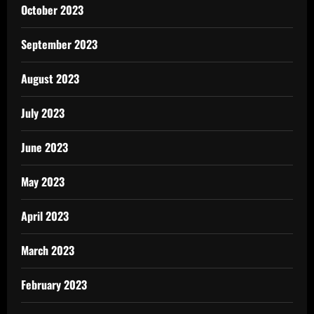
October 2023
September 2023
August 2023
July 2023
June 2023
May 2023
April 2023
March 2023
February 2023