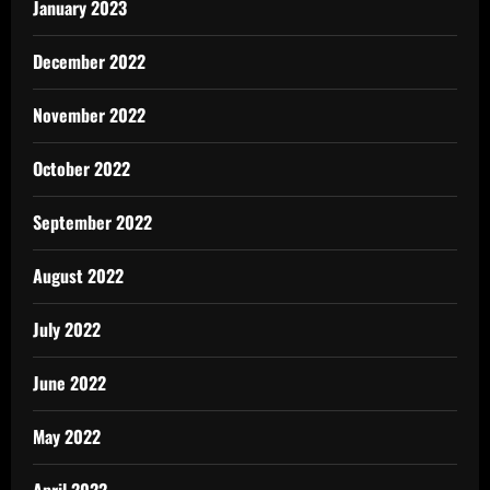
January 2023
December 2022
November 2022
October 2022
September 2022
August 2022
July 2022
June 2022
May 2022
April 2022