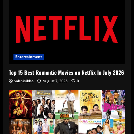
Entertainment
Top 15 Best Romantic Movies on Netflix In July 2026
bohnisikha
August 7, 2026
0