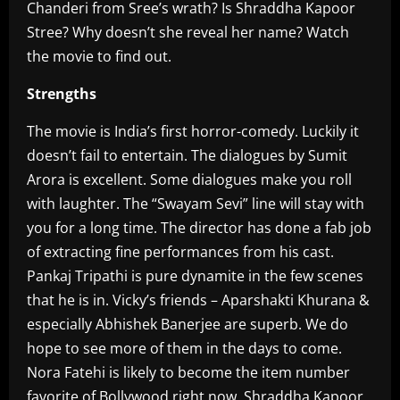
Chanderi from Sree’s wrath? Is Shraddha Kapoor
Stree? Why doesn’t she reveal her name? Watch
the movie to find out.
Strengths
The movie is India’s first horror-comedy. Luckily it
doesn’t fail to entertain. The dialogues by Sumit
Arora is excellent. Some dialogues make you roll
with laughter. The “Swayam Sevi” line will stay with
you for a long time. The director has done a fab job
of extracting fine performances from his cast.
Pankaj Tripathi is pure dynamite in the few scenes
that he is in. Vicky’s friends – Aparshakti Khurana &
especially Abhishek Banerjee are superb. We do
hope to see more of them in the days to come.
Nora Fatehi is likely to become the item number
favorite of Bollywood right now. Shraddha Kapoor