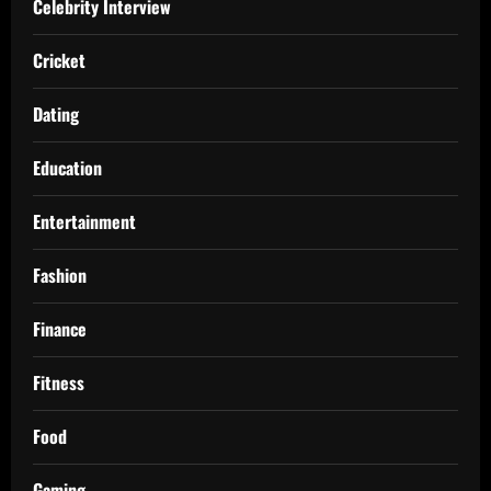
Celebrity Interview
Cricket
Dating
Education
Entertainment
Fashion
Finance
Fitness
Food
Gaming