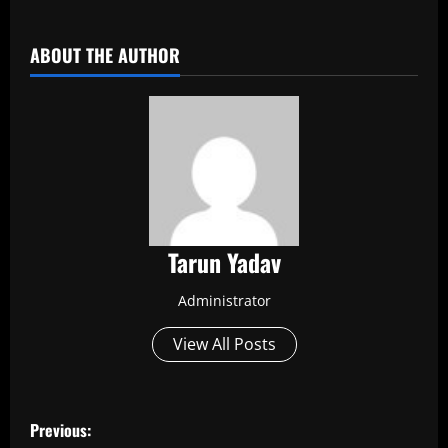
​
ABOUT THE AUTHOR
Tarun Yadav
Administrator
View All Posts
P
Previous: