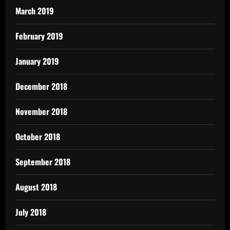
March 2019
February 2019
January 2019
December 2018
November 2018
October 2018
September 2018
August 2018
July 2018