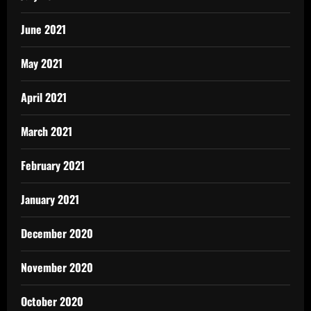
June 2021
May 2021
April 2021
March 2021
February 2021
January 2021
December 2020
November 2020
October 2020