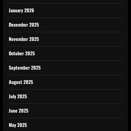
January 2026
December 2025
November 2025
October 2025
September 2025
August 2025
July 2025
June 2025
May 2025