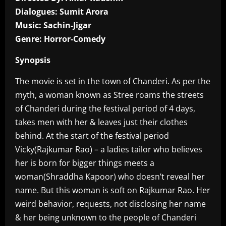
Dialogues: Sumit Arora
Music: Sachin-Jigar
Genre: Horror-Comedy
Synopsis
The movie is set in the town of Chanderi. As per the
myth, a woman known as Stree roams the streets
of Chanderi during the festival period of 4 days,
takes men with her & leaves just their clothes
behind. At the start of the festival period
Vicky(Rajkumar Rao) – a ladies tailor who believes
her is born for bigger things meets a
woman(Shraddha Kapoor) who doesn’t reveal her
name. But this woman is soft on Rajkumar Rao. Her
weird behavior, requests, not disclosing her name
& her being unknown to the people of Chanderi