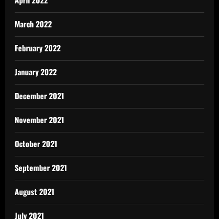
March 2022
February 2022
January 2022
December 2021
November 2021
October 2021
September 2021
August 2021
July 2021