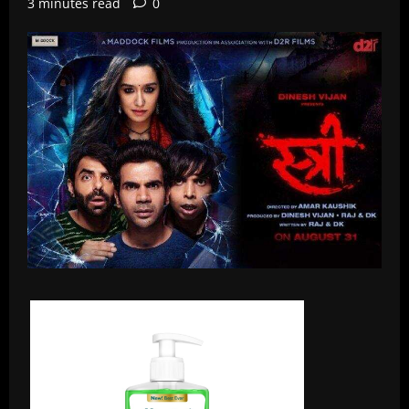
3 minutes read
0