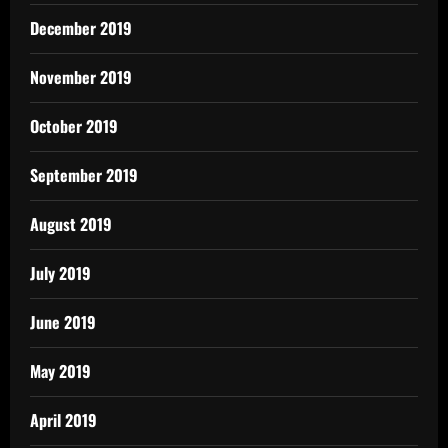
December 2019
November 2019
October 2019
September 2019
August 2019
July 2019
June 2019
May 2019
April 2019