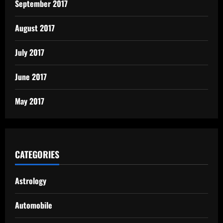
September 2017
August 2017
July 2017
June 2017
May 2017
CATEGORIES
Astrology
Automobile