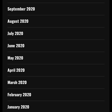
September 2020
August 2020
July 2020
June 2020
May 2020
April 2020
March 2020
February 2020
January 2020