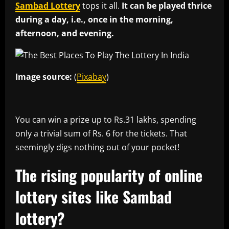
Sambad Lottery
tops it all.
It can be played thrice
during a day, i.e., once in the morning,
afternoon, and evening.
Image source:
(
Pixabay
)
You can win a prize up to Rs.31 lakhs, spending
only a trivial sum of Rs. 6 for the tickets. That
seemingly digs nothing out of your pocket!
The rising popularity of online
lottery sites like Sambad
lottery?