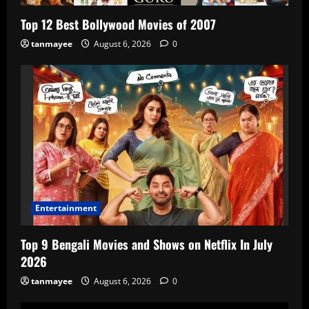
Top 12 Best Bollywood Movies of 2007
tanmayee
August 6, 2026
0
Entertainment
Top 9 Bengali Movies and Shows on Netflix In July
2026
tanmayee
August 6, 2026
0