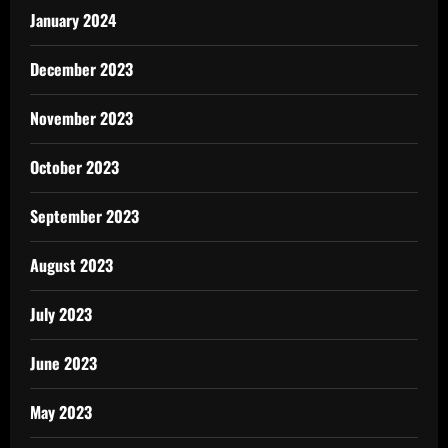
January 2024
December 2023
November 2023
October 2023
September 2023
August 2023
July 2023
June 2023
May 2023