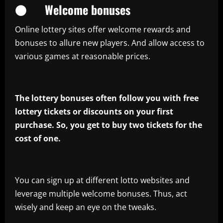
● Welcome bonuses
Online lottery sites offer welcome rewards and
bonuses to allure new players. And allow access to
various games at reasonable prices.
The lottery bonuses often follow you with free
lottery tickets or discounts on your first
purchase. So, you get to buy two tickets for the
cost of one.
You can sign up at different lotto websites and
leverage multiple welcome bonuses. Thus, act
wisely and keep an eye on the tweaks.