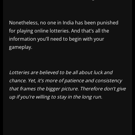
Nonetheless, no one in India has been punished
for playing online lotteries. And that’s all the
information you’ll need to begin with your
gameplay.
Lotteries are believed to be all about luck and
chance. Yet, it’s more of patience and consistency
that frames the bigger picture. Therefore don’t give
up if you’re willing to stay in the long run.