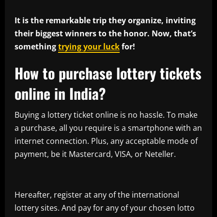
It is the remarkable trip they organize, inviting
their biggest winners to the honor. Now, that’s
something
trying your luck
for!
How to purchase lottery tickets
online in India?
Buying a lottery ticket online is no hassle. To make
a purchase, all you require is a smartphone with an
internet connection. Plus, any acceptable mode of
payment, be it Mastercard, VISA, or Neteller.
Hereafter, register at any of the international
lottery sites. And pay for any of your chosen lotto