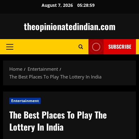
Skip
August 7, 2026
05:29:00
to
content
theopinionatedindian.com
SUBSCRIBE
Primary
Menu
Home
Entertainment
The Best Places To Play The Lottery In India
Entertainment
The Best Places To Play The
Lottery In India