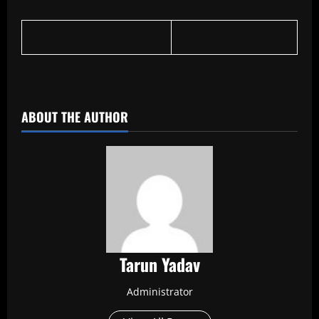
​
ABOUT THE AUTHOR
Tarun Yadav
Administrator