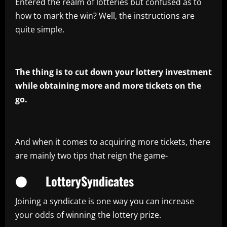
Entered the realm of lotteries but confused as to
how to mark the win? Well, the instructions are
quite simple.
The thing is to cut down your lottery investment
while obtaining more and more tickets on the
go.
And when it comes to acquiring more tickets, there
are mainly two tips that reign the game-
● LotterySyndicates
Joining a syndicate is one way you can increase
your odds of winning the lottery prize.