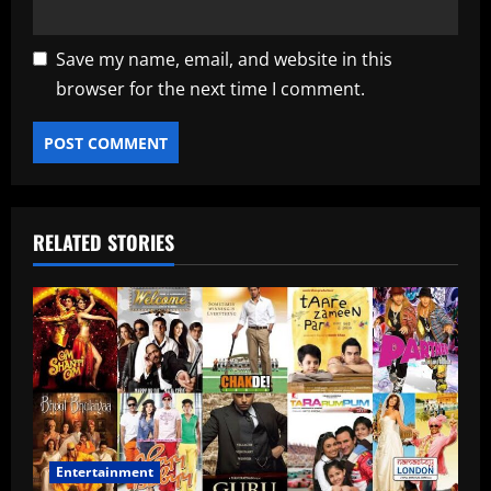
Save my name, email, and website in this
browser for the next time I comment.
RELATED STORIES
Entertainment