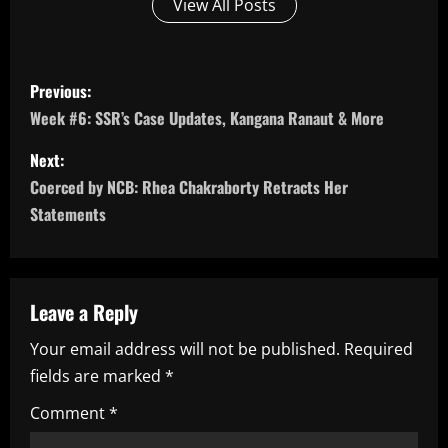
View All Posts
P
Previous:
o
Week #6: SSR’s Case Updates, Kangana Ranaut & More
s
Next:
Coerced by NCB: Rhea Chakraborty Retracts Her
t
Statements
n
a
Leave a Reply
v
Your email address will not be published.
Required
i
fields are marked
*
g
Comment
*