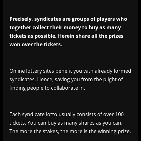
Precisely, syndicates are groups of players who
together collect their money to buy as many
tickets as possible. Herein share all the prizes
won over the tickets.
Online lottery sites benefit you with already formed
syndicates. Hence, saving you from the plight of
finding people to collaborate in.
Each syndicate lotto usually consists of over 100
tickets. You can buy as many shares as you can.
The more the stakes, the more is the winning prize.