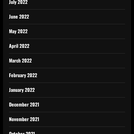
July 2022
June 2022
May 2022
April 2022
March 2022
February 2022
January 2022
December 2021
November 2021
October 2021