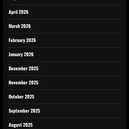
April 2026
March 2026
February 2026
January 2026
December 2025
November 2025
October 2025
September 2025
August 2025