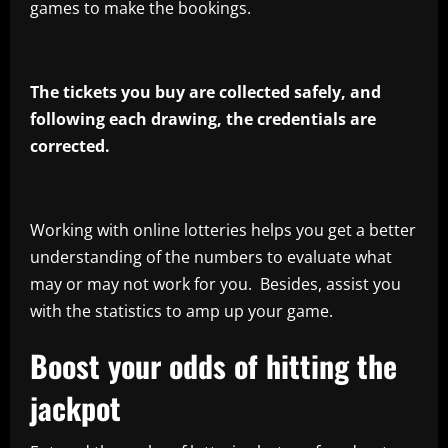
games to make the bookings.
The tickets you buy are collected safely, and
following each drawing, the credentials are
corrected.
Working with online lotteries helps you get a better
understanding of the numbers to evaluate what
may or may not work for you. Besides, assist you
with the statistics to amp up your game.
Boost your odds of hitting the
jackpot