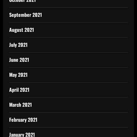
September 2021
August 2021
July 2021
June 2021
May 2021
April 2021
March 2021
February 2021
January 2021