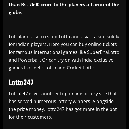
than Rs. 7600 crore to the players all around the
globe.
Lottoland also created Lottoland.asia—a site solely
for Indian players. Here you can buy online tickets
for famous international games like SuperEnaLotto
and Powerball. Or can try on with India exclusive
games like Jeeto Lotto and Cricket Lotto.
Lotto247
Lotto247 is yet another top online lottery site that
has served numerous lottery winners. Alongside
the prize money, lotto247 has got more in the pot
for their customers.