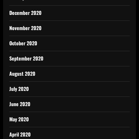
December 2020
November 2020
October 2020
September 2020
August 2020
July 2020
June 2020
May 2020
April 2020