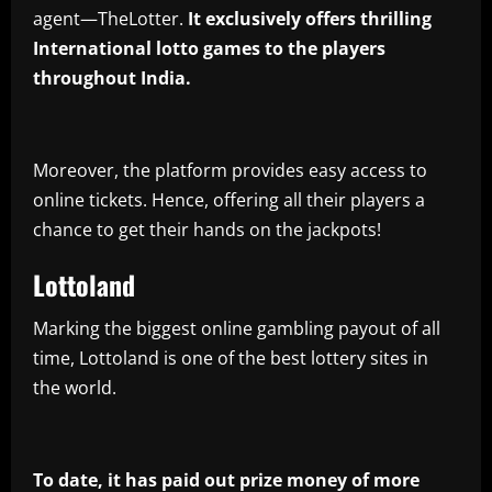
agent—TheLotter.
It exclusively offers thrilling
International lotto games to the players
throughout India.
Moreover, the platform provides easy access to
online tickets. Hence, offering all their players a
chance to get their hands on the jackpots!
Lottoland
Marking the biggest online gambling payout of all
time, Lottoland is one of the best lottery sites in
the world.
To date, it has paid out prize money of more