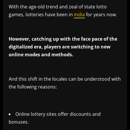
With the age-old trend and zeal of state lotto
games, lotteries have been in
India
for years now.
However, catching up with the face pace of the
digitalized era, players are switching to new
online modes and methods.
And this shift in the locales can be understood with
the following reasons:
Online lottery sites offer discounts and
bonuses.