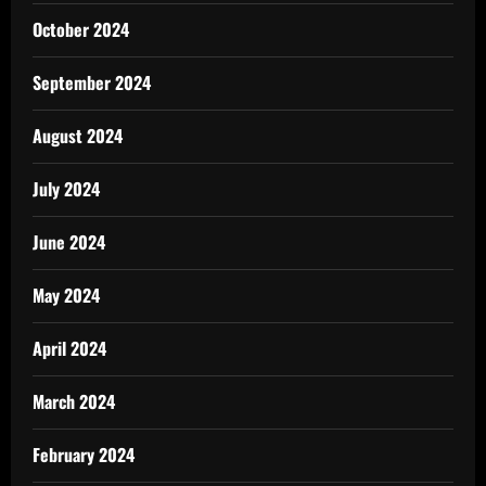
October 2024
September 2024
August 2024
July 2024
June 2024
May 2024
April 2024
March 2024
February 2024