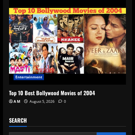
Entertainment
Top 10 Best Bollywood Movies of 2004
A M
August 5, 2026
0
SEARCH