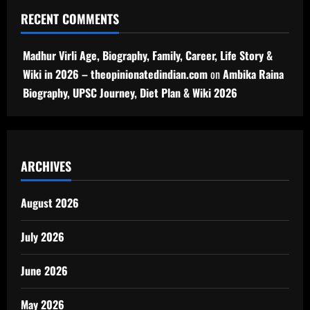
RECENT COMMENTS
Madhur Virli Age, Biography, Family, Career, Life Story &
Wiki in 2026 – theopinionatedindian.com
on
Ambika Raina
Biography, UPSC Journey, Diet Plan & Wiki 2026
ARCHIVES
August 2026
July 2026
June 2026
May 2026