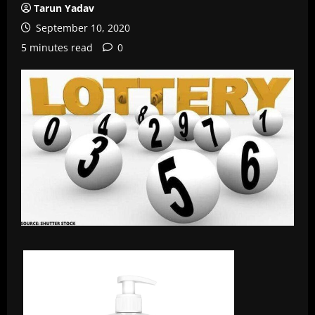
Tarun Yadav
September 10, 2020
5 minutes read
0