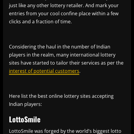
just like any other lottery retailer. And mark your
entries from your cool confine place within a few
clicks and a fraction of time.
Considering the haul in the number of Indian
players in the realm, many international lottery
sites have started to tailor their services as per the
interest of potential customers
.
Here list the best online lottery sites accepting
Indian players:
LottoSmile
LottoSmile was forged by the world’s biggest lotto