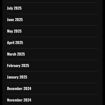
July 2025
June 2025
May 2025
April 2025
March 2025
February 2025
January 2025
December 2024
November 2024