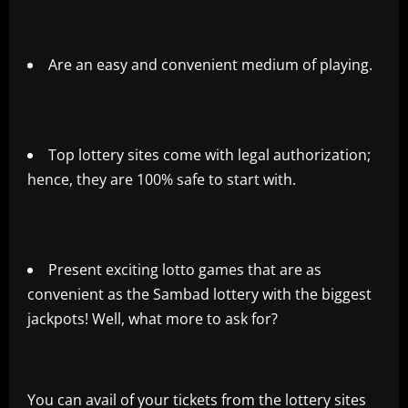
Are an easy and convenient medium of playing.
Top lottery sites come with legal authorization;
hence, they are 100% safe to start with.
Present exciting lotto games that are as
convenient as the Sambad lottery with the biggest
jackpots! Well, what more to ask for?
You can avail of your tickets from the lottery sites