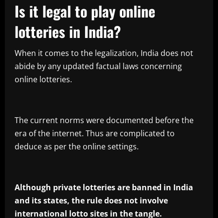
Is it legal to play online
lotteries in India?
When it comes to the legalization, India does not
abide by any updated factual laws concerning
online lotteries.
The current norms were documented before the
era of the internet. Thus are complicated to
deduce as per the online settings.
Although private lotteries are banned in India
and its states, the rule does not involve
international lotto sites in the tangle.