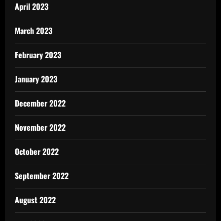
April 2023
March 2023
February 2023
January 2023
December 2022
November 2022
October 2022
September 2022
August 2022