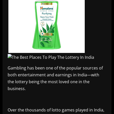
Gambling has been one of the popular sources of
both entertainment and earnings in India—with
the lottery being the most loved one in the
business.
Over the thousands of lotto games played in India,