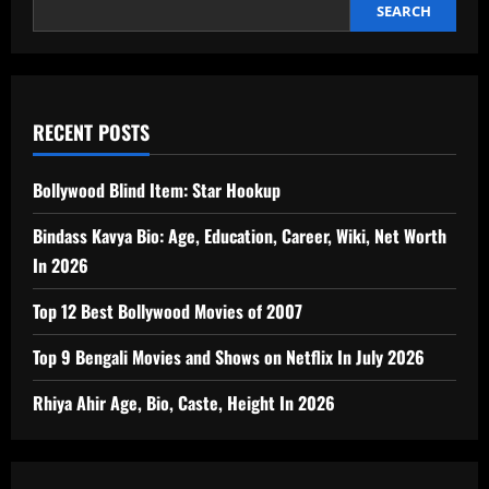
SEARCH
RECENT POSTS
Bollywood Blind Item: Star Hookup
Bindass Kavya Bio: Age, Education, Career, Wiki, Net Worth
In 2026
Top 12 Best Bollywood Movies of 2007
Top 9 Bengali Movies and Shows on Netflix In July 2026
Rhiya Ahir Age, Bio, Caste, Height In 2026