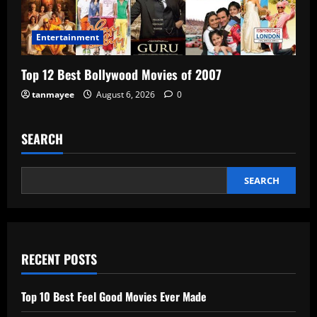
Entertainment
Top 12 Best Bollywood Movies of 2007
tanmayee
August 6, 2026
0
SEARCH
SEARCH
RECENT POSTS
Top 10 Best Feel Good Movies Ever Made