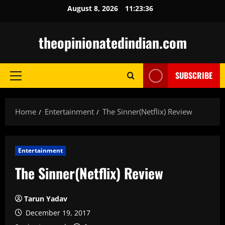
Skip
August 8, 2026
11:23:37
to
content
theopinionatedindian.com
SUBSCRIBE
Primary
Menu
Home
Entertainment
The Sinner(Netflix) Review
Entertainment
The Sinner(Netflix) Review
Tarun Yadav
December 19, 2017