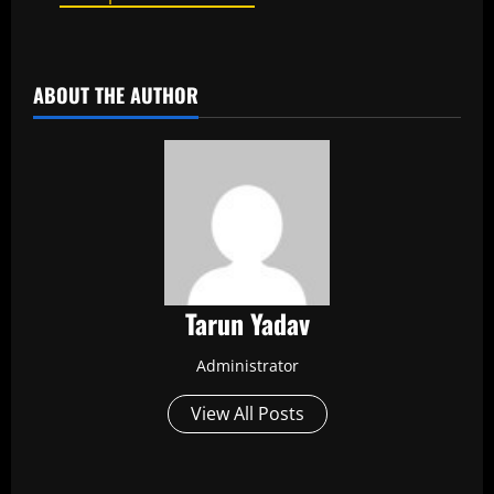
​
ABOUT THE AUTHOR
Tarun Yadav
Administrator
View All Posts