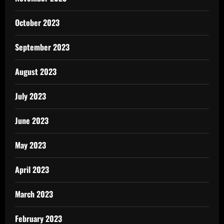
October 2023
September 2023
August 2023
July 2023
June 2023
May 2023
April 2023
March 2023
February 2023