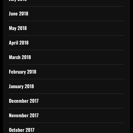
June 2018
May 2018
April 2018
March 2018
February 2018
January 2018
December 2017
November 2017
October 2017