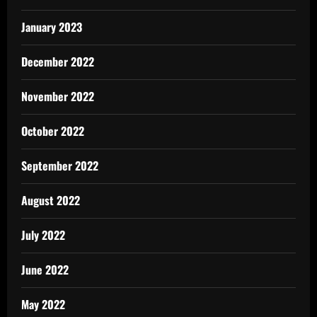
January 2023
December 2022
November 2022
October 2022
September 2022
August 2022
July 2022
June 2022
May 2022