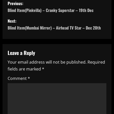
P
Previous:
o
Blind Item(Pinkvilla) – Cranky Superstar – 19th Dec
s
Next:
Blind Item(Mumbai Mirror) – Airhead TV Star – Dec 20th
t
n
a
Leave a Reply
Your email address will not be published.
Required
v
fields are marked
*
i
Comment
*
g
a
t