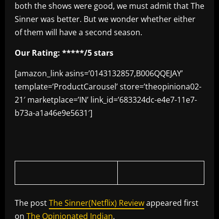
both the shows were good, we must admit that The
Sinner was better. But we wonder whether either
of them will have a second season.
Our Rating: *****/5 stars
[amazon_link asins=’0143132857,B006QQEJAY’
template=’ProductCarousel’ store=’theopiniona02-
21′ marketplace=’IN’ link_id=’683324dc-e4e7-11e7-
b73a-a1a46e9e5631′]
The post
The Sinner(Netflix) Review
appeared first
on
The Opinionated Indian
.