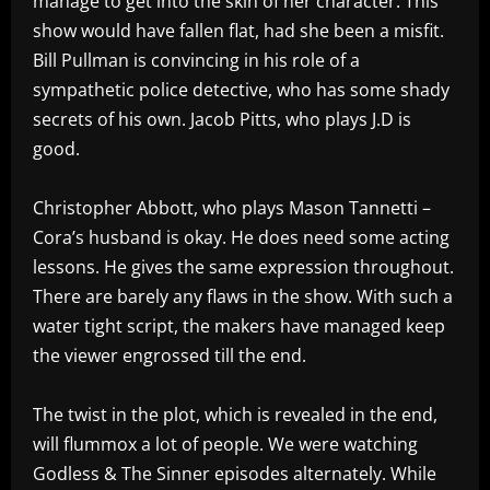
manage to get into the skin of her character. This
show would have fallen flat, had she been a misfit.
Bill Pullman is convincing in his role of a
sympathetic police detective, who has some shady
secrets of his own. Jacob Pitts, who plays J.D is
good.
Christopher Abbott, who plays Mason Tannetti –
Cora’s husband is okay. He does need some acting
lessons. He gives the same expression throughout.
There are barely any flaws in the show. With such a
water tight script, the makers have managed keep
the viewer engrossed till the end.
The twist in the plot, which is revealed in the end,
will flummox a lot of people. We were watching
Godless & The Sinner episodes alternately. While