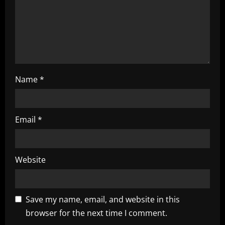
i
o
n
Name
*
Email
*
Website
Save my name, email, and website in this
browser for the next time I comment.