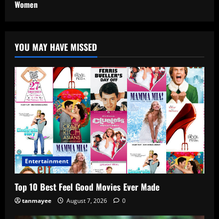
Women
YOU MAY HAVE MISSED
Entertainment
Top 10 Best Feel Good Movies Ever Made
tanmayee
August 7, 2026
0