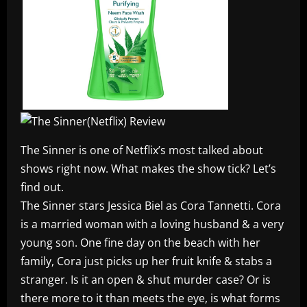
The Sinner is one of Netflix’s most talked about
shows right now. What makes the show tick? Let’s
find out.
The Sinner stars Jessica Biel as Cora Tannetti. Cora
is a married woman with a loving husband & a very
young son. One fine day on the beach with her
family, Cora just picks up her fruit knife & stabs a
stranger. Is it an open & shut murder case? Or is
there more to it than meets the eye, is what forms