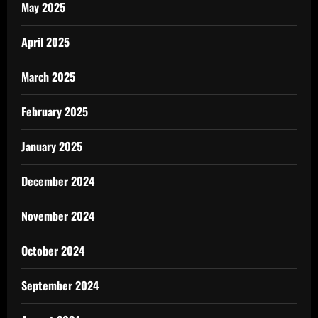
May 2025
April 2025
March 2025
February 2025
January 2025
December 2024
November 2024
October 2024
September 2024