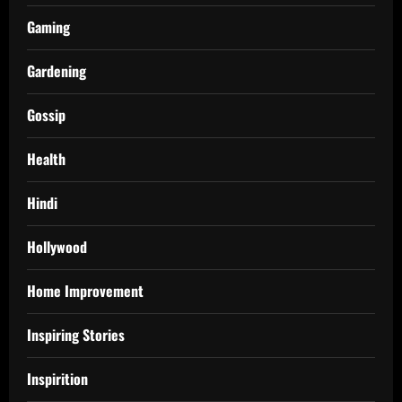
Gaming
Gardening
Gossip
Health
Hindi
Hollywood
Home Improvement
Inspiring Stories
Inspirition