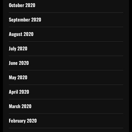
October 2020
September 2020
August 2020
July 2020
June 2020
May 2020
April 2020
March 2020
February 2020