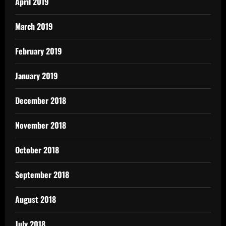
April 2019
March 2019
February 2019
January 2019
December 2018
November 2018
October 2018
September 2018
August 2018
July 2018