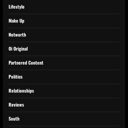
Lifestyle
Make Up
Networth
Oi Original
Partnered Content
Politics
Relationships
Reviews
South