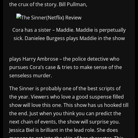
the crux of the story. Bill Pullman,
Cora has a sister – Maddie. Maddie is perpetually
sick. Danielee Burgess plays Maddie in the show
plays Harry Ambrose – the police detective who
pursues Cora’s case & tries to make sense of the
senseless murder.
The Sinner is probably one of the best scripts of
the year. Viewers who love a good suspense filled
show will love this one. This show has us hooked till
the end. Just when you think you can predict the
next chain of events, the show will surprise you.
Jessica Biel is brilliant in the lead role. She does