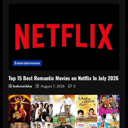
Entertainment
Top 15 Best Romantic Movies on Netflix In July 2026
bohnisikha
August 7, 2026
0