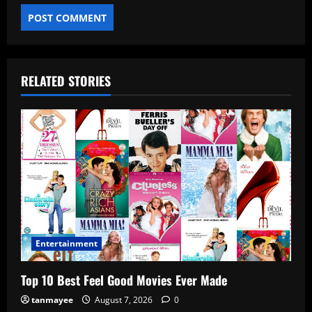
RELATED STORIES
Entertainment
Top 10 Best Feel Good Movies Ever Made
tanmayee
August 7, 2026
0