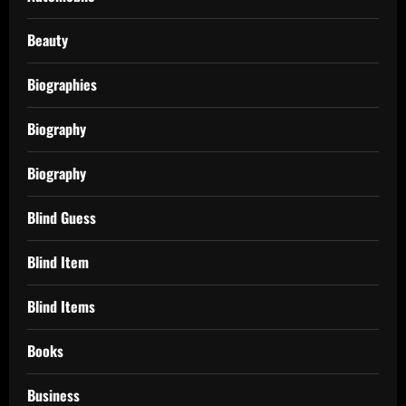
Beauty
Biographies
Biography
Biography
Blind Guess
Blind Item
Blind Items
Books
Business