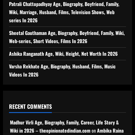
Patrali Chattopadhyay Age, Biography, Boyfriend, Family,
Wiki, Marriage, Husband, Films, Television Shows, Web
series In 2026
Sheetal Gauthaman Age, Biography, Boyfriend, Family, Wiki,
Web-series, Short Videos, Films In 2026
Ashika Ranganath Age, Wiki, Height, Net Worth In 2026
Varsha Rekhate Age, Biography, Husband, Films, Music
Videos In 2026
RECENT COMMENTS
Madhur Virli Age, Biography, Family, Career, Life Story &
Wiki in 2026 – theopinionatedindian.com
on
Ambika Raina