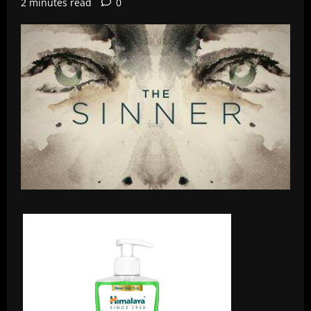
2 minutes read
0