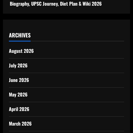
Biography, UPSC Journey, Diet Plan & Wiki 2026
ARCHIVES
August 2026
July 2026
June 2026
May 2026
April 2026
March 2026