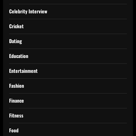
Celebrity Interview
Cricket
Dating
Education
Entertainment
Fashion
Finance
Fitness
Food