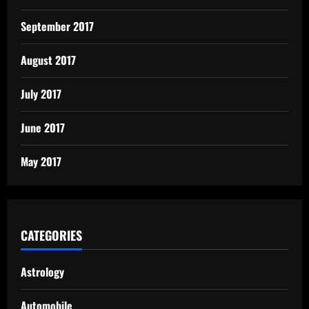
September 2017
August 2017
July 2017
June 2017
May 2017
CATEGORIES
Astrology
Automobile