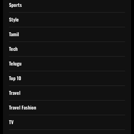
Sports
Style
Tamil
Tech
Telugu
Top 10
Travel
Travel Fashion
TV