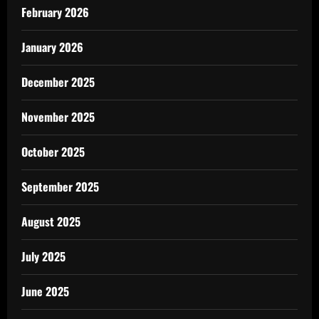
February 2026
January 2026
December 2025
November 2025
October 2025
September 2025
August 2025
July 2025
June 2025