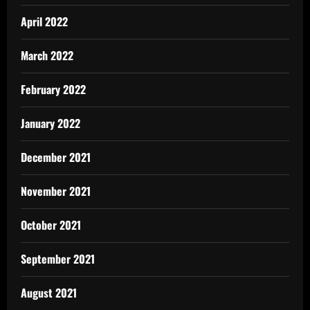
April 2022
March 2022
February 2022
January 2022
December 2021
November 2021
October 2021
September 2021
August 2021