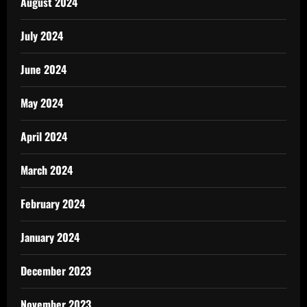
August 2024
July 2024
June 2024
May 2024
April 2024
March 2024
February 2024
January 2024
December 2023
November 2023