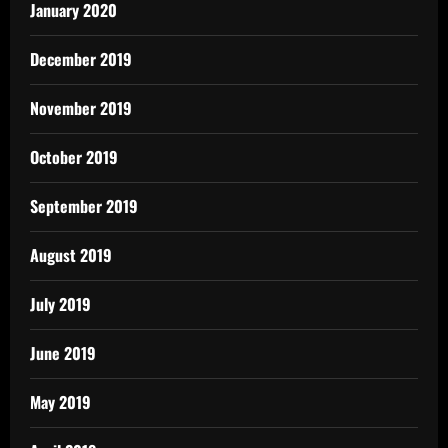
January 2020
December 2019
November 2019
October 2019
September 2019
August 2019
July 2019
June 2019
May 2019