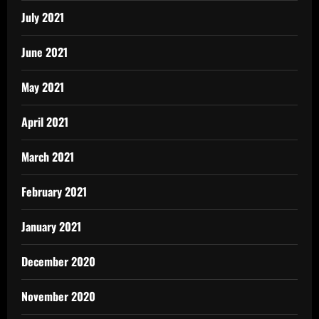
July 2021
June 2021
May 2021
April 2021
March 2021
February 2021
January 2021
December 2020
November 2020