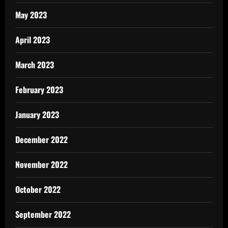
May 2023
April 2023
March 2023
February 2023
January 2023
December 2022
November 2022
October 2022
September 2022