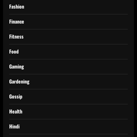
Fashion
Finance
Fitness
Food
Gaming
Gardening
Gossip
Health
Hindi