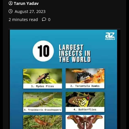
Tarun Yadav
August 27, 2023
2 minutes read
0