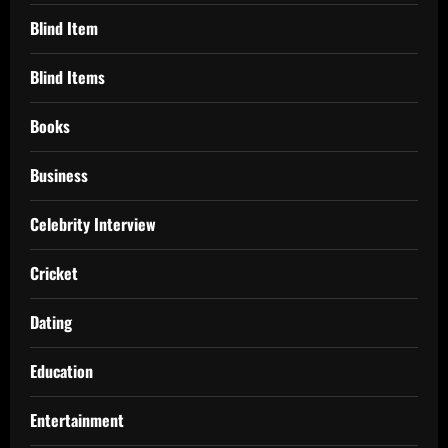
Blind Item
Blind Items
Books
Business
Celebrity Interview
Cricket
Dating
Education
Entertainment