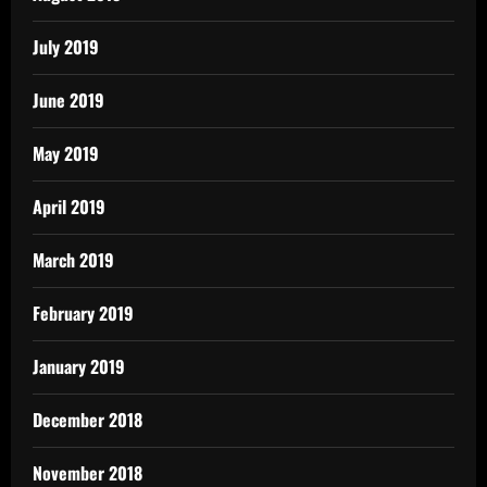
July 2019
June 2019
May 2019
April 2019
March 2019
February 2019
January 2019
December 2018
November 2018