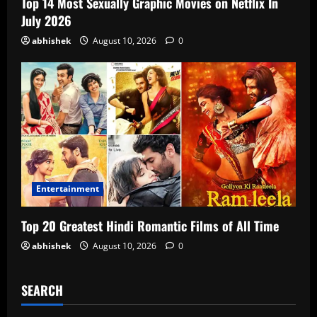
Top 14 Most Sexually Graphic Movies on Netflix In
July 2026
abhishek
August 10, 2026
0
Entertainment
Top 20 Greatest Hindi Romantic Films of All Time
abhishek
August 10, 2026
0
SEARCH