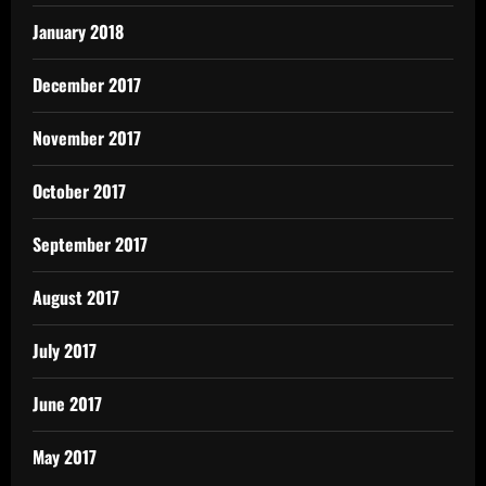
January 2018
December 2017
November 2017
October 2017
September 2017
August 2017
July 2017
June 2017
May 2017