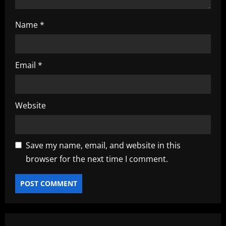
Name
*
Email
*
Website
Save my name, email, and website in this
browser for the next time I comment.