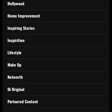
Hollywood
Home Improvement
Inspiring Stories
Inspirition
Lifestyle
Make Up
Networth
Oi Original
Partnered Content