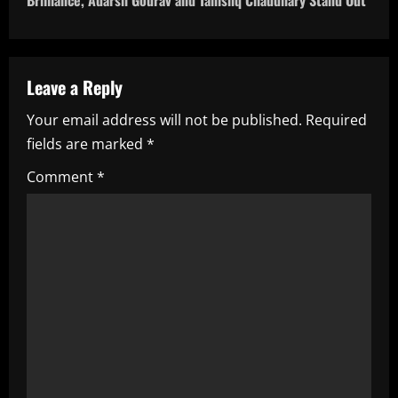
n
a
v
Leave a Reply
i
Your email address will not be published.
Required
fields are marked
*
g
Comment
*
a
t
i
o
n