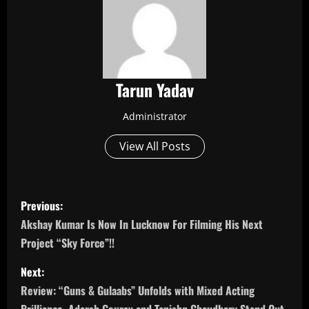
Tarun Yadav
Administrator
View All Posts
P
Previous:
o
Akshay Kumar Is Now In Lucknow For Filming His Next
Project “Sky Force”!!
s
Next:
t
Review: “Guns & Gulaabs” Unfolds with Mixed Acting
Brilliance, Adarsh Gourav and Tanishq Chaudhary Stand Out