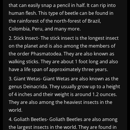
that can easily snap a pencil in half. It can rip into
human flesh. This type of beetle can be found in
the rainforest of the north-forest of Brazil,
Colombia, Peru, and many more.
Stick Insect- The stick insect is the longest insect
on the planet and is also among the members of
the order Phasmatodea. They are also known as
walking sticks. They are about 1 foot long and also
have a life span of approximately three years.
Giant Wetas- Giant Wetas are also known as the
genus Deinacrida. They usually grow up to a height
of 4 inches and their weight is around 1.2 ounces.
They are also among the heaviest insects in the
world.
Goliath Beetles- Goliath Beetles are also among
the largest insects in the world. They are found in