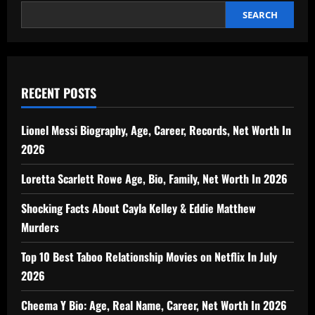
SEARCH
RECENT POSTS
Lionel Messi Biography, Age, Career, Records, Net Worth In
2026
Loretta Scarlett Rowe Age, Bio, Family, Net Worth In 2026
Shocking Facts About Cayla Kelley & Eddie Matthew
Murders
Top 10 Best Taboo Relationship Movies on Netflix In July
2026
Cheema Y Bio: Age, Real Name, Career, Net Worth In 2026