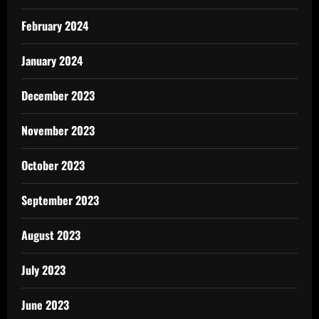
February 2024
January 2024
December 2023
November 2023
October 2023
September 2023
August 2023
July 2023
June 2023