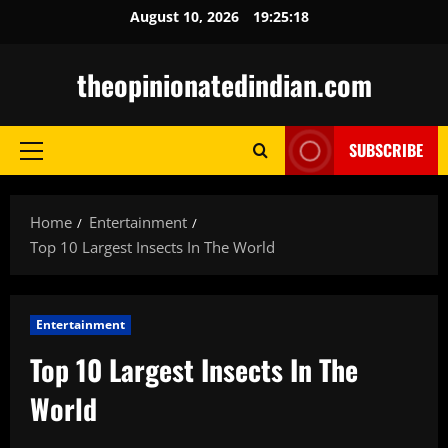
Skip
August 10, 2026
19:25:19
to
content
theopinionatedindian.com
SUBSCRIBE
Primary
Menu
Home
Entertainment
Top 10 Largest Insects In The World
Entertainment
Top 10 Largest Insects In The
World