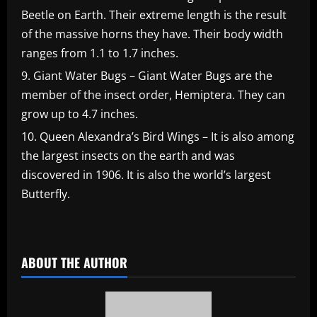
Beetle on Earth. Their extreme length is the result
of the massive horns they have. Their body width
ranges from 1.1 to 1.7 inches.
Giant Water Bugs – Giant Water Bugs are the
member of the insect order, Hemiptera. They can
grow up to 4.7 inches.
Queen Alexandra’s Bird Wings – It is also among
the largest insects on the earth and was
discovered in 1906. It is also the world’s largest
Butterfly.
​
ABOUT THE AUTHOR