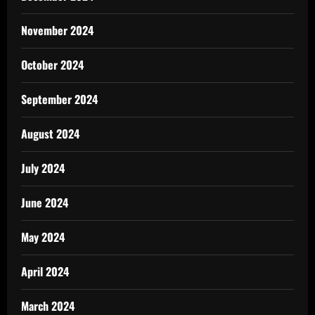
November 2024
October 2024
September 2024
August 2024
July 2024
June 2024
May 2024
April 2024
March 2024