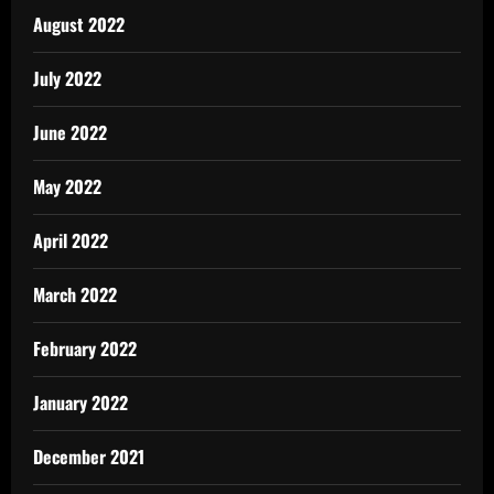
August 2022
July 2022
June 2022
May 2022
April 2022
March 2022
February 2022
January 2022
December 2021