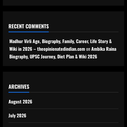
RECENT COMMENTS
Madhur Virli Age, Biography, Family, Career, Life Story &
Wiki in 2026 – theopinionatedindian.com
on
Ambika Raina
Biography, UPSC Journey, Diet Plan & Wiki 2026
ARCHIVES
August 2026
July 2026