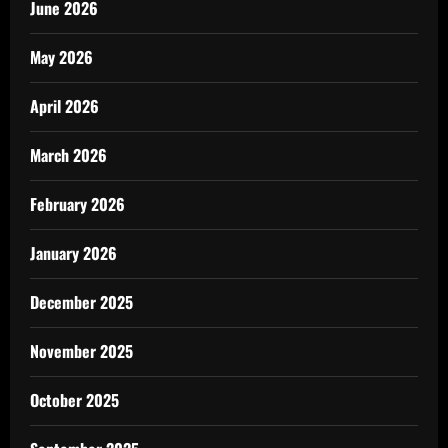
June 2026
May 2026
April 2026
March 2026
February 2026
January 2026
December 2025
November 2025
October 2025