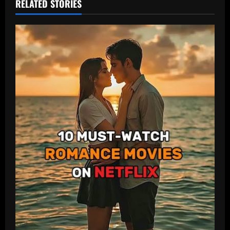
RELATED STORIES