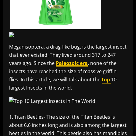
Meganisoptera, a drag-like bug, is the largest insect
that ever existed. They lived around 317 to 247
years ago. Since the
Paleozoic era
, none of the
insects have reached the size of massive griffin
flies. In this article, we will talk about the
top
10
largest Insects in the world.
Titan Beetles- The size of the Titan Beetles is
about 6.6 inches long and is also among the largest
beetles in the world. This beetle also has mandibles