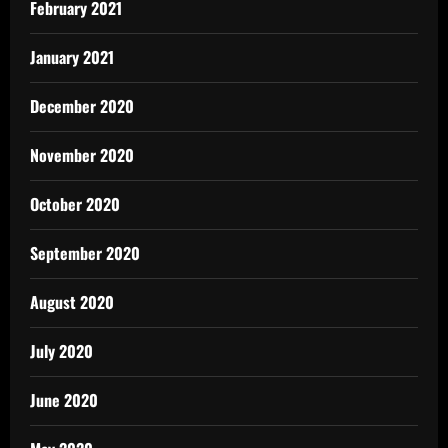
February 2021
January 2021
December 2020
November 2020
October 2020
September 2020
August 2020
July 2020
June 2020