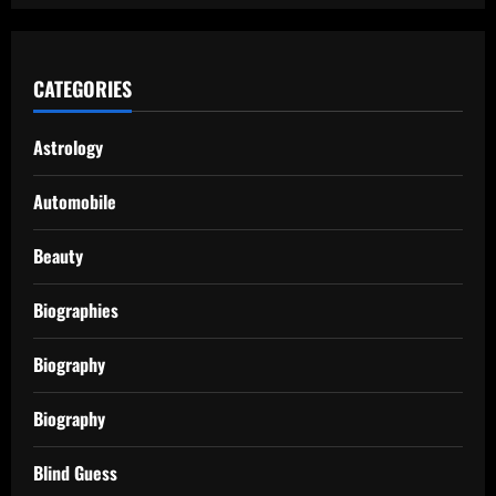
CATEGORIES
Astrology
Automobile
Beauty
Biographies
Biography
Biography
Blind Guess