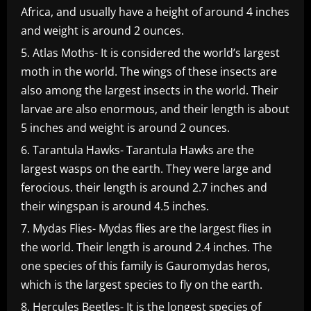
Africa, and usually have a height of around 4 inches
and weight is around 2 ounces.
Atlas Moths- It is considered the world’s largest
moth in the world. The wings of these insects are
also among the largest insects in the world. Their
larvae are also enormous, and their length is about
5 inches and weight is around 2 ounces.
Tarantula Hawks- Tarantula Hawks are the
largest wasps on the earth. They were large and
ferocious. their length is around 2.7 inches and
their wingspan is around 4.5 inches.
Mydas Flies- Mydas flies are the largest flies in
the world. Their length is around 2.4 inches. The
one species of this family is Gauromydas heros,
which is the largest species to fly on the earth.
Hercules Beetles- It is the longest species of