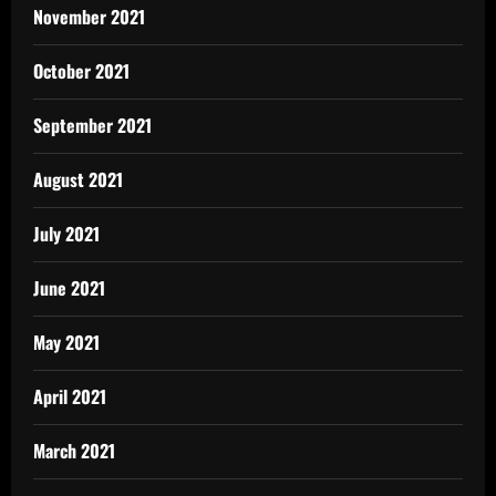
November 2021
October 2021
September 2021
August 2021
July 2021
June 2021
May 2021
April 2021
March 2021