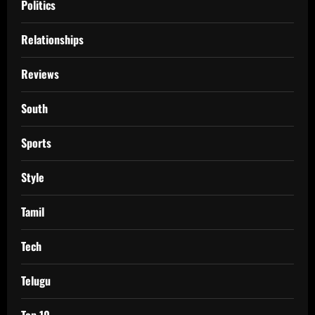
Politics
Relationships
Reviews
South
Sports
Style
Tamil
Tech
Telugu
Top 10