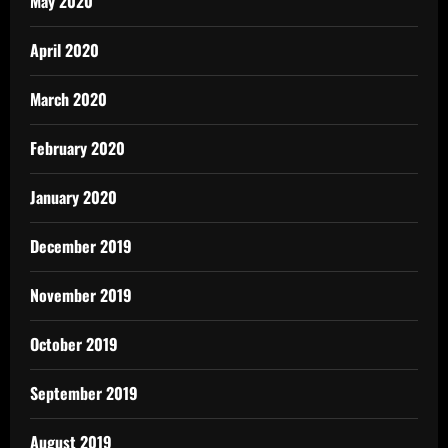
May 2020
April 2020
March 2020
February 2020
January 2020
December 2019
November 2019
October 2019
September 2019
August 2019