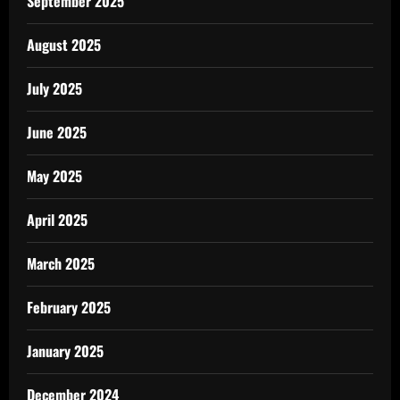
September 2025
August 2025
July 2025
June 2025
May 2025
April 2025
March 2025
February 2025
January 2025
December 2024