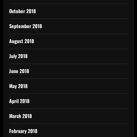
October 2018
September 2018
August 2018
July 2018
June 2018
May 2018
April 2018
March 2018
February 2018