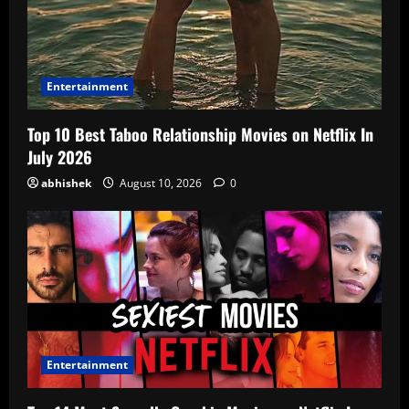
Entertainment
Top 10 Best Taboo Relationship Movies on Netflix In
July 2026
abhishek
August 10, 2026
0
Entertainment