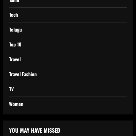
Tech
Telugu
Top 10
Travel
Travel Fashion
TV
Women
YOU MAY HAVE MISSED