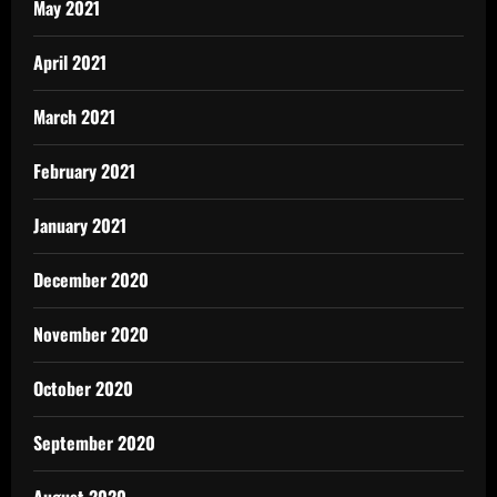
May 2021
April 2021
March 2021
February 2021
January 2021
December 2020
November 2020
October 2020
September 2020