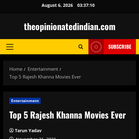
Skip
August 6, 2026
03:37:11
to
content
theopinionatedindian.com
SUBSCRIBE
Primary
Menu
Home
Entertainment
Top 5 Rajesh Khanna Movies Ever
Entertainment
Top 5 Rajesh Khanna Movies Ever
Tarun Yadav