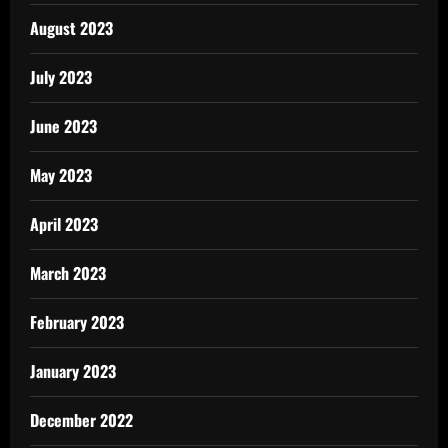
August 2023
July 2023
June 2023
May 2023
April 2023
March 2023
February 2023
January 2023
December 2022