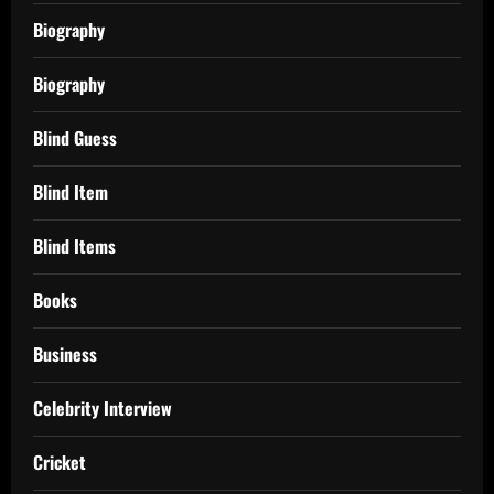
Biography
Biography
Blind Guess
Blind Item
Blind Items
Books
Business
Celebrity Interview
Cricket