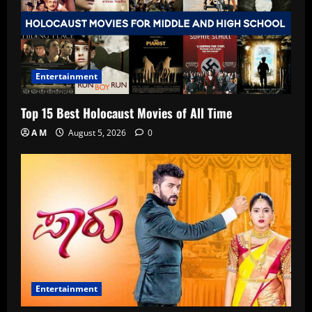
Entertainment
Top 15 Best Holocaust Movies of All Time
A M
August 5, 2026
0
Entertainment