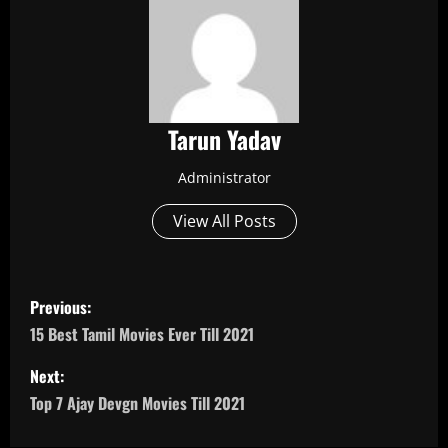
Tarun Yadav
Administrator
View All Posts
P
Previous:
o
15 Best Tamil Movies Ever Till 2021
s
Next:
Top 7 Ajay Devgn Movies Till 2021
t