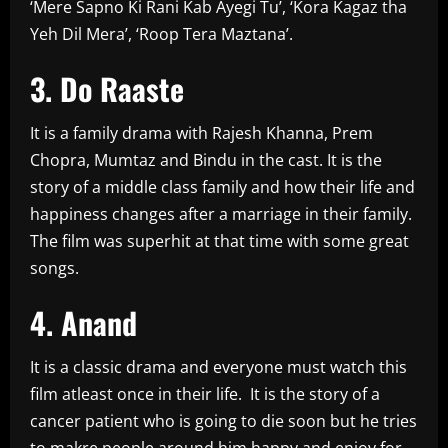
‘Mere Sapno Ki Rani Kab Ayegi Tu’, ‘Kora Kagaz tha
Yeh Dil Mera’, ‘Roop Tera Maztana’.
3. Do Raaste
It is a family drama with Rajesh Khanna, Prem
Chopra, Mumtaz and Bindu in the cast. It is the
story of a middle class family and how their life and
happiness changes after a marriage in their family.
The film was superhit at that time with some great
songs.
4. Anand
It is a classic drama and everyone must watch this
film atleast once in their life. It is the story of a
cancer patient who is going to die soon but he tries
to makre people around him happy and enjoy for