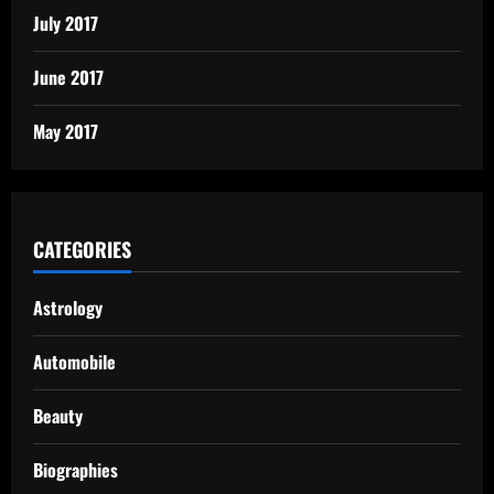
July 2017
June 2017
May 2017
CATEGORIES
Astrology
Automobile
Beauty
Biographies