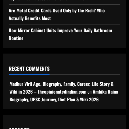
Are Metal Credit Cards Used Only by the Rich? Who
Actually Benefits Most
How Mirror Cabinet Units Improve Your Daily Bathroom
Routine
RECENT COMMENTS
Madhur Virli Age, Biography, Family, Career, Life Story &
Wiki in 2026 – theopinionatedindian.com
on
Ambika Raina
Biography, UPSC Journey, Diet Plan & Wiki 2026