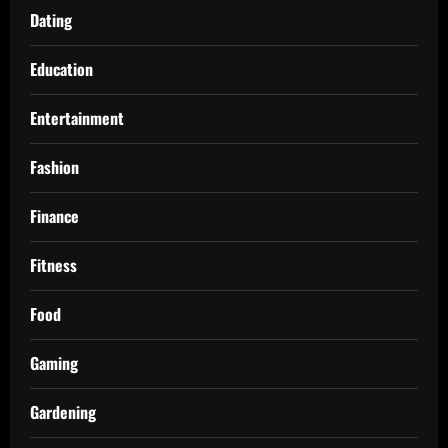
Dating
Education
Entertainment
Fashion
Finance
Fitness
Food
Gaming
Gardening