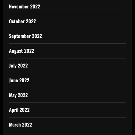
November 2022
October 2022
September 2022
August 2022
July 2022
June 2022
May 2022
April 2022
March 2022