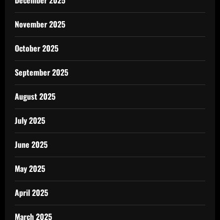
December 2025
November 2025
October 2025
September 2025
August 2025
July 2025
June 2025
May 2025
April 2025
March 2025