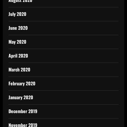
August 2020
July 2020
June 2020
May 2020
April 2020
March 2020
February 2020
January 2020
December 2019
November 2019