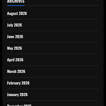
ARCHIVES
August 2026
July 2026
June 2026
May 2026
April 2026
March 2026
February 2026
January 2026