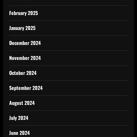
February 2025
January 2025
December 2024
November 2024
October 2024
September 2024
August 2024
July 2024
June 2024