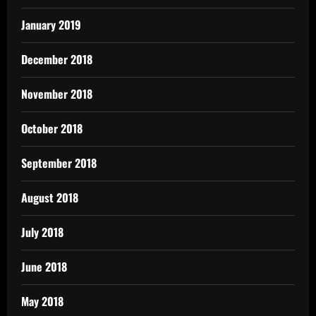
January 2019
December 2018
November 2018
October 2018
September 2018
August 2018
July 2018
June 2018
May 2018