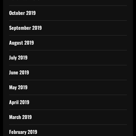
October 2019
September 2019
August 2019
July 2019
June 2019
May 2019
April 2019
March 2019
February 2019