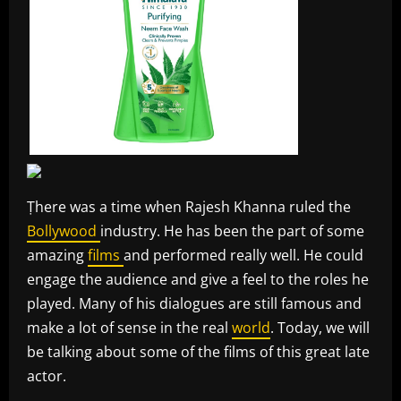
Ṭhere was a time when Rajesh Khanna ruled the
Bollywood
industry. He has been the part of some
amazing
films
and performed really well. He could
engage the audience and give a feel to the roles he
played. Many of his dialogues are still famous and
make a lot of sense in the real
world
. Today, we will
be talking about some of the films of this great late
actor.