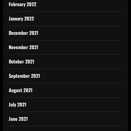
February 2022
January 2022
December 2021
November 2021
October 2021
September 2021
August 2021
July 2021
June 2021