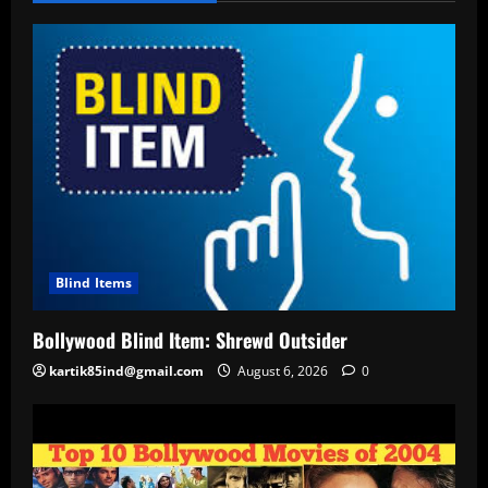
Blind Items
Bollywood Blind Item: Shrewd Outsider
kartik85ind@gmail.com
August 6, 2026
0