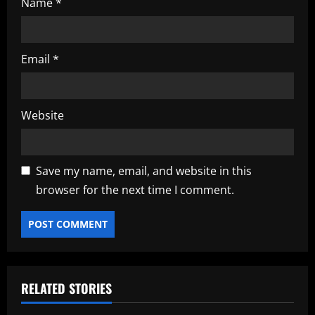
Name
*
Email
*
Website
Save my name, email, and website in this
browser for the next time I comment.
RELATED STORIES