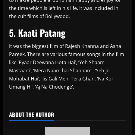
the time which is left in his life. It was included in
the cult films of Bollywood.
5. Kaati Patang
It was the biggest film of Rajesh Khanna and Asha
Pareek. There are various famous songs in the film
like ‘Pyaar Deewana Hota Hai’, ‘Yeh Shaam
Mastaani’, ‘Mera Naam hai Shabnam’, ‘Yeh jo
Mohabat Hai’, ‘Jis Gali Mein Tera Ghar’, ‘Na Koi
Umang Hi’, ‘Aj Na Chodenge’.
​
ABOUT THE AUTHOR