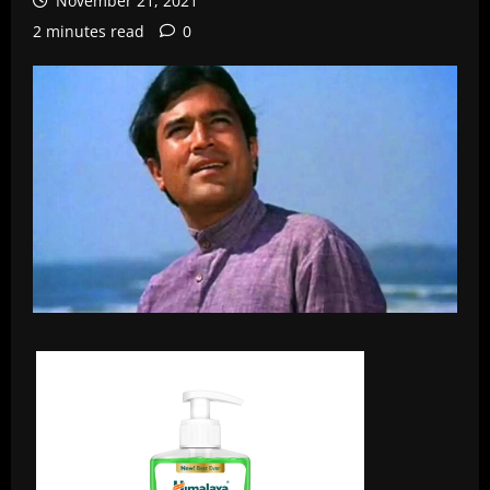
November 21, 2021
2 minutes read
0