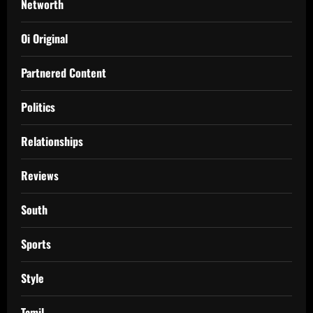
Networth
Oi Original
Partnered Content
Politics
Relationships
Reviews
South
Sports
Style
Tamil