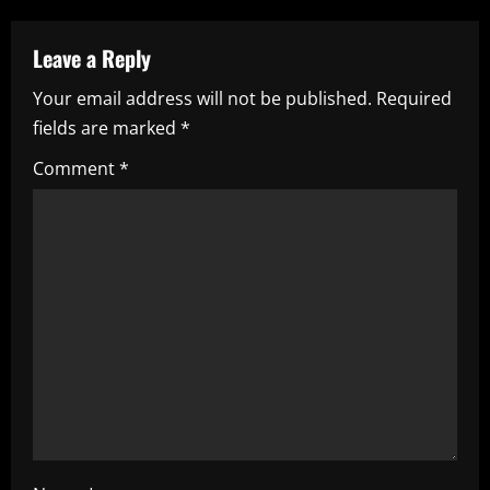
n
a
Leave a Reply
Your email address will not be published.
Required
v
fields are marked
*
i
Comment
*
g
a
t
i
o
n