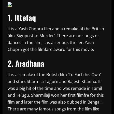
1. Ittefaq
It is a Yash Chopra film and a remake of the British
film ‘Signpost to Murder’. There are no songs or
dances in the film, it is a serious thriller. Yash
Chopra got the filmfare award for this movie.
2. Aradhana
It is a remake of the British film ‘To Each his Own’
and stars Sharmila Tagore and Rajesh Khanna. It
was a big hit of the time and was remade in Tamil
and Telugu. Sharmilaji won her first filmfre for this
film and later the film was also dubbed in Bengali.
There are many famous songs from the film like