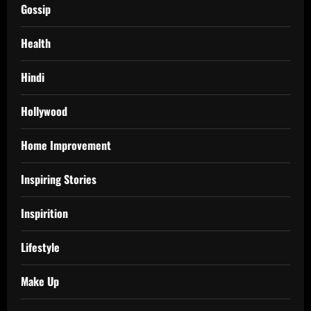
Gossip
Health
Hindi
Hollywood
Home Improvement
Inspiring Stories
Inspirition
Lifestyle
Make Up