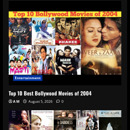
Entertainment
Top 10 Best Bollywood Movies of 2004
A M
August 5, 2026
0