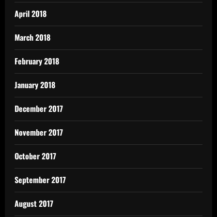
April 2018
March 2018
February 2018
January 2018
December 2017
November 2017
October 2017
September 2017
August 2017