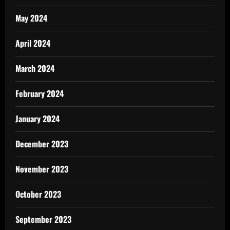
May 2024
April 2024
March 2024
February 2024
January 2024
December 2023
November 2023
October 2023
September 2023