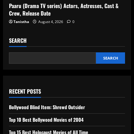
Paaru (Drama TV series) Actors, Actresses, Cast &
Crew, Release Date
Tanistha
August 4, 2026
0
SEARCH
SEARCH
RECENT POSTS
Bollywood Blind Item: Shrewd Outsider
Top 10 Best Bollywood Movies of 2004
Top 15 Best Holocaust Movies of All Time