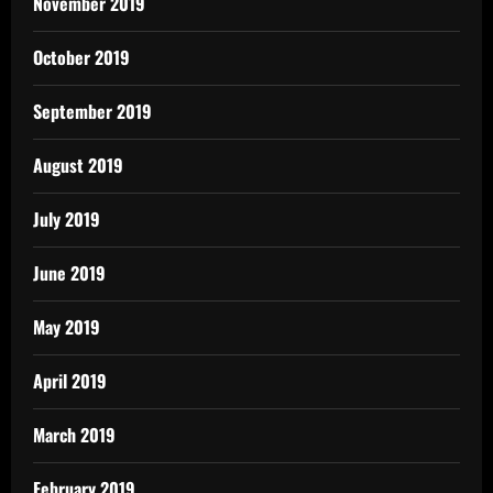
November 2019
October 2019
September 2019
August 2019
July 2019
June 2019
May 2019
April 2019
March 2019
February 2019