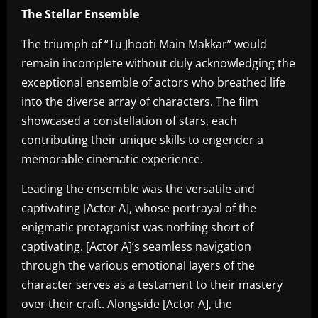
The Stellar Ensemble
The triumph of “Tu Jhooti Main Makkar” would
remain incomplete without duly acknowledging the
exceptional ensemble of actors who breathed life
into the diverse array of characters. The film
showcased a constellation of stars, each
contributing their unique skills to engender a
memorable cinematic experience.
Leading the ensemble was the versatile and
captivating [Actor A], whose portrayal of the
enigmatic protagonist was nothing short of
captivating. [Actor A]’s seamless navigation
through the various emotional layers of the
character serves as a testament to their mastery
over their craft. Alongside [Actor A], the