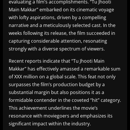
evaluating a film’s accomplishments. “Tu Jhooti
Main Makkar” embarked on its cinematic voyage
with lofty aspirations, driven by a compelling
narrative and a meticulously selected cast. In the
weeks following its release, the film succeeded in
capturing considerable attention, resonating
strongly with a diverse spectrum of viewers.
Recent reports indicate that “Tu Jhooti Main
Makkar” has effectively amassed a remarkable sum
of XXX million on a global scale. This feat not only
surpasses the film’s production budget by a
substantial margin but also positions it as a
formidable contender in the coveted “hit” category.
This achievement underlines the movie’s
resonance with moviegoers and emphasizes its
significant impact within the industry.