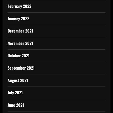
February 2022
January 2022
December 2021
November 2021
October 2021
September 2021
August 2021
July 2021
June 2021