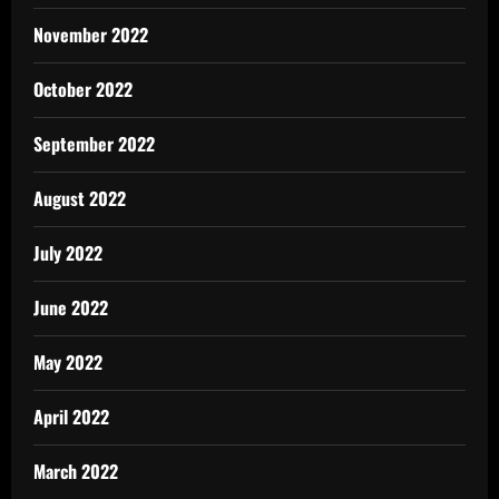
November 2022
October 2022
September 2022
August 2022
July 2022
June 2022
May 2022
April 2022
March 2022