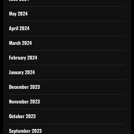
May 2024
April 2024
March 2024
February 2024
January 2024
December 2023
November 2023
October 2023
September 2023