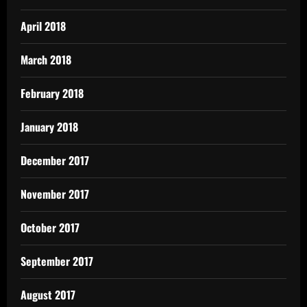
April 2018
March 2018
February 2018
January 2018
December 2017
November 2017
October 2017
September 2017
August 2017