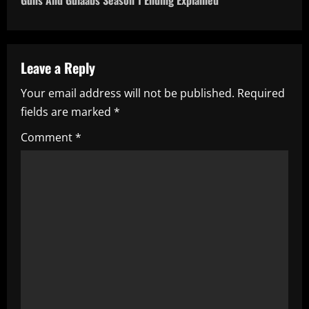
Guns And Gulaabs Season 1 Ending Explained
n
a
Leave a Reply
v
Your email address will not be published.
Required
i
fields are marked
*
g
Comment
*
a
t
i
o
n