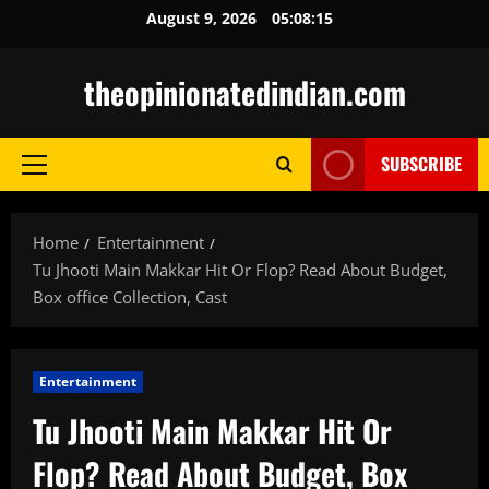
Skip
August 9, 2026
05:08:16
to
content
theopinionatedindian.com
SUBSCRIBE
Primary
Menu
Home
Entertainment
Tu Jhooti Main Makkar Hit Or Flop? Read About Budget,
Box office Collection, Cast
Entertainment
Tu Jhooti Main Makkar Hit Or
Flop? Read About Budget, Box