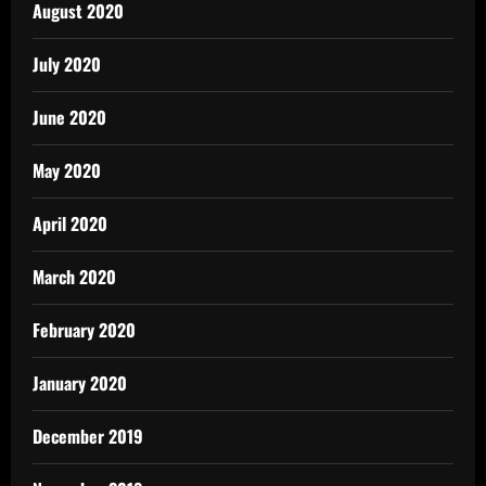
August 2020
July 2020
June 2020
May 2020
April 2020
March 2020
February 2020
January 2020
December 2019