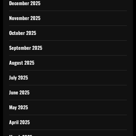
December 2025
November 2025
October 2025
September 2025
August 2025
July 2025
June 2025
May 2025
April 2025