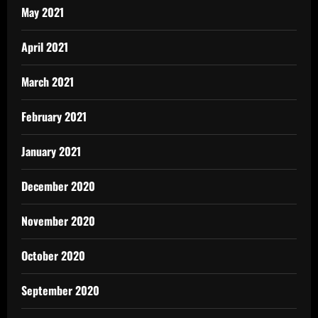
May 2021
April 2021
March 2021
February 2021
January 2021
December 2020
November 2020
October 2020
September 2020