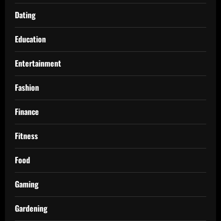
Dating
Education
Entertainment
Fashion
Finance
Fitness
Food
Gaming
Gardening