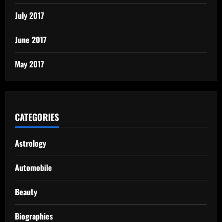
July 2017
June 2017
May 2017
CATEGORIES
Astrology
Automobile
Beauty
Biographies