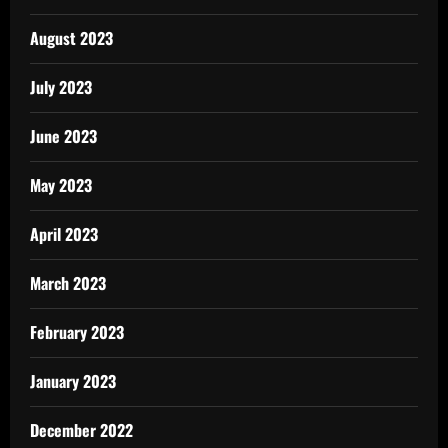
August 2023
July 2023
June 2023
May 2023
April 2023
March 2023
February 2023
January 2023
December 2022