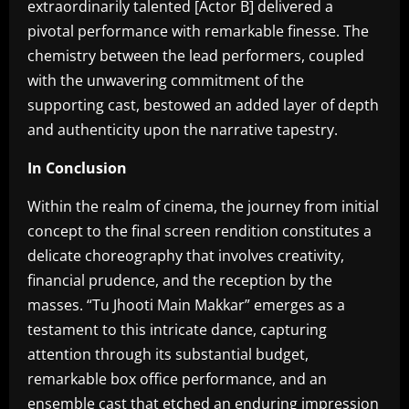
extraordinarily talented [Actor B] delivered a
pivotal performance with remarkable finesse. The
chemistry between the lead performers, coupled
with the unwavering commitment of the
supporting cast, bestowed an added layer of depth
and authenticity upon the narrative tapestry.
In Conclusion
Within the realm of cinema, the journey from initial
concept to the final screen rendition constitutes a
delicate choreography that involves creativity,
financial prudence, and the reception by the
masses. “Tu Jhooti Main Makkar” emerges as a
testament to this intricate dance, capturing
attention through its substantial budget,
remarkable box office performance, and an
ensemble cast that etched an enduring impression