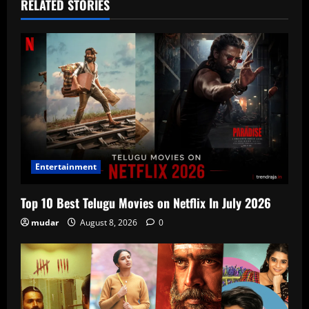
RELATED STORIES
Entertainment
Top 10 Best Telugu Movies on Netflix In July 2026
mudar
August 8, 2026
0