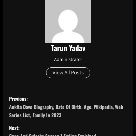
Tarun Yadav
Administrator
View All Posts
P
Previous:
o
Ankita Dave Biography, Date Of Birth, Age, Wikipedia, Web
Series List, Family In 2023
s
Next:
t