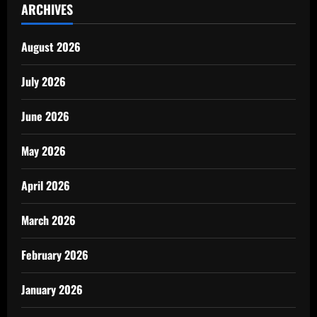
ARCHIVES
August 2026
July 2026
June 2026
May 2026
April 2026
March 2026
February 2026
January 2026