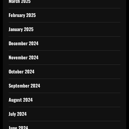
March 2025
February 2025
January 2025
December 2024
November 2024
October 2024
September 2024
August 2024
July 2024
June 2024