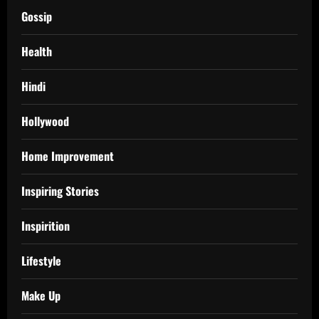
Gossip
Health
Hindi
Hollywood
Home Improvement
Inspiring Stories
Inspirition
Lifestyle
Make Up