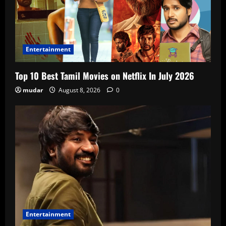
Entertainment
Top 10 Best Tamil Movies on Netflix In July 2026
mudar
August 8, 2026
0
Entertainment