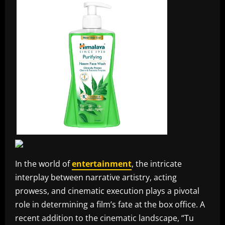
In the world of
entertainment
, the intricate
interplay between narrative artistry, acting
prowess, and cinematic execution plays a pivotal
role in determining a film’s fate at the box office. A
recent addition to the cinematic landscape, “Tu