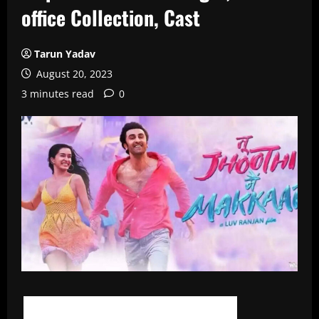
office Collection, Cast
Tarun Yadav
August 20, 2023
3 minutes read
0