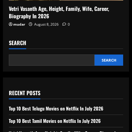
Vetri Vasanth Age, Height, Family, Wife, Career,
Biography In 2026
mudar
August 8, 2026
0
SEARCH
SEARCH
RECENT POSTS
Top 10 Best Telugu Movies on Netflix In July 2026
Top 10 Best Tamil Movies on Netflix In July 2026