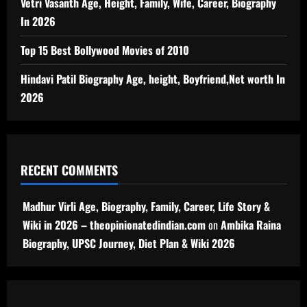
Vetri Vasanth Age, Height, Family, Wife, Career, Biography
In 2026
Top 15 Best Bollywood Movies of 2010
Hindavi Patil Biography Age, height, Boyfriend,Net worth In
2026
RECENT COMMENTS
Madhur Virli Age, Biography, Family, Career, Life Story &
Wiki in 2026 – theopinionatedindian.com
on
Ambika Raina
Biography, UPSC Journey, Diet Plan & Wiki 2026