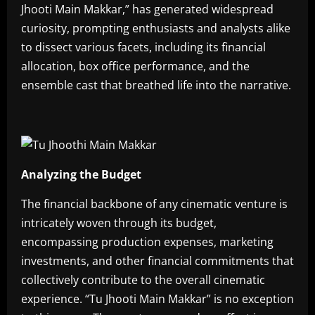
Jhooti Main Makkar,” has generated widespread
curiosity, prompting enthusiasts and analysts alike
to dissect various facets, including its financial
allocation, box office performance, and the
ensemble cast that breathed life into the narrative.
Analyzing the Budget
The financial backbone of any cinematic venture is
intricately woven through its budget,
encompassing production expenses, marketing
investments, and other financial commitments that
collectively contribute to the overall cinematic
experience. “Tu Jhooti Main Makkar” is no exception