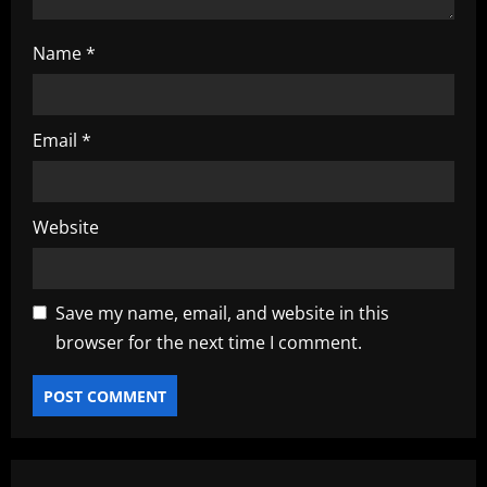
Name
*
Email
*
Website
Save my name, email, and website in this
browser for the next time I comment.