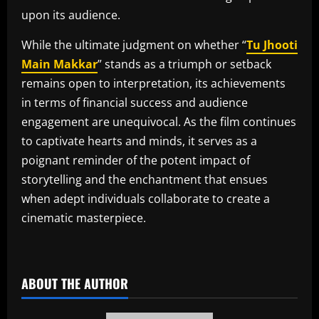
upon its audience.
While the ultimate judgment on whether “
Tu Jhooti
Main Makkar
” stands as a triumph or setback
remains open to interpretation, its achievements
in terms of financial success and audience
engagement are unequivocal. As the film continues
to captivate hearts and minds, it serves as a
poignant reminder of the potent impact of
storytelling and the enchantment that ensues
when adept individuals collaborate to create a
cinematic masterpiece.
​
ABOUT THE AUTHOR