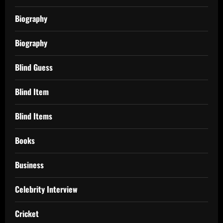
Biography
Biography
Blind Guess
Blind Item
Blind Items
Books
Business
Celebrity Interview
Cricket