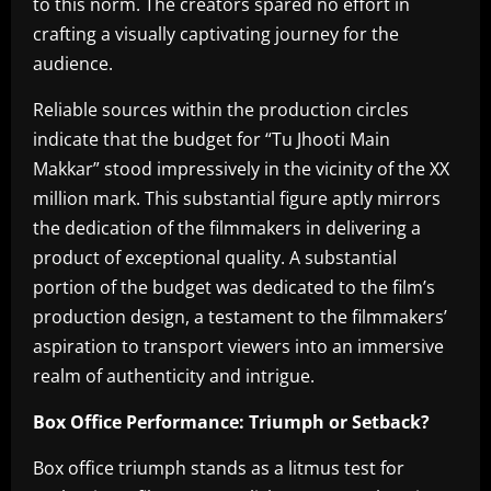
to this norm. The creators spared no effort in
crafting a visually captivating journey for the
audience.
Reliable sources within the production circles
indicate that the budget for “Tu Jhooti Main
Makkar” stood impressively in the vicinity of the XX
million mark. This substantial figure aptly mirrors
the dedication of the filmmakers in delivering a
product of exceptional quality. A substantial
portion of the budget was dedicated to the film’s
production design, a testament to the filmmakers’
aspiration to transport viewers into an immersive
realm of authenticity and intrigue.
Box Office Performance: Triumph or Setback?
Box office triumph stands as a litmus test for