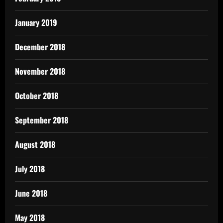
January 2019
December 2018
November 2018
October 2018
September 2018
August 2018
July 2018
June 2018
May 2018