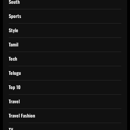
South
Sports
Style
Tamil
Tech
Telugu
Top 10
Travel
Travel Fashion
TV