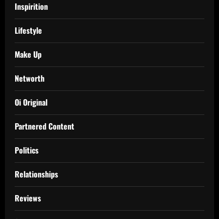
Inspirition
Lifestyle
Make Up
Networth
Oi Original
Partnered Content
Politics
Relationships
Reviews