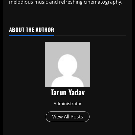
melodious music and refreshing cinematography.
​
ABOUT THE AUTHOR
Tarun Yadav
Administrator
View All Posts