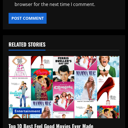
browser for the next time I comment.
RELATED STORIES
Entertainment
Top 10 Best Feel Good Movies Ever Made