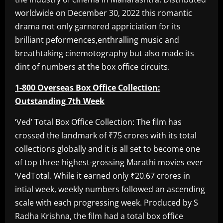
worldwide on December 30, 2022 this romantic
drama not only garnered appriciation for its
brilliant peformences,enthralling music and
breathtaking cinemotography but also made its
dint of numbers at the box office circuits.
1-800 Overseas Box Office Collection:
Outstanding 7th Week
‘Ved’ Total Box Office Collection: The film has
crossed the landmark of ₹75 crores with its total
collections globally and it is all set to become one
of top three highest-grossing Marathi movies ever
‘VedTotal. While it earned only ₹20.67 crores in
intial week, weekly numbers followed an ascending
scale with each progressing week. Produced by S
Radha Krishna, the film had a total box office