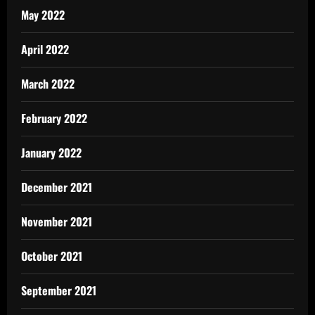
May 2022
April 2022
March 2022
February 2022
January 2022
December 2021
November 2021
October 2021
September 2021