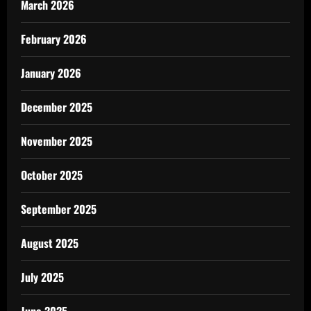
March 2026
February 2026
January 2026
December 2025
November 2025
October 2025
September 2025
August 2025
July 2025