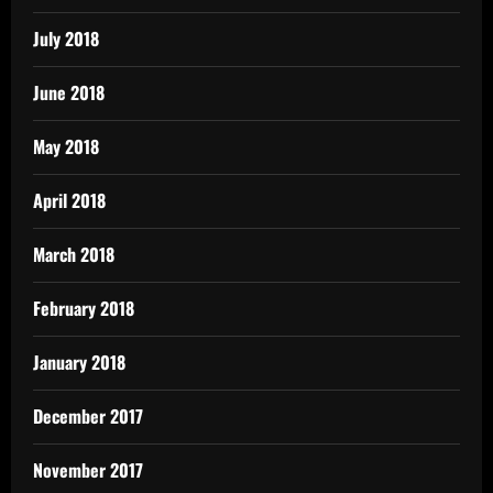
July 2018
June 2018
May 2018
April 2018
March 2018
February 2018
January 2018
December 2017
November 2017