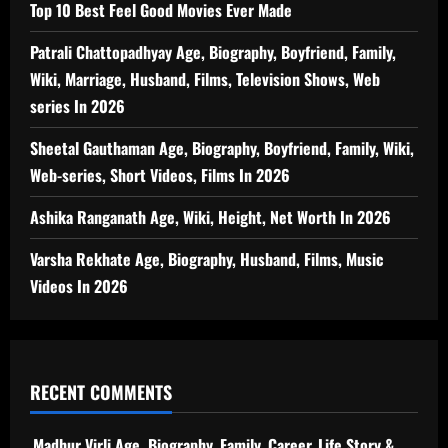
Top 10 Best Feel Good Movies Ever Made
Patrali Chattopadhyay Age, Biography, Boyfriend, Family,
Wiki, Marriage, Husband, Films, Television Shows, Web
series In 2026
Sheetal Gauthaman Age, Biography, Boyfriend, Family, Wiki,
Web-series, Short Videos, Films In 2026
Ashika Ranganath Age, Wiki, Height, Net Worth In 2026
Varsha Rekhate Age, Biography, Husband, Films, Music
Videos In 2026
RECENT COMMENTS
Madhur Virli Age, Biography, Family, Career, Life Story &