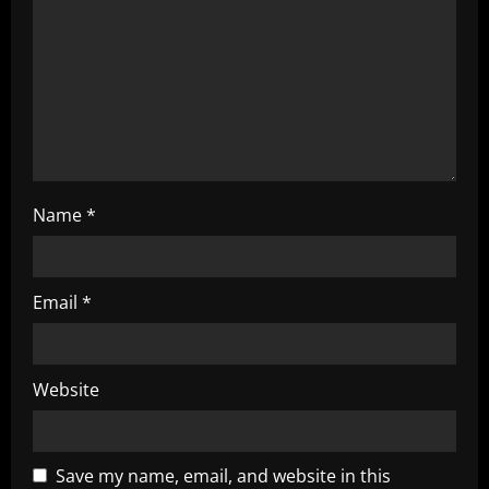
i
o
n
Name
*
Email
*
Website
Save my name, email, and website in this