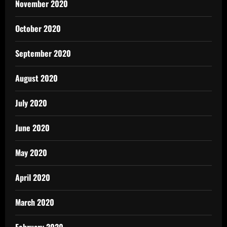
November 2020
October 2020
September 2020
August 2020
July 2020
June 2020
May 2020
April 2020
March 2020