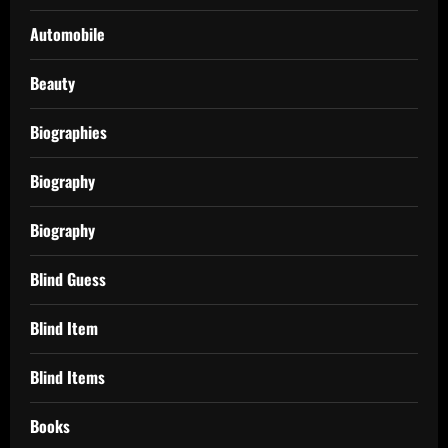
Automobile
Beauty
Biographies
Biography
Biography
Blind Guess
Blind Item
Blind Items
Books