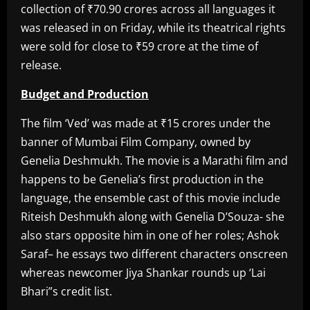
collection of ₹70.90 crores across all languages it
was released in on Friday, while its theatrical rights
were sold for close to ₹59 crore at the time of
release.
Budget and Production
The film ‘Ved’ was made at ₹15 crores under the
banner of Mumbai Film Company, owned by
Genelia Deshmukh. The movie is a Marathi film and
happens to be Genelia’s first production in the
language, the ensemble cast of this movie include
Riteish Deshmukh along with Genelia D’Souza- she
also stars opposite him in one of her roles; Ashok
Saraf– he essays two different characters onscreen
whereas newcomer Jiya Shankar rounds up ‘Lai
Bhari”s credit list.