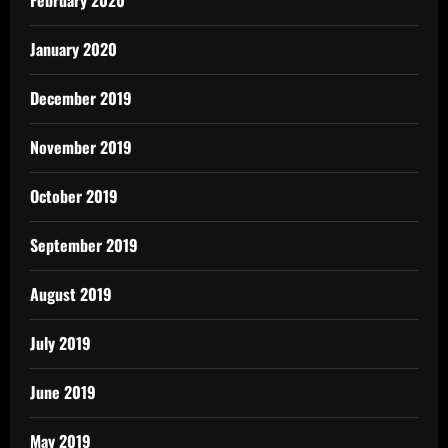
February 2020
January 2020
December 2019
November 2019
October 2019
September 2019
August 2019
July 2019
June 2019
May 2019