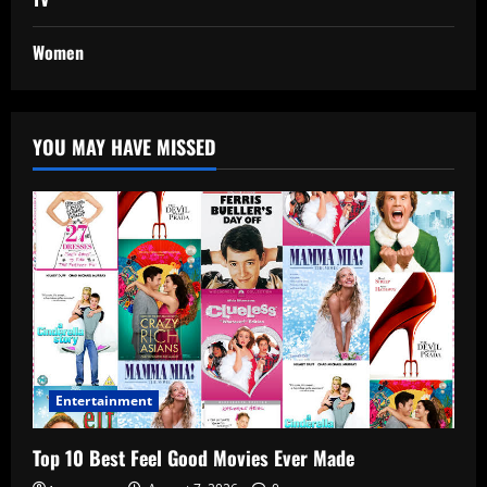
Women
YOU MAY HAVE MISSED
Entertainment
Top 10 Best Feel Good Movies Ever Made