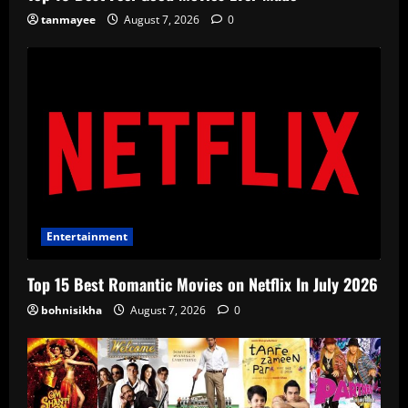
tanmayee
August 7, 2026
0
Entertainment
Top 15 Best Romantic Movies on Netflix In July 2026
bohnisikha
August 7, 2026
0