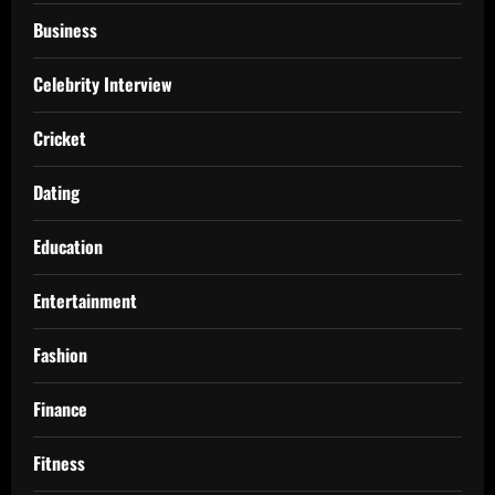
Business
Celebrity Interview
Cricket
Dating
Education
Entertainment
Fashion
Finance
Fitness