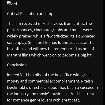
Critical Reception and Impact
The film received mixed reviews from critics: the
performances, cinematography and music were
widely praised while a few criticized its slow-paced
screenplay. Still, the film has found success at the
box office and will now be remembered as one of
Marathi films which went on to become a big hit.
Conclusion
Indeed Ved is a bliss of the box office with great
money and commercial accomplishment. Riteish
Deshmukhs directorial debut has been a success in
the industry and movie’s business… Ved is a treat
for romance genre lovers with great cast,