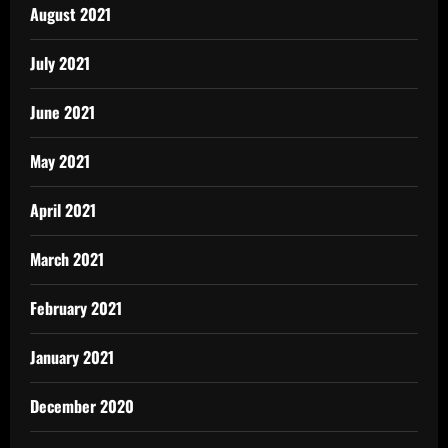
August 2021
July 2021
June 2021
May 2021
April 2021
March 2021
February 2021
January 2021
December 2020