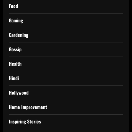
Food
Gaming
Gardening
Gossip
Health
Hindi
Hollywood
Home Improvement
Inspiring Stories