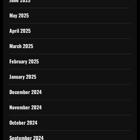
June 2025
May 2025
April 2025
March 2025
February 2025
January 2025
December 2024
November 2024
October 2024
September 2024