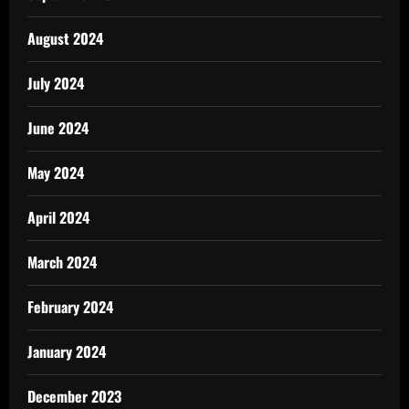
August 2024
July 2024
June 2024
May 2024
April 2024
March 2024
February 2024
January 2024
December 2023