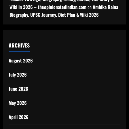
Wiki in 2026 – theopinionatedindian.com
on
Ambika Raina
Biography, UPSC Journey, Diet Plan & Wiki 2026
ARCHIVES
August 2026
July 2026
June 2026
May 2026
April 2026