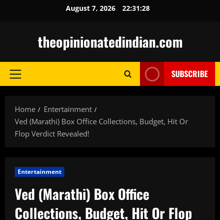
Skip
August 7, 2026
22:31:29
to
content
theopinionatedindian.com
SUBSCRIBE
Primary
Menu
Home
Entertainment
Ved (Marathi) Box Office Collections, Budget, Hit Or
Flop Verdict Revealed!
Entertainment
Ved (Marathi) Box Office
Collections, Budget, Hit Or Flop