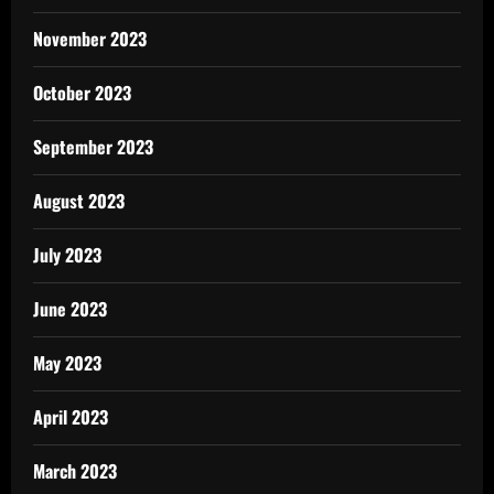
November 2023
October 2023
September 2023
August 2023
July 2023
June 2023
May 2023
April 2023
March 2023