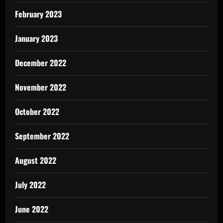
February 2023
January 2023
December 2022
November 2022
October 2022
September 2022
August 2022
July 2022
June 2022