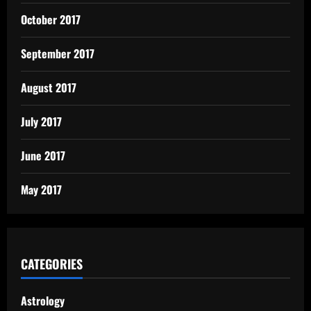
October 2017
September 2017
August 2017
July 2017
June 2017
May 2017
CATEGORIES
Astrology