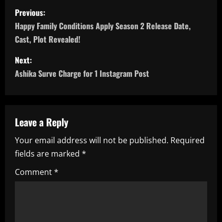
P
Previous:
o
Happy Family Conditions Apply Season 2 Release Date,
Cast, Plot Revealed!
s
Next:
t
Ashika Surve Charge for 1 Instagram Post
n
a
Leave a Reply
v
Your email address will not be published.
Required
i
fields are marked
*
g
Comment
*
a
t