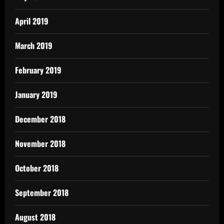
April 2019
March 2019
February 2019
January 2019
December 2018
November 2018
October 2018
September 2018
August 2018