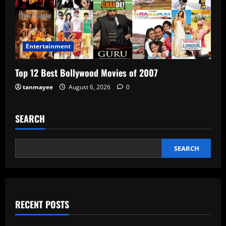
Entertainment
Top 12 Best Bollywood Movies of 2007
tanmayee
August 6, 2026
0
SEARCH
SEARCH
RECENT POSTS