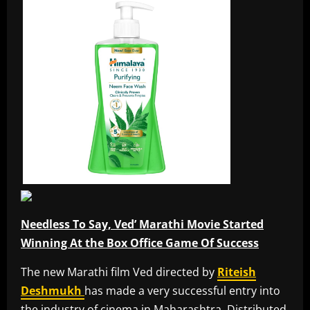
Needless To Say, Ved’ Marathi Movie Started
Winning At the Box Office Game Of Success
The new Marathi film Ved directed by
Riteish
Deshmukh
has made a very successful entry into
the industry of cinema in Maharashtra. Distributed