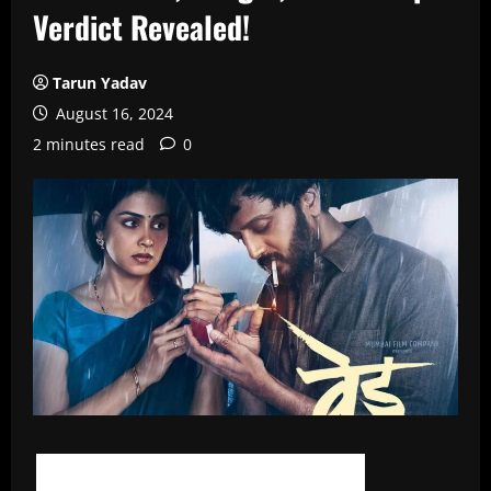
Verdict Revealed!
Tarun Yadav
August 16, 2024
2 minutes read
0