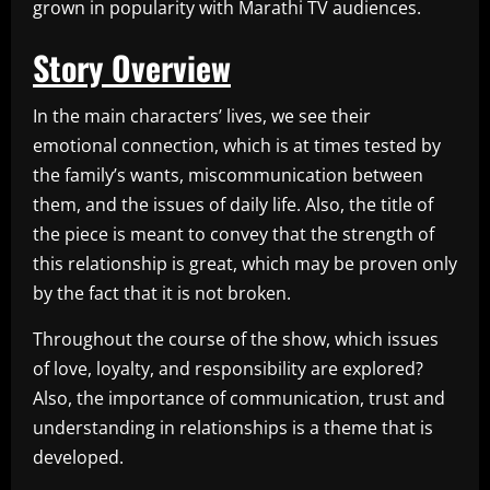
grown in popularity with Marathi TV audiences.
Story Overview
In the main characters’ lives, we see their
emotional connection, which is at times tested by
the family’s wants, miscommunication between
them, and the issues of daily life. Also, the title of
the piece is meant to convey that the strength of
this relationship is great, which may be proven only
by the fact that it is not broken.
Throughout the course of the show, which issues
of love, loyalty, and responsibility are explored?
Also, the importance of communication, trust and
understanding in relationships is a theme that is
developed.