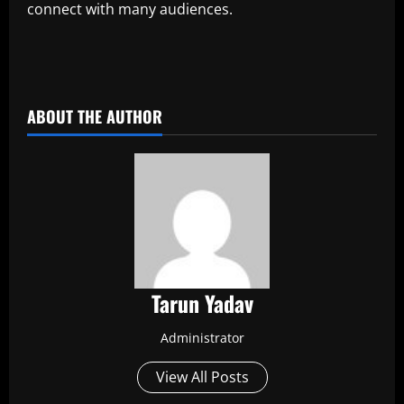
connect with many audiences.
​
ABOUT THE AUTHOR
Tarun Yadav
Administrator
View All Posts