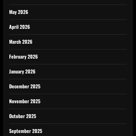
May 2026
April 2026
March 2026
February 2026
January 2026
December 2025
November 2025
October 2025
September 2025