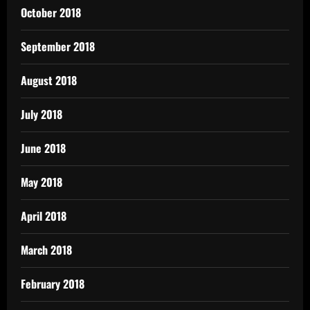
October 2018
September 2018
August 2018
July 2018
June 2018
May 2018
April 2018
March 2018
February 2018