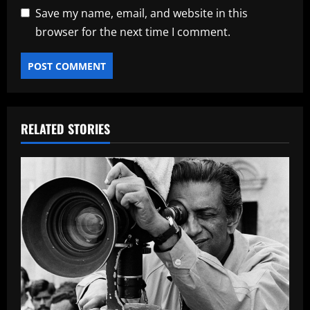
Save my name, email, and website in this
browser for the next time I comment.
RELATED STORIES