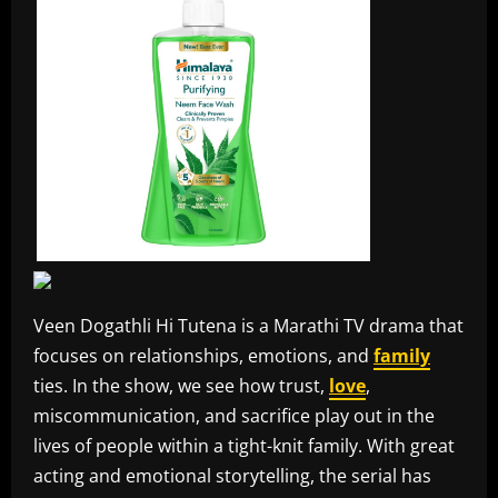
Veen Dogathli Hi Tutena is a Marathi TV drama that
focuses on relationships, emotions, and
family
ties. In the show, we see how trust,
love
,
miscommunication, and sacrifice play out in the
lives of people within a tight-knit family. With great
acting and emotional storytelling, the serial has