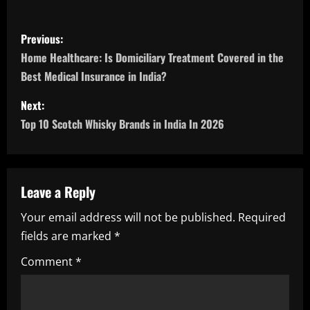
P
Previous:
o
Home Healthcare: Is Domiciliary Treatment Covered in the
Best Medical Insurance in India?
s
Next:
t
Top 10 Scotch Whisky Brands in India In 2026
n
a
Leave a Reply
v
Your email address will not be published.
Required
i
fields are marked
*
g
Comment
*
a