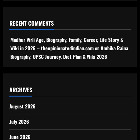
RECENT COMMENTS
Madhur Virli Age, Biography, Family, Career, Life Story &
Wiki in 2026 – theopinionatedindian.com
on
Ambika Raina
Biography, UPSC Journey, Diet Plan & Wiki 2026
ARCHIVES
August 2026
July 2026
June 2026