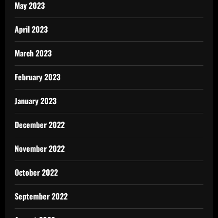
May 2023
April 2023
March 2023
February 2023
January 2023
December 2022
November 2022
October 2022
September 2022