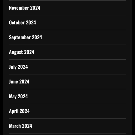
November 2024
October 2024
September 2024
August 2024
July 2024
June 2024
May 2024
April 2024
March 2024