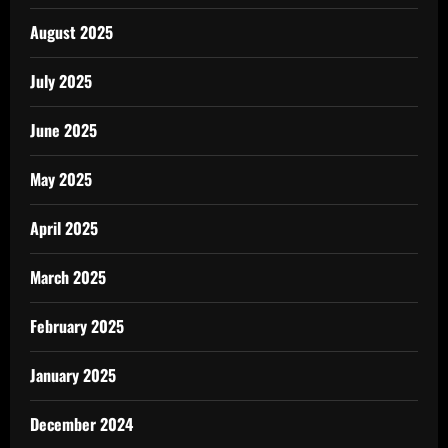
August 2025
July 2025
June 2025
May 2025
April 2025
March 2025
February 2025
January 2025
December 2024