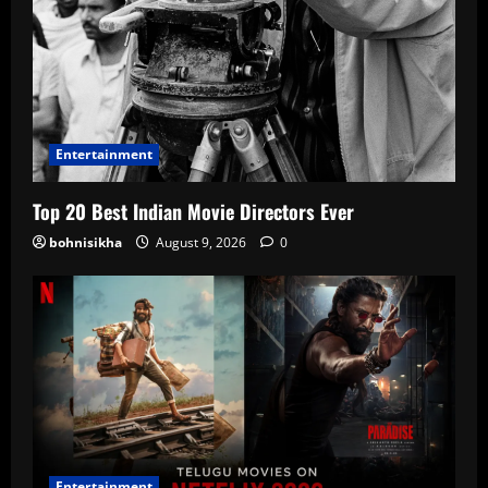
Entertainment
Top 20 Best Indian Movie Directors Ever
bohnisikha
August 9, 2026
0
Entertainment