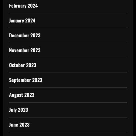
February 2024
January 2024
December 2023
November 2023
October 2023
September 2023
August 2023
July 2023
June 2023