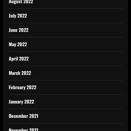
August 2022
July 2022
June 2022
May 2022
April 2022
March 2022
February 2022
January 2022
December 2021
November 2021