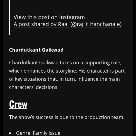
View this post on Instagram
A post shared by Raaj (@raj_t_hanchanale)
Chardutkant Gaikwad
Chardutkant Gaikwad takes on a supporting role,
which enhances the storyline. His character is part
of key situations that, in turn, influence the main
characters’ decisions.
Crew
The show’s success is due to the production team.
Genre: Family Issue.