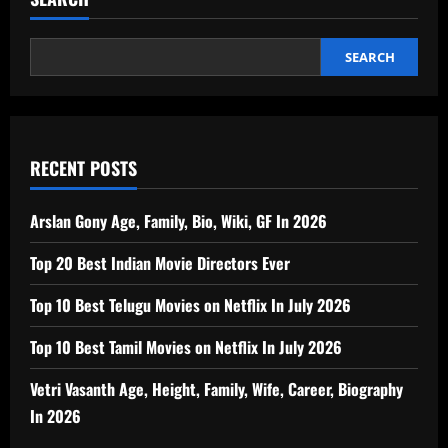
SEARCH
RECENT POSTS
Arslan Gony Age, Family, Bio, Wiki, GF In 2026
Top 20 Best Indian Movie Directors Ever
Top 10 Best Telugu Movies on Netflix In July 2026
Top 10 Best Tamil Movies on Netflix In July 2026
Vetri Vasanth Age, Height, Family, Wife, Career, Biography
In 2026