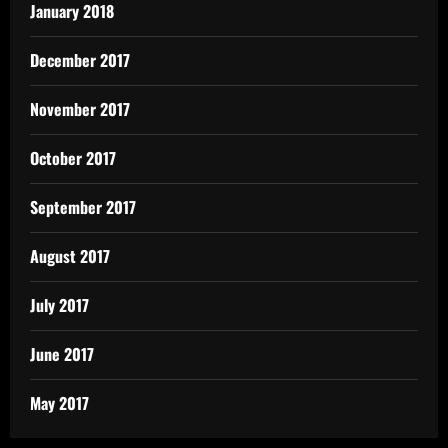
January 2018
December 2017
November 2017
October 2017
September 2017
August 2017
July 2017
June 2017
May 2017