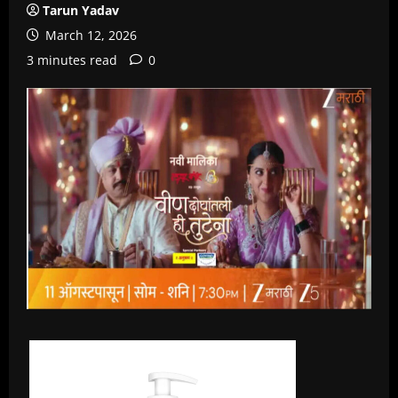
Tarun Yadav
March 12, 2026
3 minutes read
0