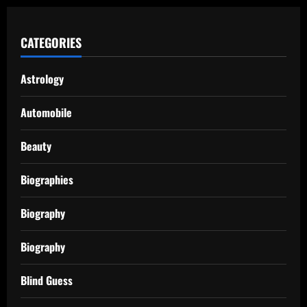
CATEGORIES
Astrology
Automobile
Beauty
Biographies
Biography
Biography
Blind Guess