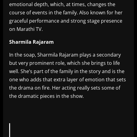
emotional depth, which, at times, changes the
course of events in the family. Also known for her
graceful performance and strong stage presence
on Marathi TV.
Sharmila Rajaram
In the soap, Sharmila Rajaram plays a secondary
but very prominent role, which she brings to life
well. She’s part of the family in the story and is the
one who adds that extra layer of emotion that sets
the drama on fire. Her acting really sets some of
the dramatic pieces in the show.