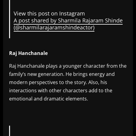
View this post on Instagram
A post shared by Sharmila Rajaram Shinde
(@sharmilarajaramshindeactor)
Raj Hanchanale
Raj Hanchanale plays a younger character from the
family’s new generation. He brings energy and
modern perspectives to the story. Also, his
interactions with other characters add to the
emotional and dramatic elements.