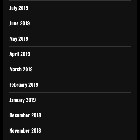
July 2019
June 2019
May 2019
April 2019
March 2019
February 2019
January 2019
December 2018
November 2018