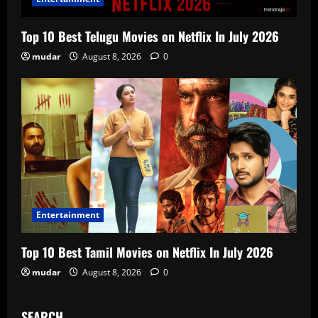
Top 10 Best Telugu Movies on Netflix In July 2026
mudar
August 8, 2026
0
Entertainment
Top 10 Best Tamil Movies on Netflix In July 2026
mudar
August 8, 2026
0
SEARCH