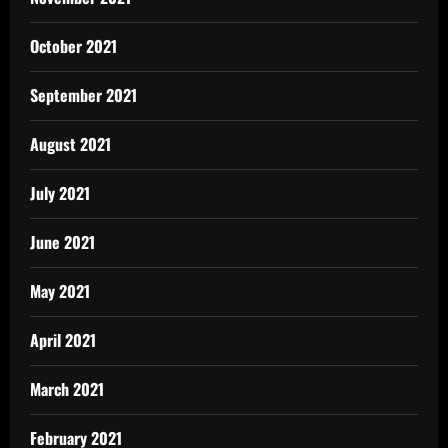
October 2021
September 2021
August 2021
July 2021
June 2021
May 2021
April 2021
March 2021
February 2021