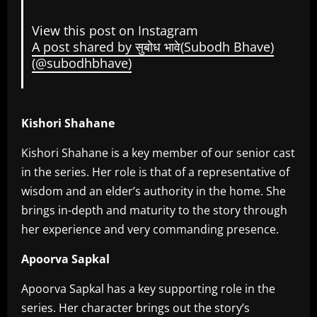
View this post on Instagram
A post shared by सुबोध भावे(Subodh Bhave)
(@subodhbhave)
Kishori Shahane
Kishori Shahane is a key member of our senior cast
in the series. Her role is that of a representative of
wisdom and an elder’s authority in the home. She
brings in-depth and maturity to the story through
her experience and very commanding presence.
Apoorva Sapkal
Apoorva Sapkal has a key supporting role in the
series. Her character brings out the story’s