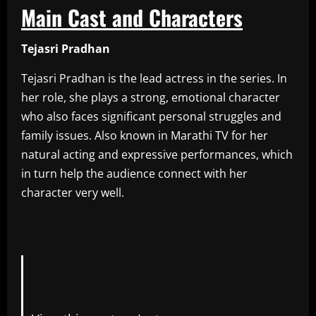
Main Cast and Characters
Tejasri Pradhan
Tejasri Pradhan is the lead actress in the series. In
her role, she plays a strong, emotional character
who also faces significant personal struggles and
family issues. Also known in Marathi TV for her
natural acting and expressive performances, which
in turn help the audience connect with her
character very well.