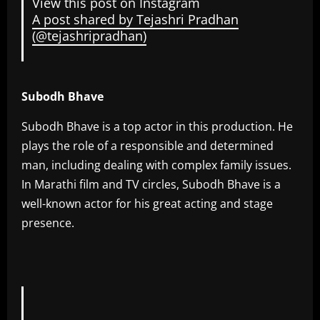
View this post on Instagram
A post shared by Tejashri Pradhan
(@tejashripradhan)
Subodh Bhave
Subodh Bhave is a top actor in this production. He
plays the role of a responsible and determined
man, including dealing with complex family issues.
In Marathi film and TV circles, Subodh Bhave is a
well-known actor for his great acting and stage
presence.