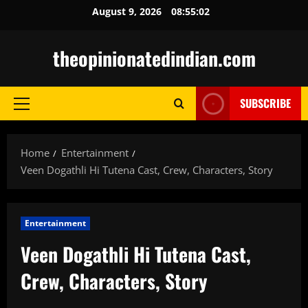
Skip
August 9, 2026
08:55:03
to
content
theopinionatedindian.com
SUBSCRIBE
Primary
Menu
Home
Entertainment
Veen Dogathli Hi Tutena Cast, Crew, Characters, Story
Entertainment
Veen Dogathli Hi Tutena Cast,
Crew, Characters, Story