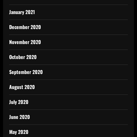
January 2021
December 2020
November 2020
October 2020
September 2020
August 2020
July 2020
June 2020
May 2020