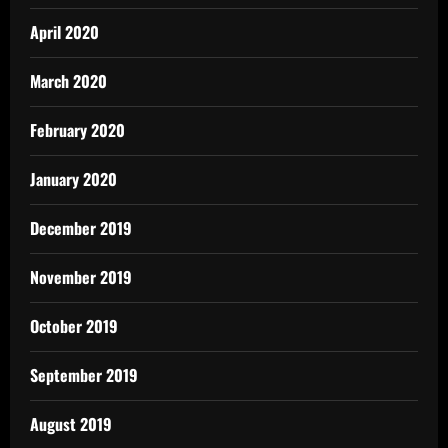
April 2020
March 2020
February 2020
January 2020
December 2019
November 2019
October 2019
September 2019
August 2019