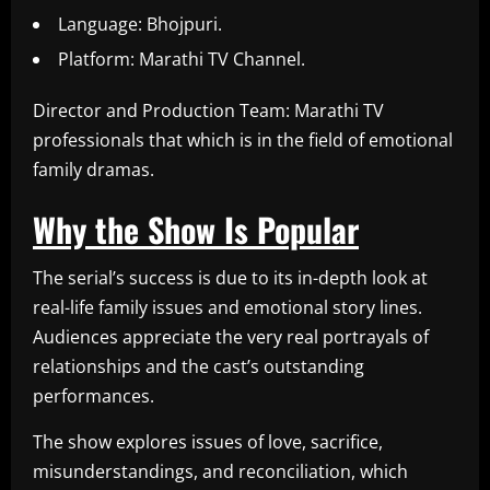
Language: Bhojpuri.
Platform: Marathi TV Channel.
Director and Production Team: Marathi TV
professionals that which is in the field of emotional
family dramas.
Why the Show Is Popular
The serial’s success is due to its in-depth look at
real-life family issues and emotional story lines.
Audiences appreciate the very real portrayals of
relationships and the cast’s outstanding
performances.
The show explores issues of love, sacrifice,
misunderstandings, and reconciliation, which