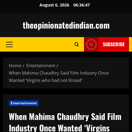
Skip
August 6, 2026
06:36:49
to
content
theopinionatedindian.com
SUBSCRIBE
Primary
Menu
Home
Entertainment
When Mahima Chaudhry Said Film Industry Once
Wanted ‘Virgins who had not Kissed’
Entertainment
When Mahima Chaudhry Said Film
Industry Once Wanted ‘Virgins