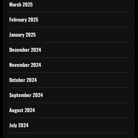
March 2025
February 2025
January 2025
December 2024
November 2024
October 2024
September 2024
August 2024
July 2024