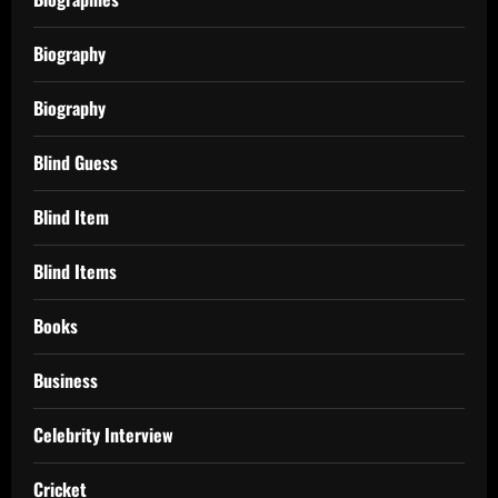
Biography
Biography
Blind Guess
Blind Item
Blind Items
Books
Business
Celebrity Interview
Cricket