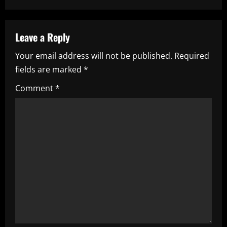
a
v
Leave a Reply
i
Your email address will not be published.
Required
fields are marked
*
g
Comment
*
a
t
i
o
n