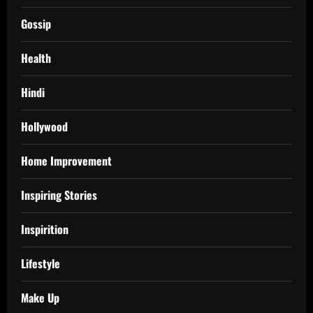
Gossip
Health
Hindi
Hollywood
Home Improvement
Inspiring Stories
Inspirition
Lifestyle
Make Up