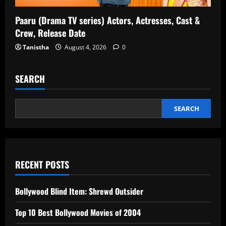
Paaru (Drama TV series) Actors, Actresses, Cast &
Crew, Release Date
Tanistha
August 4, 2026
0
SEARCH
SEARCH
RECENT POSTS
Bollywood Blind Item: Shrewd Outsider
Top 10 Best Bollywood Movies of 2004