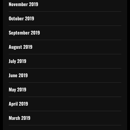
November 2019
October 2019
September 2019
August 2019
July 2019
June 2019
May 2019
April 2019
March 2019