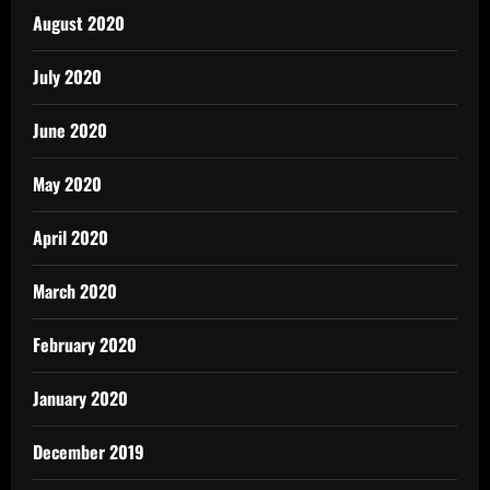
August 2020
July 2020
June 2020
May 2020
April 2020
March 2020
February 2020
January 2020
December 2019