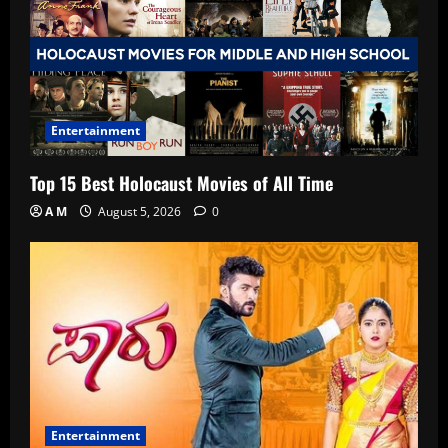
Entertainment
Top 15 Best Holocaust Movies of All Time
A M
August 5, 2026
0
Entertainment