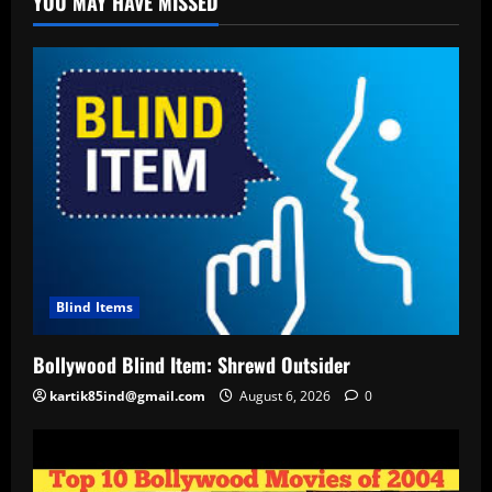
YOU MAY HAVE MISSED
Blind Items
Bollywood Blind Item: Shrewd Outsider
kartik85ind@gmail.com
August 6, 2026
0