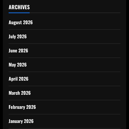
ARCHIVES
August 2026
July 2026
June 2026
May 2026
April 2026
March 2026
February 2026
January 2026