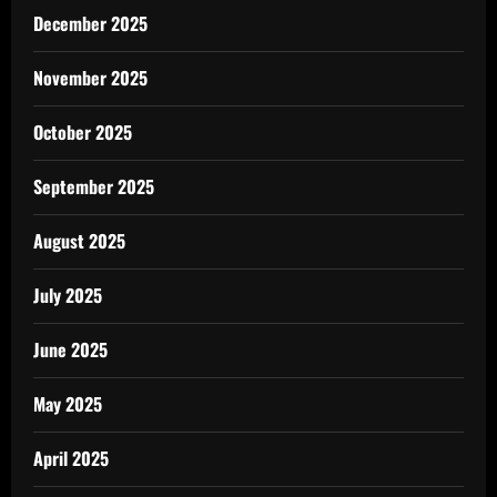
December 2025
November 2025
October 2025
September 2025
August 2025
July 2025
June 2025
May 2025
April 2025