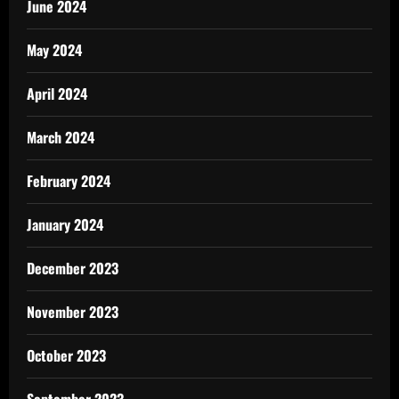
June 2024
May 2024
April 2024
March 2024
February 2024
January 2024
December 2023
November 2023
October 2023
September 2023