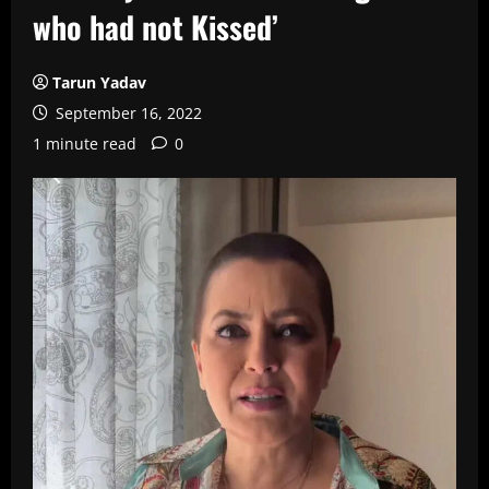
who had not Kissed’
Tarun Yadav
September 16, 2022
1 minute read
0