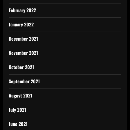
February 2022
January 2022
December 2021
November 2021
October 2021
September 2021
August 2021
July 2021
June 2021