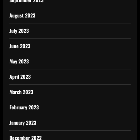
August 2023
July 2023
June 2023
May 2023
April 2023
March 2023
February 2023
January 2023
December 2022