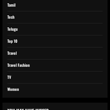
Tamil
Tech
Telugu
Top 10
Travel
Travel Fashion
TV
Women