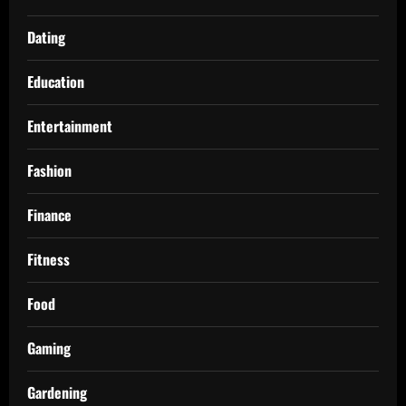
Dating
Education
Entertainment
Fashion
Finance
Fitness
Food
Gaming
Gardening