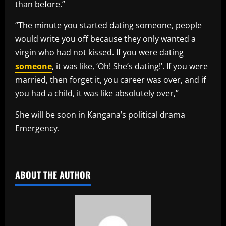
than before.”
“The minute you started dating someone, people
would write you off because they only wanted a
virgin who had not kissed. If you were dating
someone
, it was like, ‘Oh! She’s dating!’. If you were
married, then forget it, you career was over, and if
you had a child, it was like absolutely over,”
She will be soon in Kangana’s political drama
Emergency.
​
ABOUT THE AUTHOR