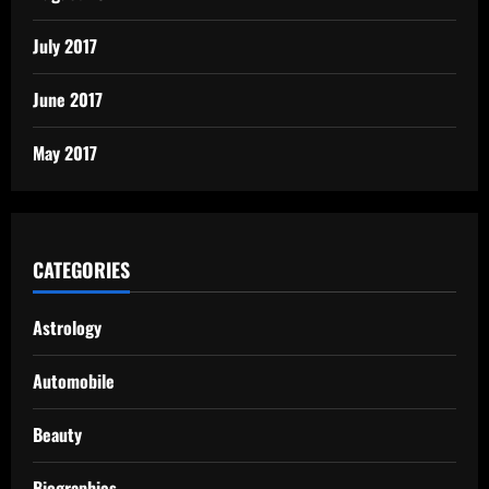
July 2017
June 2017
May 2017
CATEGORIES
Astrology
Automobile
Beauty
Biographies