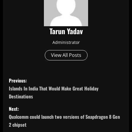
Tarun Yadav
Administrator
View All Posts
P
Previous:
o
Islands In India That Would Make Great Holiday
Destinations
s
Next:
t
Qualcomm could launch two versions of Snapdragon 8 Gen
n
2 chipset