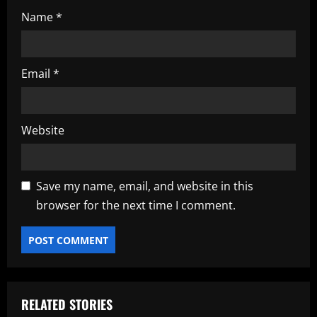
Name
*
Email
*
Website
Save my name, email, and website in this
browser for the next time I comment.
RELATED STORIES