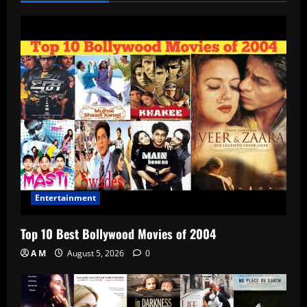
Entertainment
Top 10 Best Bollywood Movies of 2004
A M
August 5, 2026
0