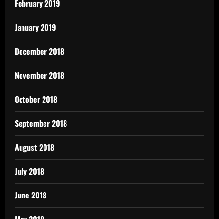
February 2019
January 2019
December 2018
November 2018
October 2018
September 2018
August 2018
July 2018
June 2018
May 2018