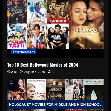
Entertainment
Top 10 Best Bollywood Movies of 2004
A M
August 5, 2026
0