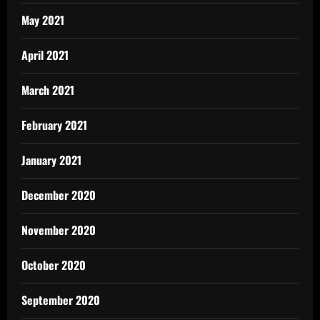
May 2021
April 2021
March 2021
February 2021
January 2021
December 2020
November 2020
October 2020
September 2020