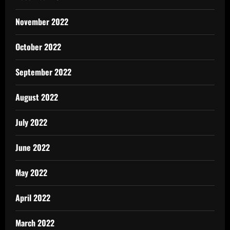
November 2022
October 2022
September 2022
August 2022
July 2022
June 2022
May 2022
April 2022
March 2022