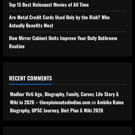
Top 15 Best Holocaust Movies of All Time
Are Metal Credit Cards Used Only by the Rich? Who
Actually Benefits Most
How Mirror Cabinet Units Improve Your Daily Bathroom
Routine
RECENT COMMENTS
Madhur Virli Age, Biography, Family, Career, Life Story &
Wiki in 2026 – theopinionatedindian.com
on
Ambika Raina
Biography, UPSC Journey, Diet Plan & Wiki 2026