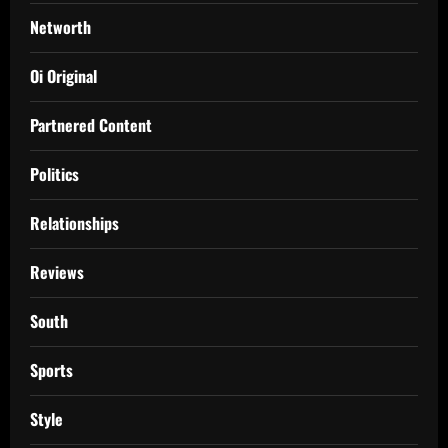
Networth
Oi Original
Partnered Content
Politics
Relationships
Reviews
South
Sports
Style