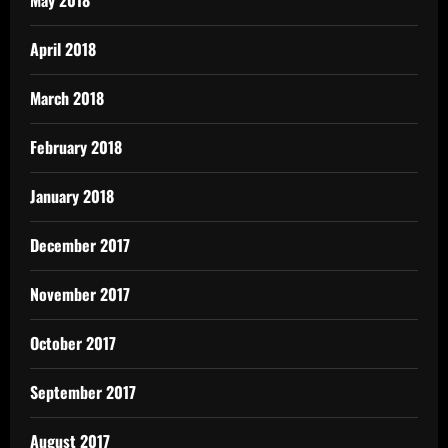
April 2018
March 2018
February 2018
January 2018
December 2017
November 2017
October 2017
September 2017
August 2017