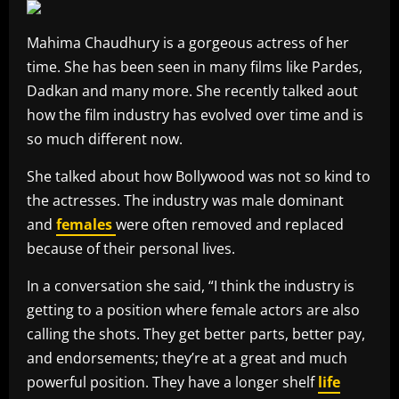
Mahima Chaudhury is a gorgeous actress of her
time. She has been seen in many films like Pardes,
Dadkan and many more. She recently talked aout
how the film industry has evolved over time and is
so much different now.
She talked about how Bollywood was not so kind to
the actresses. The industry was male dominant
and
females
were often removed and replaced
because of their personal lives.
In a conversation she said, “I think the industry is
getting to a position where female actors are also
calling the shots. They get better parts, better pay,
and endorsements; they’re at a great and much
powerful position. They have a longer shelf
life