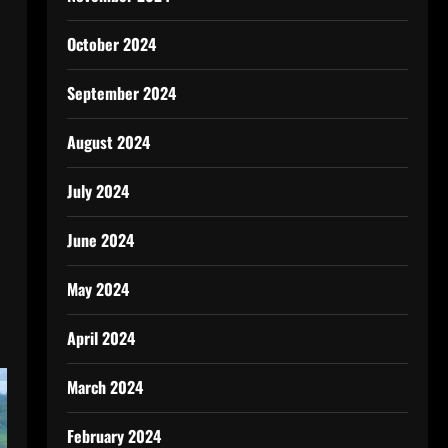
October 2024
September 2024
August 2024
July 2024
June 2024
l
May 2024
April 2024
March 2024
February 2024