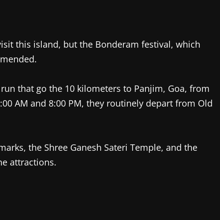
isit this island, but the Bonderam festival, which
ommended.
t run that go the 10 kilometers to Panjim, Goa, from
7:00 AM and 8:00 PM, they routinely depart from Old
arks, the Shree Ganesh Sateri Temple, and the
 attractions.