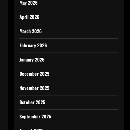
May 2026
April 2026
March 2026
February 2026
January 2026
December 2025
November 2025
October 2025
September 2025