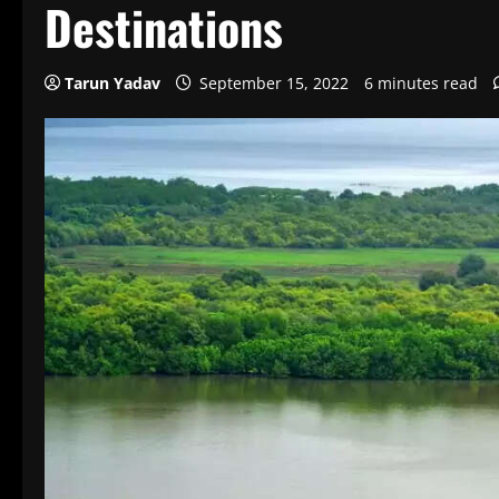
Destinations
Tarun Yadav
September 15, 2022
6 minutes read