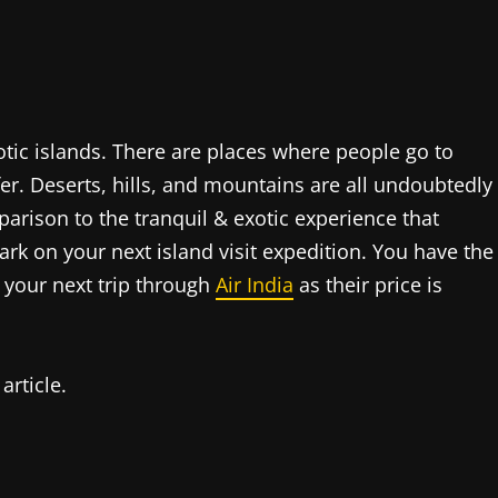
tic islands. There are places where people go to
ffer. Deserts, hills, and mountains are all undoubtedly
arison to the tranquil & exotic experience that
ark on your next island visit expedition. You have the
n your next trip through
Air India
as their price is
article.