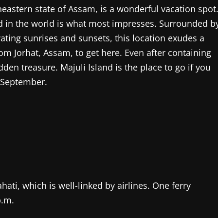
theastern state of Assam, is a wonderful vacation spot
land in the world is what most impresses. Surrounded b
ating sunrises and sunsets, this location exudes a
rom Jorhat, Assam, to get here. Even after containing
idden treasure. Majuli Island is the place to go if you
 September.
hati, which is well-linked by airlines. One ferry
p.m.