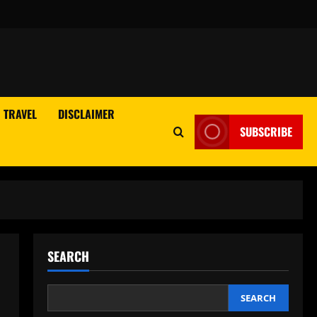
TRAVEL
DISCLAIMER
SUBSCRIBE
SEARCH
SEARCH