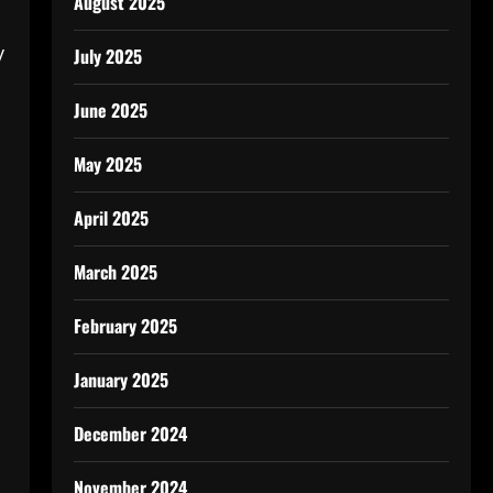
August 2025
.
y
July 2025
June 2025
May 2025
April 2025
March 2025
February 2025
January 2025
December 2024
November 2024