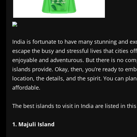
India is fortunate to have many stunning and exo
escape the busy and stressful lives that cities o
enjoyable and adventurous. But there is no comp
islands provide. Okay, then, you’re ready to emb
location, the details, and the spirit. You can pla
affordable.
The best islands to visit in India are listed in this 
1. Majuli Island