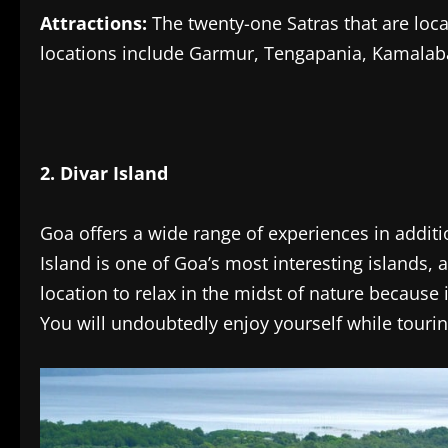
Attractions:
The twenty-one Satras that are loca
locations include Garmur, Tengapania, Kamalabar
2. Divar Island
Goa offers a wide range of experiences in additi
Island is one of Goa’s most interesting islands, 
location to relax in the midst of nature because 
You will undoubtedly enjoy yourself while touri