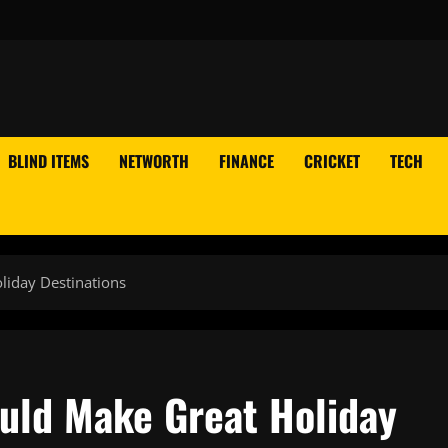
BLIND ITEMS
NETWORTH
FINANCE
CRICKET
TECH
liday Destinations
ould Make Great Holiday