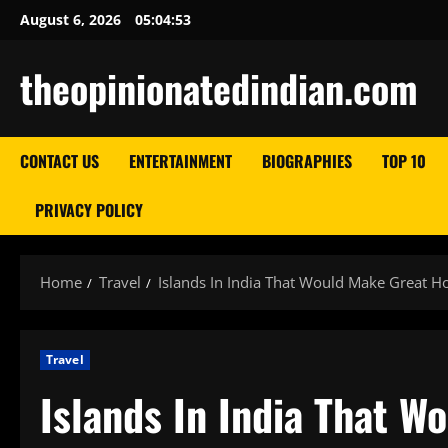
Skip
August 6, 2026
05:04:54
to
content
theopinionatedindian.com
CONTACT US
ENTERTAINMENT
BIOGRAPHIES
TOP 10
PRIVACY POLICY
Home
Travel
Islands In India That Would Make Great Ho
Travel
Islands In India That W