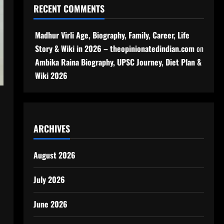
RECENT COMMENTS
Madhur Virli Age, Biography, Family, Career, Life
Story & Wiki in 2026 – theopinionatedindian.com
on
Ambika Raina Biography, UPSC Journey, Diet Plan &
Wiki 2026
ARCHIVES
August 2026
July 2026
June 2026