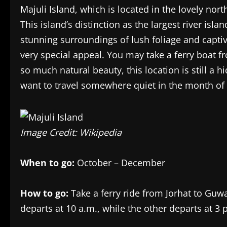
Majuli Island, which is located in the lovely nor
This island’s distinction as the largest river is
stunning surroundings of lush foliage and captiv
very special appeal. You may take a ferry boat f
so much natural beauty, this location is still a h
want to travel somewhere quiet in the month of
Image Credit: Wikipedia
When to go:
October – December
How to go:
Take a ferry ride from Jorhat to Guwa
departs at 10 a.m., while the other departs at 3 