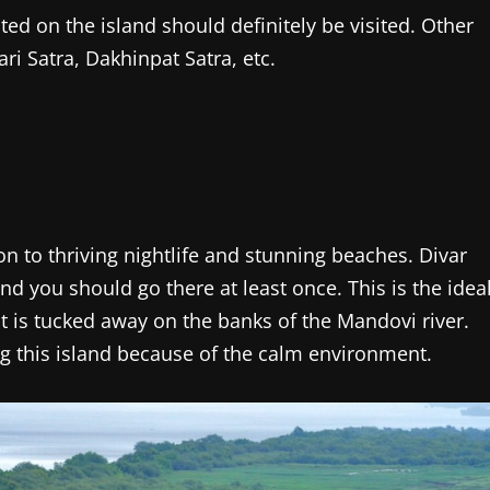
ted on the island should definitely be visited. Other
i Satra, Dakhinpat Satra, etc.
on to thriving nightlife and stunning beaches. Divar
and you should go there at least once. This is the idea
it is tucked away on the banks of the Mandovi river.
ng this island because of the calm environment.