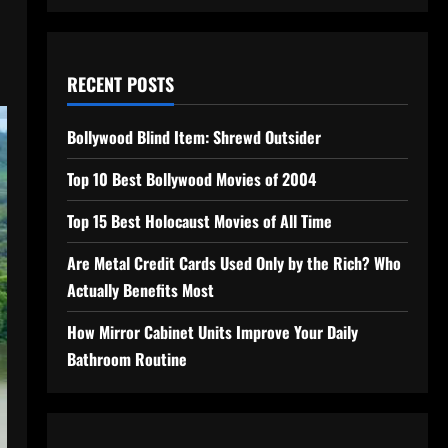
RECENT POSTS
Bollywood Blind Item: Shrewd Outsider
Top 10 Best Bollywood Movies of 2004
Top 15 Best Holocaust Movies of All Time
Are Metal Credit Cards Used Only by the Rich? Who
Actually Benefits Most
How Mirror Cabinet Units Improve Your Daily
Bathroom Routine