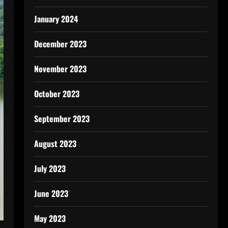
January 2024
December 2023
November 2023
October 2023
September 2023
August 2023
July 2023
June 2023
May 2023