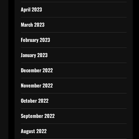
April 2023
March 2023
February 2023
January 2023
December 2022
November 2022
October 2022
September 2022
August 2022