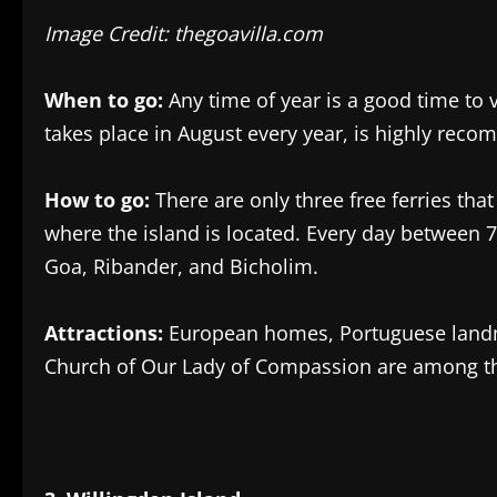
Image Credit: thegoavilla.com
When to go:
Any time of year is a good time to v
takes place in August every year, is highly rec
How to go:
There are only three free ferries tha
where the island is located. Every day between 
Goa, Ribander, and Bicholim.
Attractions:
European homes, Portuguese landm
Church of Our Lady of Compassion are among the