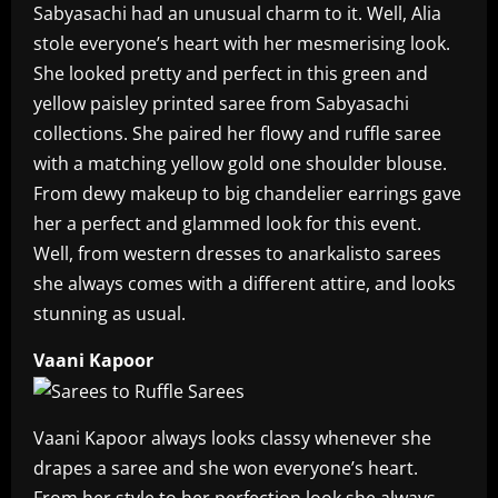
Sabyasachi had an unusual charm to it. Well, Alia
stole everyone’s heart with her mesmerising look.
She looked pretty and perfect in this green and
yellow paisley printed saree from Sabyasachi
collections. She paired her flowy and ruffle saree
with a matching yellow gold one shoulder blouse.
From dewy makeup to big chandelier earrings gave
her a perfect and glammed look for this event.
Well, from western dresses to anarkalisto sarees
she always comes with a different attire, and looks
stunning as usual.
Vaani Kapoor
Vaani Kapoor always looks classy whenever she
drapes a saree and she won everyone’s heart.