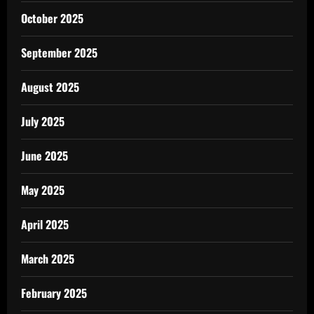
October 2025
September 2025
August 2025
July 2025
June 2025
May 2025
April 2025
March 2025
February 2025