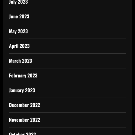
July 2023
June 2023
May 2023
April 2023
March 2023
February 2023
January 2023
December 2022
November 2022
October 2022