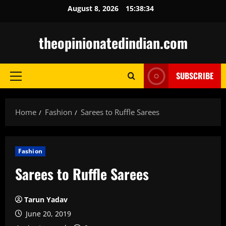
Skip
August 8, 2026
15:38:35
to
content
theopinionatedindian.com
SUBSCRIBE
Primary
Menu
Home
Fashion
Sarees to Ruffle Sarees
Fashion
Sarees to Ruffle Sarees
Tarun Yadav
June 20, 2019