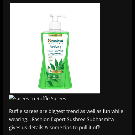
Ruffle sarees are biggest trend as well as fun while
wearing… Fashion Expert Sushree Subhasmita
gives us details & some tips to pull it off!!