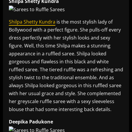
Shilpa Shetty Kundra
Shilpa Shetty Kundra
is the most stylish lady of
Bollywood with a perfect figure. She pulls-off every
dress perfectly with her stylish looks and sexy
figure. Well, this time Shilpa makes a stunning
appearance in a ruffled saree. Shilpa looked
gorgeous and flawless in this black and white
ruffled saree. The tiered ruffle was a refreshing and
stylish twist to the traditional ensemble. And as
always Shilpa looked gorgeous in this ruffled saree
with her usual grace and style. She complemented
her greyscale ruffle saree with a sexy sleeveless
blouse that had some interesting back details.
Deepika Padukone