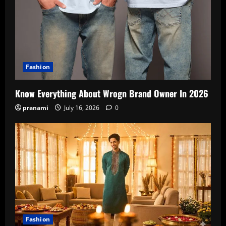
Fashion
Know Everything About Wrogn Brand Owner In 2026
pranami
July 16, 2026
0
Fashion