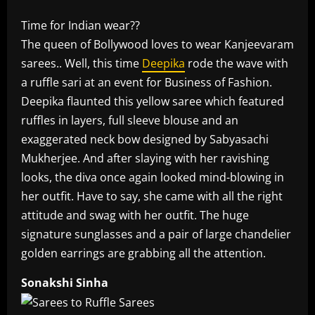
Time for Indian wear??
The queen of Bollywood loves to wear Kanjeevaram
sarees.. Well, this time
Deepika
rode the wave with
a ruffle sari at an event for Business of Fashion.
Deepika flaunted this yellow saree which featured
ruffles in layers, full sleeve blouse and an
exaggerated neck bow designed by Sabyasachi
Mukherjee. And after slaying with her ravishing
looks, the diva once again looked mind-blowing in
her outfit. Have to say, she came with all the right
attitude and swag with her outfit. The huge
signature sunglasses and a pair of large chandelier
golden earrings are grabbing all the attention.
Sonakshi Sinha