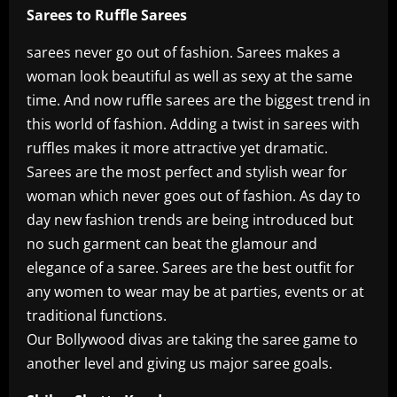
Sarees to Ruffle Sarees
sarees never go out of fashion. Sarees makes a
woman look beautiful as well as sexy at the same
time. And now ruffle sarees are the biggest trend in
this world of fashion. Adding a twist in sarees with
ruffles makes it more attractive yet dramatic.
Sarees are the most perfect and stylish wear for
woman which never goes out of fashion. As day to
day new fashion trends are being introduced but
no such garment can beat the glamour and
elegance of a saree. Sarees are the best outfit for
any women to wear may be at parties, events or at
traditional functions.
Our Bollywood divas are taking the saree game to
another level and giving us major saree goals.