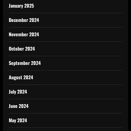
January 2025
December 2024
November 2024
October 2024
September 2024
August 2024
July 2024
June 2024
May 2024