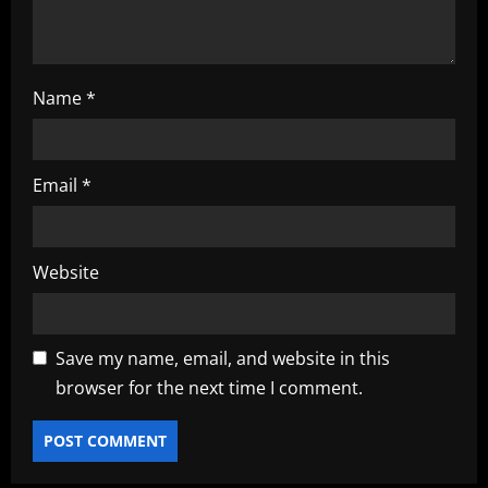
Name
*
Email
*
Website
Save my name, email, and website in this
browser for the next time I comment.