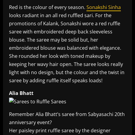
Red is the colour of every season.
Sonakshi Sinha
looks radiant in an all red ruffled sari. For the
promotions of Kalank, Sonakshi wore a red ruffle
saree with embroidered deep back sleeveless
blouse. The saree may be solid but, her
embroidered blouse was balanced with elegance.
She rounded her look with toned makeup by
keeping her wavy hair open. The saree looks really
light with no design, but the colour and the twist in
saree by adding ruffle itself speaks loads!
Alia Bhatt
Remember Alia Bhatt’s saree from Sabyasachi 20th
anniversary event?
Her paisley print ruffle saree by the designer