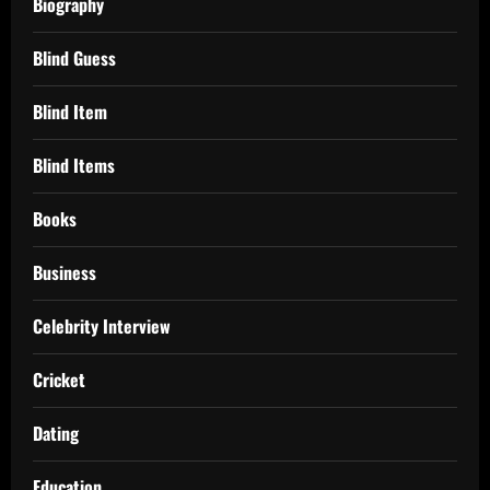
Biography
Blind Guess
Blind Item
Blind Items
Books
Business
Celebrity Interview
Cricket
Dating
Education