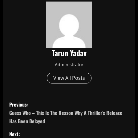
Tarun Yadav
Administrator
View All Posts
P
Previous:
o
Guess Who – This Is The Reason Why A Thriller’s Release
Has Been Delayed
s
Next: