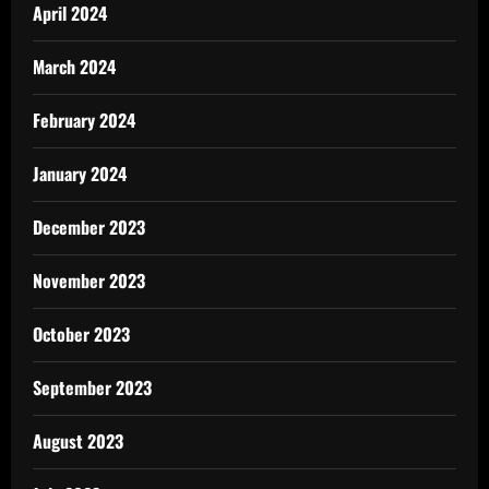
April 2024
March 2024
February 2024
January 2024
December 2023
November 2023
October 2023
September 2023
August 2023