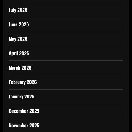
July 2026
June 2026
May 2026
April 2026
March 2026
February 2026
January 2026
December 2025
November 2025