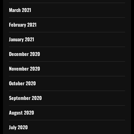
March 2021
February 2021
January 2021
December 2020
November 2020
October 2020
September 2020
August 2020
July 2020