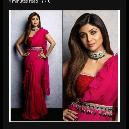
4 minutes read
0