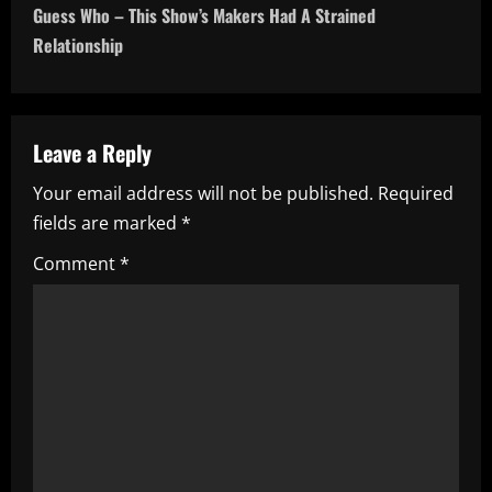
t
Guess Who – This Show’s Makers Had A Strained
n
Relationship
a
v
Leave a Reply
i
Your email address will not be published.
Required
fields are marked
*
g
Comment
*
a
t
i
o
n