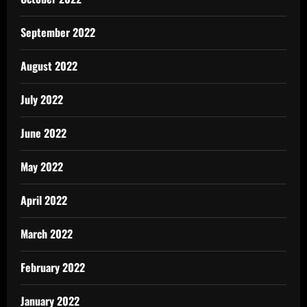
September 2022
August 2022
July 2022
June 2022
May 2022
April 2022
March 2022
February 2022
January 2022