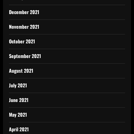
December 2021
November 2021
October 2021
September 2021
August 2021
July 2021
June 2021
May 2021
April 2021