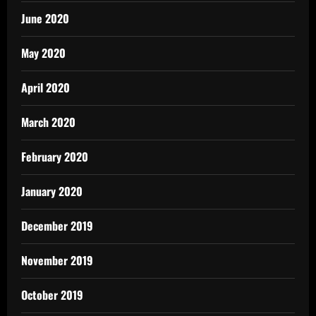
June 2020
May 2020
April 2020
March 2020
February 2020
January 2020
December 2019
November 2019
October 2019