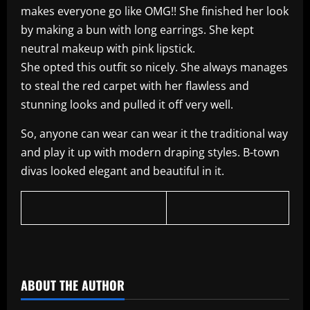
makes everyone go like OMG!! She finished her look
by making a bun with long earrings. She kept
neutral makeup with pink lipstick.
She opted this outfit so nicely. She always manages
to steal the red carpet with her flawless and
stunning looks and pulled it off very well.
So, anyone can wear can wear it the traditional way
and play it up with modern draping styles. B-town
divas looked elegant and beautiful in it.
​
ABOUT THE AUTHOR