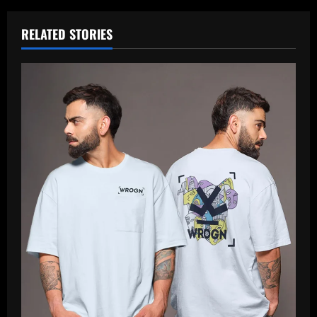
RELATED STORIES