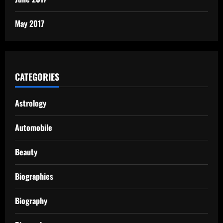
May 2017
CATEGORIES
Astrology
Automobile
Beauty
Biographies
Biography