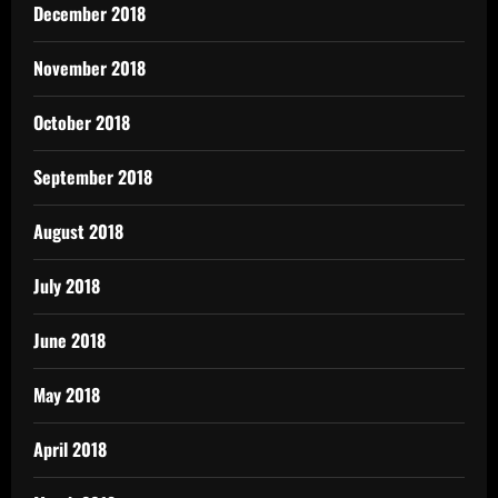
December 2018
November 2018
October 2018
September 2018
August 2018
July 2018
June 2018
May 2018
April 2018