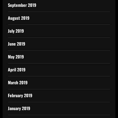
September 2019
August 2019
July 2019
June 2019
May 2019
April 2019
March 2019
February 2019
January 2019