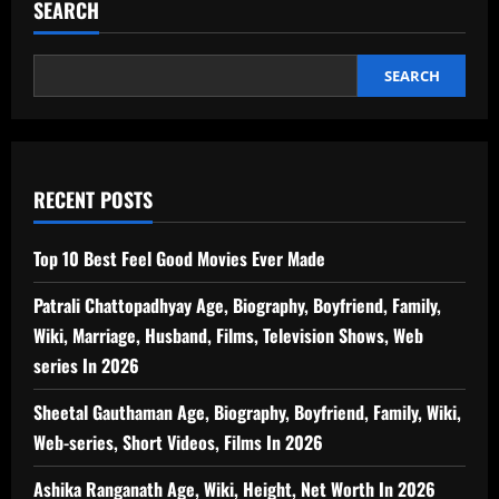
SEARCH
SEARCH
RECENT POSTS
Top 10 Best Feel Good Movies Ever Made
Patrali Chattopadhyay Age, Biography, Boyfriend, Family,
Wiki, Marriage, Husband, Films, Television Shows, Web
series In 2026
Sheetal Gauthaman Age, Biography, Boyfriend, Family, Wiki,
Web-series, Short Videos, Films In 2026
Ashika Ranganath Age, Wiki, Height, Net Worth In 2026