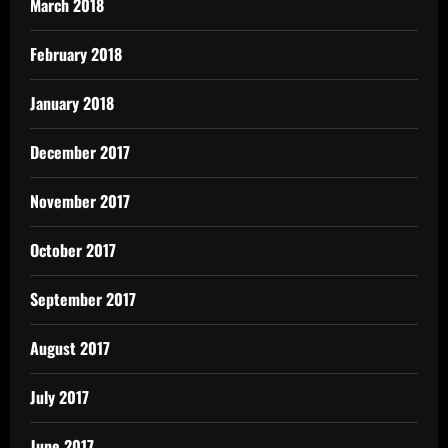
March 2018
February 2018
January 2018
December 2017
November 2017
October 2017
September 2017
August 2017
July 2017
June 2017