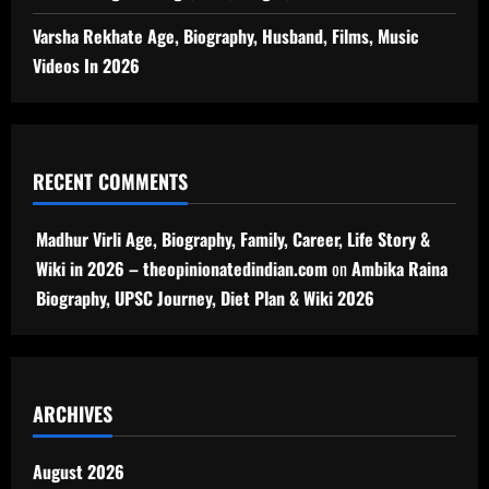
Varsha Rekhate Age, Biography, Husband, Films, Music
Videos In 2026
RECENT COMMENTS
Madhur Virli Age, Biography, Family, Career, Life Story &
Wiki in 2026 – theopinionatedindian.com
on
Ambika Raina
Biography, UPSC Journey, Diet Plan & Wiki 2026
ARCHIVES
August 2026