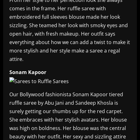
From her style to her perfection look she always
comes in the frame. Her ruffle saree with
embroidered full sleeves blouse made her look
sizzling. She teamed her look with smoky eyes and
open hair, with fresh makeup. Her outfit says
everything about how we can add a twist to make it
more stylish and her style make a saree a regal
attire.
Sonam Kapoor
Our Bollywood fashionista Sonam Kapoor tiered
ruffle saree by Abu Jani and Sandeep Khosla is
surely getting our thumbs up for the red carpet.
She embraces with her stylish avatars. Her blouse
was high on boldness. Her blouse was the central
beauty with her outfit. Her sexy and sizzling attire