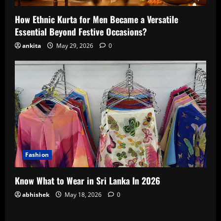
How Ethnic Kurta for Men Became a Versatile
Essential Beyond Festive Occasions?
ankita
May 29, 2026
0
Fashion
Know What to Wear in Sri Lanka In 2026
abhishek
May 18, 2026
0