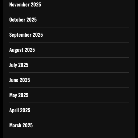
November 2025
October 2025
September 2025
August 2025
July 2025
June 2025
May 2025
April 2025
March 2025