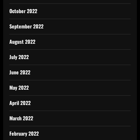
October 2022
September 2022
August 2022
July 2022
June 2022
May 2022
April 2022
March 2022
February 2022