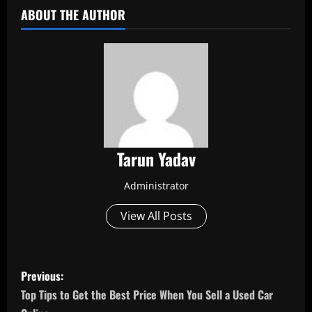
ABOUT THE AUTHOR
Tarun Yadav
Administrator
View All Posts
P
Previous:
o
Top Tips to Get the Best Price When You Sell a Used Car