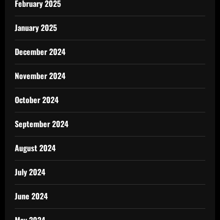
February 2025
January 2025
December 2024
November 2024
October 2024
September 2024
August 2024
July 2024
June 2024