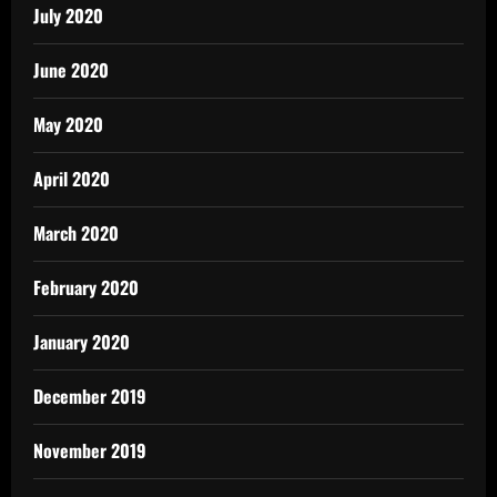
July 2020
June 2020
May 2020
April 2020
March 2020
February 2020
January 2020
December 2019
November 2019