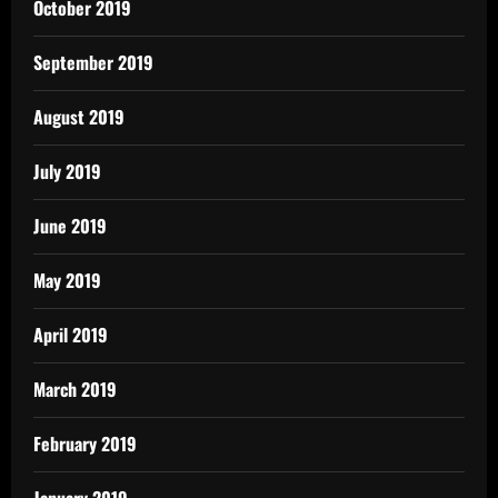
October 2019
September 2019
August 2019
July 2019
June 2019
May 2019
April 2019
March 2019
February 2019