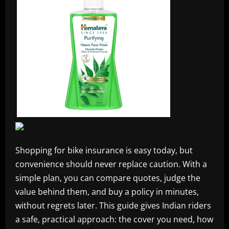
Shopping for bike insurance is easy today, but
convenience should never replace caution. With a
simple plan, you can compare quotes, judge the
value behind them, and buy a policy in minutes,
without regrets later. This guide gives Indian riders
a safe, practical approach: the cover you need, how