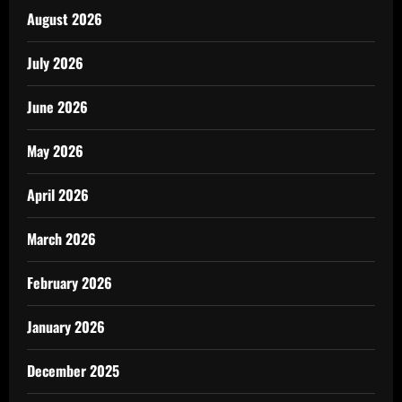
August 2026
July 2026
June 2026
May 2026
April 2026
March 2026
February 2026
January 2026
December 2025