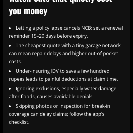
you money
Letting a policy lapse cancels NCB; set a renewal
reminder 15–20 days before expiry.
The cheapest quote with a tiny garage network
can mean repair delays and higher out-of-pocket
costs.
Under-insuring IDV to save a few hundred
rupees leads to painful deductions at claim time.
Ignoring exclusions, especially water damage
after floods, causes avoidable denials.
Skipping photos or inspection for break-in
coverage can delay claims; follow the app’s
checklist.