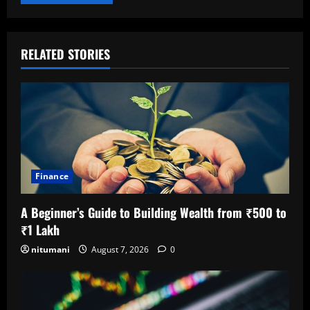
RELATED STORIES
Finance
A Beginner’s Guide to Building Wealth from ₹500 to
₹1 Lakh
nitumani
August 7, 2026
0