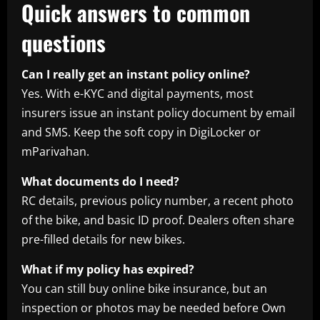
Quick answers to common
questions
Can I really get an instant policy online?
Yes. With e-KYC and digital payments, most
insurers issue an instant policy document by email
and SMS. Keep the soft copy in DigiLocker or
mParivahan.
What documents do I need?
RC details, previous policy number, a recent photo
of the bike, and basic ID proof. Dealers often share
pre-filled details for new bikes.
What if my policy has expired?
You can still buy online bike insurance, but an
inspection or photos may be needed before Own