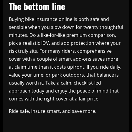
The bottom line
Buying bike insurance online is both safe and
sensible when you slow down for twenty thoughtful
minutes. Do a like-for-like premium comparison,
pick a realistic IDV, and add protection where your
risk truly sits. For many riders, comprehensive
cover with a couple of smart add-ons saves more
at claim time than it costs upfront. If you ride daily,
value your time, or park outdoors, that balance is
usually worth it. Take a calm, checklist-led
approach today and enjoy the peace of mind that
comes with the right cover at a fair price.
Ride safe, insure smart, and save more.
​