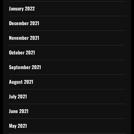
January 2022
December 2021
November 2021
October 2021
September 2021
August 2021
July 2021
June 2021
May 2021