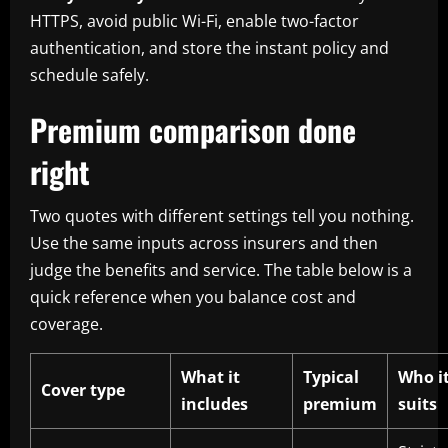
HTTPS, avoid public Wi-Fi, enable two-factor
authentication, and store the instant policy and
schedule safely.
Premium comparison done
right
Two quotes with different settings tell you nothing.
Use the same inputs across insurers and then
judge the benefits and service. The table below is a
quick reference when you balance cost and
coverage.
What it
Typical
Who i
Cover type
includes
premium
suits