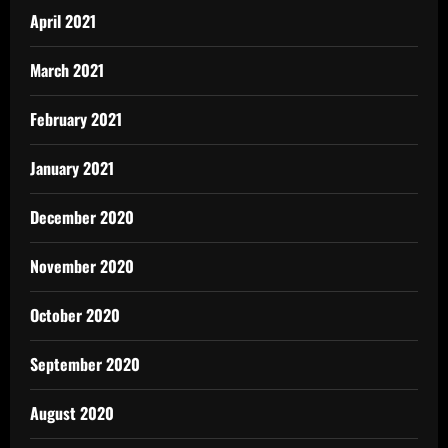
April 2021
March 2021
February 2021
January 2021
December 2020
November 2020
October 2020
September 2020
August 2020