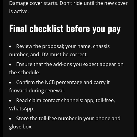
Damage cover starts. Don’t ride until the new cover
is active.
Final checklist before you pay
Review the proposal; your name, chassis
number, and IDV must be correct.
Ensure that the add-ons you expect appear on
the schedule.
Confirm the NCB percentage and carry it
forward during renewal.
Read claim contact channels: app, toll-free,
WhatsApp.
Store the toll-free number in your phone and
glove box.