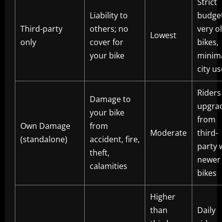
Strict
Liability to
budget
Third-party
others; no
very o
Lowest
only
cover for
bikes,
your bike
minim
city us
Riders
Damage to
upgra
your bike
from
Own Damage
from
Moderate
third-
(standalone)
accident, fire,
party 
theft,
newer
calamities
bikes
Higher
than
Daily