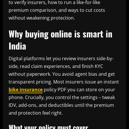
to verify insurers, how to run a like-for-like
premium comparison, and ways to cut costs
without weakening protection.
Why buying online is smart in
India
Digital platforms let you review insurers side-by-
side, read claim experiences, and finish KYC
without paperwork. You avoid agent bias and get
transparent pricing. Most insurers issue an instant
bike insurance
policy PDF you can store on your
phone. Crucially, you control the settings – tweak
IDV, add-ons, and deductibles until the premium
and protection feel right.
What your policy must cover