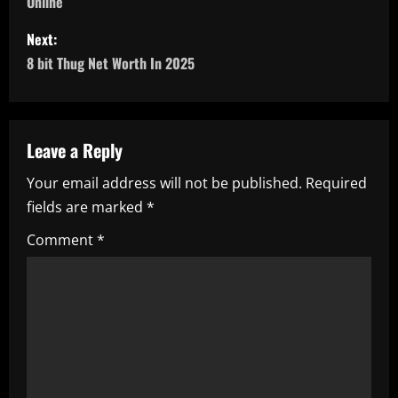
Online
s
Next:
t
8 bit Thug Net Worth In 2025
n
a
Leave a Reply
v
Your email address will not be published.
Required
i
fields are marked
*
g
Comment
*
a
t
i
o