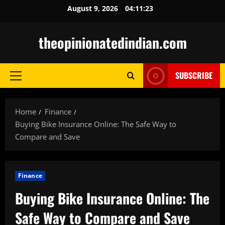
Skip
August 9, 2026
04:11:24
to
content
theopinionatedindian.com
SUBSCRIBE
Primary
Menu
Home
Finance
Buying Bike Insurance Online: The Safe Way to
Compare and Save
Finance
Buying Bike Insurance Online: The
Safe Way to Compare and Save