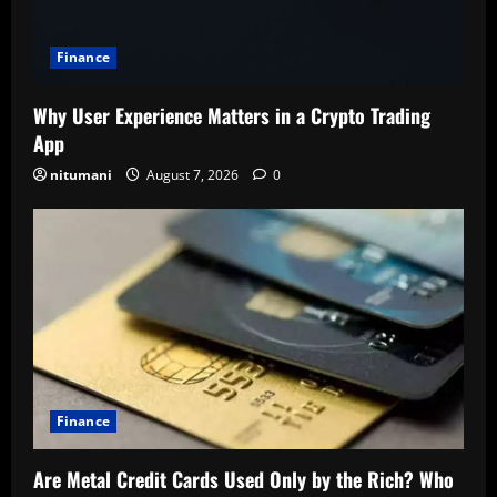
Finance
Why User Experience Matters in a Crypto Trading
App
nitumani
August 7, 2026
0
Finance
Are Metal Credit Cards Used Only by the Rich? Who