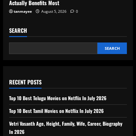
Actually Benefits Most
tanmayee
August 5, 2026
0
SEARCH
SEARCH
RECENT POSTS
Top 10 Best Telugu Movies on Netflix In July 2026
Top 10 Best Tamil Movies on Netflix In July 2026
Vetri Vasanth Age, Height, Family, Wife, Career, Biography
In 2026