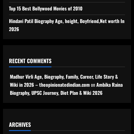
Top 15 Best Bollywood Movies of 2010
Hindavi Patil Biography Age, height, Boyfriend,Net worth In
2026
RECENT COMMENTS
Madhur Virli Age, Biography, Family, Career, Life Story &
Wiki in 2026 – theopinionatedindian.com
on
Ambika Raina
Biography, UPSC Journey, Diet Plan & Wiki 2026
ARCHIVES