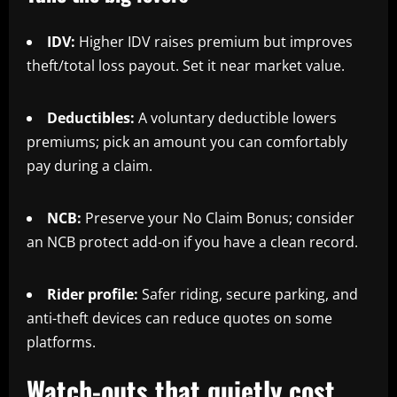
IDV:
Higher IDV raises premium but improves
theft/total loss payout. Set it near market value.
Deductibles:
A voluntary deductible lowers
premiums; pick an amount you can comfortably
pay during a claim.
NCB:
Preserve your No Claim Bonus; consider
an NCB protect add-on if you have a clean record.
Rider profile:
Safer riding, secure parking, and
anti-theft devices can reduce quotes on some
platforms.
Watch-outs that quietly cost