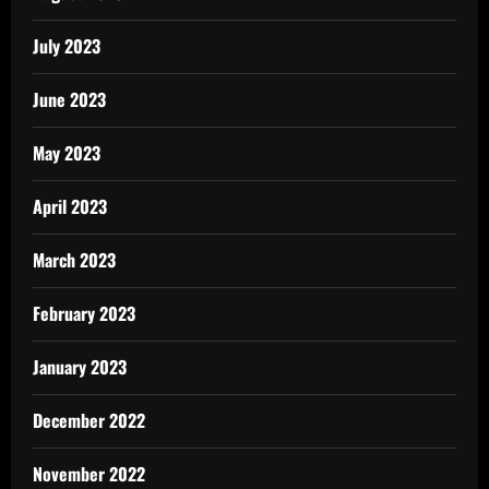
July 2023
June 2023
May 2023
April 2023
March 2023
February 2023
January 2023
December 2022
November 2022