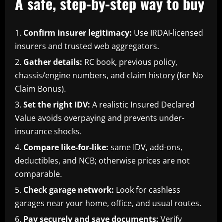
A safe, step-by-step way to buy
Confirm insurer legitimacy:
Use IRDAI-licensed
insurers and trusted web aggregators.
Gather details:
RC book, previous policy,
chassis/engine numbers, and claim history (for No
Claim Bonus).
Set the right IDV:
A realistic Insured Declared
Value avoids overpaying and prevents under-
insurance shocks.
Compare like-for-like:
same IDV, add-ons,
deductibles, and NCB; otherwise prices are not
comparable.
Check garage network:
Look for cashless
garages near your home, office, and usual routes.
Pay securely and save documents:
Verify