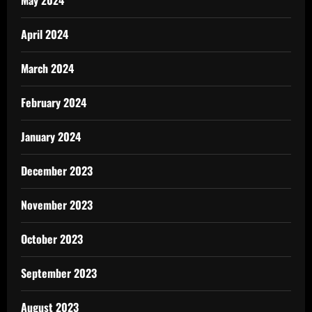
May 2024
April 2024
March 2024
February 2024
January 2024
December 2023
November 2023
October 2023
September 2023
August 2023