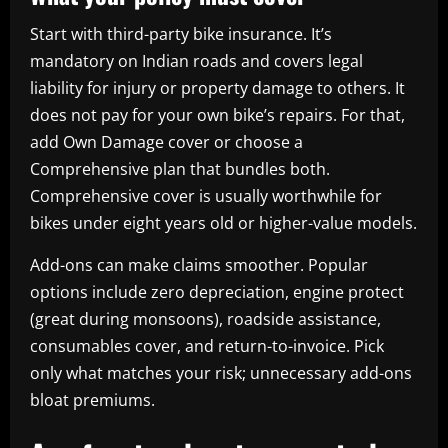
Start with third-party bike insurance. It’s
mandatory on Indian roads and covers legal
liability for injury or property damage to others. It
does not pay for your own bike’s repairs. For that,
add Own Damage cover or choose a
Comprehensive plan that bundles both.
Comprehensive cover is usually worthwhile for
bikes under eight years old or higher-value models.
Add-ons can make claims smoother. Popular
options include zero depreciation, engine protect
(great during monsoons), roadside assistance,
consumables cover, and return-to-invoice. Pick
only what matches your risk; unnecessary add-ons
bloat premiums.