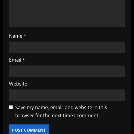
n
Name
*
Email
*
Website
Save my name, email, and website in this
browser for the next time I comment.