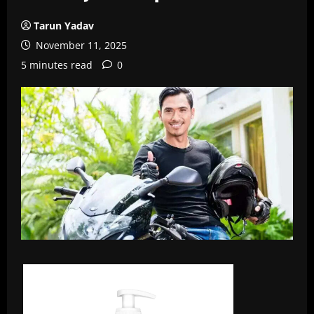
Tarun Yadav
November 11, 2025
5 minutes read
0