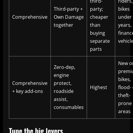
third-
riders,
Third-party +
party;
bikes
Comprehensive
Own Damage
cheaper
under
together
than
years,
buying
financ
separate
vehicl
parts
New o
Zero-dep,
premi
engine
bikes,
Comprehensive
protect,
Highest
flood-
+ key add-ons
roadside
theft-
assist,
prone
consumables
areas
Tune the big levers