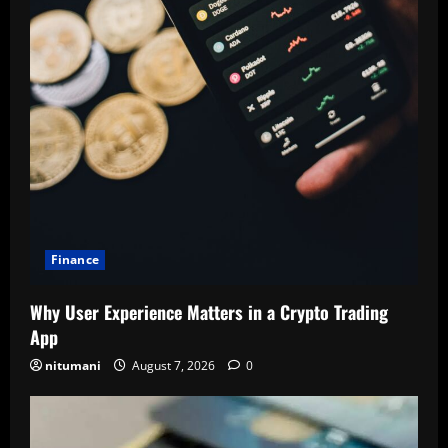
Finance
Why User Experience Matters in a Crypto Trading
App
nitumani
August 7, 2026
0