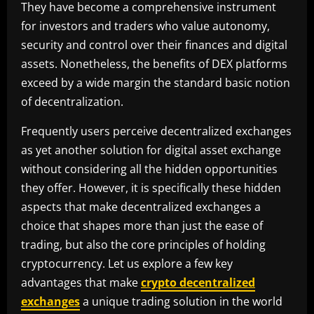
They have become a comprehensive instrument
for investors and traders who value autonomy,
security and control over their finances and digital
assets. Nonetheless, the benefits of DEX platforms
exceed by a wide margin the standard basic notion
of decentralization.
Frequently users perceive decentralized exchanges
as yet another solution for digital asset exchange
without considering all the hidden opportunities
they offer. However, it is specifically these hidden
aspects that make decentralized exchanges a
choice that shapes more than just the ease of
trading, but also the core principles of holding
cryptocurrency. Let us explore a few key
advantages that make
crypto decentralized
exchanges
a unique trading solution in the world