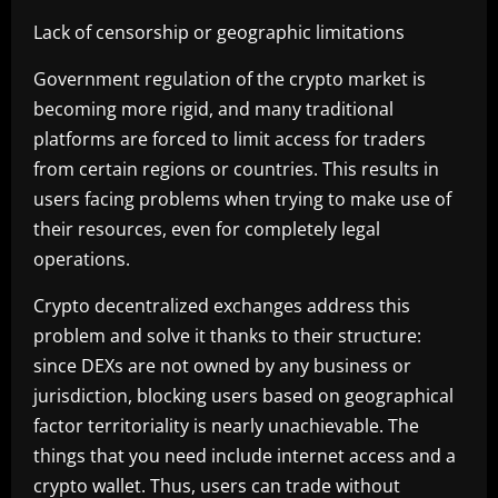
Lack of censorship or geographic limitations
Government regulation of the crypto market is
becoming more rigid, and many traditional
platforms are forced to limit access for traders
from certain regions or countries. This results in
users facing problems when trying to make use of
their resources, even for completely legal
operations.
Crypto decentralized exchanges address this
problem and solve it thanks to their structure:
since DEXs are not owned by any business or
jurisdiction, blocking users based on geographical
factor territoriality is nearly unachievable. The
things that you need include internet access and a
crypto wallet. Thus, users can trade without