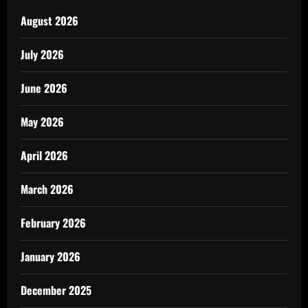
August 2026
July 2026
June 2026
May 2026
April 2026
March 2026
February 2026
January 2026
December 2025