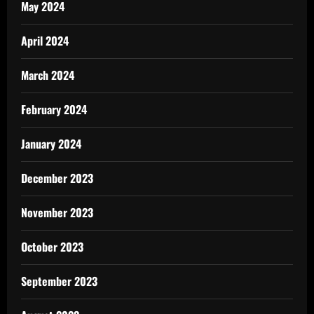
May 2024
April 2024
March 2024
February 2024
January 2024
December 2023
November 2023
October 2023
September 2023