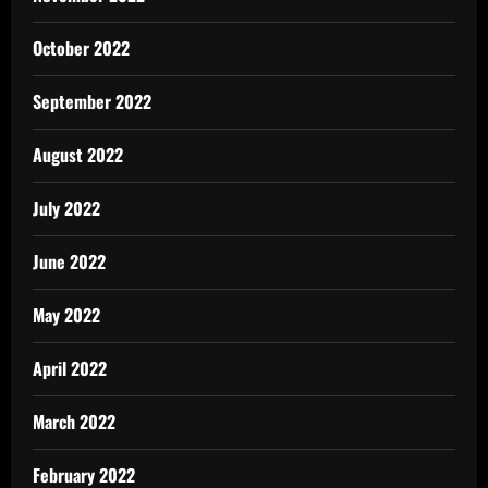
October 2022
September 2022
August 2022
July 2022
June 2022
May 2022
April 2022
March 2022
February 2022