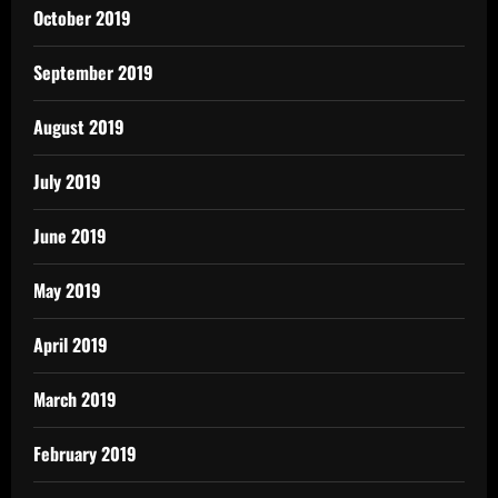
October 2019
September 2019
August 2019
July 2019
June 2019
May 2019
April 2019
March 2019
February 2019