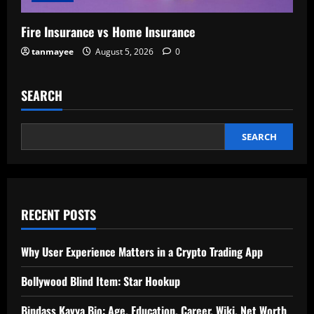
Fire Insurance vs Home Insurance
tanmayee
August 5, 2026
0
SEARCH
SEARCH
RECENT POSTS
Why User Experience Matters in a Crypto Trading App
Bollywood Blind Item: Star Hookup
Bindass Kavya Bio: Age, Education, Career, Wiki, Net Worth