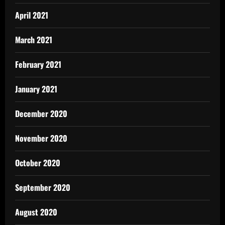
April 2021
March 2021
February 2021
January 2021
December 2020
November 2020
October 2020
September 2020
August 2020