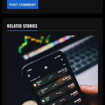
RELATED STORIES