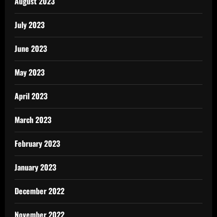
August 2023
July 2023
June 2023
May 2023
April 2023
March 2023
February 2023
January 2023
December 2022
November 2022