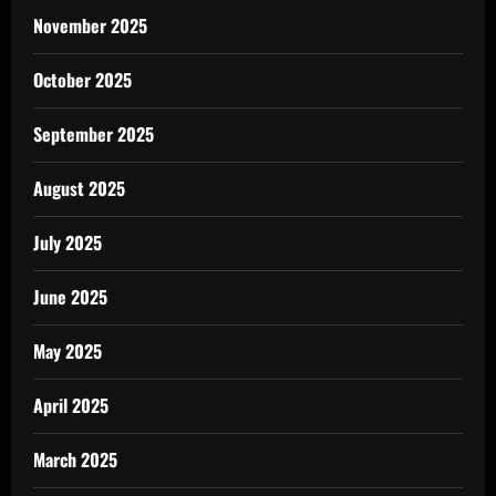
November 2025
October 2025
September 2025
August 2025
July 2025
June 2025
May 2025
April 2025
March 2025