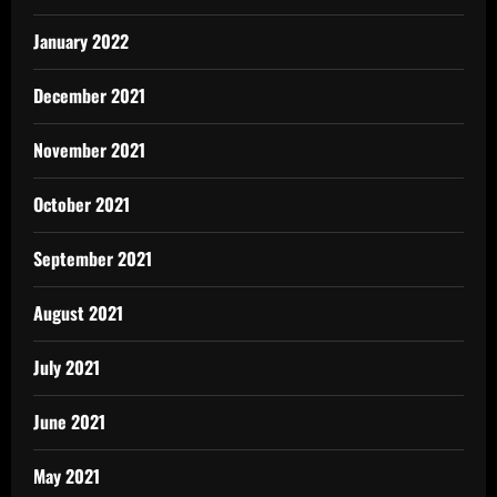
January 2022
December 2021
November 2021
October 2021
September 2021
August 2021
July 2021
June 2021
May 2021