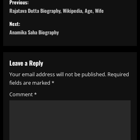
Previous:
o
Rajatava Dutta Biography, Wikipedia, Age, Wife
s
Next:
Anamika Saha Biography
t
n
a
Leave a Reply
Your email address will not be published.
Required
v
fields are marked
*
i
Comment
*
g
a
t