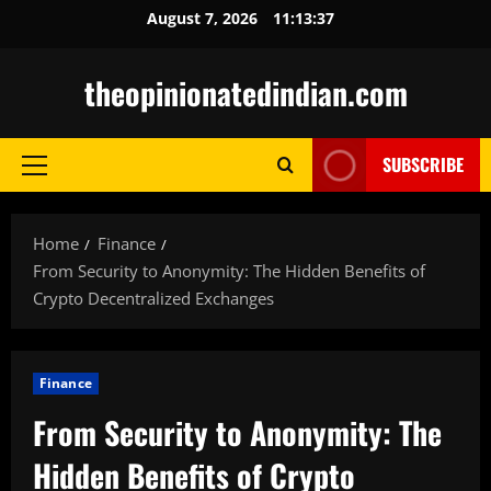
Skip
August 7, 2026
11:13:38
to
content
theopinionatedindian.com
SUBSCRIBE
Primary
Menu
Home
Finance
From Security to Anonymity: The Hidden Benefits of
Crypto Decentralized Exchanges
Finance
From Security to Anonymity: The
Hidden Benefits of Crypto