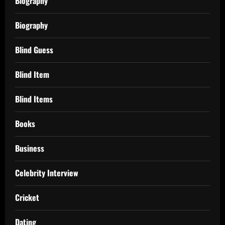
Biography
Biography
Blind Guess
Blind Item
Blind Items
Books
Business
Celebrity Interview
Cricket
Dating