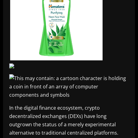
In the digital finance ecosystem, crypto
decentralized exchanges (DEXs) have long
outgrown the status of a merely experimental
alternative to traditional centralized platforms.