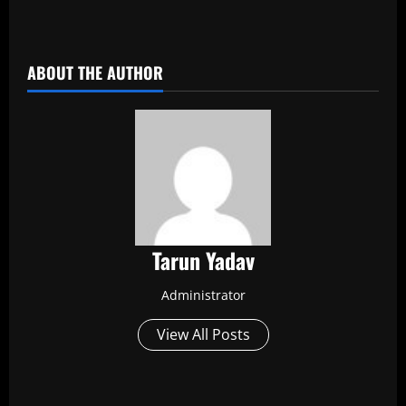
​
ABOUT THE AUTHOR
Tarun Yadav
Administrator
View All Posts
P