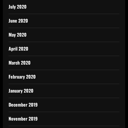
July 2020
June 2020
May 2020
April 2020
March 2020
February 2020
January 2020
December 2019
November 2019