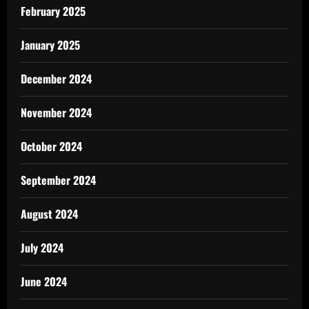
February 2025
January 2025
December 2024
November 2024
October 2024
September 2024
August 2024
July 2024
June 2024