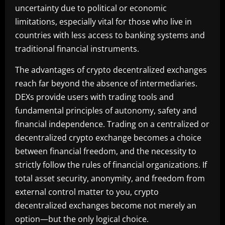
uncertainty due to political or economic
limitations, especially vital for those who live in
countries with less access to banking systems and
traditional financial instruments.
The advantages of crypto decentralized exchanges
reach far beyond the absence of intermediaries.
DEXs provide users with trading tools and
fundamental principles of autonomy, safety and
financial independence. Trading on a centralized or
decentralized crypto exchange becomes a choice
between financial freedom, and the necessity to
strictly follow the rules of financial organizations. If
total asset security, anonymity, and freedom from
external control matter to you, crypto
decentralized exchanges become not merely an
option—but the only logical choice.