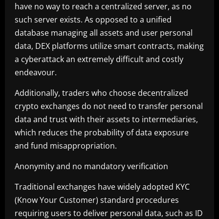
have no way to reach a centralized server, as no
such server exists. As opposed to a unified
database managing all assets and user personal
data, DEX platforms utilize smart contracts, making
a cyberattack an extremely difficult and costly
endeavour.
Additionally, traders who choose decentralized
crypto exchanges do not need to transfer personal
data and trust with their assets to intermediaries,
which reduces the probability of data exposure
and fund misappropriation.
Anonymity and no mandatory verification
Traditional exchanges have widely adopted KYC
(Know Your Customer) standard procedures
requiring users to deliver personal data, such as ID