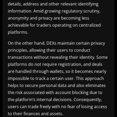
details, address and other relevant identifying
information. Amid growing regulatory scrutiny,
anonymity and privacy are becoming less
achievable for traders operating on centralized
platforms.
On the other hand, DEXs maintain certain privacy
principles, allowing their users to conduct
transactions without revealing their identity. Some
platforms do not require registration, and deals
are handled through wallets, so it becomes nearly
impossible to track a certain user. This approach
helps to secure personal data and also eliminates
the risk associated with account blocking due to
the platform’s internal decisions. Consequently,
users can trade freely with no fear of losing access
to their finances and assets.