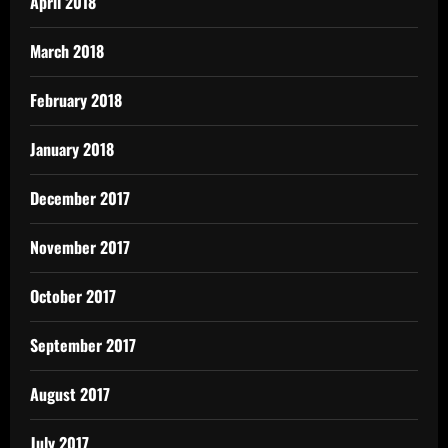
April 2018
March 2018
February 2018
January 2018
December 2017
November 2017
October 2017
September 2017
August 2017
July 2017