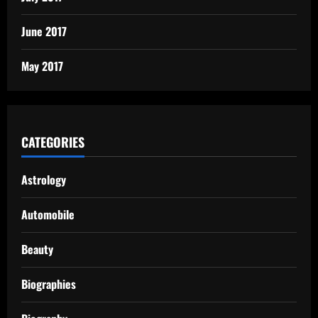
June 2017
May 2017
CATEGORIES
Astrology
Automobile
Beauty
Biographies