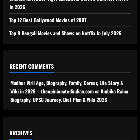
In 2026
Top 12 Best Bollywood Movies of 2007
Top 9 Bengali Movies and Shows on Netflix In July 2026
RECENT COMMENTS
Madhur Virli Age, Biography, Family, Career, Life Story &
Wiki in 2026 – theopinionatedindian.com
on
Ambika Raina
Biography, UPSC Journey, Diet Plan & Wiki 2026
ARCHIVES