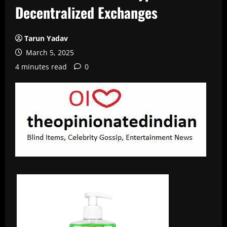
Decentralized Exchanges
Tarun Yadav
March 5, 2025
4 minutes read
0