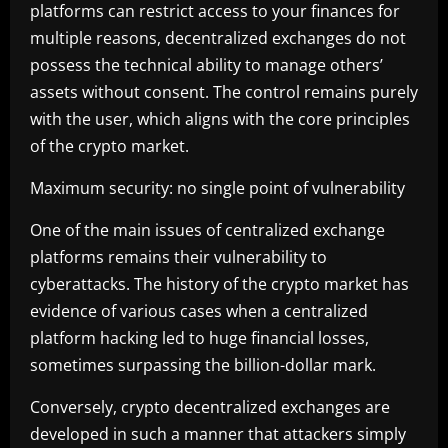
platforms can restrict access to your finances for
multiple reasons, decentralized exchanges do not
possess the technical ability to manage others’
assets without consent. The control remains purely
with the user, which aligns with the core principles
of the crypto market.
Maximum security: no single point of vulnerability
One of the main issues of centralized exchange
platforms remains their vulnerability to
cyberattacks. The history of the crypto market has
evidence of various cases when a centralized
platform hacking led to huge financial losses,
sometimes surpassing the billion-dollar mark.
Conversely, crypto decentralized exchanges are
developed in such a manner that attackers simply