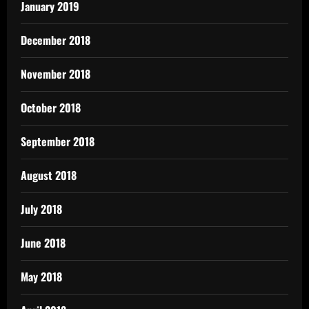
January 2019
December 2018
November 2018
October 2018
September 2018
August 2018
July 2018
June 2018
May 2018