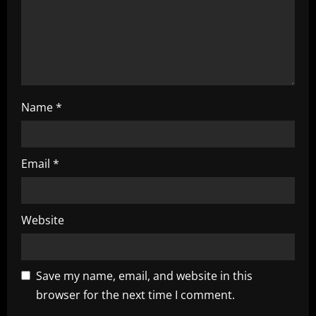
i
o
n
Name
*
Email
*
Website
Save my name, email, and website in this
browser for the next time I comment.