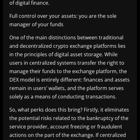
of digital finance.
Full control over your assets: you are the sole
manager of your funds
One of the main distinctions between traditional
and decentralized crypto exchange platforms lies
in the principles of digital asset storage. While
users in centralized systems transfer the right to
manage their funds to the exchange platform, the
DEX model is entirely different: finances and assets
remain in users’ wallets, and the platform serves
solely as a means of conducting transactions.
So, what perks does this bring? Firstly, it eliminates
the potential risks related to the bankruptcy of the
service provider, account freezing or fraudulent
actions on the part of the exchange. If centralized