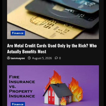
Finance
Are Metal Credit Cards Used Only by the Rich? Who
Actually Benefits Most
tanmayee
August 5, 2026
0
Finance