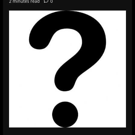
2 minutes read
0