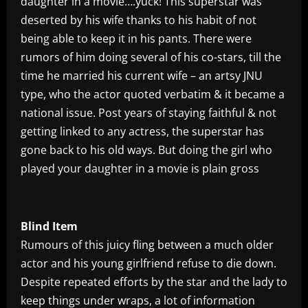
daughter in a movie….yuck! This superstar was
deserted by his wife thanks to his habit of not
being able to keep it in his pants. There were
rumors of him doing several of his co-stars, till the
time he married his current wife – an artsy JNU
type, who the actor quoted verbatim & it became a
national issue. Post years of staying faithful & not
getting linked to any actress, the superstar has
gone back to his old ways. But doing the girl who
played your daughter in a movie is plain gross
Blind Item
Rumours of this juicy fling between a much older
actor and his young girlfriend refuse to die down.
Despite repeated efforts by the star and the lady to
keep things under wraps, a lot of information