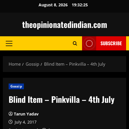
Skip
August 8, 2026
19:32:26
to
content
theopinionatedindian.com
SUBSCRIBE
Primary
Menu
Home
Gossip
Blind Item – Pinkvilla – 4th July
Gossip
Blind Item – Pinkvilla – 4th July
Tarun Yadav
July 4, 2017