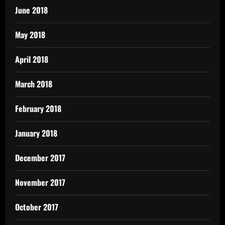
June 2018
May 2018
April 2018
March 2018
February 2018
January 2018
December 2017
November 2017
October 2017