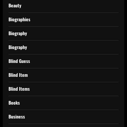
Beauty
Biographies
Biography
Biography
Blind Guess
Blind Item
Blind Items
Books
Business