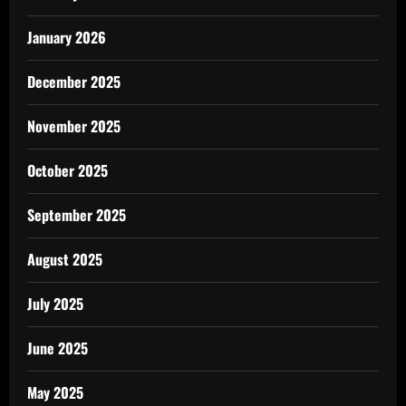
January 2026
December 2025
November 2025
October 2025
September 2025
August 2025
July 2025
June 2025
May 2025