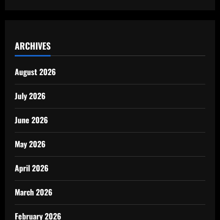
ARCHIVES
August 2026
July 2026
June 2026
May 2026
April 2026
March 2026
February 2026