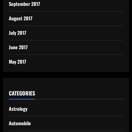
September 2017
August 2017
July 2017
June 2017
May 2017
CATEGORIES
Astrology
Automobile