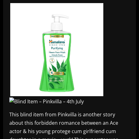
This blind item from Pinkvilla is another story
about this forbidden romance between an Ace
actor & his young protege cum girlfriend cum