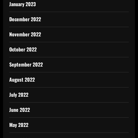
January 2023
December 2022
November 2022
October 2022
September 2022
August 2022
July 2022
June 2022
May 2022