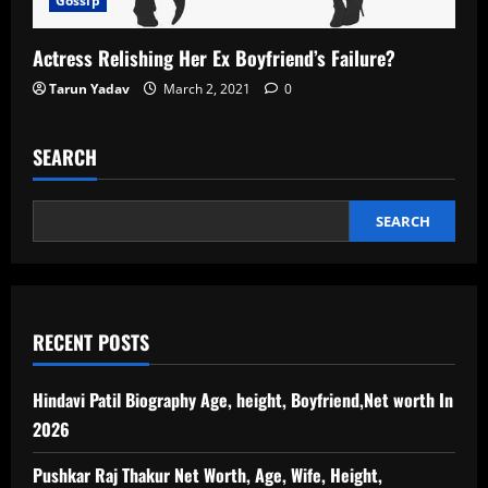
Gossip
Actress Relishing Her Ex Boyfriend’s Failure?
Tarun Yadav
March 2, 2021
0
SEARCH
SEARCH
RECENT POSTS
Hindavi Patil Biography Age, height, Boyfriend,Net worth In
2026
Pushkar Raj Thakur Net Worth, Age, Wife, Height,