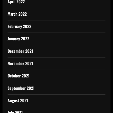
April 2022
March 2022
February 2022
January 2022
December 2021
November 2021
October 2021
September 2021
August 2021
July 2021