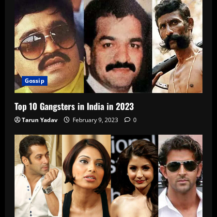
Gossip
Top 10 Gangsters in India in 2023
Tarun Yadav
February 9, 2023
0