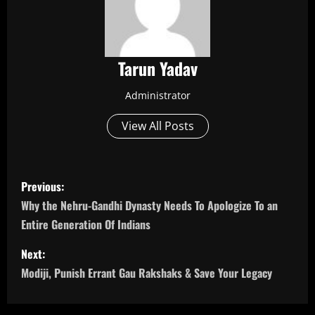
Tarun Yadav
Administrator
View All Posts
P
Previous:
o
Why the Nehru-Gandhi Dynasty Needs To Apologize To an
Entire Generation Of Indians
s
Next:
t
Modiji, Punish Errant Gau Rakshaks & Save Your Legacy
n