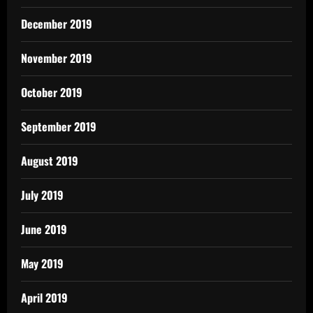
December 2019
November 2019
October 2019
September 2019
August 2019
July 2019
June 2019
May 2019
April 2019