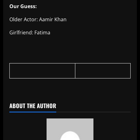
Our Guess:
Older Actor: Aamir Khan
Girlfriend: Fatima
ABOUT THE AUTHOR