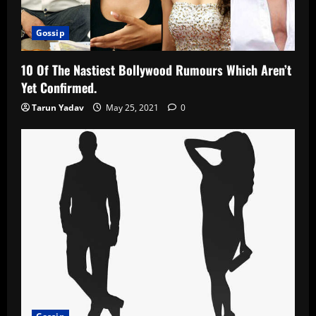
Gossip
10 Of The Nastiest Bollywood Rumours Which Aren’t
Yet Confirmed.
Tarun Yadav
May 25, 2021
0