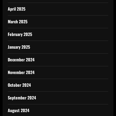
April 2025
March 2025
February 2025
January 2025
December 2024
November 2024
October 2024
September 2024
August 2024