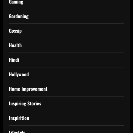
Gaming
Gardening
Gossip
Health
Hindi
Hollywood
Home Improvement
Inspiring Stories
Inspirition
Lifestyle