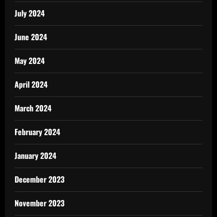
July 2024
June 2024
May 2024
April 2024
March 2024
February 2024
January 2024
December 2023
November 2023