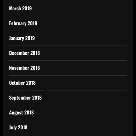
March 2019
February 2019
January 2019
December 2018
November 2018
October 2018
September 2018
August 2018
July 2018