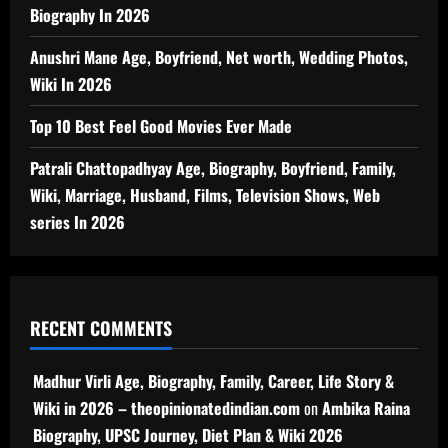
Biography In 2026
Anushri Mane Age, Boyfriend, Net worth, Wedding Photos,
Wiki In 2026
Top 10 Best Feel Good Movies Ever Made
Patrali Chattopadhyay Age, Biography, Boyfriend, Family,
Wiki, Marriage, Husband, Films, Television Shows, Web
series In 2026
RECENT COMMENTS
Madhur Virli Age, Biography, Family, Career, Life Story &
Wiki in 2026 – theopinionatedindian.com
on
Ambika Raina
Biography, UPSC Journey, Diet Plan & Wiki 2026