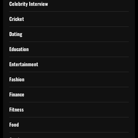
Celebrity Interview
Cricket
Dating
Education
Entertainment
Fashion
Finance
Fitness
Food