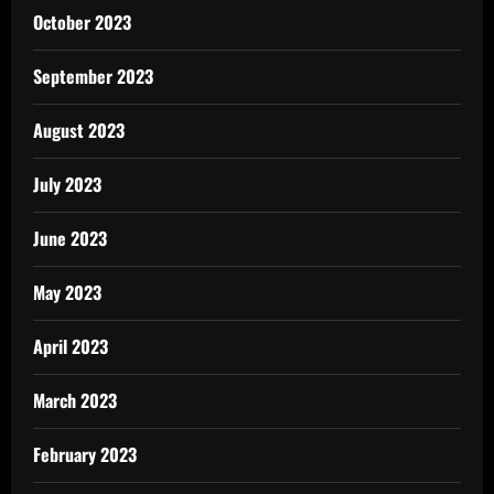
October 2023
September 2023
August 2023
July 2023
June 2023
May 2023
April 2023
March 2023
February 2023