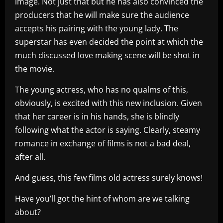
image. Not just that but he has also convinced the
producers that he will make sure the audience
accepts his pairing with the young lady. The
superstar has even decided the point at which the
much discussed love making scene will be shot in
the movie.
The young actress, who has no qualms of this,
obviously, is excited with this new inclusion. Given
that her career is in his hands, she is blindly
following what the actor is saying. Clearly, steamy
romance in exchange of films is not a bad deal,
after all.
And guess, this few films old actress surely knows!
Have you’ll got the hint of whom are we talking
about?