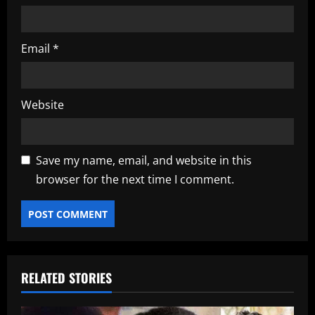
Email
*
Website
Save my name, email, and website in this
browser for the next time I comment.
RELATED STORIES