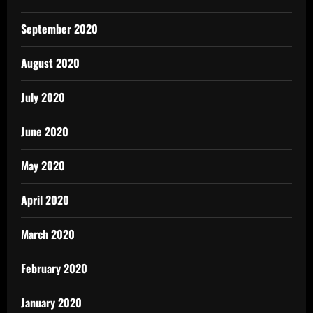
September 2020
August 2020
July 2020
June 2020
May 2020
April 2020
March 2020
February 2020
January 2020