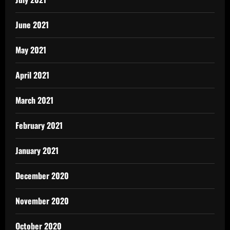
June 2021
May 2021
April 2021
March 2021
February 2021
January 2021
December 2020
November 2020
October 2020