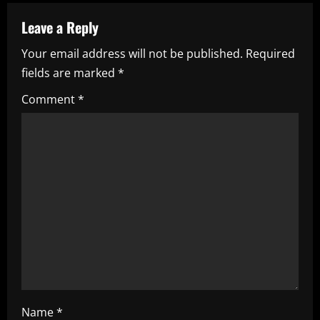
a
Leave a Reply
v
Your email address will not be published.
Required
i
fields are marked
*
g
Comment
*
a
t
i
o
n
Name
*