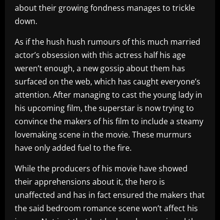
about their growing fondness manages to trickle
down.
As if the hush hush rumours of this much married
actor’s obsession with this actress half his age
weren’t enough, a new gossip about them has
surfaced on the web, which has caught everyone’s
attention. After managing to cast the young lady in
his upcoming film, the superstar is now trying to
convince the makers of his film to include a steamy
lovemaking scene in the movie. These murmurs
have only added fuel to the fire.
While the producers of his movie have showed
their apprehensions about it, the hero is
unaffected and has in fact ensured the makers that
the said bedroom romance scene won’t affect his