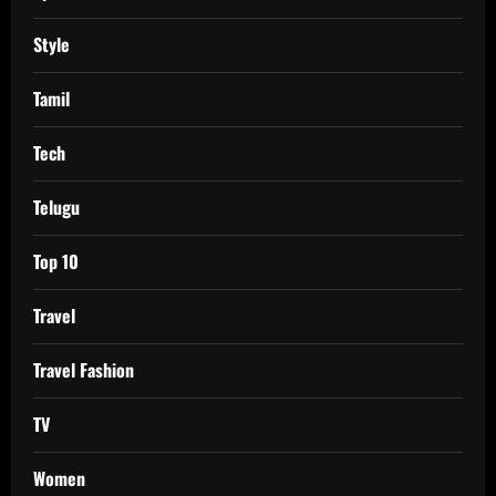
Style
Tamil
Tech
Telugu
Top 10
Travel
Travel Fashion
TV
Women