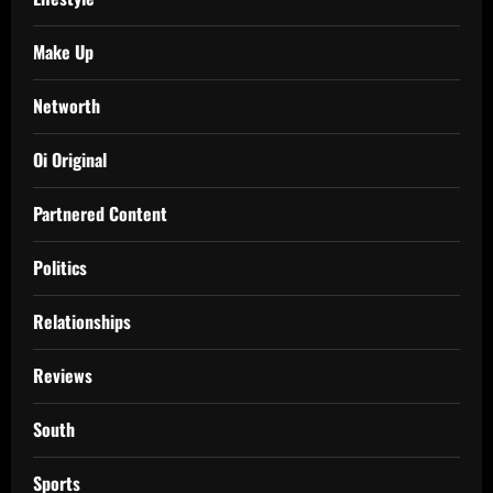
Make Up
Networth
Oi Original
Partnered Content
Politics
Relationships
Reviews
South
Sports