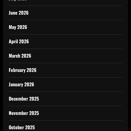
June 2026
May 2026
April 2026
March 2026
February 2026
January 2026
December 2025
November 2025
October 2025