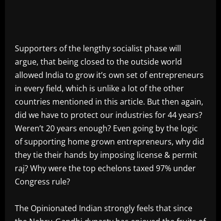
Supporters of the lengthy socialist phase will
argue, that being closed to the outside world
allowed India to grow it’s own set of entrepreneurs
in every field, which is unlike a lot of the other
countries mentioned in this article. But then again,
did we have to protect our industries for 44 years?
Weren’t 20 years enough? Even going by the logic
of supporting home grown entrepreneurs, why did
they tie their hands by imposing license & permit
raj? Why were the top echelons taxed 97% under
Congress rule?
The Opinionated Indian strongly feels that since