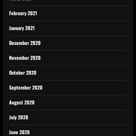
February 2021
January 2021
December 2020
November 2020
October 2020
September 2020
August 2020
July 2020
June 2020