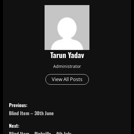
Tarun Yadav
Administrator
View All Posts
P
Previous:
o
Blind Item – 30th June
s
Next:
Blind Item – Pinkvilla – 4th July