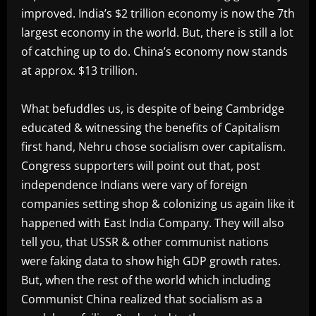
improved. India’s $2 trillion economy is now the 7th
largest economy in the world. But, there is still a lot
of catching up to do. China’s economy now stands
at approx. $13 trillion.
What befuddles us, is despite of being Cambridge
educated & witnessing the benefits of Capitalism
first hand, Nehru chose socialism over capitalism.
Congress supporters will point out that, post
independence Indians were vary of foreign
companies setting shop & colonizing us again like it
happened with East India Company. They will also
tell you, that USSR & other communist nations
were faking data to show high GDP growth rates.
But, when the rest of the world which including
Communist China realized that socialism as a