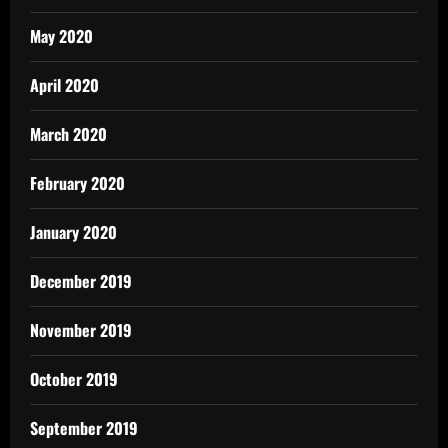
May 2020
April 2020
March 2020
February 2020
January 2020
December 2019
November 2019
October 2019
September 2019