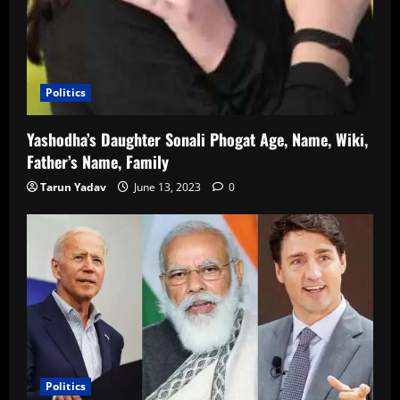
Politics
Yashodha’s Daughter Sonali Phogat Age, Name, Wiki,
Father’s Name, Family
Tarun Yadav
June 13, 2023
0
Politics