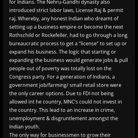
for Indians. The Nehru-Gandhi dynasty also
introduced strict labor laws, License Raj & permit
raj. Whereby, any honest Indian who dreamt of
setting up a business empire or become the next
Rothschild or Rockefeller, had to go through a long
bureaucratic process to get a “license” to set up or
expand his business. The logic that starting or
expanding the business would generate jobs & pull
people out of poverty was totally lost on the
Congress party. For a generation of Indians, a
government job/farming/ small retail store were
the only career options. Due to FDI not being
allowed int he country, MNC’s could not invest in
the country. This lead to an increase in crime,
unemployment & disgruntlement amongst the
Indian youth.
The only way for businessmen to grow their