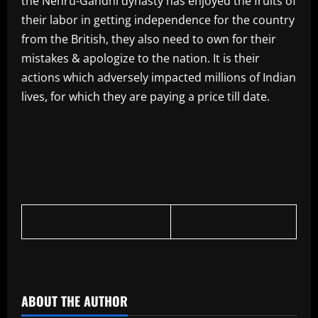
the Nehru-Gandhi dynasty has enjoyed the fruits of
their labor in getting independence for the country
from the British, they also need to own for their
mistakes & apologize to the nation. It is their
actions which adversely impacted millions of Indian
lives, for which they are paying a price till date.
​
ABOUT THE AUTHOR