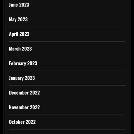
June 2023
May 2023
April 2023
March 2023
February 2023
January 2023
December 2022
November 2022
October 2022