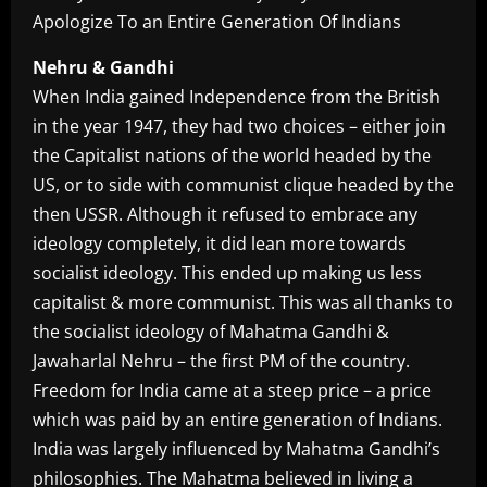
Nehru & Gandhi
When India gained Independence from the British
in the year 1947, they had two choices – either join
the Capitalist nations of the world headed by the
US, or to side with communist clique headed by the
then USSR. Although it refused to embrace any
ideology completely, it did lean more towards
socialist ideology. This ended up making us less
capitalist & more communist. This was all thanks to
the socialist ideology of Mahatma Gandhi &
Jawaharlal Nehru – the first PM of the country.
Freedom for India came at a steep price – a price
which was paid by an entire generation of Indians.
India was largely influenced by Mahatma Gandhi’s
philosophies. The Mahatma believed in living a