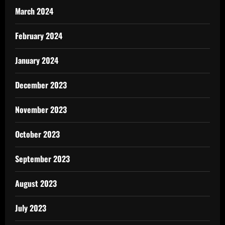
March 2024
February 2024
January 2024
December 2023
November 2023
October 2023
September 2023
August 2023
July 2023