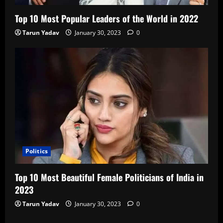
Top 10 Most Popular Leaders of the World in 2022
Tarun Yadav
January 30, 2023
0
Politics
Top 10 Most Beautiful Female Politicians of India in
2023
Tarun Yadav
January 30, 2023
0