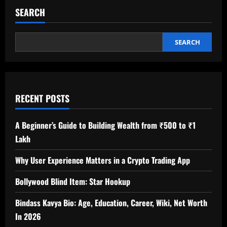
SEARCH
SEARCH
RECENT POSTS
A Beginner’s Guide to Building Wealth from ₹500 to ₹1
Lakh
Why User Experience Matters in a Crypto Trading App
Bollywood Blind Item: Star Hookup
Bindass Kavya Bio: Age, Education, Career, Wiki, Net Worth
In 2026