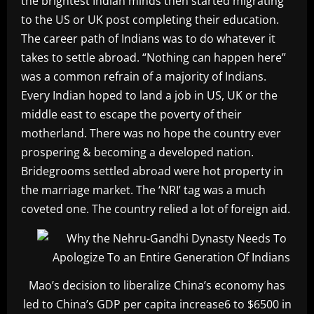
the brightest Indian minds then started migrating
to the US or UK post completing their education.
The career path of Indians was to do whatever it
takes to settle abroad. “Nothing can happen here”
was a common refrain of a majority of Indians.
Every Indian hoped to land a job in US, UK or the
middle east to escape the poverty of their
motherland. There was no hope the country ever
prospering & becoming a developed nation.
Bridegrooms settled abroad were hot property in
the marriage market. The ‘NRI’ tag was a much
coveted one. The country relied a lot of foreign aid.
Mao’s decision to liberalize China’s economy has
led to China’s GDP per capita increase6 to $6500 in