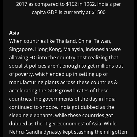
2017 as compared to $162 in 1962. India’s per
capita GDP is currently at $1500
Asia
When countries like Thailand, China, Taiwan,
Singapore, Hong Kong, Malaysia, Indonesia were
allowing FDI into the country post realizing that
socialist policies aren’t enough to get millions out
of poverty, which ended up in setting up of
manufacturing plants across these countries &
accelerating the GDP growth rates of these
countries, the governments of the day in India
continued to snooze. India got dubbed as the
sleeping elephants, while these countries got
dubbed as the “tiger economies” of Asia. While
Nehru-Gandhi dynasty kept stashing their ill gotten