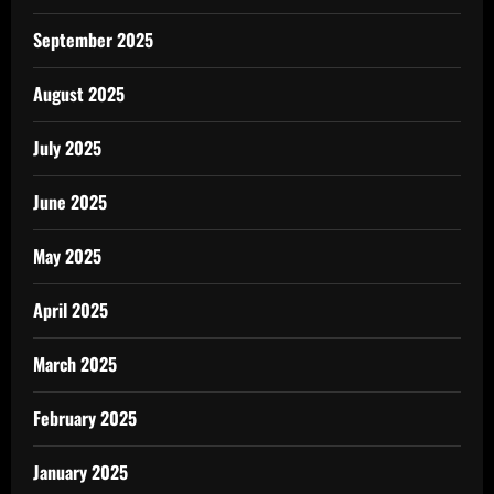
September 2025
August 2025
July 2025
June 2025
May 2025
April 2025
March 2025
February 2025
January 2025