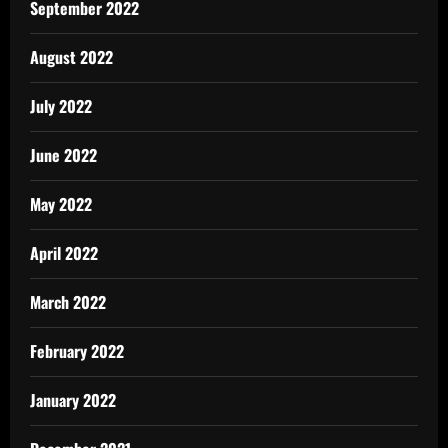
September 2022
August 2022
July 2022
June 2022
May 2022
April 2022
March 2022
February 2022
January 2022