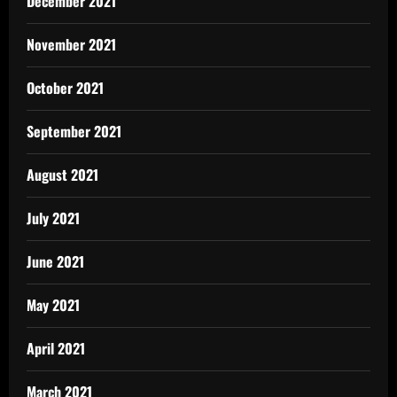
December 2021
November 2021
October 2021
September 2021
August 2021
July 2021
June 2021
May 2021
April 2021
March 2021