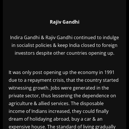
Rajiv Gandhi
Indira Gandhi & Rajiv Gandhi continued to indulge
in socialist policies & keep India closed to foreign
investors despite other countries opening up.
It was only post opening up the economy in 1991
due to a repayment crisis, that the country started
witnessing growth. Jobs were generated in the
private sector, thus lessening the dependence on
agriculture & allied services. The disposable
income of Indians increased, they could finally
dream of holidaying abroad, buy a car & an
expensive house. The standard of living gradually