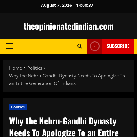
Skip
August 7, 2026
14:00:38
to
content
theopinionatedindian.com
SUBSCRIBE
Primary
Menu
Home
Politics
Why the Nehru-Gandhi Dynasty Needs To Apologize To
an Entire Generation Of Indians
Politics
Why the Nehru-Gandhi Dynasty
Needs To Apologize To an Entire