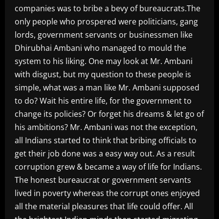
companies was to bribe a bevy of bureaucrats.The
only people who prospered were politicians, gang
lords, government servants or businessmen like
Dhirubhai Ambani who managed to mould the
system to his liking. One may look at Mr. Ambani
with disgust, but my question to these people is
simple, what was a man like Mr. Ambani supposed
to do? Wait his entire life, for the government to
change its policies? Or forget his dreams & let go of
his ambitions? Mr. Ambani was not the exception,
all Indians started to think that bribing officials to
get their job done was a easy way out. As a result
corruption grew & became a way of life for Indians.
The honest bureaucrat or government servants
lived in poverty whereas the corrupt ones enjoyed
all the material pleasures that life could offer. All