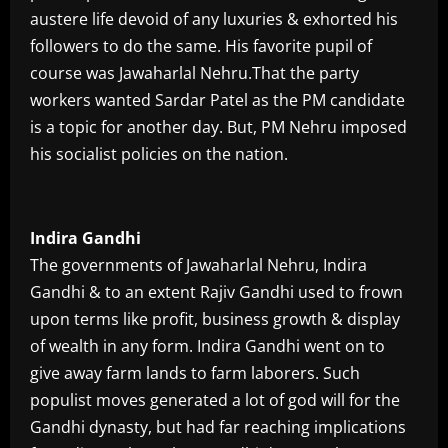
austere life devoid of any luxuries & exhorted his
followers to do the same. His favorite pupil of
course was Jawaharlal Nehru.That the party
workers wanted Sardar Patel as the PM candidate
is a topic for another day. But, PM Nehru imposed
his socialist policies on the nation.
Indira Gandhi
The governments of Jawaharlal Nehru, Indira
Gandhi & to an extent Rajiv Gandhi used to frown
upon terms like profit, business growth & display
of wealth in any form. Indira Gandhi went on to
give away farm lands to farm laborers. Such
populist moves generated a lot of god will for the
Gandhi dynasty, but had far reaching implications