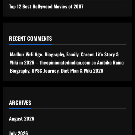
Top 12 Best Bollywood Movies of 2007
RECENT COMMENTS
Madhur Virli Age, Biography, Family, Career, Life Story &
Wiki in 2026 – theopinionatedindian.com
on
Ambika Raina
Biography, UPSC Journey, Diet Plan & Wiki 2026
ARCHIVES
August 2026
July 2026