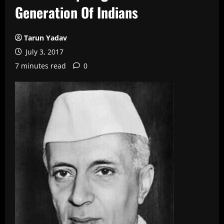
Generation Of Indians
Tarun Yadav
July 3, 2017
7 minutes read
0