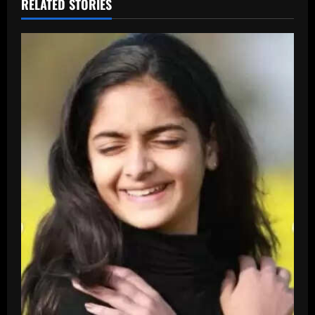
RELATED STORIES