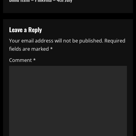
t
n
a
Leave a Reply
Your email address will not be published.
Required
v
fields are marked
*
i
Comment
*
g
a
t
i
o
n