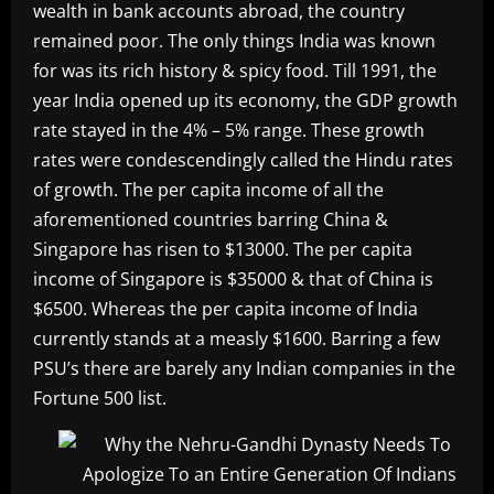
wealth in bank accounts abroad, the country
remained poor. The only things India was known
for was its rich history & spicy food. Till 1991, the
year India opened up its economy, the GDP growth
rate stayed in the 4% – 5% range. These growth
rates were condescendingly called the Hindu rates
of growth. The per capita income of all the
aforementioned countries barring China &
Singapore has risen to $13000. The per capita
income of Singapore is $35000 & that of China is
$6500. Whereas the per capita income of India
currently stands at a measly $1600. Barring a few
PSU’s there are barely any Indian companies in the
Fortune 500 list.