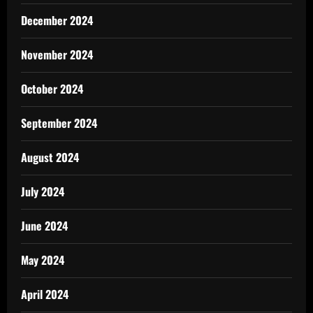
December 2024
November 2024
October 2024
September 2024
August 2024
July 2024
June 2024
May 2024
April 2024