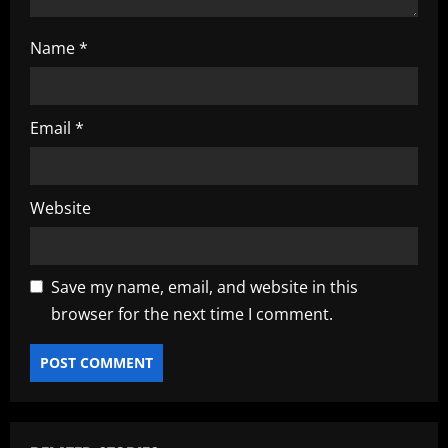
Name
*
Email
*
Website
Save my name, email, and website in this
browser for the next time I comment.