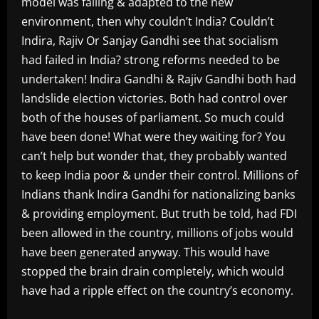
model was failing & adapted to the new
environment, then why couldn’t India? Couldn’t
Indira, Rajiv Or Sanjay Gandhi see that socialism
had failed in India? strong reforms needed to be
undertaken! Indira Gandhi & Rajiv Gandhi both had
landslide election victories. Both had control over
both of the houses of parliament. So much could
have been done! What were they waiting for? You
can’t help but wonder that, they probably wanted
to keep India poor & under their control. Millions of
Indians thank Indira Gandhi for nationalizing banks
& providing employment. But truth be told, had FDI
been allowed in the country, millions of jobs would
have been generated anyway. This would have
stopped the brain drain completely, which would
have had a ripple effect on the country’s economy.