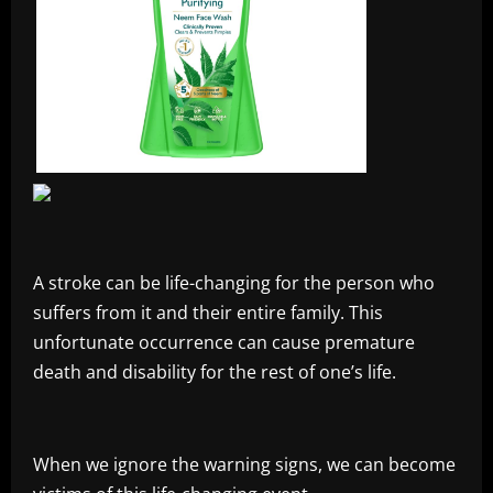
A stroke can be life-changing for the person who
suffers from it and their entire family. This
unfortunate occurrence can cause premature
death and disability for the rest of one’s life.
When we ignore the warning signs, we can become