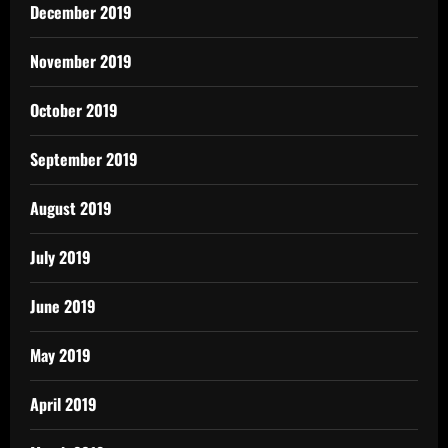
December 2019
November 2019
October 2019
September 2019
August 2019
July 2019
June 2019
May 2019
April 2019