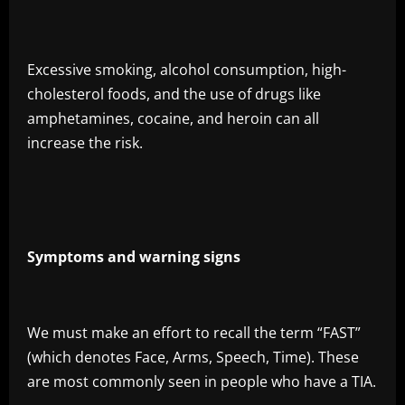
Excessive smoking, alcohol consumption, high-
cholesterol foods, and the use of drugs like
amphetamines, cocaine, and heroin can all
increase the risk.
Symptoms and warning signs
We must make an effort to recall the term “FAST”
(which denotes Face, Arms, Speech, Time). These
are most commonly seen in people who have a TIA.