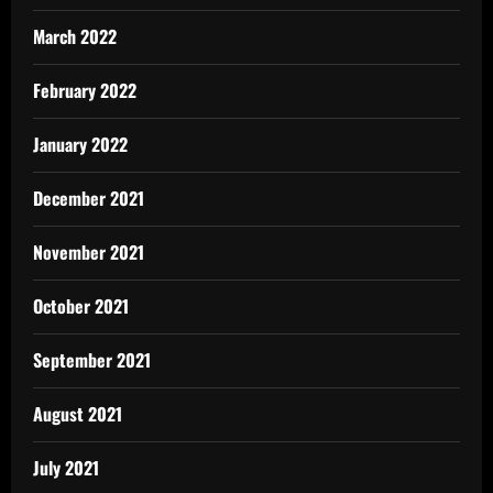
March 2022
February 2022
January 2022
December 2021
November 2021
October 2021
September 2021
August 2021
July 2021