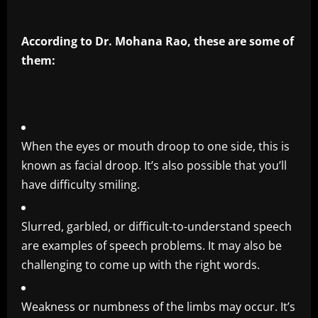
According to Dr. Mohana Rao, these are some of
them:
When the eyes or mouth droop to one side, this is
known as facial droop. It’s also possible that you’ll
have difficulty smiling.
Slurred, garbled, or difficult-to-understand speech
are examples of speech problems. It may also be
challenging to come up with the right words.
Weakness or numbness of the limbs may occur. It’s