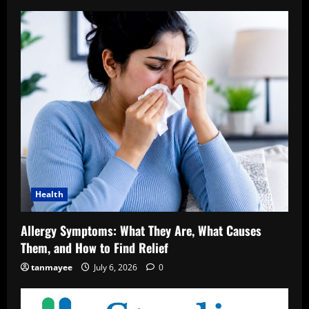
Health
Allergy Symptoms: What They Are, What Causes
Them, and How to Find Relief
tanmayee
July 6, 2026
0