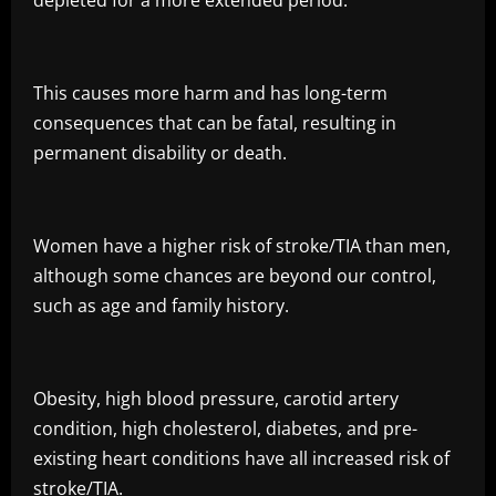
depleted for a more extended period.
This causes more harm and has long-term
consequences that can be fatal, resulting in
permanent disability or death.
Women have a higher risk of stroke/TIA than men,
although some chances are beyond our control,
such as age and family history.
Obesity, high blood pressure, carotid artery
condition, high cholesterol, diabetes, and pre-
existing heart conditions have all increased risk of
stroke/TIA.