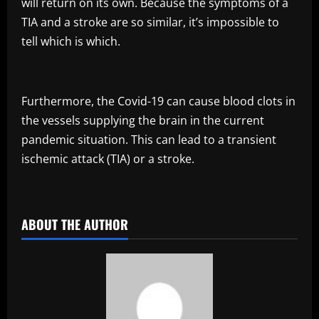
will return on its own. Because the symptoms of a
TIA and a stroke are so similar, it’s impossible to
tell which is which.
Furthermore, the Covid-19 can cause blood clots in
the vessels supplying the brain in the current
pandemic situation. This can lead to a transient
ischemic attack (TIA) or a stroke.
​
ABOUT THE AUTHOR