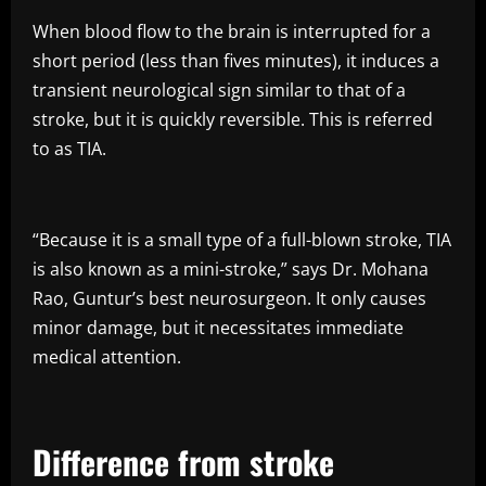
When blood flow to the brain is interrupted for a
short period (less than fives minutes), it induces a
transient neurological sign similar to that of a
stroke, but it is quickly reversible. This is referred
to as TIA.
“Because it is a small type of a full-blown stroke, TIA
is also known as a mini-stroke,” says Dr. Mohana
Rao, Guntur’s best neurosurgeon. It only causes
minor damage, but it necessitates immediate
medical attention.
Difference from stroke