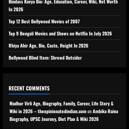
Bindass Kavya Bio: Age, Education, Career, Wiki, Net Worth
In 2026
Top 12 Best Bollywood Movies of 2007
Top 9 Bengali Movies and Shows on Netflix In July 2026
Rhiya Ahir Age, Bio, Caste, Height In 2026
Bollywood Blind Item: Shrewd Outsider
RECENT COMMENTS
Madhur Virli Age, Biography, Family, Career, Life Story &
Wiki in 2026 – theopinionatedindian.com
on
Ambika Raina
Biography, UPSC Journey, Diet Plan & Wiki 2026