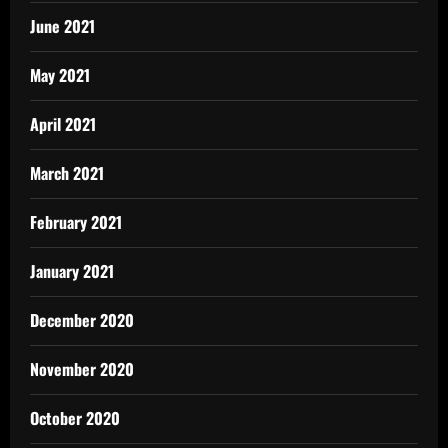
June 2021
May 2021
April 2021
March 2021
February 2021
January 2021
December 2020
November 2020
October 2020