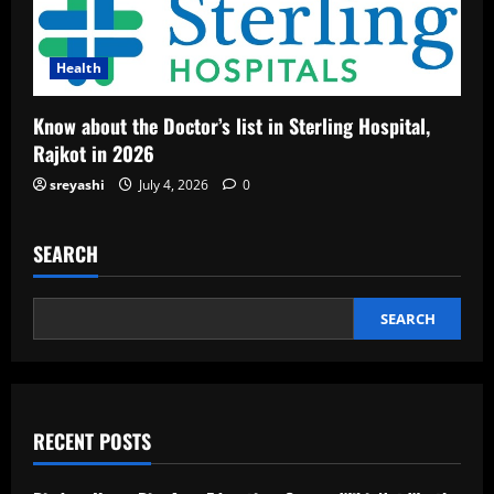
Health
Know about the Doctor’s list in Sterling Hospital,
Rajkot in 2026
sreyashi
July 4, 2026
0
SEARCH
SEARCH
RECENT POSTS