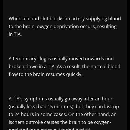
When a blood clot blocks an artery supplying blood
to the brain, oxygen deprivation occurs, resulting
in TIA.
A temporary clog is usually moved onwards and
broken down in a TIA. As a result, the normal blood
flow to the brain resumes quickly.
A TIA’s symptoms usually go away after an hour
(usually less than 15 minutes), but they can last up
to 24 hours in some cases. On the other hand, an
ischemic stroke causes the brain to be oxygen-