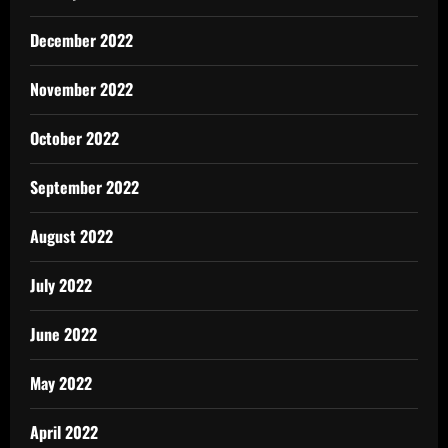
December 2022
November 2022
October 2022
September 2022
August 2022
July 2022
June 2022
May 2022
April 2022