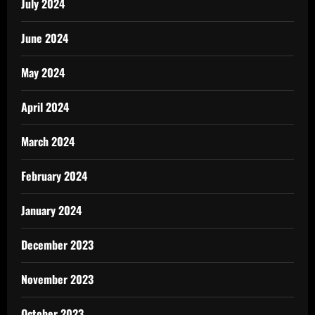
July 2024
June 2024
May 2024
April 2024
March 2024
February 2024
January 2024
December 2023
November 2023
October 2023