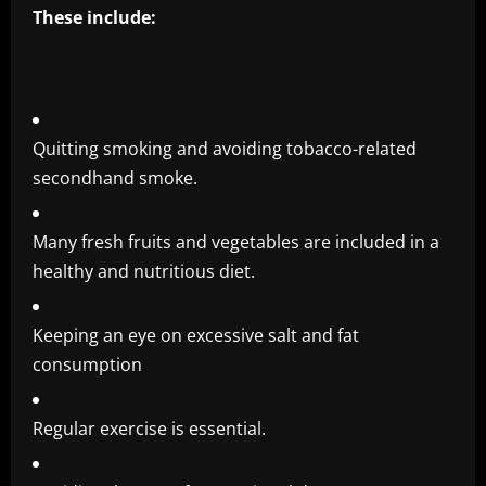
These include:
Quitting smoking and avoiding tobacco-related
secondhand smoke.
Many fresh fruits and vegetables are included in a
healthy and nutritious diet.
Keeping an eye on excessive salt and fat
consumption
Regular exercise is essential.