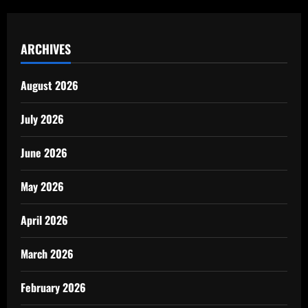
ARCHIVES
August 2026
July 2026
June 2026
May 2026
April 2026
March 2026
February 2026