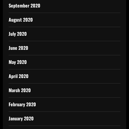
September 2020
August 2020
July 2020
June 2020
May 2020
April 2020
March 2020
February 2020
January 2020