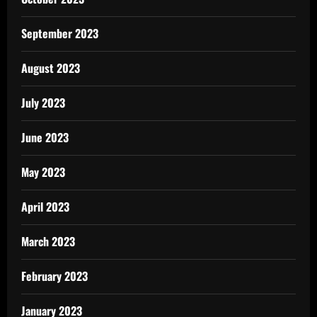
September 2023
August 2023
July 2023
June 2023
May 2023
April 2023
March 2023
February 2023
January 2023