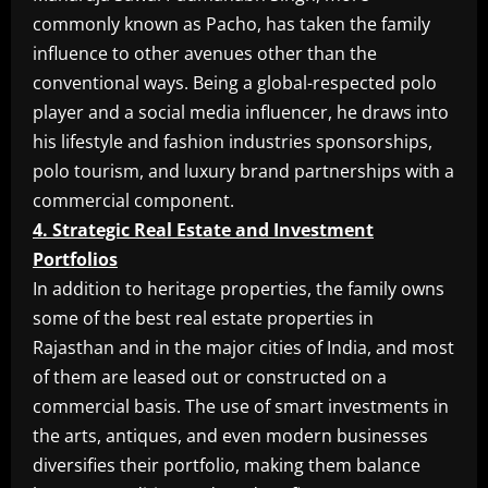
commonly known as Pacho, has taken the family
influence to other avenues other than the
conventional ways. Being a global-respected polo
player and a social media influencer, he draws into
his lifestyle and fashion industries sponsorships,
polo tourism, and luxury brand partnerships with a
commercial component.
4. Strategic Real Estate and Investment
Portfolios
In addition to heritage properties, the family owns
some of the best real estate properties in
Rajasthan and in the major cities of India, and most
of them are leased out or constructed on a
commercial basis. The use of smart investments in
the arts, antiques, and even modern businesses
diversifies their portfolio, making them balance