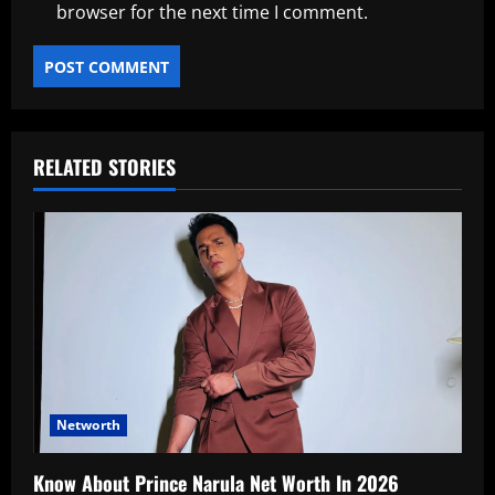
browser for the next time I comment.
RELATED STORIES
Networth
Know About Prince Narula Net Worth In 2026