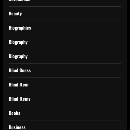
Beauty
Biographies
Biography
Biography
Blind Guess
Blind Item
Blind Items
Books
Business