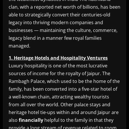
clan, with a reported net worth of billions, has been
able to strategically convert their centuries-old
legacy into thriving modern companies and
businesses — maintaining the culture, commerce,
legacy blend in a manner few royal families
managed.
1. Heritage Hotels and Hospitality Ventures
Luxury hospitality is one of the most lucrative
sources of income for the royalty of Jaipur. The
Rambagh Palace, which used to be the home of the
family, has been converted into a five-star hotel of
a well-known chain, attracting wealthy tourists
from all over the world. Other palace stays and
heritage hotel tie-ups within and around Jaipur are
also
financially
helpful to the family in that they
provide a long stream of revenue related to room