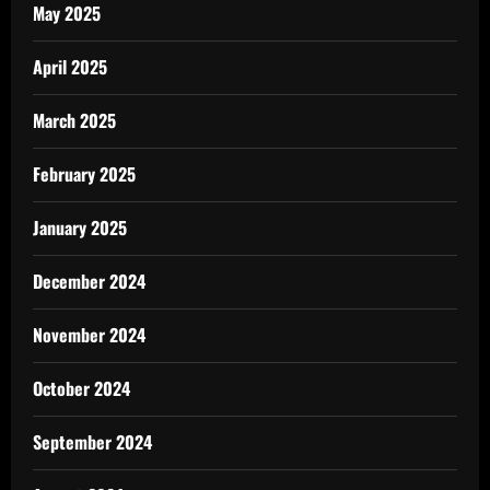
May 2025
April 2025
March 2025
February 2025
January 2025
December 2024
November 2024
October 2024
September 2024