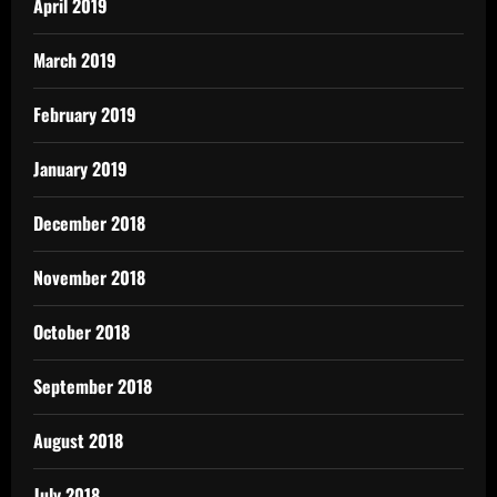
April 2019
March 2019
February 2019
January 2019
December 2018
November 2018
October 2018
September 2018
August 2018
July 2018