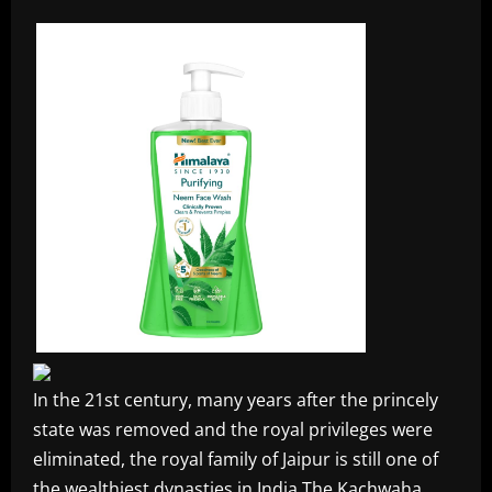
In the 21st century, many years after the princely
state was removed and the royal privileges were
eliminated, the royal family of Jaipur is still one of
the wealthiest dynasties in India The Kachwaha