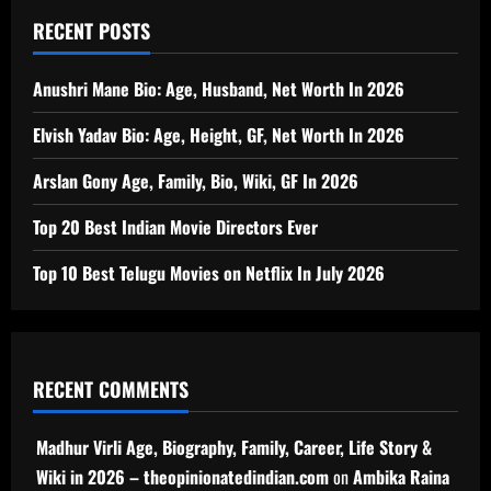
RECENT POSTS
Anushri Mane Bio: Age, Husband, Net Worth In 2026
Elvish Yadav Bio: Age, Height, GF, Net Worth In 2026
Arslan Gony Age, Family, Bio, Wiki, GF In 2026
Top 20 Best Indian Movie Directors Ever
Top 10 Best Telugu Movies on Netflix In July 2026
RECENT COMMENTS
Madhur Virli Age, Biography, Family, Career, Life Story &
Wiki in 2026 – theopinionatedindian.com
on
Ambika Raina