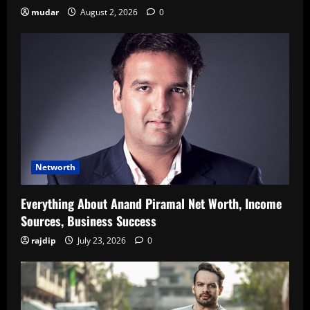
mudar
August 2, 2026
0
Networth
Everything About Anand Piramal Net Worth, Income
Sources, Business Success
rajdip
July 23, 2026
0