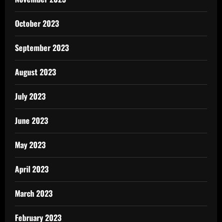
October 2023
September 2023
August 2023
July 2023
June 2023
May 2023
April 2023
March 2023
February 2023