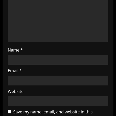
i
o
n
Name
*
Email
*
Website
Save my name, email, and website in this