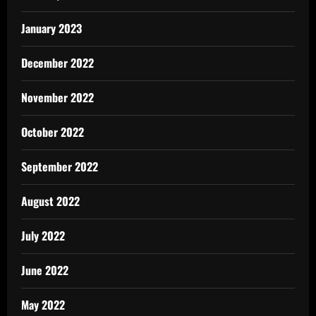
January 2023
December 2022
November 2022
October 2022
September 2022
August 2022
July 2022
June 2022
May 2022