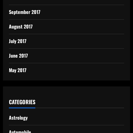
September 2017
August 2017
July 2017
June 2017
May 2017
CATEGORIES
Astrology
Automobile