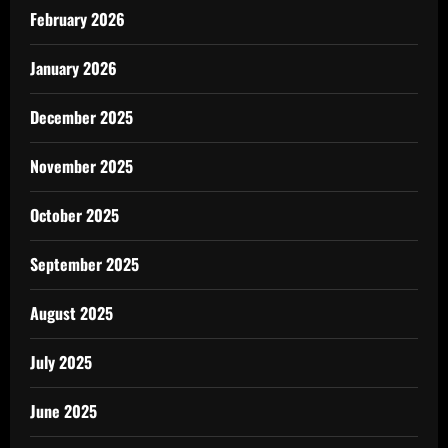
February 2026
January 2026
December 2025
November 2025
October 2025
September 2025
August 2025
July 2025
June 2025