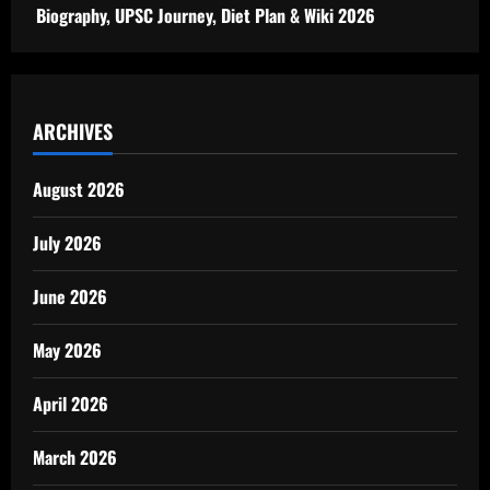
Biography, UPSC Journey, Diet Plan & Wiki 2026
ARCHIVES
August 2026
July 2026
June 2026
May 2026
April 2026
March 2026