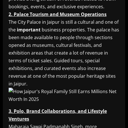
bookings, events, and exclusive experiences.
2. Palace Tourism and Museum Operations
The City Palace in Jaipur is still a cultural and one of
the
important
business properties. The palace has
been made available to people through sections
opened as museums, cultural festivals, and
exhibition areas that create a lot of revenue in
terms of ticket sales. Guided tours, special
exhibitions, and curated events also increase
revenue at one of the most popular heritage sites
in Jaipur.
3. Polo, Brand Collaborations, and Lifestyle
Ventures
Maharaja Sawai Padmanabh Singh, more