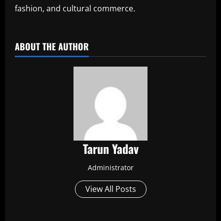
fashion, and cultural commerce.
​
ABOUT THE AUTHOR
Tarun Yadav
Administrator
View All Posts