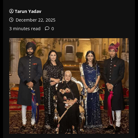
Tarun Yadav
December 22, 2025
3 minutes read
0