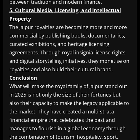
between tradition and modern finance.
5. Cultural Media, Licensing, and Intellectual
Property
The Jaipur royalties are becoming more and more
commercial by publishing books, documentaries,
curated exhibitions, and heritage licensing
agreements. Through royal insignia license rights
and digital storytelling initiatives, they monetise on
royalties and also build their cultural brand.
Conclusion
What will make the royal family of Jaipur stand out
in 2025 is not only the size of their fortunes but
also their capacity to make the legacy applicable to
the market. They have created a multi-strata
financial empire that celebrates the past and
manages to flourish in a global economy through
the combination of tourism, hospitality, sport,