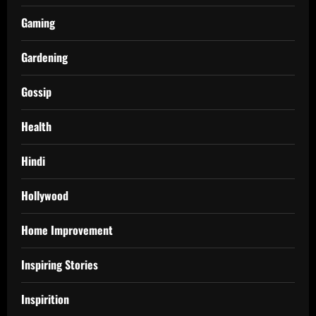
Gaming
Gardening
Gossip
Health
Hindi
Hollywood
Home Improvement
Inspiring Stories
Inspirition