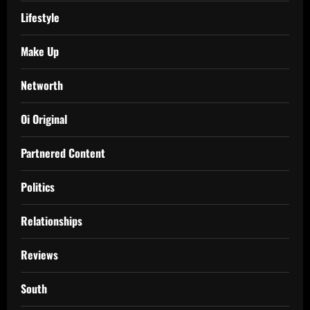
Lifestyle
Make Up
Networth
Oi Original
Partnered Content
Politics
Relationships
Reviews
South