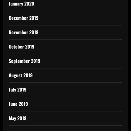
January 2020
December 2019
November 2019
October 2019
September 2019
August 2019
July 2019
June 2019
May 2019