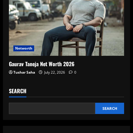
Networth
Gaurav Taneja Net Worth 2026
Tushar Saha
July 22, 2026
0
SEARCH
SEARCH