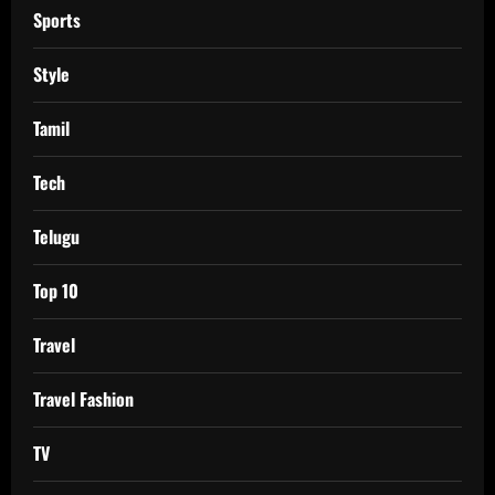
Sports
Style
Tamil
Tech
Telugu
Top 10
Travel
Travel Fashion
TV