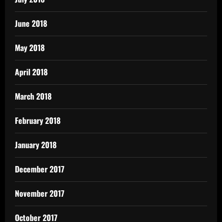
June 2018
May 2018
April 2018
March 2018
February 2018
January 2018
December 2017
November 2017
October 2017