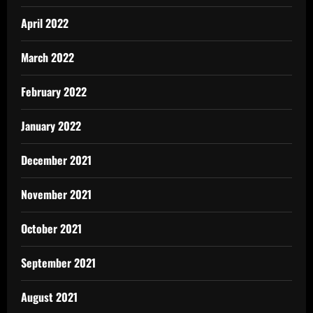
April 2022
March 2022
February 2022
January 2022
December 2021
November 2021
October 2021
September 2021
August 2021