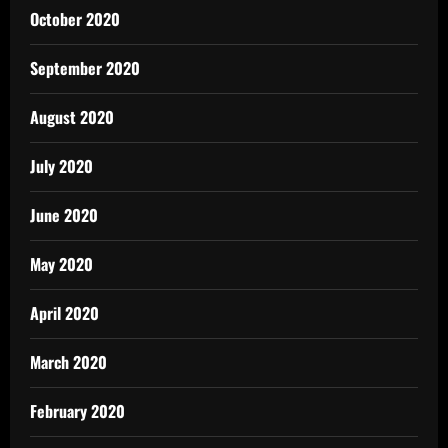
October 2020
September 2020
August 2020
July 2020
June 2020
May 2020
April 2020
March 2020
February 2020