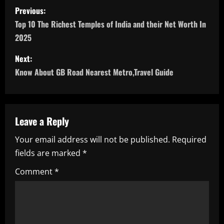
P
Previous:
o
Top 10 The Richest Temples of India and their Net Worth In
2025
s
Next:
t
Know About GB Road Nearest Metro,Travel Guide
n
a
Leave a Reply
v
Your email address will not be published.
Required
i
fields are marked
*
g
Comment
*
a
t