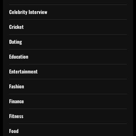
Celebrity Interview
Cricket
Dating
Education
Entertainment
Fashion
Finance
Fitness
Food