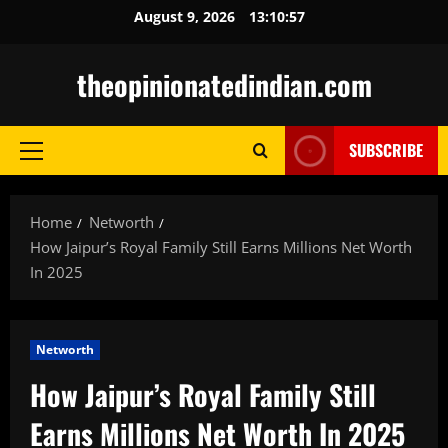
Skip
August 9, 2026
13:10:58
to
content
theopinionatedindian.com
SUBSCRIBE
Primary
Menu
Home
Networth
How Jaipur’s Royal Family Still Earns Millions Net Worth
In 2025
Networth
How Jaipur’s Royal Family Still
Earns Millions Net Worth In 2025