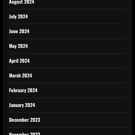
August 2024
July 2024
June 2024
May 2024
April 2024
March 2024
February 2024
January 2024
December 2023
November 2023