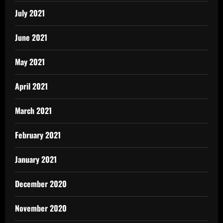
July 2021
June 2021
May 2021
April 2021
March 2021
February 2021
January 2021
December 2020
November 2020