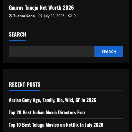
Gaurav Taneja Net Worth 2026
Tushar Saha
July 22, 2026
0
SEARCH
SEARCH
RECENT POSTS
Arslan Gony Age, Family, Bio, Wiki, GF In 2026
Top 20 Best Indian Movie Directors Ever
Top 10 Best Telugu Movies on Netflix In July 2026