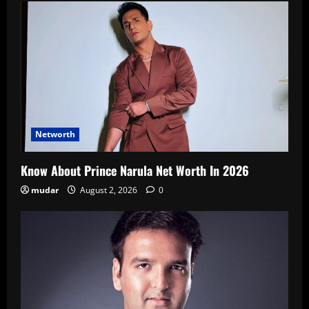
Networth
Know About Prince Narula Net Worth In 2026
mudar
August 2, 2026
0