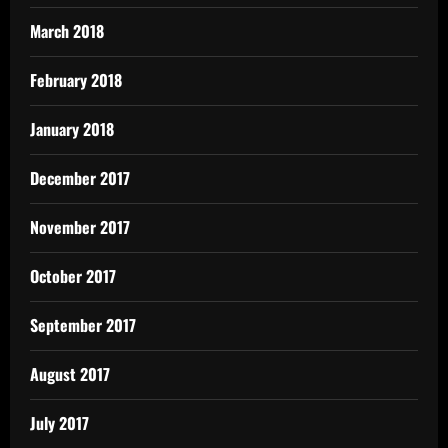
March 2018
February 2018
January 2018
December 2017
November 2017
October 2017
September 2017
August 2017
July 2017