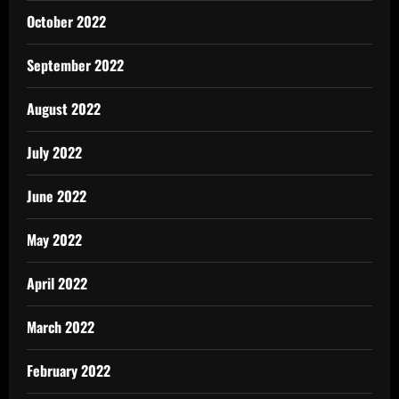
October 2022
September 2022
August 2022
July 2022
June 2022
May 2022
April 2022
March 2022
February 2022