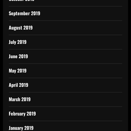
September 2019
August 2019
July 2019
June 2019
May 2019
April 2019
March 2019
February 2019
January 2019