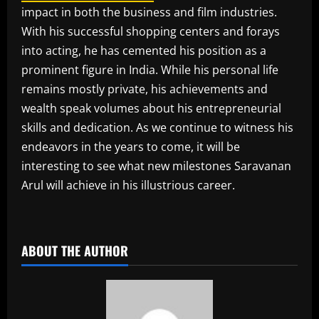
impact in both the business and film industries.
With his successful shopping centers and forays
into acting, he has cemented his position as a
prominent figure in India. While his personal life
remains mostly private, his achievements and
wealth speak volumes about his entrepreneurial
skills and dedication. As we continue to witness his
endeavors in the years to come, it will be
interesting to see what new milestones Saravanan
Arul will achieve in his illustrious career.
​
ABOUT THE AUTHOR