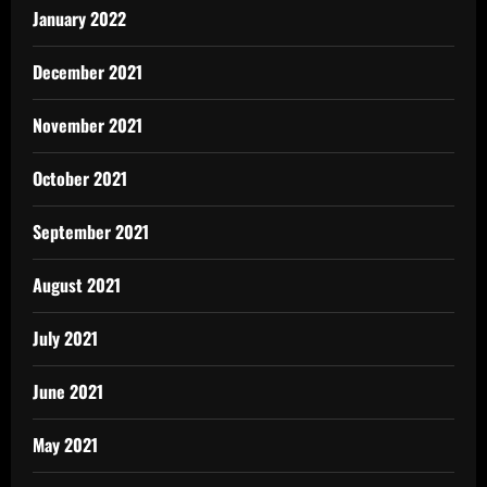
January 2022
December 2021
November 2021
October 2021
September 2021
August 2021
July 2021
June 2021
May 2021