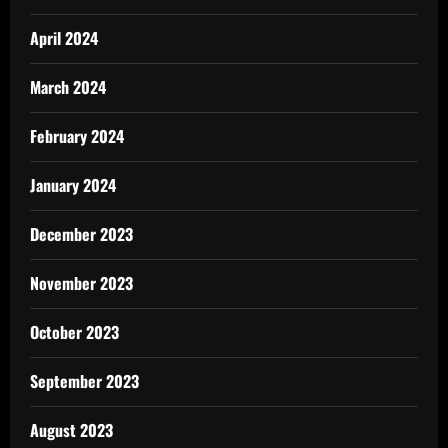
April 2024
March 2024
February 2024
January 2024
December 2023
November 2023
October 2023
September 2023
August 2023