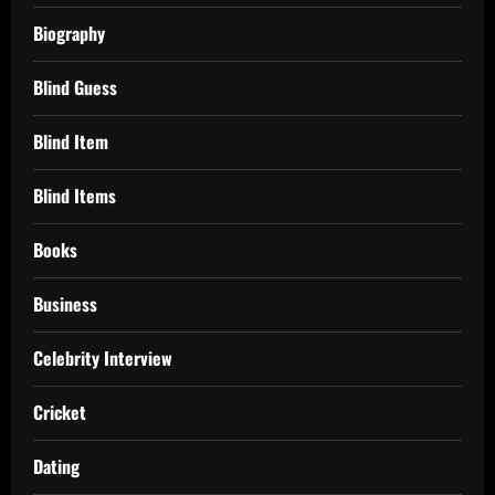
Biography
Blind Guess
Blind Item
Blind Items
Books
Business
Celebrity Interview
Cricket
Dating