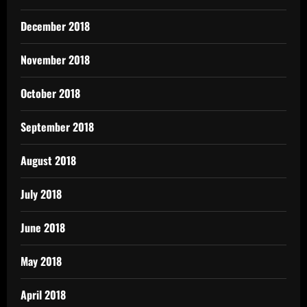
December 2018
November 2018
October 2018
September 2018
August 2018
July 2018
June 2018
May 2018
April 2018