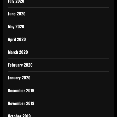
July 2020
June 2020
May 2020
April 2020
March 2020
February 2020
January 2020
December 2019
November 2019
October 2019