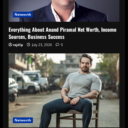
Networth
Everything About Anand Piramal Net Worth, Income
Sources, Business Success
rajdip
July 23, 2026
0
Networth