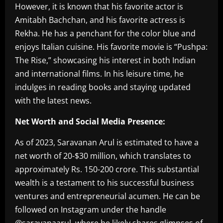
However, it is known that his favorite actor is
Amitabh Bachchan, and his favorite actress is
Rekha. He has a penchant for the color blue and
enjoys Italian cuisine. His favorite movie is “Pushpa:
The Rise,” showcasing his interest in both Indian
and international films. In his leisure time, he
indulges in reading books and staying updated
with the latest news.
Net Worth and Social Media Presence:
As of 2023, Saravanan Arul is estimated to have a
net worth of 20-$30 million, which translates to
approximately Rs. 150-200 crore. This substantial
wealth is a testament to his successful business
ventures and entrepreneurial acumen. He can be
followed on Instagram under the handle
@saravanaarul, where he likely shares glimpses of