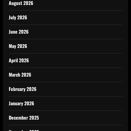
August 2026
July 2026
June 2026
May 2026
April 2026
March 2026
February 2026
January 2026
December 2025