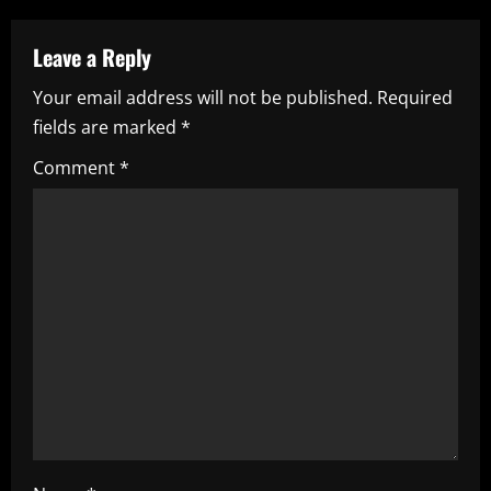
a
Leave a Reply
v
Your email address will not be published.
Required
i
fields are marked
*
g
Comment
*
a
t
i
o
n