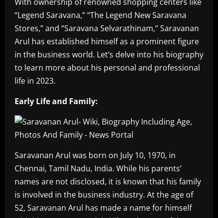
With ownership of renowned shopping centers like
“Legend Saravana,” “The Legend New Saravana
Stores,” and “Saravana Selvarathinam,” Saravanan
Arul has established himself as a prominent figure
in the business world. Let’s delve into his biography
to learn more about his personal and professional
life in 2023.
Early Life and Family:
Saravanan Arul was born on July 10, 1970, in
Chennai, Tamil Nadu, India. While his parents’
names are not disclosed, it is known that his family
is involved in the business industry. At the age of
52, Saravanan Arul has made a name for himself