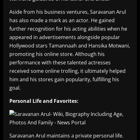
Aside from his business ventures, Saravanan Arul
has also made a mark as an actor. He gained
further recognition for his acting abilities when he
appeared in advertisements alongside popular
Hollywood stars Tamannaah and Hansika Motwani,
promoting his online store. Although his
performance with these talented actresses
received some online trolling, it ultimately helped
him and his stores gain popularity, fulfilling his
goal.
Personal Life and Favorites:
Saravanan Arul maintains a private personal life.