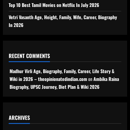
Top 10 Best Tamil Movies on Netflix In July 2026
Vetri Vasanth Age, Height, Family, Wife, Career, Biography
In 2026
RECENT COMMENTS
Madhur Virli Age, Biography, Family, Career, Life Story &
Wiki in 2026 – theopinionatedindian.com
on
Ambika Raina
Biography, UPSC Journey, Diet Plan & Wiki 2026
ARCHIVES