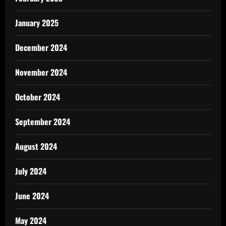
January 2025
December 2024
November 2024
October 2024
September 2024
August 2024
July 2024
June 2024
May 2024