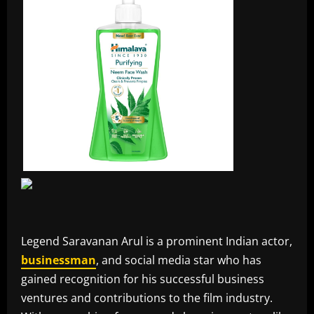
Legend Saravanan Arul is a prominent Indian actor,
businessman
, and social media star who has
gained recognition for his successful business
ventures and contributions to the film industry.