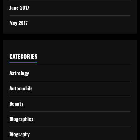
June 2017
May 2017
CATEGORIES
Astrology
Automobile
Beauty
Biographies
Biography