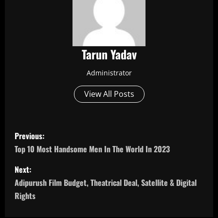
Tarun Yadav
Administrator
View All Posts
P
Previous:
o
Top 10 Most Handsome Men In The World In 2023
s
Next:
Adipurush Film Budget, Theatrical Deal, Satellite & Digital
t
Rights
n