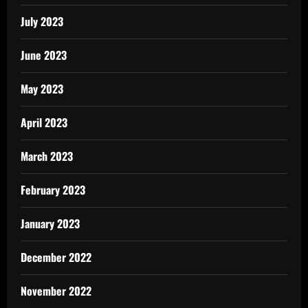
July 2023
June 2023
May 2023
April 2023
March 2023
February 2023
January 2023
December 2022
November 2022