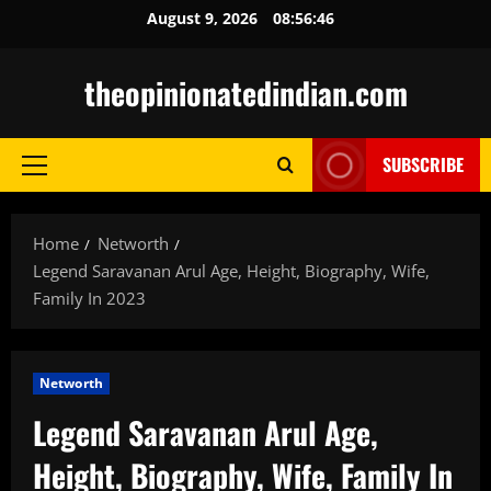
Skip
August 9, 2026
08:56:47
to
content
theopinionatedindian.com
SUBSCRIBE
Primary
Menu
Home
Networth
Legend Saravanan Arul Age, Height, Biography, Wife,
Family In 2023
Networth
Legend Saravanan Arul Age,
Height, Biography, Wife, Family In