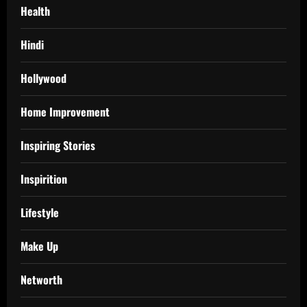
Health
Hindi
Hollywood
Home Improvement
Inspiring Stories
Inspirition
Lifestyle
Make Up
Networth