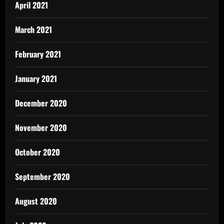
April 2021
March 2021
February 2021
January 2021
December 2020
November 2020
October 2020
September 2020
August 2020