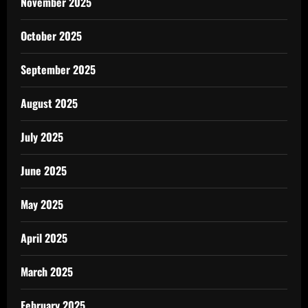
November 2025
October 2025
September 2025
August 2025
July 2025
June 2025
May 2025
April 2025
March 2025
February 2025