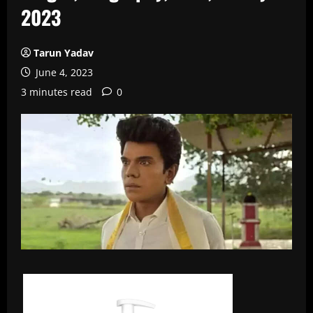
2023
Tarun Yadav
June 4, 2023
3 minutes read
0