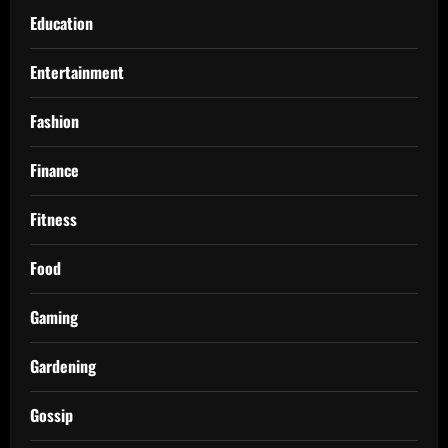
Education
Entertainment
Fashion
Finance
Fitness
Food
Gaming
Gardening
Gossip