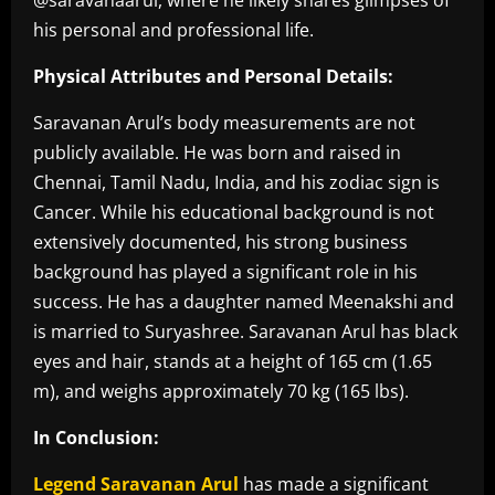
his personal and professional life.
Physical Attributes and Personal Details:
Saravanan Arul’s body measurements are not
publicly available. He was born and raised in
Chennai, Tamil Nadu, India, and his zodiac sign is
Cancer. While his educational background is not
extensively documented, his strong business
background has played a significant role in his
success. He has a daughter named Meenakshi and
is married to Suryashree. Saravanan Arul has black
eyes and hair, stands at a height of 165 cm (1.65
m), and weighs approximately 70 kg (165 lbs).
In Conclusion:
Legend Saravanan Arul
has made a significant