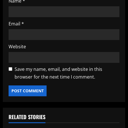
Name
*
Email
*
Website
Save my name, email, and website in this
browser for the next time I comment.
RELATED STORIES