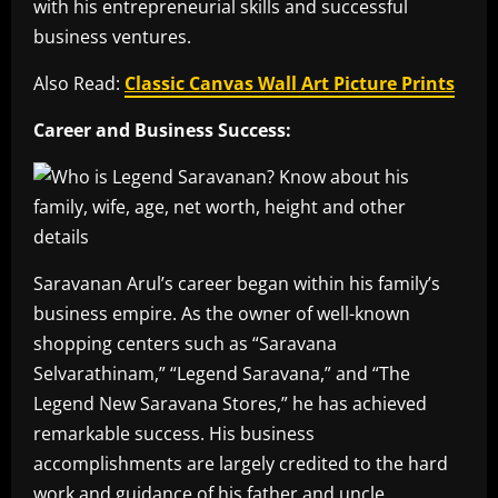
with his entrepreneurial skills and successful
business ventures.
Also Read:
Classic Canvas Wall Art Picture Prints
Career and Business Success:
Saravanan Arul’s career began within his family’s
business empire. As the owner of well-known
shopping centers such as “Saravana
Selvarathinam,” “Legend Saravana,” and “The
Legend New Saravana Stores,” he has achieved
remarkable success. His business
accomplishments are largely credited to the hard
work and guidance of his father and uncle.