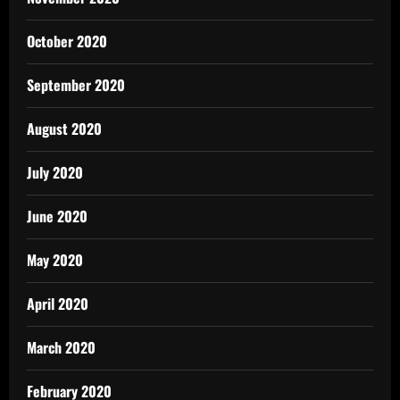
October 2020
September 2020
August 2020
July 2020
June 2020
May 2020
April 2020
March 2020
February 2020