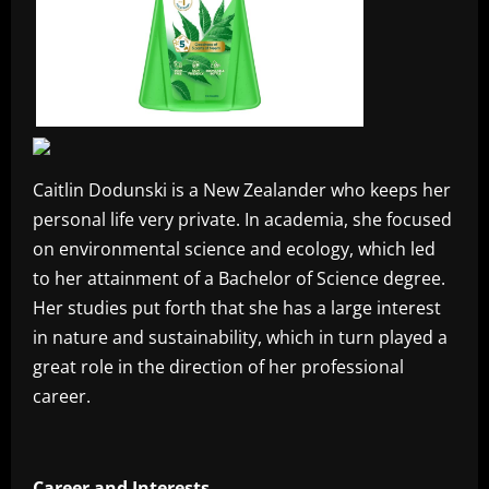
Caitlin Dodunski is a New Zealander who keeps her
personal life very private. In academia, she focused
on environmental science and ecology, which led
to her attainment of a Bachelor of Science degree.
Her studies put forth that she has a large interest
in nature and sustainability, which in turn played a
great role in the direction of her professional
career.
Career and Interests