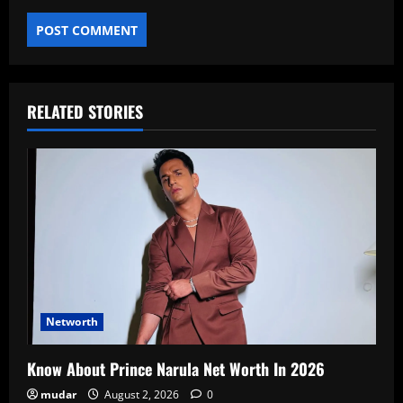
RELATED STORIES
Networth
Know About Prince Narula Net Worth In 2026
mudar
August 2, 2026
0