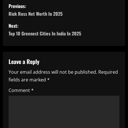
P
Previous:
o
Rick Ross Net Worth In 2025
s
Next:
Top 10 Greenest Cities In India In 2025
t
n
a
Leave a Reply
Your email address will not be published.
Required
v
fields are marked
*
i
Comment
*
g
a
t