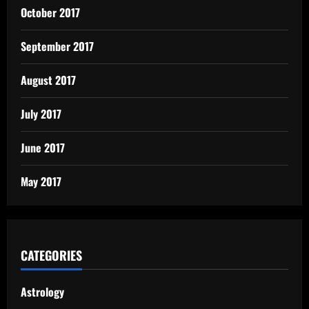
October 2017
September 2017
August 2017
July 2017
June 2017
May 2017
CATEGORIES
Astrology