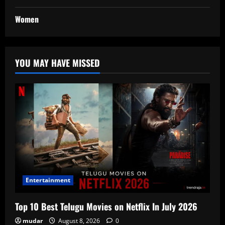
Women
YOU MAY HAVE MISSED
Entertainment
Top 10 Best Telugu Movies on Netflix In July 2026
mudar
August 8, 2026
0