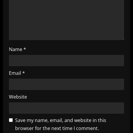
i
o
n
Name
*
Email
*
Website
Save my name, email, and website in this
browser for the next time I comment.