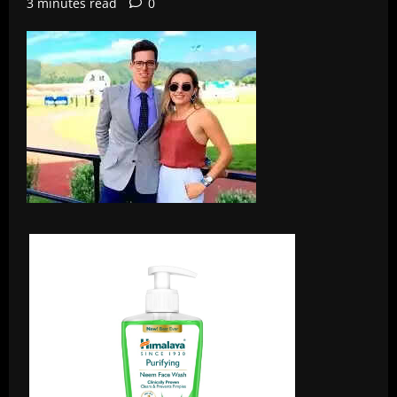
3 minutes read
0