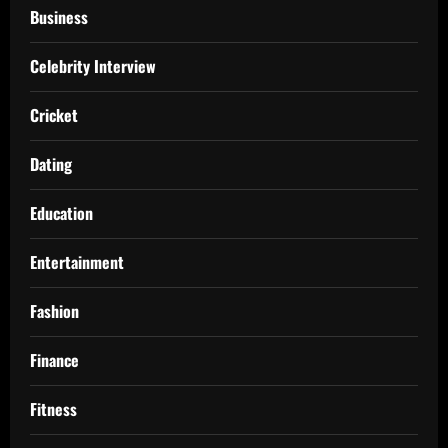
Business
Celebrity Interview
Cricket
Dating
Education
Entertainment
Fashion
Finance
Fitness