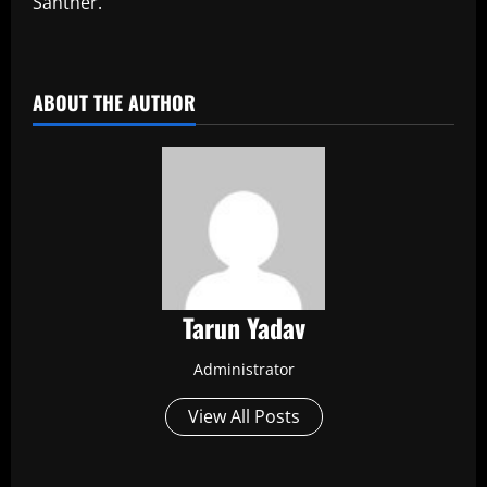
Santner.
​
ABOUT THE AUTHOR
Tarun Yadav
Administrator
View All Posts