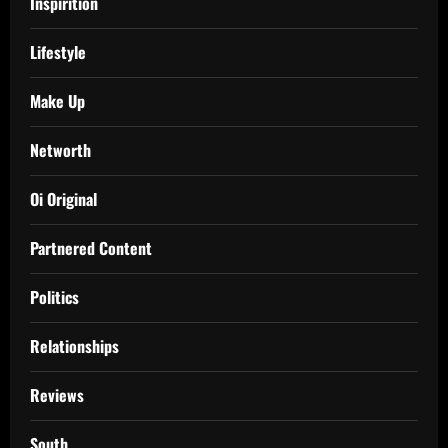
Inspirition
Lifestyle
Make Up
Networth
Oi Original
Partnered Content
Politics
Relationships
Reviews
South