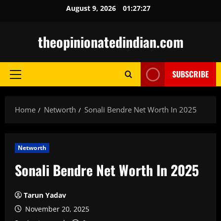
Skip
August 9, 2026
01:27:28
to
content
theopinionatedindian.com
SUBSCRIBE
Primary
Menu
Home
Networth
Sonali Bendre Net Worth In 2025
Networth
Sonali Bendre Net Worth In 2025
Tarun Yadav
November 20, 2025