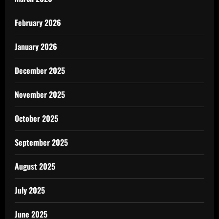
February 2026
January 2026
December 2025
November 2025
October 2025
September 2025
August 2025
July 2025
June 2025