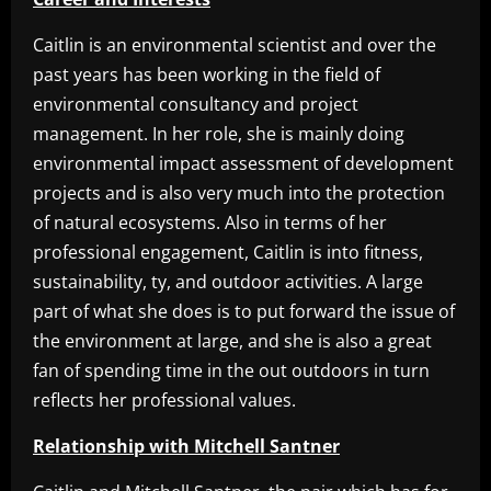
Caitlin is an environmental scientist and over the
past years has been working in the field of
environmental consultancy and project
management. In her role, she is mainly doing
environmental impact assessment of development
projects and is also very much into the protection
of natural ecosystems. Also in terms of her
professional engagement, Caitlin is into fitness,
sustainability, ty, and outdoor activities. A large
part of what she does is to put forward the issue of
the environment at large, and she is also a great
fan of spending time in the out outdoors in turn
reflects her professional values.
Relationship with Mitchell Santner