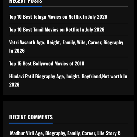
RECENT POSTS
Top 10 Best Telugu Movies on Netflix In July 2026
Top 10 Best Tamil Movies on Netflix In July 2026
Vetri Vasanth Age, Height, Family, Wife, Career, Biography
In 2026
Top 15 Best Bollywood Movies of 2010
Hindavi Patil Biography Age, height, Boyfriend,Net worth In
2026
RECENT COMMENTS
Madhur Virli Age, Biography, Family, Career, Life Story &