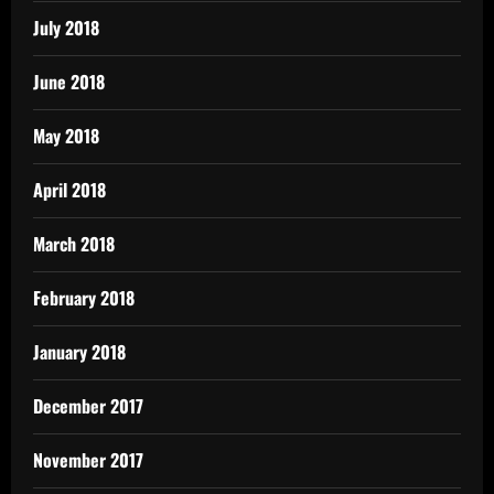
July 2018
June 2018
May 2018
April 2018
March 2018
February 2018
January 2018
December 2017
November 2017