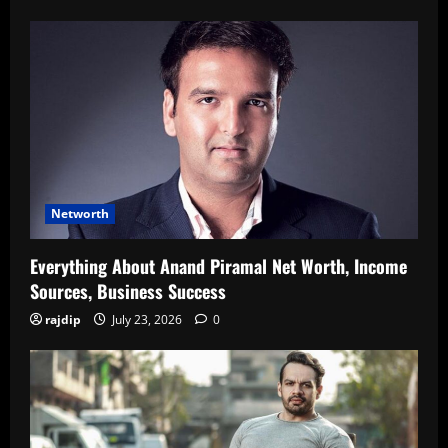
Networth
Everything About Anand Piramal Net Worth, Income
Sources, Business Success
rajdip
July 23, 2026
0