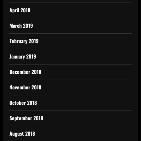
April 2019
March 2019
February 2019
January 2019
December 2018
November 2018
October 2018
September 2018
August 2018