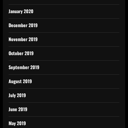
January 2020
December 2019
November 2019
October 2019
September 2019
August 2019
July 2019
June 2019
May 2019