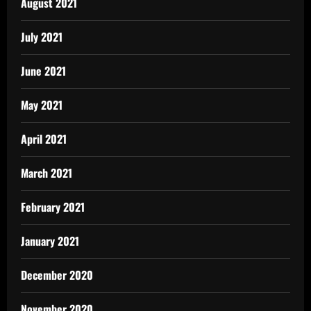
August 2021
July 2021
June 2021
May 2021
April 2021
March 2021
February 2021
January 2021
December 2020
November 2020