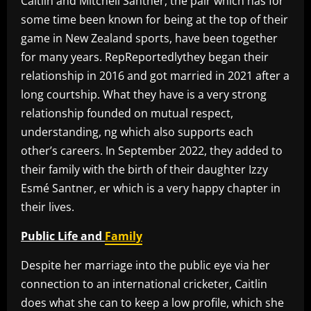
Caitlin and Mitchell Santner, the pair which has for
some time been known for being at the top of their
game in New Zealand sports, have been together
for many years. RepReportedlythey began their
relationship in 2016 and got married in 2021 after a
long courtship. What they have is a very strong
relationship founded on mutual respect,
understanding, ng which also supports each
other’s careers. In September 2022, they added to
their family with the birth of their daughter Izzy
Esmé Santner, er which is a very happy chapter in
their lives.
Public Life and
Family
Despite her marriage into the public eye via her
connection to an international cricketer, Caitlin
does what she can to keep a low profile, which she