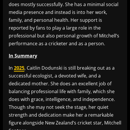
does mostly successfully. She has a minimal social
media presence and instead is into her work,
family, and personal health. Her support is
reported by fans to play a large role in the
professional but also personal growth of Mitchell’s
performance as a cricketer and as a person.
In Summary
In
2025
, Caitlin Dodunski is still breaking out as a
successful ecologist, a devoted wife, and a
dedicated mother. She does an excellent job of
balancing professional life with family, which she
does with grace, intelligence, and independence.
Though she may not seek the stage, her quiet
strength and dedication make her a remarkable
figure alongside New Zealand’s cricket star, Mitchell