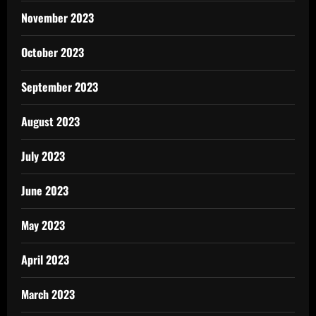
November 2023
October 2023
September 2023
August 2023
July 2023
June 2023
May 2023
April 2023
March 2023