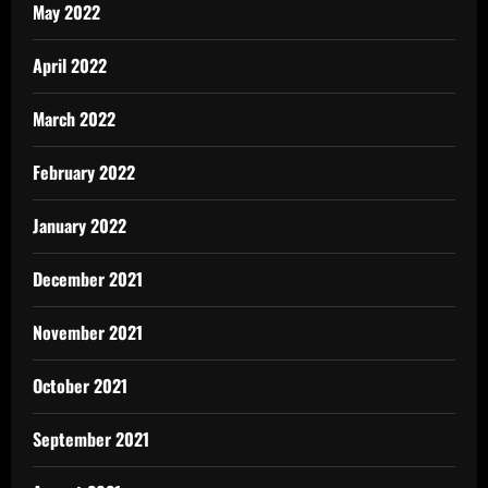
May 2022
April 2022
March 2022
February 2022
January 2022
December 2021
November 2021
October 2021
September 2021