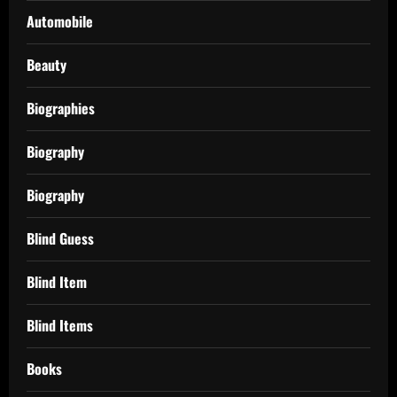
Automobile
Beauty
Biographies
Biography
Biography
Blind Guess
Blind Item
Blind Items
Books