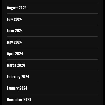
August 2024
July 2024
June 2024
May 2024
April 2024
March 2024
February 2024
January 2024
December 2023