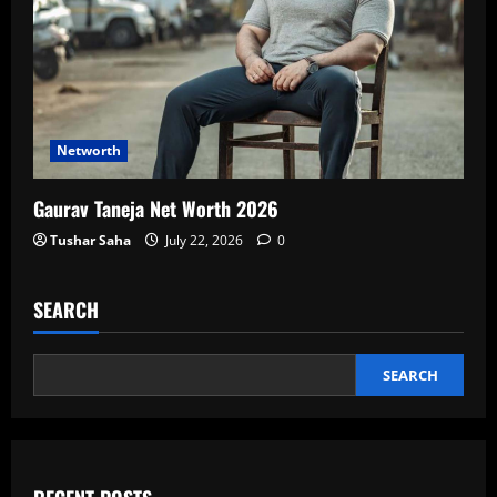
Networth
Gaurav Taneja Net Worth 2026
Tushar Saha
July 22, 2026
0
SEARCH
SEARCH