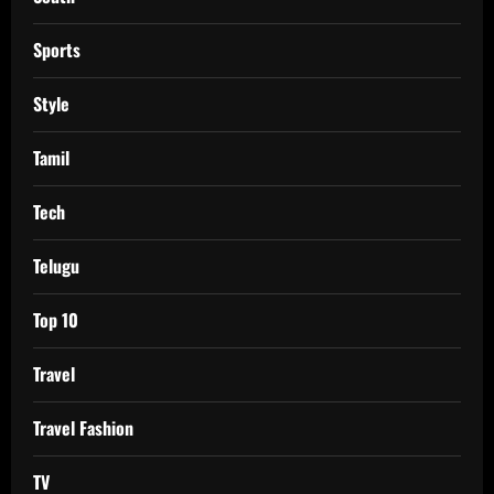
Sports
Style
Tamil
Tech
Telugu
Top 10
Travel
Travel Fashion
TV