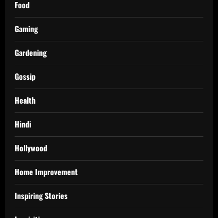
Food
Gaming
Gardening
Gossip
Health
Hindi
Hollywood
Home Improvement
Inspiring Stories