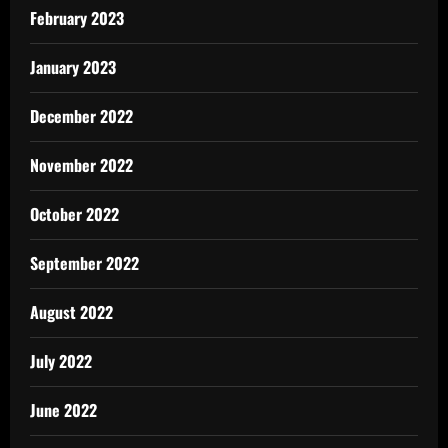
February 2023
January 2023
December 2022
November 2022
October 2022
September 2022
August 2022
July 2022
June 2022