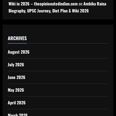
Wiki in 2026 – theopinionatedindian.com
on
Ambika Raina
Biography, UPSC Journey, Diet Plan & Wiki 2026
ARCHIVES
August 2026
July 2026
June 2026
May 2026
April 2026
March 2026