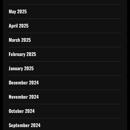
May 2025
April 2025
March 2025
February 2025
January 2025
December 2024
November 2024
October 2024
September 2024