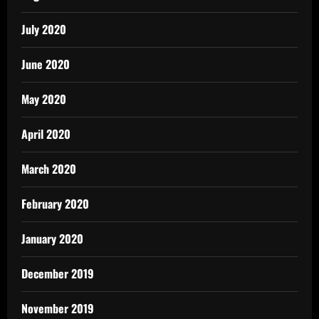
July 2020
June 2020
May 2020
April 2020
March 2020
February 2020
January 2020
December 2019
November 2019