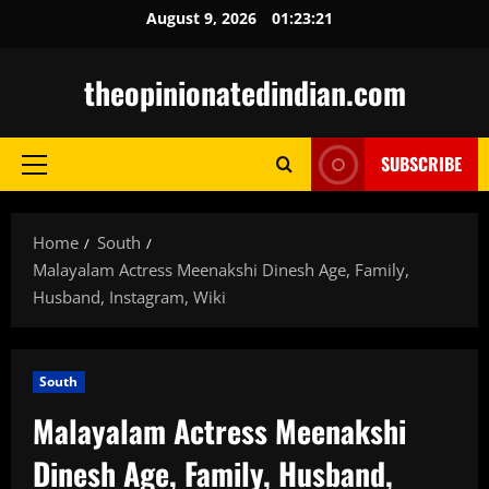
Skip
August 9, 2026
01:23:22
to
content
theopinionatedindian.com
SUBSCRIBE
Primary
Menu
Home
South
Malayalam Actress Meenakshi Dinesh Age, Family,
Husband, Instagram, Wiki
South
Malayalam Actress Meenakshi
Dinesh Age, Family, Husband,