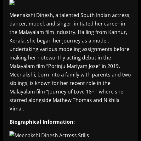
Meenakshi Dinesh, a talented South Indian actress,
dancer, model, and singer, initiated her career in
the Malayalam film industry. Hailing from Kannur,
Kerala, she began her journey as a model,
undertaking various modeling assignments before
making her noteworthy acting debut in the
Malayalam film “Porinju Mariyam Jose” in 2019.
Meenakshi, born into a family with parents and two
siblings, is known for her recent role in the
Malayalam film “Journey of Love 18+,” where she
starred alongside Mathew Thomas and Nikhila
Vimal.
Biographical Information: