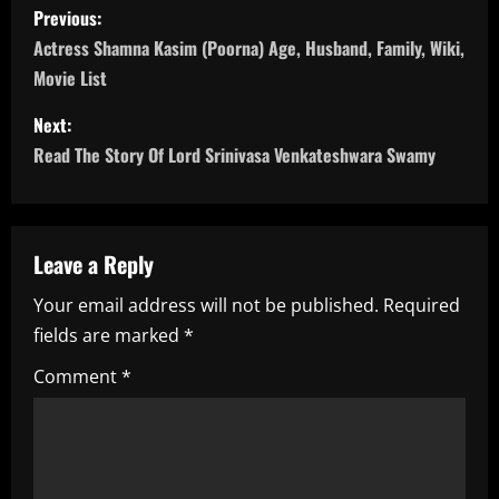
P
Previous:
o
Actress Shamna Kasim (Poorna) Age, Husband, Family, Wiki,
Movie List
s
Next:
t
Read The Story Of Lord Srinivasa Venkateshwara Swamy
n
a
Leave a Reply
v
Your email address will not be published.
Required
i
fields are marked
*
g
Comment
*
a
t