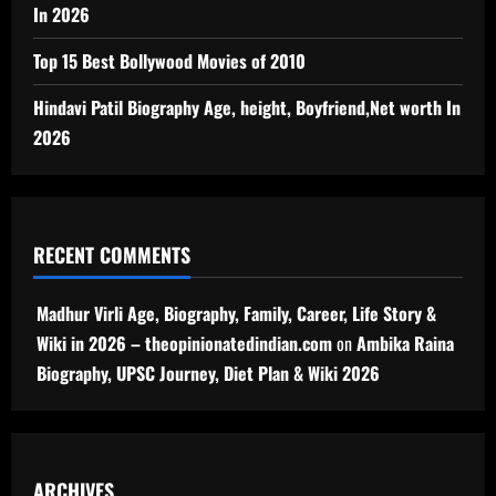
In 2026
Top 15 Best Bollywood Movies of 2010
Hindavi Patil Biography Age, height, Boyfriend,Net worth In
2026
RECENT COMMENTS
Madhur Virli Age, Biography, Family, Career, Life Story &
Wiki in 2026 – theopinionatedindian.com
on
Ambika Raina
Biography, UPSC Journey, Diet Plan & Wiki 2026
ARCHIVES