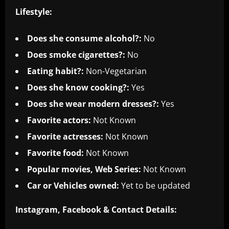
Lifestyle:
Does she consume alcohol?:
No
Does smoke cigarettes?:
No
Eating habit?:
Non-Vegetarian
Does she know cooking?:
Yes
Does she wear modern dresses?:
Yes
Favorite actors:
Not Known
Favorite actresses:
Not Known
Favorite food:
Not Known
Popular movies, Web Series:
Not Known
Car or Vehicles owned:
Yet to be updated
Instagram, Facebook & Co
ntact Details: