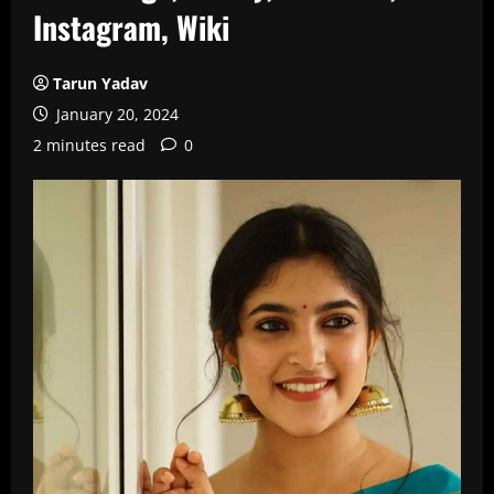
Instagram, Wiki
Tarun Yadav
January 20, 2024
2 minutes read
0