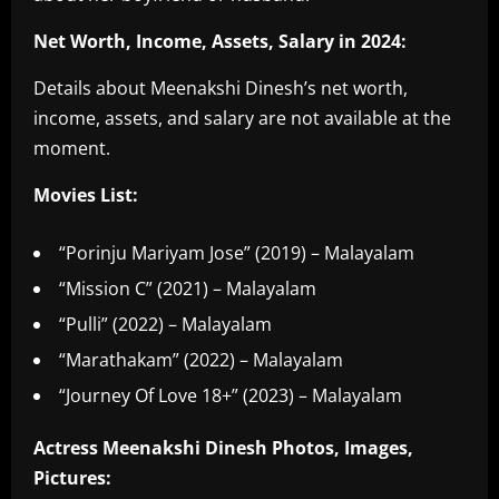
Net Worth, Income, Assets, Salary in 2024:
Details about Meenakshi Dinesh’s net worth,
income, assets, and salary are not available at the
moment.
Movies List:
“Porinju Mariyam Jose” (2019) – Malayalam
“Mission C” (2021) – Malayalam
“Pulli” (2022) – Malayalam
“Marathakam” (2022) – Malayalam
“Journey Of Love 18+” (2023) – Malayalam
Actress Meenakshi Dinesh Photos, Images,
Pictures: