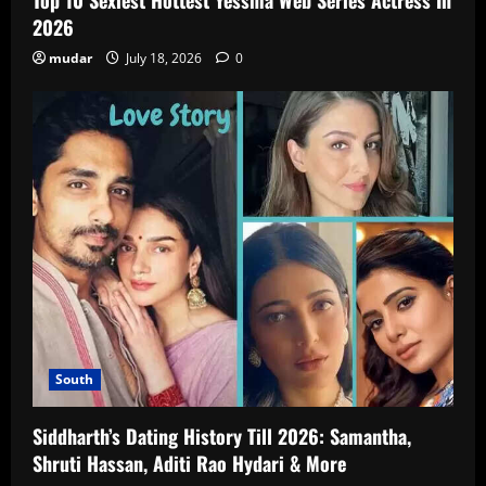
2026
mudar
July 18, 2026
0
South
Siddharth’s Dating History Till 2026: Samantha,
Shruti Hassan, Aditi Rao Hydari & More