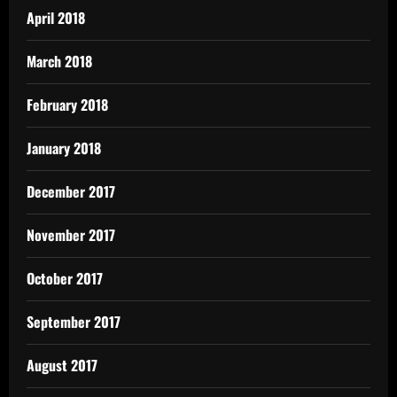
April 2018
March 2018
February 2018
January 2018
December 2017
November 2017
October 2017
September 2017
August 2017