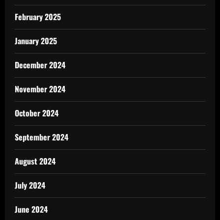
February 2025
January 2025
December 2024
November 2024
October 2024
September 2024
August 2024
July 2024
June 2024