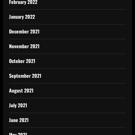
February 2022
January 2022
December 2021
November 2021
October 2021
September 2021
August 2021
July 2021
June 2021
May 2021