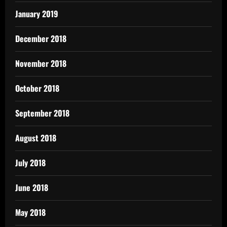
January 2019
December 2018
November 2018
October 2018
September 2018
August 2018
July 2018
June 2018
May 2018