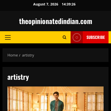
Skip
August 7, 2026
14:39:27
to
content
theopinionatedindian.com
SUBSCRIBE
Primary
Menu
Home
artistry
artistry