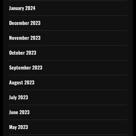
January 2024
December 2023
November 2023
October 2023
September 2023
August 2023
July 2023
June 2023
May 2023