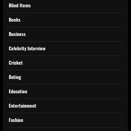
Blind Items
Books
Business
Celebrity Interview
Cricket
Dating
Education
Entertainment
Fashion