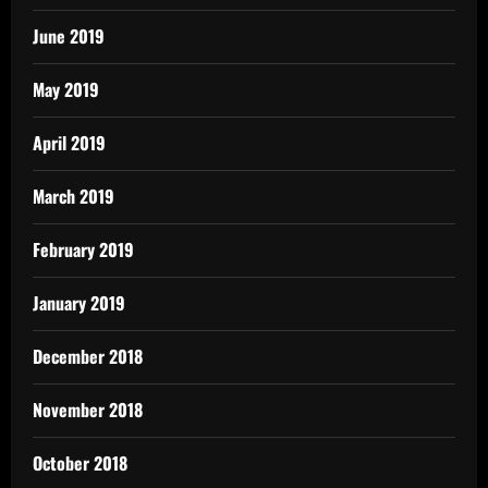
June 2019
May 2019
April 2019
March 2019
February 2019
January 2019
December 2018
November 2018
October 2018