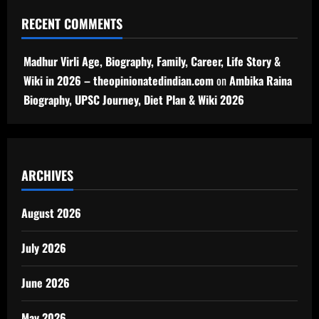
RECENT COMMENTS
Madhur Virli Age, Biography, Family, Career, Life Story &
Wiki in 2026 – theopinionatedindian.com
on
Ambika Raina
Biography, UPSC Journey, Diet Plan & Wiki 2026
ARCHIVES
August 2026
July 2026
June 2026
May 2026