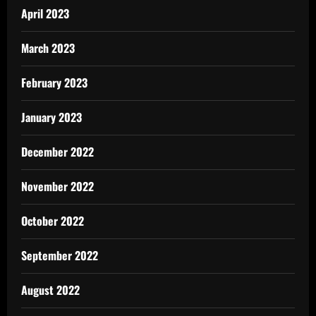
April 2023
March 2023
February 2023
January 2023
December 2022
November 2022
October 2022
September 2022
August 2022