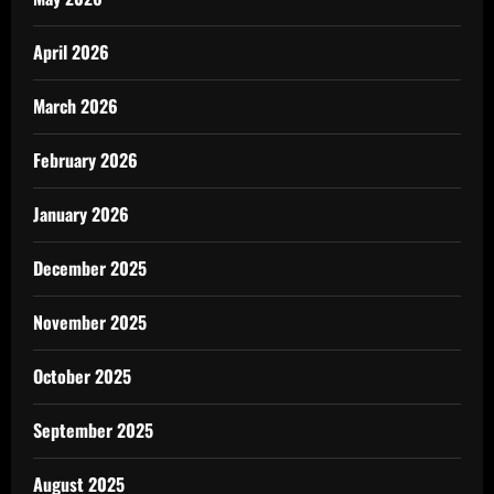
April 2026
March 2026
February 2026
January 2026
December 2025
November 2025
October 2025
September 2025
August 2025