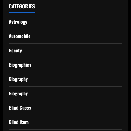
CATEGORIES
Astrology
Automobile
Beauty
Biographies
Biography
Biography
Blind Guess
Blind Item