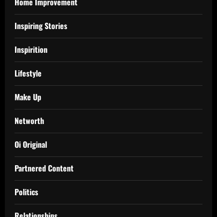
Home Improvement
Inspiring Stories
Inspirition
Lifestyle
Make Up
Networth
Oi Original
Partnered Content
Politics
Relationships