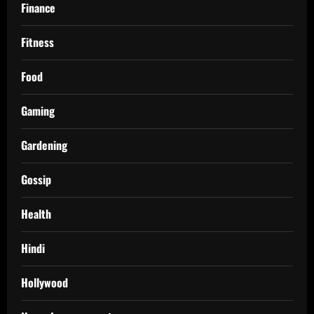
Finance
Fitness
Food
Gaming
Gardening
Gossip
Health
Hindi
Hollywood