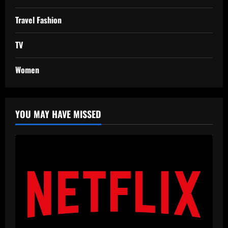
Travel Fashion
TV
Women
YOU MAY HAVE MISSED