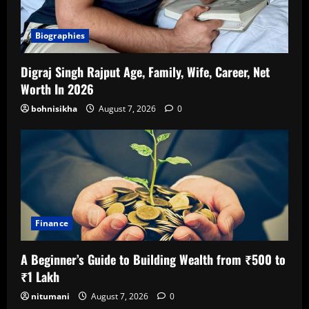
Biographies
Digraj Singh Rajput Age, Family, Wife, Career, Net
Worth In 2026
bohnisikha
August 7, 2026
0
Finance
A Beginner’s Guide to Building Wealth from ₹500 to
₹1 Lakh
nitumani
August 7, 2026
0