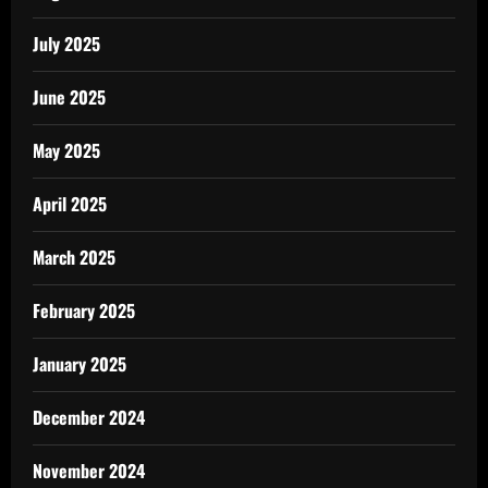
July 2025
June 2025
May 2025
April 2025
March 2025
February 2025
January 2025
December 2024
November 2024