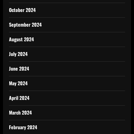
October 2024
September 2024
August 2024
July 2024
June 2024
May 2024
April 2024
March 2024
February 2024