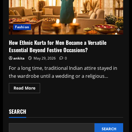
Fashion
How Ethnic Kurta for Men Became a Versatile
Essential Beyond Festive Occasions?
ankita
May 29, 2026
0
For a long time, traditional Indian attire stayed in
the wardrobe until a wedding or a religious...
Read
Read More
more
about
How
Ethnic
Kurta
SEARCH
for
Men
Became
a
Versatile
SEARCH