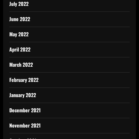
July 2022
June 2022
May 2022
April 2022
March 2022
February 2022
January 2022
December 2021
November 2021