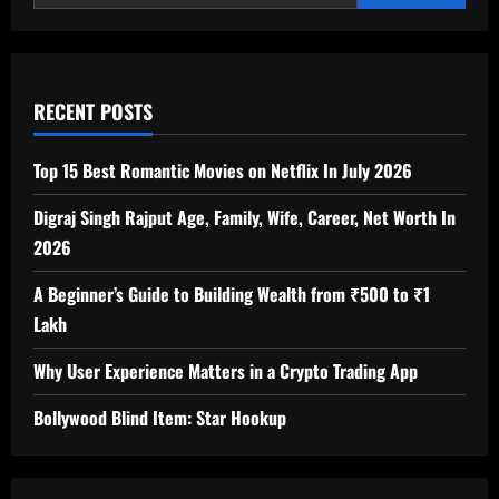
Essential
Beyond
Festive
Occasions?
RECENT POSTS
Top 15 Best Romantic Movies on Netflix In July 2026
Digraj Singh Rajput Age, Family, Wife, Career, Net Worth In
2026
A Beginner’s Guide to Building Wealth from ₹500 to ₹1
Lakh
Why User Experience Matters in a Crypto Trading App
Bollywood Blind Item: Star Hookup