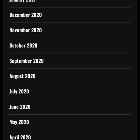
December 2020
November 2020
October 2020
September 2020
August 2020
July 2020
June 2020
May 2020
April 2020