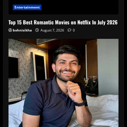
Entertainment
Top 15 Best Romantic Movies on Netflix In July 2026
bohnisikha
August 7, 2026
0