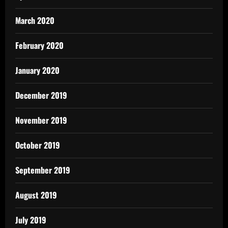
March 2020
February 2020
January 2020
December 2019
November 2019
October 2019
September 2019
August 2019
July 2019