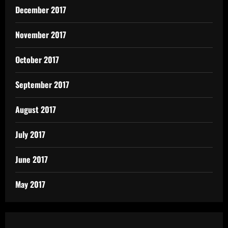
December 2017
November 2017
October 2017
September 2017
August 2017
July 2017
June 2017
May 2017