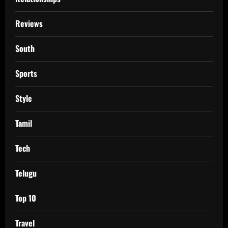
Reviews
South
Sports
Style
Tamil
Tech
Telugu
Top 10
Travel