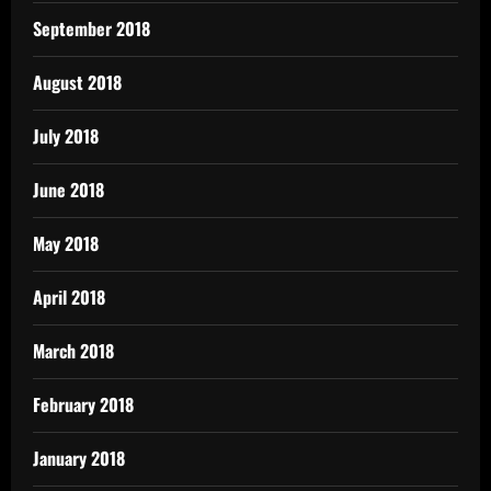
September 2018
August 2018
July 2018
June 2018
May 2018
April 2018
March 2018
February 2018
January 2018