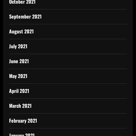
October 2021
September 2021
August 2021
July 2021
June 2021
May 2021
April 2021
March 2021
February 2021
January 2021