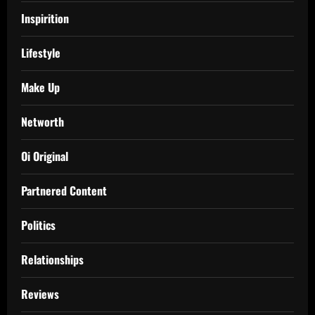
Inspirition
Lifestyle
Make Up
Networth
Oi Original
Partnered Content
Politics
Relationships
Reviews