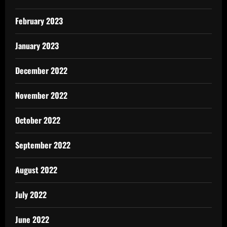
February 2023
January 2023
December 2022
November 2022
October 2022
September 2022
August 2022
July 2022
June 2022