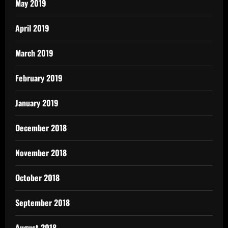
May 2019
April 2019
March 2019
February 2019
January 2019
December 2018
November 2018
October 2018
September 2018
August 2018