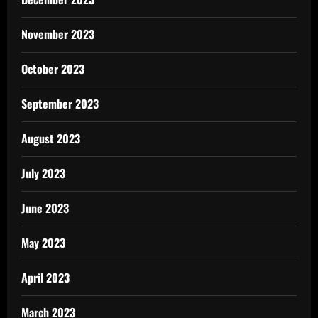
November 2023
October 2023
September 2023
August 2023
July 2023
June 2023
May 2023
April 2023
March 2023