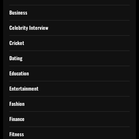
Business
Celebrity Interview
Cricket
Dating
Education
Entertainment
Fashion
Finance
Fitness