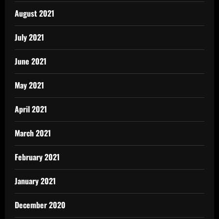
August 2021
July 2021
June 2021
May 2021
April 2021
March 2021
February 2021
January 2021
December 2020