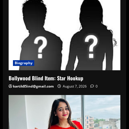
Biography
Bollywood Blind Item: Star Hookup
kartik85ind@gmail.com
August 7, 2026
0