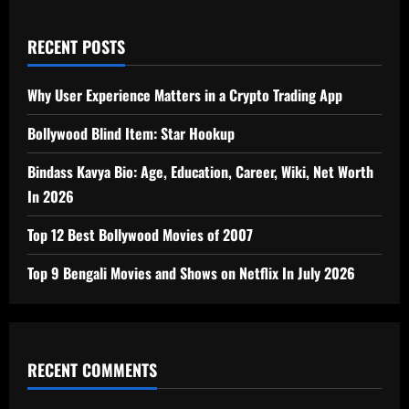
RECENT POSTS
Why User Experience Matters in a Crypto Trading App
Bollywood Blind Item: Star Hookup
Bindass Kavya Bio: Age, Education, Career, Wiki, Net Worth
In 2026
Top 12 Best Bollywood Movies of 2007
Top 9 Bengali Movies and Shows on Netflix In July 2026
RECENT COMMENTS