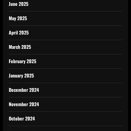
June 2025
May 2025
April 2025
March 2025
February 2025
January 2025
December 2024
November 2024
October 2024