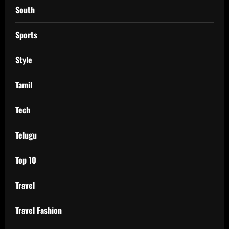
South
Sports
Style
Tamil
Tech
Telugu
Top 10
Travel
Travel Fashion