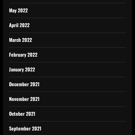
May 2022
April 2022
March 2022
February 2022
January 2022
December 2021
November 2021
October 2021
September 2021