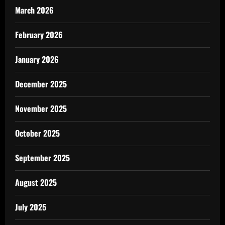
March 2026
February 2026
January 2026
December 2025
November 2025
October 2025
September 2025
August 2025
July 2025