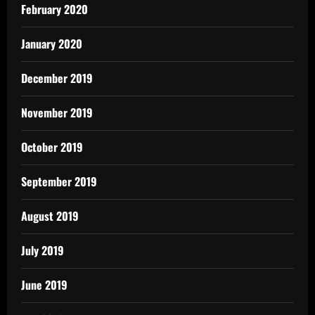
February 2020
January 2020
December 2019
November 2019
October 2019
September 2019
August 2019
July 2019
June 2019