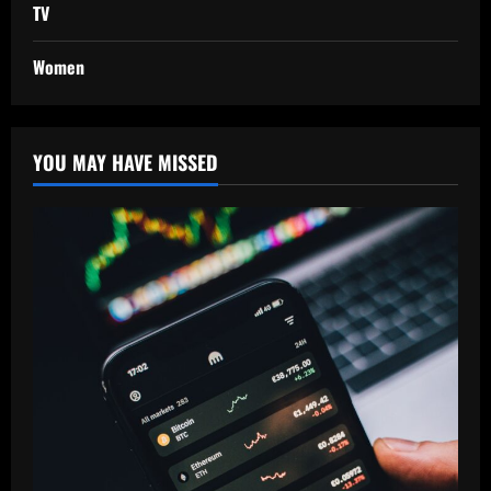
TV
Women
YOU MAY HAVE MISSED