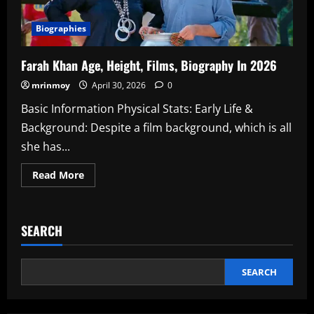
Biographies
Farah Khan Age, Height, Films, Biography In 2026
mrinmoy
April 30, 2026
0
Basic Information Physical Stats: Early Life &
Background: Despite a film background, which is all
she has...
Read
Read More
more
about
Farah
Khan
Age,
SEARCH
Height,
Films,
Biography
In
2026
SEARCH