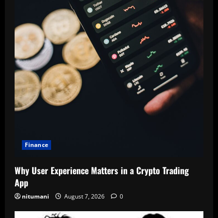
Finance
Why User Experience Matters in a Crypto Trading
App
nitumani
August 7, 2026
0