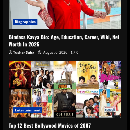
Biographies
Bindass Kavya Bio: Age, Education, Career, Wiki, Net
Worth In 2026
Tushar Saha
August 6, 2026
0
Entertainment
Top 12 Best Bollywood Movies of 2007