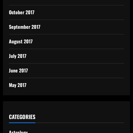
October 2017
September 2017
August 2017
July 2017
June 2017
May 2017
CATEGORIES
Astrology