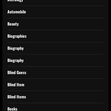
Automobile
Beauty
Biographies
Biography
Biography
Blind Guess
Blind Item
Blind Items
Books