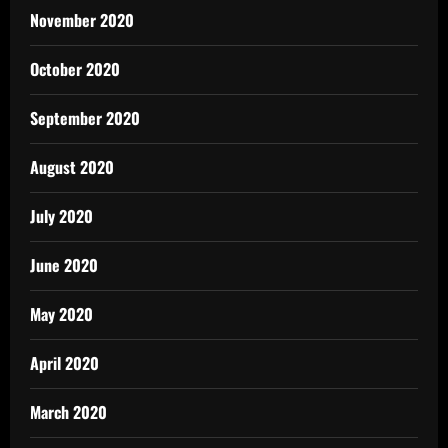
November 2020
October 2020
September 2020
August 2020
July 2020
June 2020
May 2020
April 2020
March 2020