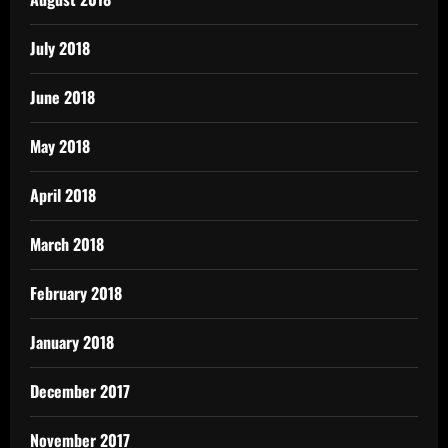
July 2018
June 2018
May 2018
April 2018
March 2018
February 2018
January 2018
December 2017
November 2017