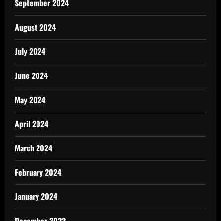
September 2024
August 2024
July 2024
June 2024
May 2024
April 2024
March 2024
February 2024
January 2024
December 2023