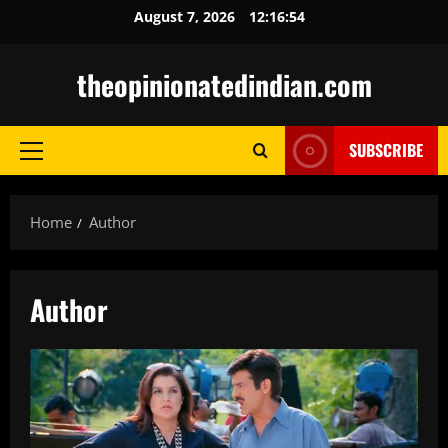
Skip
August 7, 2026
12:16:55
to
content
theopinionatedindian.com
SUBSCRIBE
Primary
Menu
Home
Author
Author