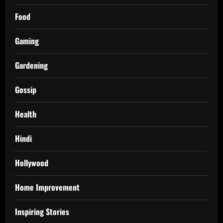
Food
Gaming
Gardening
Gossip
Health
Hindi
Hollywood
Home Improvement
Inspiring Stories