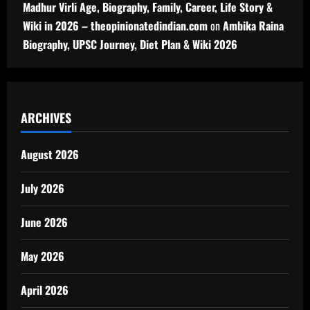
Madhur Virli Age, Biography, Family, Career, Life Story &
Wiki in 2026 – theopinionatedindian.com
on
Ambika Raina
Biography, UPSC Journey, Diet Plan & Wiki 2026
ARCHIVES
August 2026
July 2026
June 2026
May 2026
April 2026