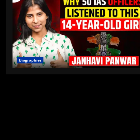
Biographies