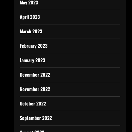
May 2023
April 2023
March 2023
February 2023
January 2023
December 2022
November 2022
October 2022
September 2022