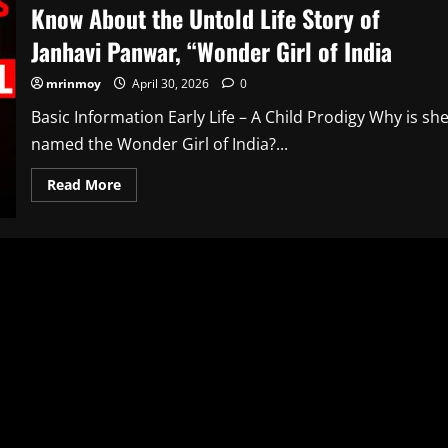
Know About the Untold Life Story of
Janhavi Panwar, “Wonder Girl of India
mrinmoy
April 30, 2026
0
Basic Information Early Life – A Child Prodigy Why is sh
named the Wonder Girl of India?...
Read
Read More
more
about
Know
About
the
Untold
Life
Story
of
Janhavi
Panwar,
“Wonder
Girl
of
India