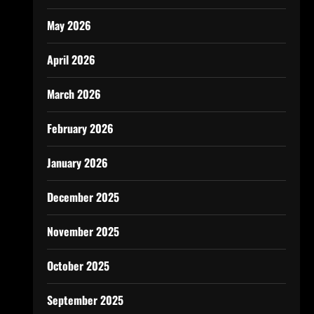
May 2026
April 2026
March 2026
February 2026
January 2026
December 2025
November 2025
October 2025
September 2025