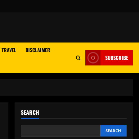
TRAVEL
DISCLAIMER
SUBSCRIBE
SEARCH
SEARCH