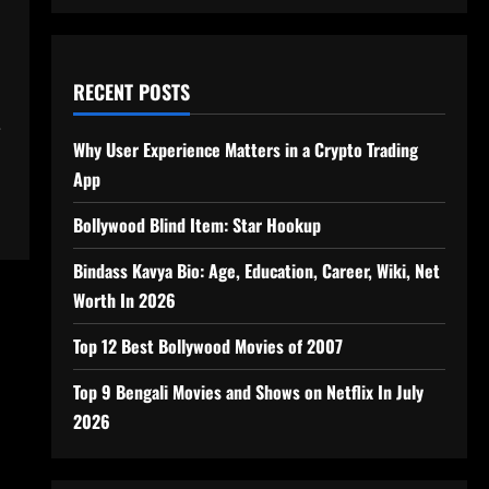
RECENT POSTS
e
Why User Experience Matters in a Crypto Trading
App
Bollywood Blind Item: Star Hookup
Bindass Kavya Bio: Age, Education, Career, Wiki, Net
Worth In 2026
Top 12 Best Bollywood Movies of 2007
Top 9 Bengali Movies and Shows on Netflix In July
2026