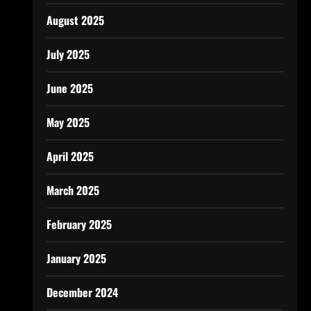
August 2025
July 2025
June 2025
May 2025
April 2025
March 2025
February 2025
January 2025
December 2024