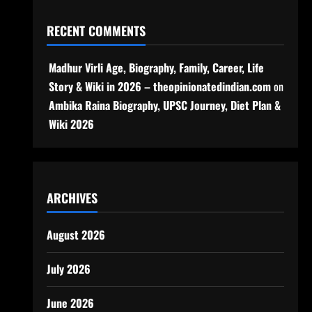
RECENT COMMENTS
Madhur Virli Age, Biography, Family, Career, Life
Story & Wiki in 2026 – theopinionatedindian.com
on
Ambika Raina Biography, UPSC Journey, Diet Plan &
Wiki 2026
ARCHIVES
August 2026
July 2026
June 2026