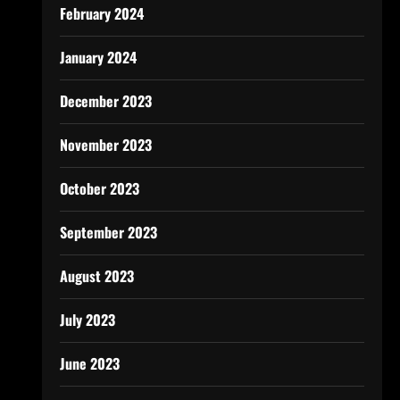
February 2024
January 2024
December 2023
November 2023
October 2023
September 2023
August 2023
July 2023
June 2023