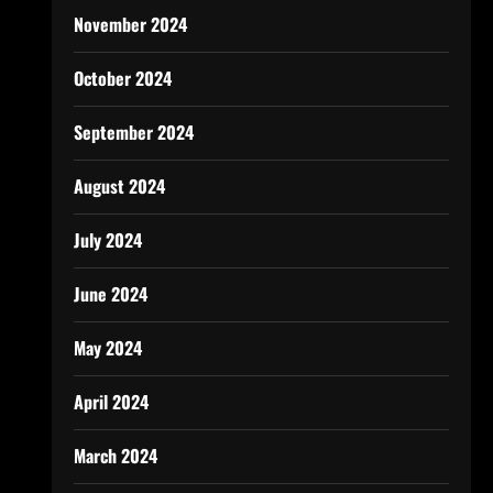
November 2024
October 2024
September 2024
August 2024
July 2024
June 2024
May 2024
April 2024
March 2024