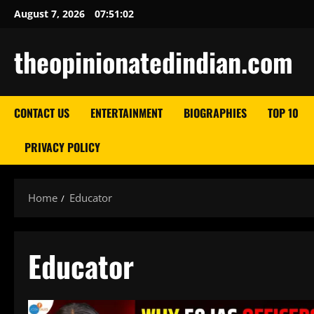
Skip
August 7, 2026
07:51:03
to
content
theopinionatedindian.com
CONTACT US
ENTERTAINMENT
BIOGRAPHIES
TOP 10
PRIVACY POLICY
Home
Educator
Educator