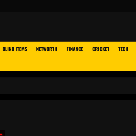
BLIND ITEMS
NETWORTH
FINANCE
CRICKET
TECH