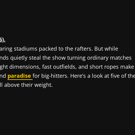
6).
aring stadiums packed to the rafters. But while
unds quietly steal the show turning ordinary matches
ight dimensions, fast outfields, and short ropes make
and
paradise
for big-hitters. Here’s a look at five of th
ll above their weight.