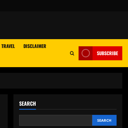
TRAVEL
DISCLAIMER
SUBSCRIBE
SEARCH
SEARCH