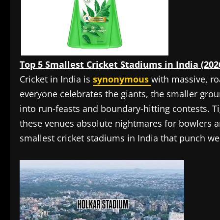
Top 5 Smallest Cricket Stadiums in India (202
Cricket in India is
synonymous
with massive, ro
everyone celebrates the giants, the smaller gro
into run-feasts and boundary-hitting contests. T
these venues absolute nightmares for bowlers 
smallest cricket stadiums in India that punch we