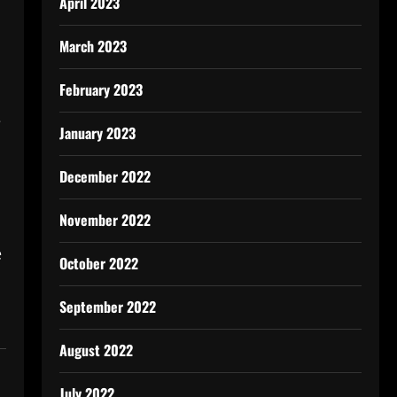
April 2023
March 2023
February 2023
e
January 2023
December 2022
November 2022
e
October 2022
September 2022
August 2022
July 2022