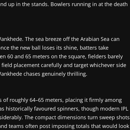
nd up in the stands. Bowlers running in at the death
Wankhede. The sea breeze off the Arabian Sea can
nce the new ball loses its shine, batters take
en 60 and 65 meters on the square, fielders barely
 field placement carefully and target whichever side
Wankhede chases genuinely thrilling.
 of roughly 64–65 meters, placing it firmly among
has historically favoured spinners, though modern IPL
onsiderably. The compact dimensions turn sweep shots
and teams often post imposing totals that would look