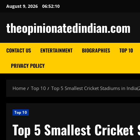
Skip
August 9, 2026
06:52:11
to
content
theopinionatedindian.com
CONTACT US
ENTERTAINMENT
BIOGRAPHIES
TOP 10
PRIVACY POLICY
Home
Top 10
Top 5 Smallest Cricket Stadiums in India
Top 10
Top 5 Smallest Cricket 