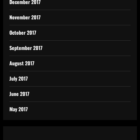
December 2017
November 2017
October 2017
September 2017
August 2017
July 2017
June 2017
May 2017