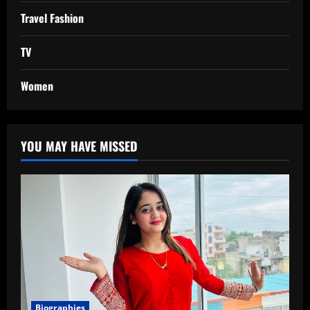
Travel Fashion
TV
Women
YOU MAY HAVE MISSED
Biographies