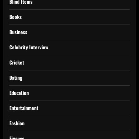
Blind Items
Books
Business
Celebrity Interview
Cricket
Dating
Education
Entertainment
Fashion
Finance