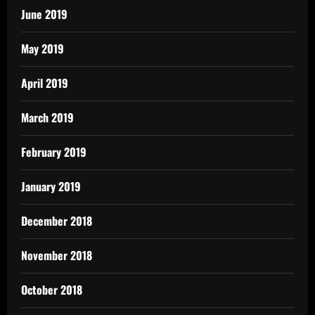
June 2019
May 2019
April 2019
March 2019
February 2019
January 2019
December 2018
November 2018
October 2018