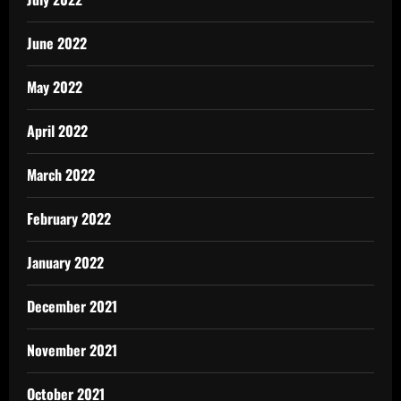
June 2022
May 2022
April 2022
March 2022
February 2022
January 2022
December 2021
November 2021
October 2021