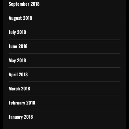
September 2018
August 2018
July 2018
June 2018
May 2018
April 2018
March 2018
February 2018
January 2018