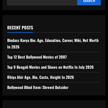
Janhavi
SEARCH
Panwar,
“Wonder
Girl
of
India
RECENT POSTS
Bindass Kavya Bio: Age, Education, Career, Wiki, Net Worth
In 2026
Top 12 Best Bollywood Movies of 2007
Top 9 Bengali Movies and Shows on Netflix In July 2026
Rhiya Ahir Age, Bio, Caste, Height In 2026
Bollywood Blind Item: Shrewd Outsider