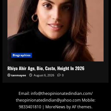
Biographies
Rhiya Ahir Age, Bio, Caste, Height In 2026
tanmayee
August 6, 2026
0
Email: info@theopinionatedindian.com/
theopinionatedindian@yahoo.com Mobile:
9833401810
|
MoreNews
by AF themes.