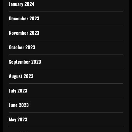
January 2024
December 2023
November 2023
October 2023
September 2023
August 2023
July 2023
June 2023
May 2023