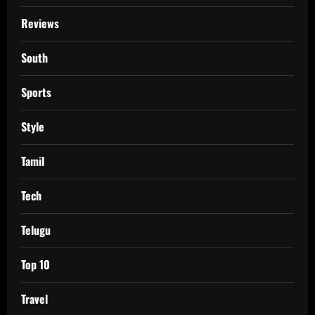
Reviews
South
Sports
Style
Tamil
Tech
Telugu
Top 10
Travel