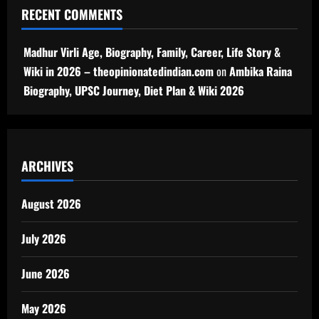
RECENT COMMENTS
Madhur Virli Age, Biography, Family, Career, Life Story &
Wiki in 2026 – theopinionatedindian.com
on
Ambika Raina
Biography, UPSC Journey, Diet Plan & Wiki 2026
ARCHIVES
August 2026
July 2026
June 2026
May 2026