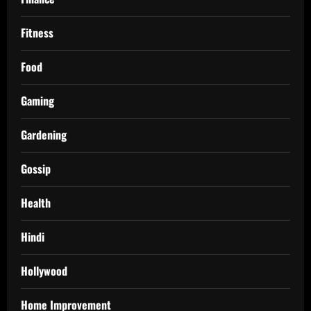
Fitness
Food
Gaming
Gardening
Gossip
Health
Hindi
Hollywood
Home Improvement