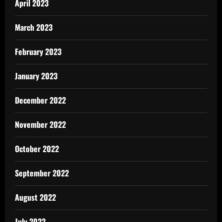
April 2023
March 2023
February 2023
January 2023
December 2022
November 2022
October 2022
September 2022
August 2022
July 2022