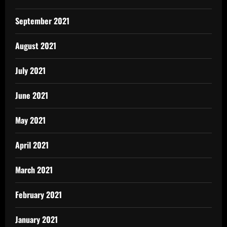
September 2021
August 2021
July 2021
June 2021
May 2021
April 2021
March 2021
February 2021
January 2021