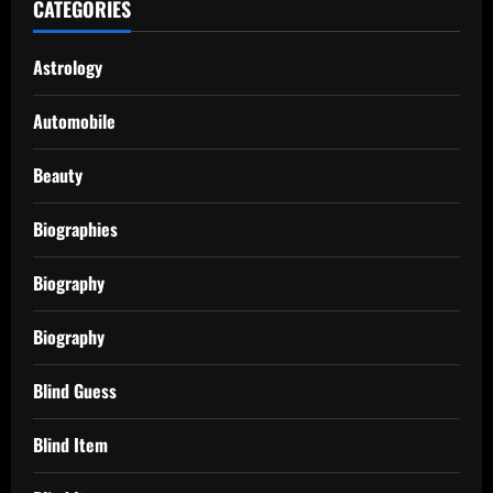
CATEGORIES
Astrology
Automobile
Beauty
Biographies
Biography
Biography
Blind Guess
Blind Item