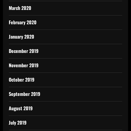
March 2020
February 2020
January 2020
December 2019
November 2019
October 2019
September 2019
August 2019
July 2019