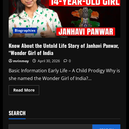
Life
Journey
in
2026
Biographies
Know About the Untold Life Story of Janhavi Panwar,
“Wonder Girl of India
mrinmoy
April 30, 2026
0
Basic Information Early Life – A Child Prodigy Why is
she named the Wonder Girl of India?...
Read
Read More
more
about
Know
About
the
SEARCH
Untold
Life
Story
of