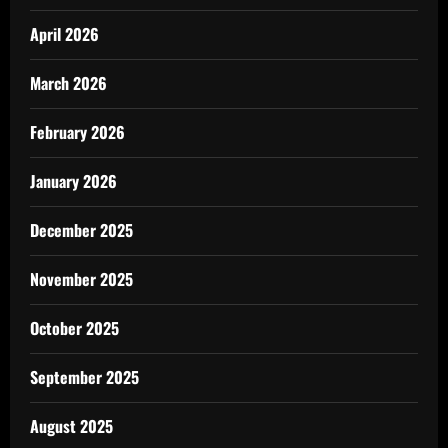
April 2026
March 2026
February 2026
January 2026
December 2025
November 2025
October 2025
September 2025
August 2025