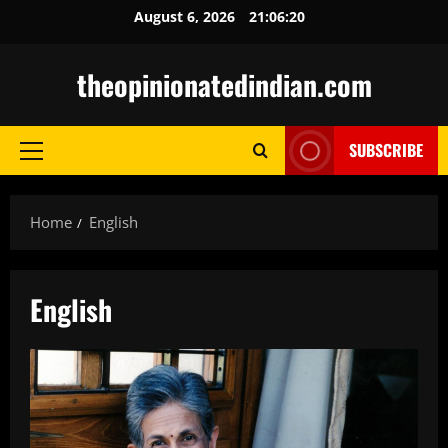
Skip
August 6, 2026
21:06:21
to
content
theopinionatedindian.com
SUBSCRIBE
Primary
Menu
Home
English
English