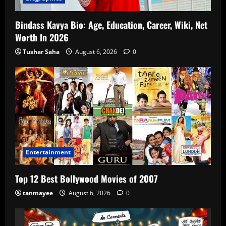
Bindass Kavya Bio: Age, Education, Career, Wiki, Net
Worth In 2026
Tushar Saha
August 6, 2026
0
Entertainment
Top 12 Best Bollywood Movies of 2007
tanmayee
August 6, 2026
0