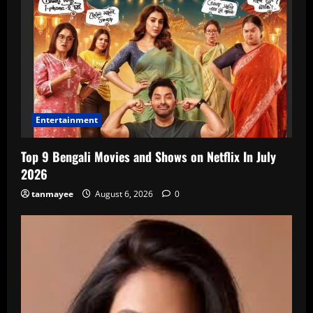
Entertainment
Top 9 Bengali Movies and Shows on Netflix In July
2026
tanmayee
August 6, 2026
0