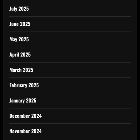
July 2025
June 2025
May 2025
April 2025
March 2025
February 2025
January 2025
December 2024
November 2024