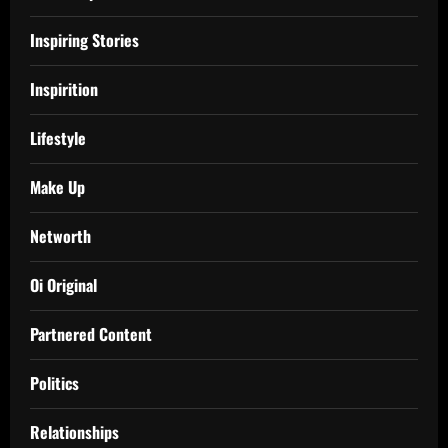
Inspiring Stories
Inspirition
Lifestyle
Make Up
Networth
Oi Original
Partnered Content
Politics
Relationships