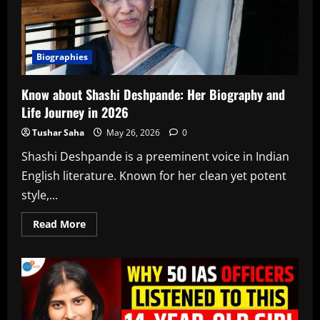
Biographies
Know about Shashi Deshpande: Her Biography and
Life Journey in 2026
Tushar Saha
May 26, 2026
0
Shashi Deshpande is a preeminent voice in Indian
English literature. Known for her clean yet potent
style,...
Read
Read More
more
about
Know
about
Shashi
Deshpande:
Her
Biography
and