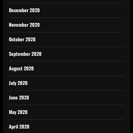
December 2020
November 2020
October 2020
September 2020
August 2020
July 2020
June 2020
May 2020
April 2020