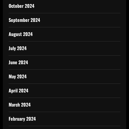
October 2024
September 2024
August 2024
July 2024
June 2024
May 2024
April 2024
March 2024
February 2024