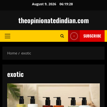
Skip
August 9, 2026
06:19:29
to
content
theopinionatedindian.com
SUBSCRIBE
Primary
Menu
Home
exotic
exotic