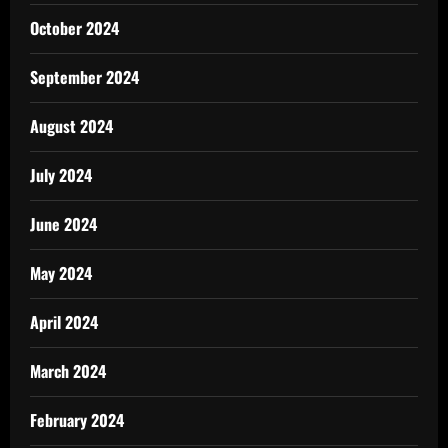
October 2024
September 2024
August 2024
July 2024
June 2024
May 2024
April 2024
March 2024
February 2024