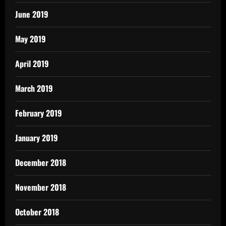
June 2019
May 2019
April 2019
March 2019
February 2019
January 2019
December 2018
November 2018
October 2018