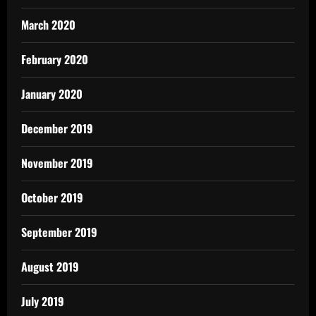
March 2020
February 2020
January 2020
December 2019
November 2019
October 2019
September 2019
August 2019
July 2019