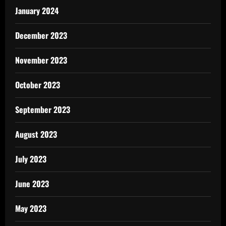
January 2024
December 2023
November 2023
October 2023
September 2023
August 2023
July 2023
June 2023
May 2023