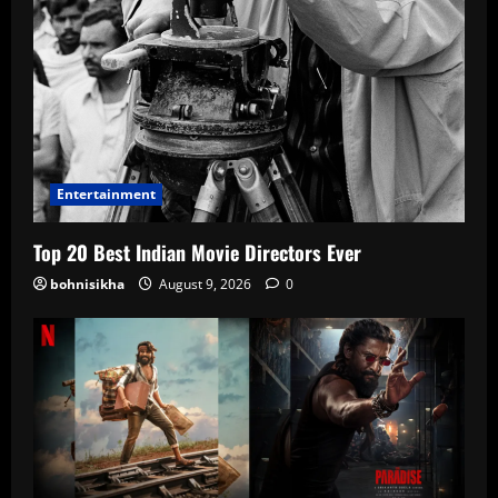
Entertainment
Top 20 Best Indian Movie Directors Ever
bohnisikha
August 9, 2026
0