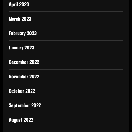
April 2023
March 2023
February 2023
January 2023
December 2022
November 2022
October 2022
September 2022
August 2022