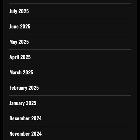
July 2025
June 2025
May 2025
April 2025
March 2025
February 2025
January 2025
December 2024
November 2024