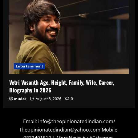
Entertainment
Vetri Vasanth Age, Height, Family, Wife, Career,
Biography In 2026
mudar
August 8, 2026
0
Email: info@theopinionatedindian.com/
theopinionatedindian@yahoo.com Mobile:
9833401810
|
MoreNews
by AF themes.