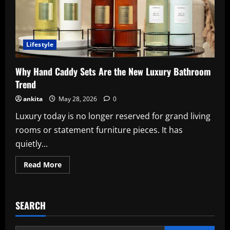
Lifestyle
Why Hand Caddy Sets Are the New Luxury Bathroom
Trend
ankita
May 28, 2026
0
Luxury today is no longer reserved for grand living
rooms or statement furniture pieces. It has
quietly...
Read
Read More
more
about
Why
Hand
Caddy
SEARCH
Sets
Are
the
New