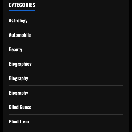
CATEGORIES
Astrology
Automobile
Beauty
Biographies
Biography
Biography
Blind Guess
Blind Item