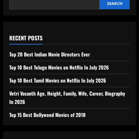
Luxury
SEARCH
Bathroom
Trend
RECENT POSTS
Top 20 Best Indian Movie Directors Ever
Top 10 Best Telugu Movies on Netflix In July 2026
Top 10 Best Tamil Movies on Netflix In July 2026
Vetri Vasanth Age, Height, Family, Wife, Career, Biography
In 2026
Top 15 Best Bollywood Movies of 2010