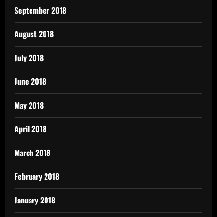
September 2018
August 2018
July 2018
June 2018
May 2018
April 2018
March 2018
February 2018
January 2018