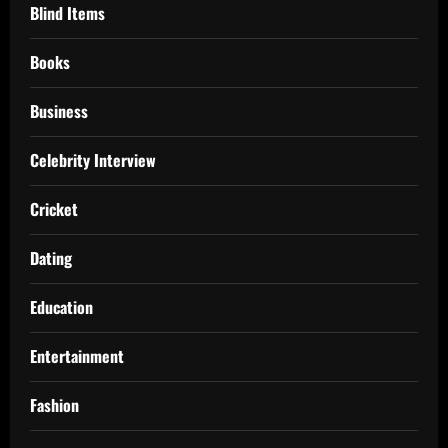
Blind Items
Books
Business
Celebrity Interview
Cricket
Dating
Education
Entertainment
Fashion