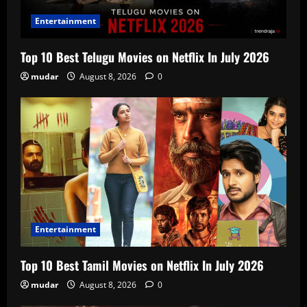
Entertainment
Top 10 Best Telugu Movies on Netflix In July 2026
mudar
August 8, 2026
0
Entertainment
Top 10 Best Tamil Movies on Netflix In July 2026
mudar
August 8, 2026
0