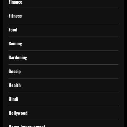
Finance
Fitness
Food
Gaming
Gardening
Gossip
Health
Hindi
Hollywood
Home Improvement