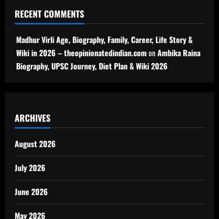
RECENT COMMENTS
Madhur Virli Age, Biography, Family, Career, Life Story &
Wiki in 2026 – theopinionatedindian.com
on
Ambika Raina
Biography, UPSC Journey, Diet Plan & Wiki 2026
ARCHIVES
August 2026
July 2026
June 2026
May 2026