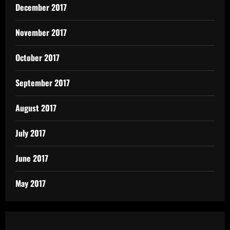
December 2017
November 2017
October 2017
September 2017
August 2017
July 2017
June 2017
May 2017