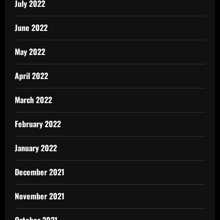
July 2022
June 2022
May 2022
April 2022
March 2022
February 2022
January 2022
December 2021
November 2021
October 2021