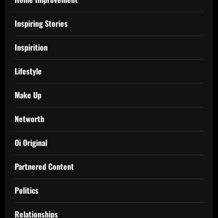
Inspiring Stories
Inspirition
Lifestyle
Make Up
Networth
Oi Original
Partnered Content
Politics
Relationships