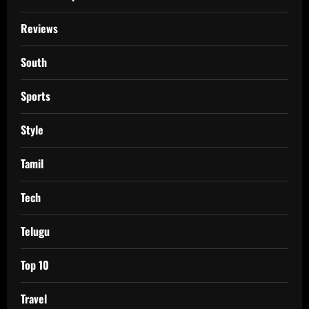
Reviews
South
Sports
Style
Tamil
Tech
Telugu
Top 10
Travel