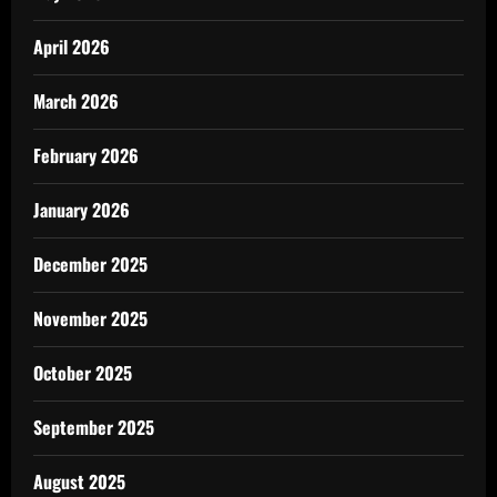
April 2026
March 2026
February 2026
January 2026
December 2025
November 2025
October 2025
September 2025
August 2025