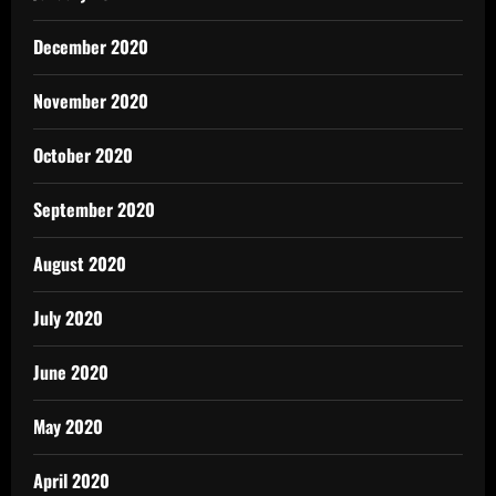
December 2020
November 2020
October 2020
September 2020
August 2020
July 2020
June 2020
May 2020
April 2020