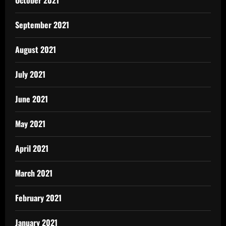
September 2021
August 2021
July 2021
June 2021
May 2021
April 2021
March 2021
February 2021
January 2021