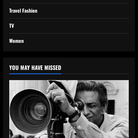
Travel Fashion
TV
Women
YOU MAY HAVE MISSED