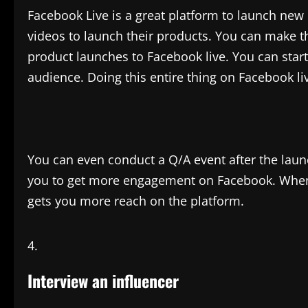
Facebook Live is a great platform to launch ne
videos to launch their products. You can make th
product launches to Facebook live. You can start
audience. Doing this entire thing on Facebook l
You can even conduct a Q/A event after the laun
you to get more engagement on Facebook. When
gets you more reach on the platform.
Interview an influencer