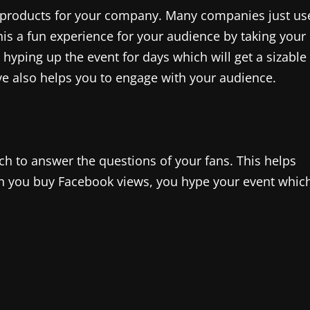
w products for your company. Many companies just us
is a fun experience for your audience by taking your
 hyping up the event for days which will get a sizable
ive also helps you to engage with your audience.
ch to answer the questions of your fans. This helps
 you buy Facebook views, you hype your event whic