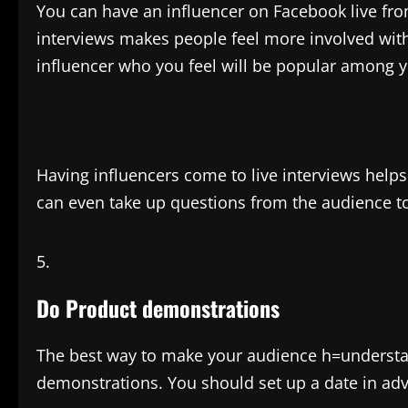
You can have an influencer on Facebook live fro
interviews makes people feel more involved with
influencer who you feel will be popular among 
Having influencers come to live interviews hel
can even take up questions from the audience to
Do Product demonstrations
The best way to make your audience h=understa
demonstrations. You should set up a date in ad