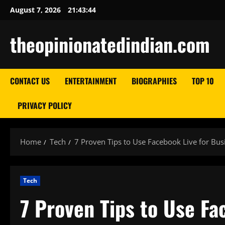
Skip
August 7, 2026
21:43:45
to
content
theopinionatedindian.com
CONTACT US
ENTERTAINMENT
BIOGRAPHIES
TOP 10
PRIVACY POLICY
Home
Tech
7 Proven Tips to Use Facebook Live for Bus
Tech
7 Proven Tips to Use Fa