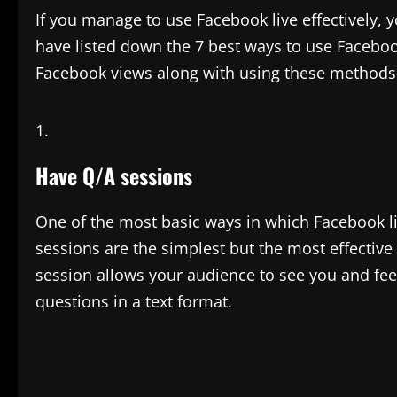
If you manage to use Facebook live effectively, 
have listed down the 7 best ways to use Faceboo
Facebook views along with using these methods 
Have Q/A sessions
One of the most basic ways in which Facebook li
sessions are the simplest but the most effective
session allows your audience to see you and fee
questions in a text format.