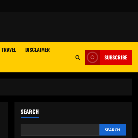
TRAVEL
DISCLAIMER
SUBSCRIBE
SEARCH
SEARCH