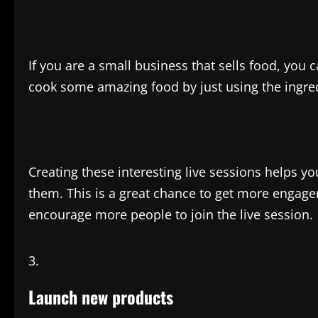
If you are a small business that sells food, yo
cook some amazing food by just using the ingre
Creating these interesting live sessions helps yo
them. This is a great chance to get more engag
encourage more people to join the live session.
Launch new products