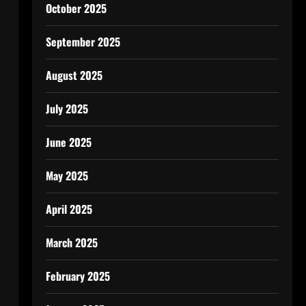
October 2025
September 2025
August 2025
July 2025
June 2025
May 2025
April 2025
March 2025
February 2025