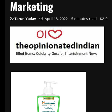
Marketing
Tarun Yadav
April 18, 2022
5 minutes read
0