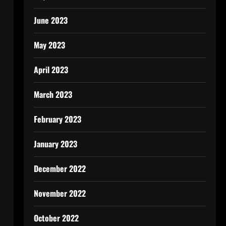
June 2023
May 2023
April 2023
March 2023
February 2023
January 2023
December 2022
November 2022
October 2022