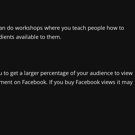
u can do workshops where you teach people how to
dients available to them.
u to get a larger percentage of your audience to view
ement on Facebook. If you buy Facebook views it may