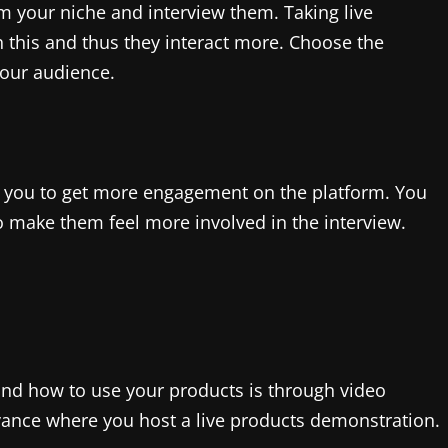
m your niche and interview them. Taking live
 this and thus they interact more. Choose the
your audience.
ps you to get more engagement on the platform. You
 make them feel more involved in the interview.
nd how to use your products is through video
vance where you host a live products demonstration.