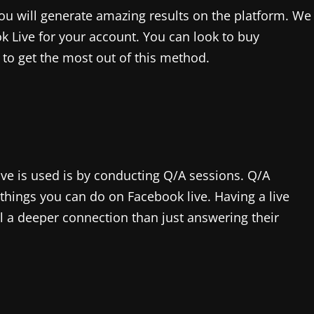
you will generate amazing results on the platform. We
k Live for your account. You can look to buy
to get the most out of this method.
ve is used is by conducting Q/A sessions. Q/A
 things you can do on Facebook live. Having a live
l a deeper connection than just answering their