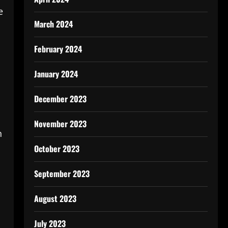
e
March 2024
February 2024
January 2024
December 2023
November 2023
h
October 2023
September 2023
August 2023
July 2023