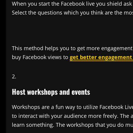
When you start the Facebook live you shield ask 
Select the questions which you think are the mo
This method helps you to get more engagement 
buy Facebook views to
get better engagement f
Host workshops and events
Workshops are a fun way to utilize Facebook Liv
to interact with your audience more freely. The a
learn something. The workshops that you do mus