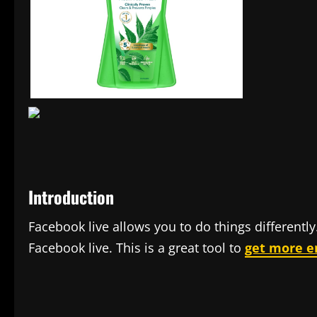
Introduction
Facebook live allows you to do things differentl
Facebook live. This is a great tool to
get more 