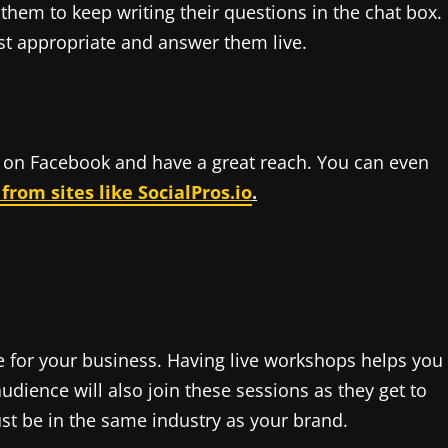
them to keep writing their questions in the chat box.
st appropriate and answer them live.
on Facebook and have a great reach. You can even
rom sites like SocialPros.io
.
e for your business. Having live workshops helps you
udience will also join these sessions as they get to
t be in the same industry as your brand.