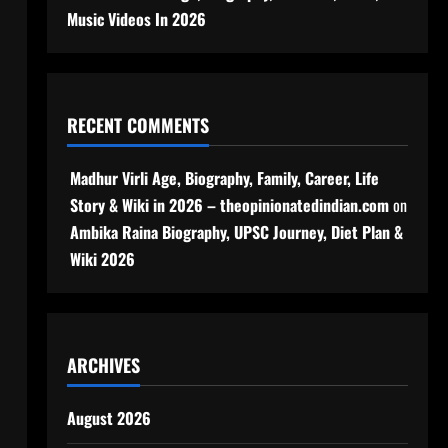
Music Videos In 2026
RECENT COMMENTS
Madhur Virli Age, Biography, Family, Career, Life
Story & Wiki in 2026 – theopinionatedindian.com
on
Ambika Raina Biography, UPSC Journey, Diet Plan &
Wiki 2026
ARCHIVES
August 2026