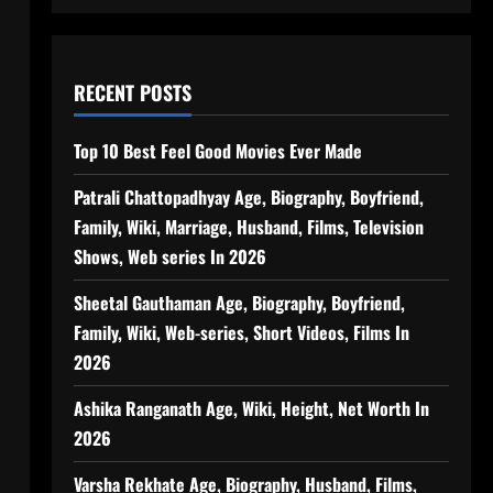
RECENT POSTS
Top 10 Best Feel Good Movies Ever Made
Patrali Chattopadhyay Age, Biography, Boyfriend,
Family, Wiki, Marriage, Husband, Films, Television
Shows, Web series In 2026
Sheetal Gauthaman Age, Biography, Boyfriend,
Family, Wiki, Web-series, Short Videos, Films In
2026
Ashika Ranganath Age, Wiki, Height, Net Worth In
2026
Varsha Rekhate Age, Biography, Husband, Films,