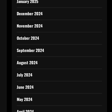
January 2025
December 2024
November 2024
October 2024
September 2024
August 2024
July 2024
June 2024
May 2024
April 2024