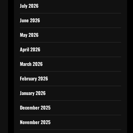
July 2026
June 2026
May 2026
April 2026
March 2026
February 2026
January 2026
December 2025
November 2025