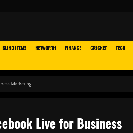
BLIND ITEMS
NETWORTH
FINANCE
CRICKET
TECH
iness Marketing
cebook Live for Business