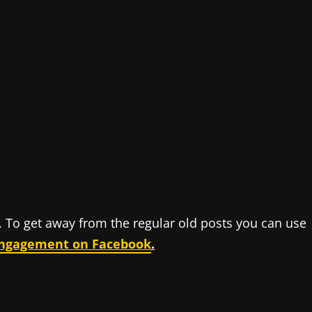
y. To get away from the regular old posts you can use
engagement on Facebook
.