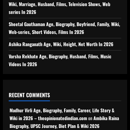
Wiki, Marriage, Husband, Films, Television Shows, Web
series In 2026
Sheetal Gauthaman Age, Biography, Boyfriend, Family, Wiki,
Web-series, Short Videos, Films In 2026
Ashika Ranganath Age, Wiki, Height, Net Worth In 2026
Varsha Rekhate Age, Biography, Husband, Films, Music
Videos In 2026
RECENT COMMENTS
Madhur Virli Age, Biography, Family, Career, Life Story &
Wiki in 2026 – theopinionatedindian.com
on
Ambika Raina
Biography, UPSC Journey, Diet Plan & Wiki 2026