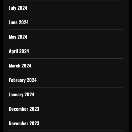
July 2024
June 2024
May 2024
April 2024
March 2024
February 2024
January 2024
December 2023
November 2023