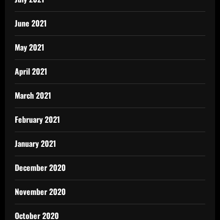
June 2021
May 2021
April 2021
March 2021
February 2021
January 2021
December 2020
November 2020
October 2020