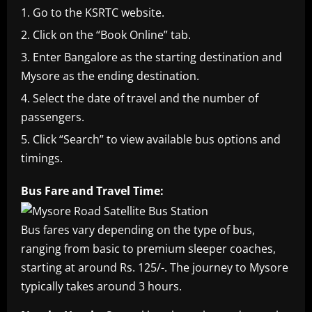
Go to the KSRTC website.
Click on the “Book Online” tab.
Enter Bangalore as the starting destination and
Mysore as the ending destination.
Select the date of travel and the number of
passengers.
Click “Search” to view available bus options and
timings.
Bus Fare and Travel Time:
Bus fares vary depending on the type of bus,
ranging from basic to premium sleeper coaches,
starting at around Rs. 125/-. The journey to Mysore
typically takes around 3 hours.