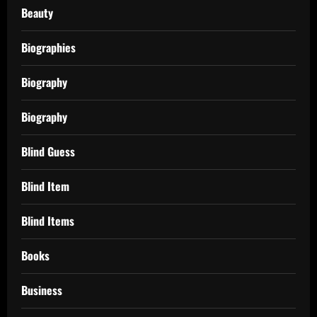
Beauty
Biographies
Biography
Biography
Blind Guess
Blind Item
Blind Items
Books
Business