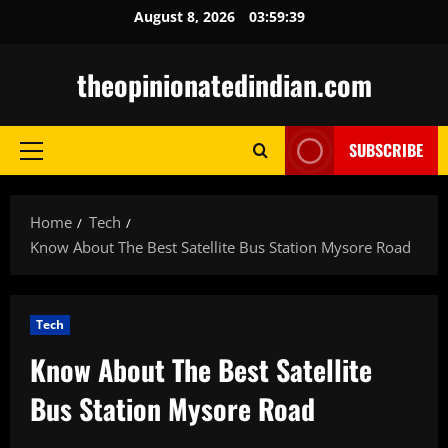
Skip
August 8, 2026
03:59:40
to
content
theopinionatedindian.com
SUBSCRIBE
Primary
Menu
Home
Tech
Know About The Best Satellite Bus Station Mysore Road
Tech
Know About The Best Satellite
Bus Station Mysore Road