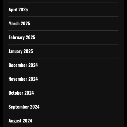
April 2025
March 2025
February 2025
January 2025
December 2024
November 2024
October 2024
September 2024
August 2024