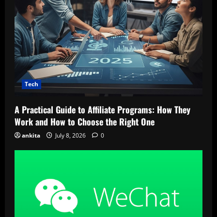
Tech
A Practical Guide to Affiliate Programs: How They
Work and How to Choose the Right One
ankita
July 8, 2026
0