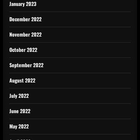
January 2023
December 2022
November 2022
October 2022
September 2022
August 2022
July 2022
June 2022
May 2022