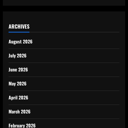
ARCHIVES
August 2026
July 2026
June 2026
May 2026
April 2026
March 2026
February 2026