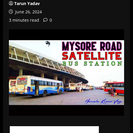
Tarun Yadav
June 26, 2024
3 minutes read
0