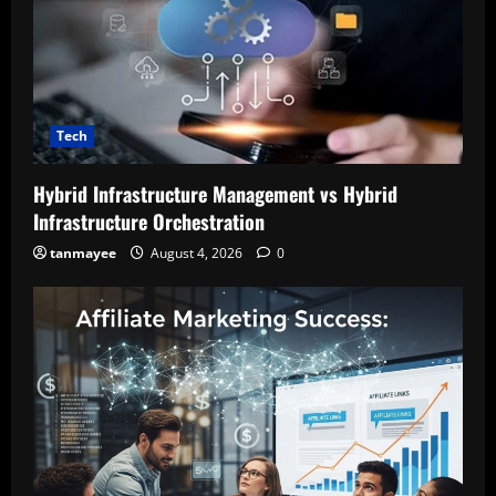
Tech
Hybrid Infrastructure Management vs Hybrid
Infrastructure Orchestration
tanmayee
August 4, 2026
0