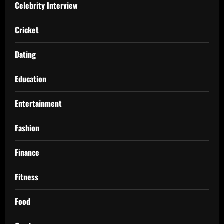
Celebrity Interview
Cricket
Dating
Education
Entertainment
Fashion
Finance
Fitness
Food