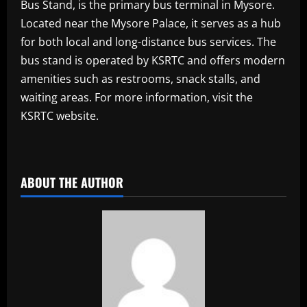
Bus Stand, is the primary bus terminal in Mysore.
Located near the Mysore Palace, it serves as a hub
for both local and long-distance bus services. The
bus stand is operated by KSRTC and offers modern
amenities such as restrooms, snack stalls, and
waiting areas. For more information, visit the
KSRTC website.
ABOUT THE AUTHOR