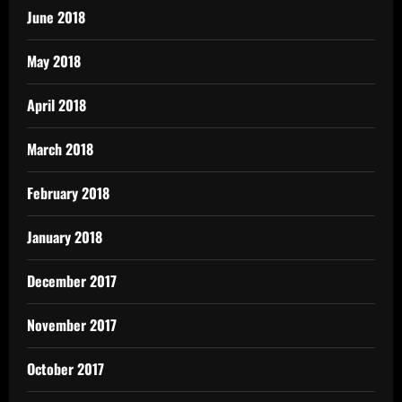
June 2018
May 2018
April 2018
March 2018
February 2018
January 2018
December 2017
November 2017
October 2017