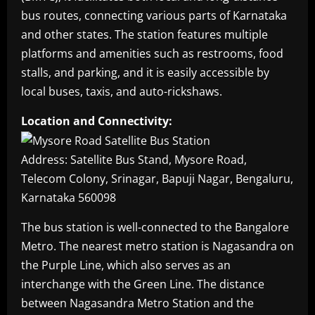
bus routes, connecting various parts of Karnataka
and other states. The station features multiple
platforms and amenities such as restrooms, food
stalls, and parking, and it is easily accessible by
local buses, taxis, and auto-rickshaws.
Location and Connectivity:
Address: Satellite Bus Stand, Mysore Road,
Telecom Colony, Srinagar, Bapuji Nagar, Bengaluru,
Karnataka 560098
The bus station is well-connected to the Bangalore
Metro. The nearest metro station is Nagasandra on
the Purple Line, which also serves as an
interchange with the Green Line. The distance
between Nagasandra Metro Station and the