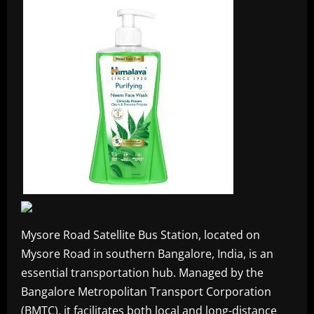
Mysore Road Satellite Bus Station, located on
Mysore Road in southern Bangalore, India, is an
essential transportation hub. Managed by the
Bangalore Metropolitan Transport Corporation
(BMTC), it facilitates both local and long-distance