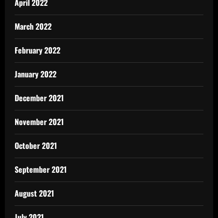
April 2022
March 2022
February 2022
January 2022
December 2021
November 2021
October 2021
September 2021
August 2021
July 2021