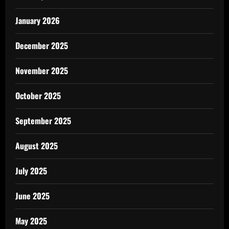
January 2026
December 2025
November 2025
October 2025
September 2025
August 2025
July 2025
June 2025
May 2025