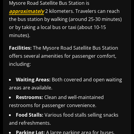
Mysore Road Satellite Bus Station is
approximately
2 kilometers. Travelers can reach
the bus station by walking (around 25-30 minutes)
or by taking a local bus or taxi (about 10-15
minutes).
Facilities:
The Mysore Road Satellite Bus Station
offers several amenities for passenger comfort,
including:
Waiting Areas:
Both covered and open waiting
areas are available.
Restrooms:
Clean and well-maintained
restrooms for passenger convenience.
Food Stalls:
Various food stalls selling snacks
and refreshments.
Parking Lot:
A large parking area for buses.