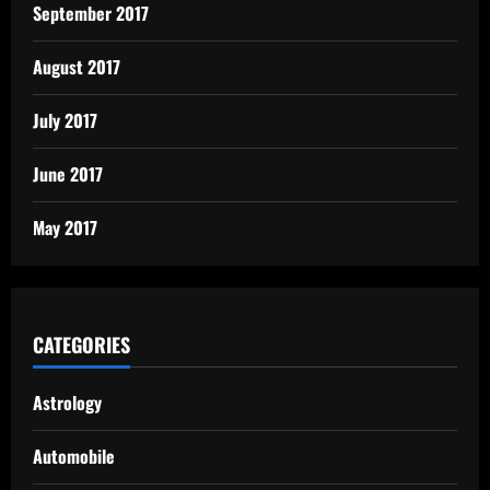
September 2017
August 2017
July 2017
June 2017
May 2017
CATEGORIES
Astrology
Automobile