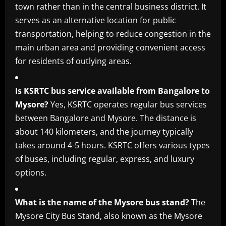
town rather than in the central business district. It
serves as an alternative location for public
transportation, helping to reduce congestion in the
main urban area and providing convenient access
for residents of outlying areas.
Is KSRTC bus service available from Bangalore to
Mysore?
Yes, KSRTC operates regular bus services
between Bangalore and Mysore. The distance is
about 140 kilometers, and the journey typically
takes around 4-5 hours. KSRTC offers various types
of buses, including regular, express, and luxury
options.
What is the name of the Mysore bus stand?
The
Mysore City Bus Stand, also known as the Mysore