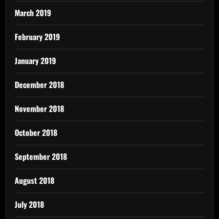
March 2019
February 2019
January 2019
December 2018
November 2018
October 2018
September 2018
August 2018
July 2018