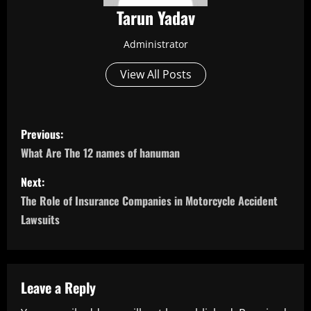
Tarun Yadav
Administrator
View All Posts
P
Previous:
o
What Are The 12 names of hanuman
s
Next:
The Role of Insurance Companies in Motorcycle Accident
t
Lawsuits
n
a
Leave a Reply
v