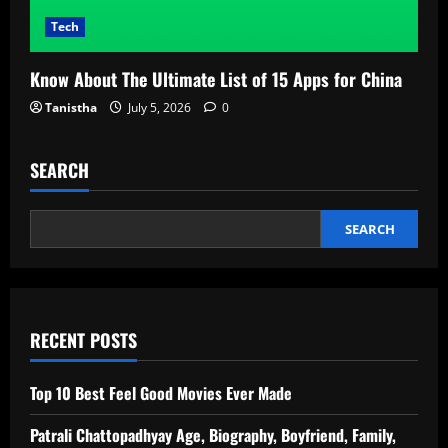
Tech
Know About The Ultimate List of 15 Apps for China
Tanistha
July 5, 2026
0
SEARCH
SEARCH
RECENT POSTS
Top 10 Best Feel Good Movies Ever Made
Patrali Chattopadhyay Age, Biography, Boyfriend, Family,