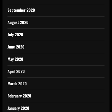
September 2020
August 2020
July 2020
June 2020
May 2020
April 2020
March 2020
February 2020
January 2020