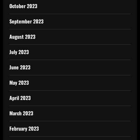
October 2023
September 2023
August 2023
July 2023
June 2023
May 2023
April 2023
March 2023
February 2023