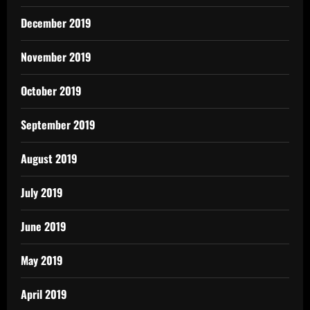
December 2019
November 2019
October 2019
September 2019
August 2019
July 2019
June 2019
May 2019
April 2019