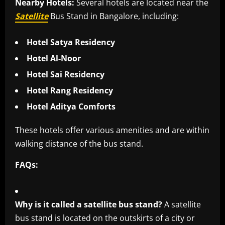
Nearby Hotels:
Several hotels are located near the
Satellite
Bus Stand in Bangalore, including:
Hotel Satya Residency
Hotel Al-Noor
Hotel Sai Residency
Hotel Rang Residency
Hotel Aditya Comforts
These hotels offer various amenities and are within
walking distance of the bus stand.
FAQs:
Why is it called a satellite bus stand?
A satellite
bus stand is located on the outskirts of a city or