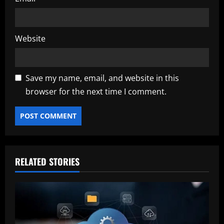
Website
Save my name, email, and website in this
browser for the next time I comment.
RELATED STORIES