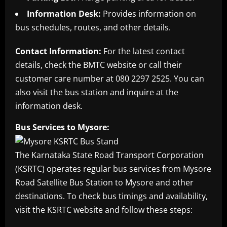
Information Desk:
Provides information on
bus schedules, routes, and other details.
Contact Information:
For the latest contact
details, check the BMTC website or call their
customer care number at 080 2297 2525. You can
also visit the bus station and inquire at the
information desk.
Bus Services to Mysore:
The Karnataka State Road Transport Corporation
(KSRTC) operates regular bus services from Mysore
Road Satellite Bus Station to Mysore and other
destinations. To check bus timings and availability,
visit the KSRTC website and follow these steps: