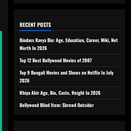
RECENT POSTS
Bindass Kavya Bio: Age, Education, Career, Wiki, Net
Worth In 2026
Top 12 Best Bollywood Movies of 2007
Top 9 Bengali Movies and Shows on Netflix In July
2026
Rhiya Ahir Age, Bio, Caste, Height In 2026
Bollywood Blind Item: Shrewd Outsider