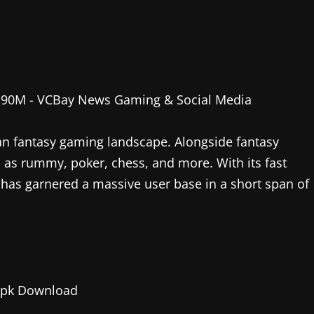
an fantasy gaming landscape. Alongside fantasy
h as rummy, poker, chess, and more. With its fast
has garnered a massive user base in a short span of