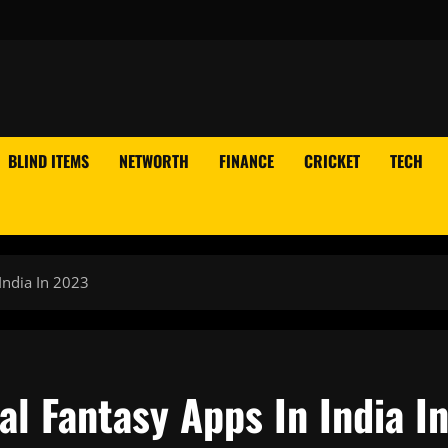
BLIND ITEMS
NETWORTH
FINANCE
CRICKET
TECH
India In 2023
al Fantasy Apps In India I