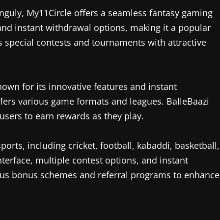
nguly, My11Circle offers a seamless fantasy gaming
 and instant withdrawal options, making it a popular
s special contests and tournaments with attractive
nown for its innovative features and instant
t offers various game formats and leagues. BalleBaazi
 users to earn rewards as they play.
ports, including cricket, football, kabaddi, basketball,
terface, multiple contest options, and instant
arious bonus schemes and referral programs to enhance