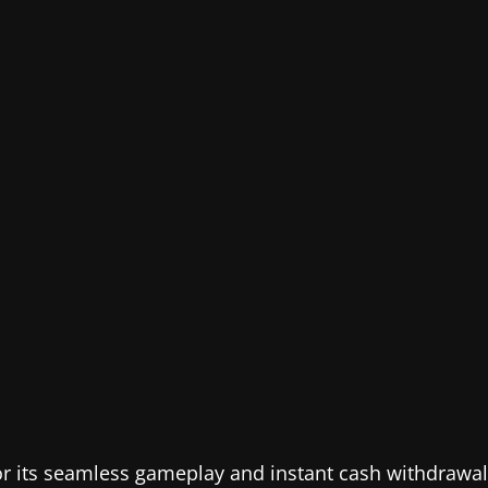
or its seamless gameplay and instant cash withdrawal