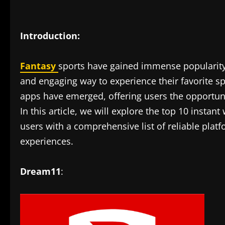
Introduction:
Fantasy
sports have gained immense popularity 
and engaging way to experience their favorite sp
apps have emerged, offering users the opportunit
In this article, we will explore the top 10 instan
users with a comprehensive list of reliable plat
experiences.
Dream11
: