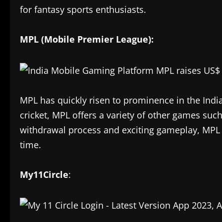
for fantasy sports enthusiasts.
MPL (Mobile Premier League):
MPL has quickly risen to prominence in the Indi
cricket, MPL offers a variety of other games suc
withdrawal process and exciting gameplay, MPL 
time.
My11Circle
: