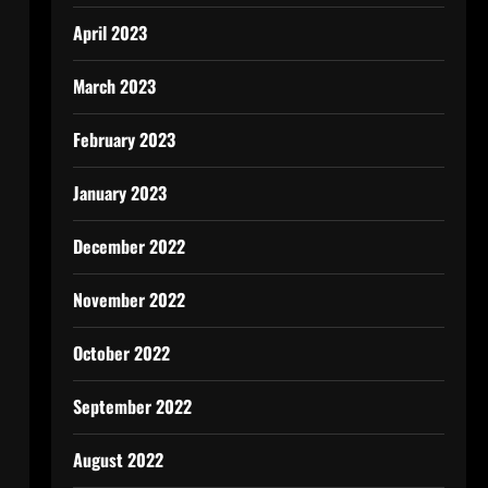
April 2023
March 2023
February 2023
January 2023
December 2022
November 2022
October 2022
September 2022
August 2022