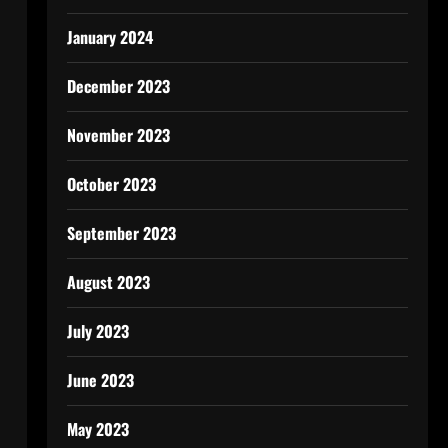
January 2024
December 2023
November 2023
October 2023
September 2023
August 2023
July 2023
June 2023
May 2023