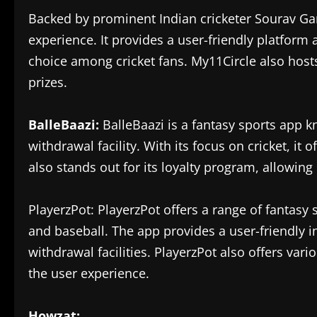
Backed by prominent Indian cricketer Sourav Ga
experience. It provides a user-friendly platform
choice among cricket fans. My11Circle also host
prizes.
BalleBaazi:
BalleBaazi is a fantasy sports app k
withdrawal facility. With its focus on cricket, i
also stands out for its loyalty program, allowing
PlayerzPot: PlayerzPot offers a range of fantasy s
and baseball. The app provides a user-friendly in
withdrawal facilities. PlayerzPot also offers v
the user experience.
Howzat: