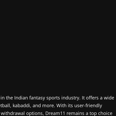
 the Indian fantasy sports industry. It offers a wide
etball, kabaddi, and more. With its user-friendly
ant withdrawal options, Dream11 remains a top choice