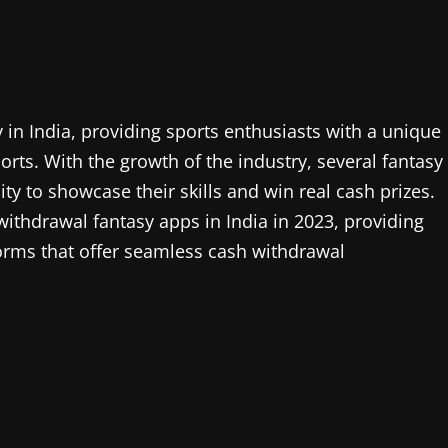
in India, providing sports enthusiasts with a unique
orts. With the growth of the industry, several fantasy
y to showcase their skills and win real cash prizes.
t withdrawal fantasy apps in India in 2023, providing
forms that offer seamless cash withdrawal