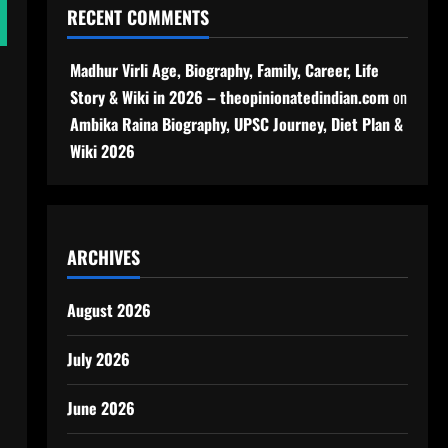
RECENT COMMENTS
Madhur Virli Age, Biography, Family, Career, Life
Story & Wiki in 2026 – theopinionatedindian.com
on
Ambika Raina Biography, UPSC Journey, Diet Plan &
Wiki 2026
ARCHIVES
August 2026
July 2026
June 2026