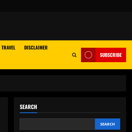
TRAVEL
DISCLAIMER
SUBSCRIBE
SEARCH
n
SEARCH