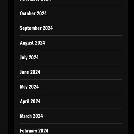
October 2024
September 2024
August 2024
July 2024
June 2024
May 2024
April 2024
March 2024
February 2024