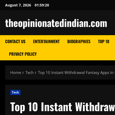
Skip
August 7, 2026
01:59:21
to
content
theopinionatedindian.com
CONTACT US
ENTERTAINMENT
BIOGRAPHIES
TOP 10
PRIVACY POLICY
Home
Tech
Top 10 Instant Withdrawal Fantasy Apps In 
Tech
Top 10 Instant Withdraw