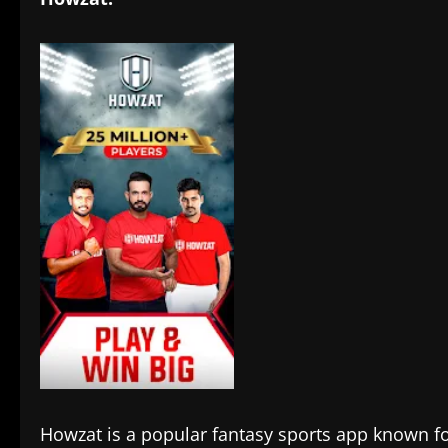
Howzat is a popular fantasy sports app known f