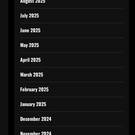
August 2025
July 2025
June 2025
May 2025
April 2025
March 2025
February 2025
January 2025
December 2024
November 2024