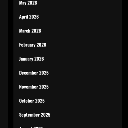
May 2026
April 2026
March 2026
February 2026
January 2026
December 2025
November 2025
October 2025
September 2025