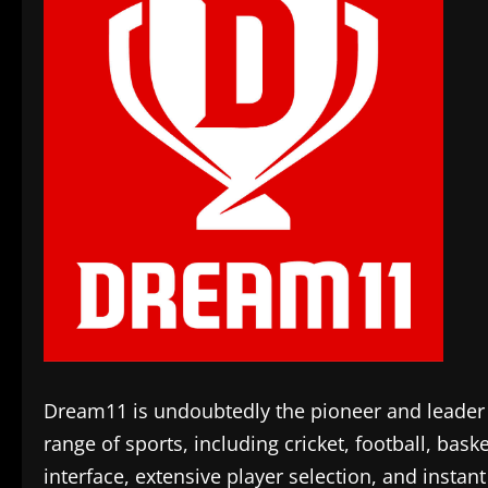
Dream11 is undoubtedly the pioneer and leader in
range of sports, including cricket, football, bask
interface, extensive player selection, and inst