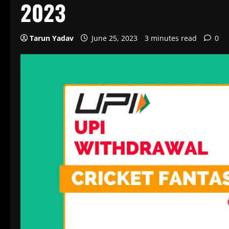
2023
Tarun Yadav
June 25, 2023
3 minutes read
0