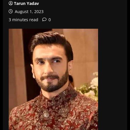
Tarun Yadav
August 1, 2023
3 minutes read
0