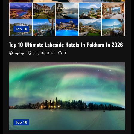
Top 10
Top 10 Ultimate Lakeside Hotels In Pokhara In 2026
rajdip
July 28, 2026
0
Top 10