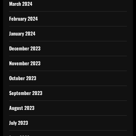
March 2024
February 2024
January 2024
December 2023
November 2023
October 2023
September 2023
August 2023
July 2023