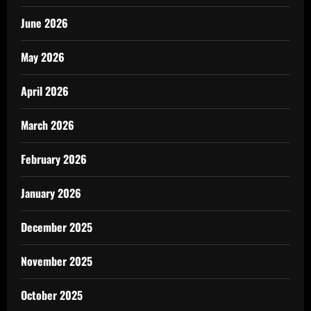
June 2026
May 2026
April 2026
March 2026
February 2026
January 2026
December 2025
November 2025
October 2025