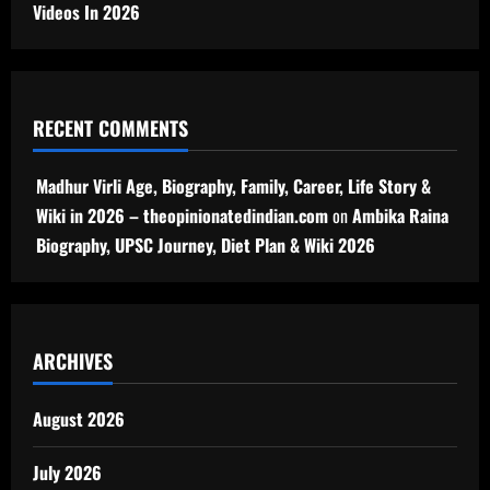
Videos In 2026
RECENT COMMENTS
Madhur Virli Age, Biography, Family, Career, Life Story &
Wiki in 2026 – theopinionatedindian.com
on
Ambika Raina
Biography, UPSC Journey, Diet Plan & Wiki 2026
ARCHIVES
August 2026
July 2026