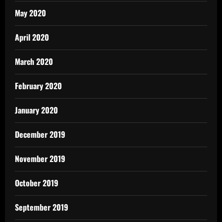
May 2020
April 2020
March 2020
February 2020
January 2020
December 2019
November 2019
October 2019
September 2019