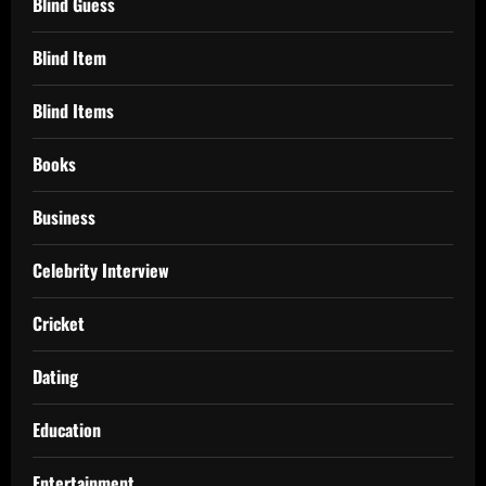
Blind Guess
Blind Item
Blind Items
Books
Business
Celebrity Interview
Cricket
Dating
Education
Entertainment