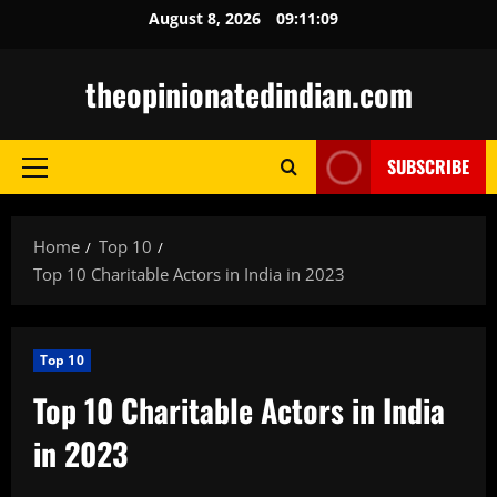
Skip
August 8, 2026
09:11:10
to
content
theopinionatedindian.com
SUBSCRIBE
Primary
Menu
Home
Top 10
Top 10 Charitable Actors in India in 2023
Top 10
Top 10 Charitable Actors in India
in 2023