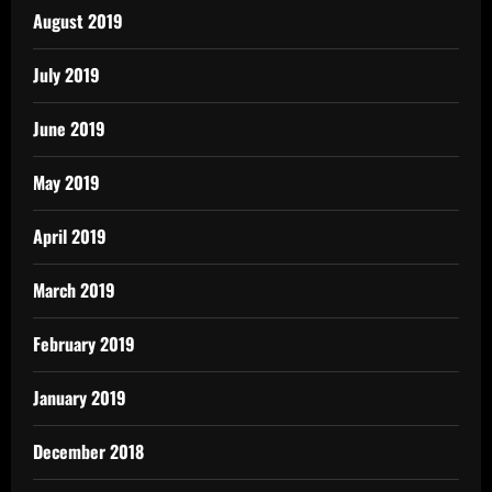
August 2019
July 2019
June 2019
May 2019
April 2019
March 2019
February 2019
January 2019
December 2018