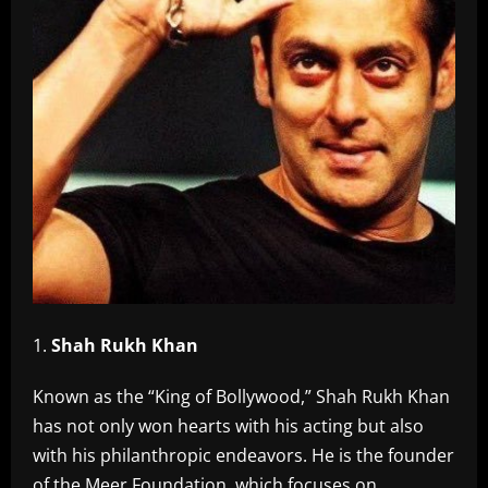
Shah Rukh Khan
Known as the “King of Bollywood,” Shah Rukh Khan
has not only won hearts with his acting but also
with his philanthropic endeavors. He is the founder
of the Meer Foundation, which focuses on