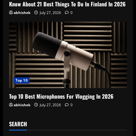
Know About 21 Best Things To Do In Finland In 2026
abhishek
July 27, 2026
0
Top 10
Top 10 Best Microphones For Vlogging In 2026
abhishek
July 27, 2026
0
SEARCH