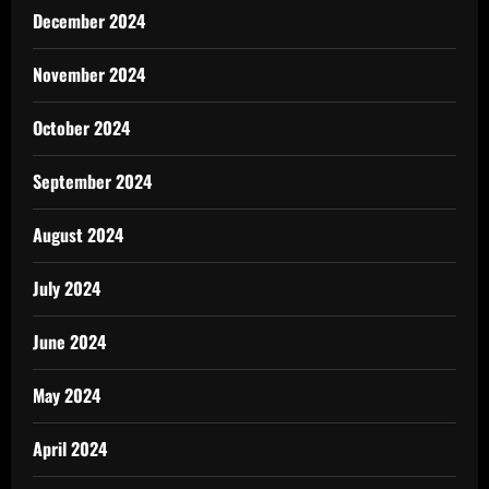
December 2024
November 2024
October 2024
September 2024
August 2024
July 2024
June 2024
May 2024
April 2024