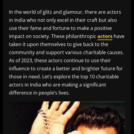
In the world of glitz and glamour, there are actors
in India who not only excel in their craft but also
use their fame and fortune to make a positive
impact on society. These philanthropic
actors
have
taken it upon themselves to give back to the
community and support various charitable causes.
As of 2023, these actors continue to use their
influence to create a better and brighter future for
those in need. Let’s explore the top 10 charitable
actors in India who are making a significant
difference in people’s lives.