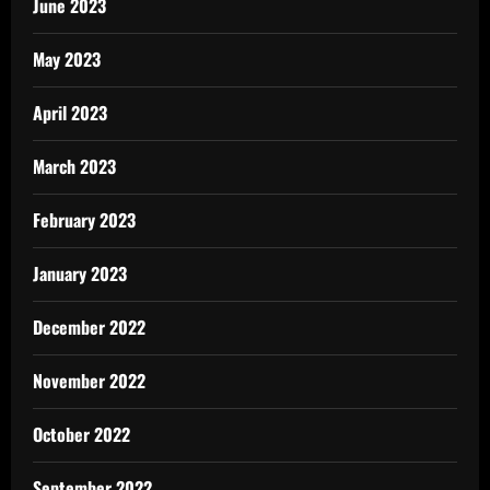
June 2023
May 2023
April 2023
March 2023
February 2023
January 2023
December 2022
November 2022
October 2022
September 2022