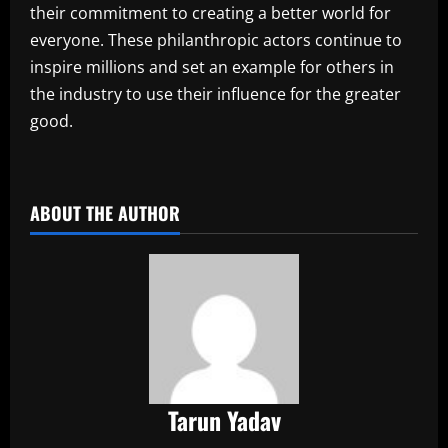
their commitment to creating a better world for
everyone. These philanthropic actors continue to
inspire millions and set an example for others in
the industry to use their influence for the greater
good.
​
ABOUT THE AUTHOR
Tarun Yadav