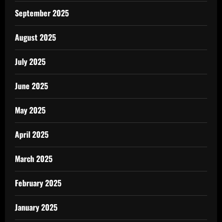
September 2025
August 2025
July 2025
June 2025
May 2025
April 2025
March 2025
February 2025
January 2025