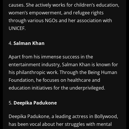
causes. She actively works for children’s education,
women’s empowerment, and refugee rights
through various NGOs and her association with
UNICEF.
Salman Khan
Apart from his immense success in the
entertainment industry, Salman Khan is known for
his philanthropic work. Through the Being Human
Foundation, he focuses on healthcare and
education initiatives for the underprivileged.
Deepika Padukone
Deepika Padukone, a leading actress in Bollywood,
has been vocal about her struggles with mental