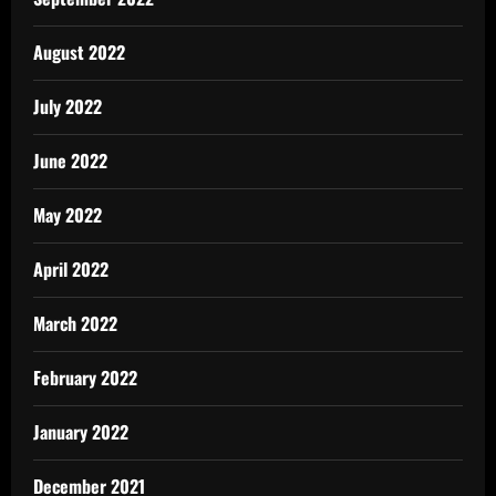
August 2022
July 2022
June 2022
May 2022
April 2022
March 2022
February 2022
January 2022
December 2021