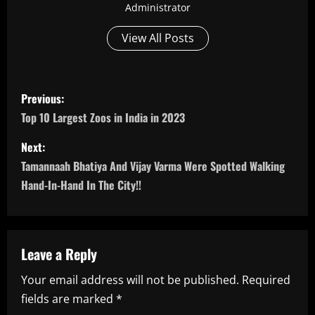
Administrator
View All Posts
P
Previous:
o
Top 10 Largest Zoos in India in 2023
s
Next:
Tamannaah Bhatiya And Vijay Varma Were Spotted Walking
t
Hand-In-Hand In The City!!
n
a
Leave a Reply
v
Your email address will not be published.
Required
i
fields are marked
*