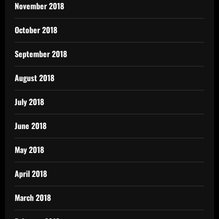
November 2018
October 2018
September 2018
August 2018
July 2018
June 2018
May 2018
April 2018
March 2018