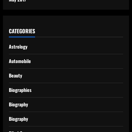
CATEGORIES
Astrology
Automobile
Beauty
Biographies
Biography
Biography