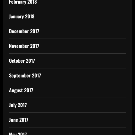
February 2018
January 2018
December 2017
November 2017
October 2017
September 2017
August 2017
July 2017
June 2017
May 2017