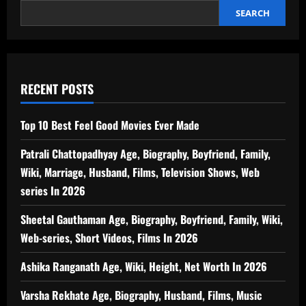
SEARCH
RECENT POSTS
Top 10 Best Feel Good Movies Ever Made
Patrali Chattopadhyay Age, Biography, Boyfriend, Family,
Wiki, Marriage, Husband, Films, Television Shows, Web
series In 2026
Sheetal Gauthaman Age, Biography, Boyfriend, Family, Wiki,
Web-series, Short Videos, Films In 2026
Ashika Ranganath Age, Wiki, Height, Net Worth In 2026
Varsha Rekhate Age, Biography, Husband, Films, Music