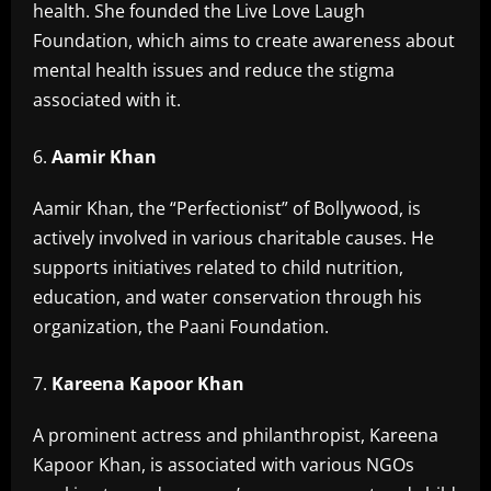
health. She founded the Live Love Laugh
Foundation, which aims to create awareness about
mental health issues and reduce the stigma
associated with it.
Aamir Khan
Aamir Khan, the “Perfectionist” of Bollywood, is
actively involved in various charitable causes. He
supports initiatives related to child nutrition,
education, and water conservation through his
organization, the Paani Foundation.
Kareena Kapoor Khan
A prominent actress and philanthropist, Kareena
Kapoor Khan, is associated with various NGOs