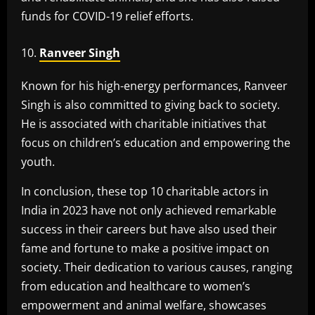
funds for COVID-19 relief efforts.
Ranveer Singh
Known for his high-energy performances, Ranveer
Singh is also committed to giving back to society.
He is associated with charitable initiatives that
focus on children’s education and empowering the
youth.
In conclusion, these top 10 charitable actors in
India in 2023 have not only achieved remarkable
success in their careers but have also used their
fame and fortune to make a positive impact on
society. Their dedication to various causes, ranging
from education and healthcare to women’s
empowerment and animal welfare, showcases