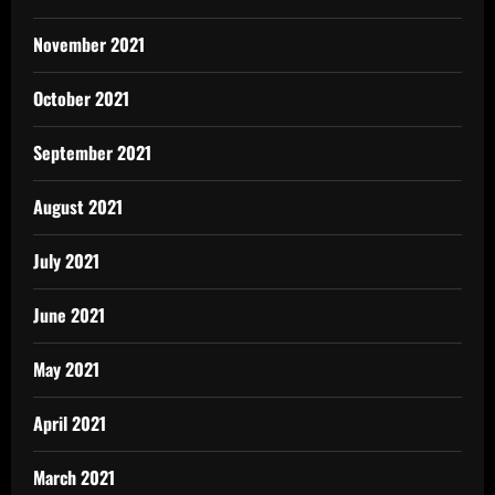
November 2021
October 2021
September 2021
August 2021
July 2021
June 2021
May 2021
April 2021
March 2021