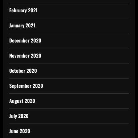
February 2021
January 2021
December 2020
November 2020
October 2020
September 2020
August 2020
July 2020
June 2020