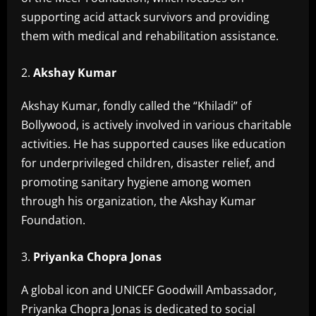
supporting acid attack survivors and providing
them with medical and rehabilitation assistance.
Akshay Kumar
Akshay Kumar, fondly called the “Khiladi” of
Bollywood, is actively involved in various charitable
activities. He has supported causes like education
for underprivileged children, disaster relief, and
promoting sanitary hygiene among women
through his organization, the Akshay Kumar
Foundation.
Priyanka Chopra Jonas
A global icon and UNICEF Goodwill Ambassador,
Priyanka Chopra Jonas is dedicated to social