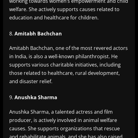
working towards women’s empowerment and child
welfare. She actively supports causes related to
education and healthcare for children.
Amitabh Bachchan
Amitabh Bachchan, one of the most revered actors
in India, is also a well-known philanthropist. He
supports various charitable initiatives, including
those related to healthcare, rural development,
and disaster relief.
Anushka Sharma
Anushka Sharma, a talented actress and film
producer, is actively involved in animal welfare
causes. She supports organizations that rescue
and rehabilitate animals, and she has also raised