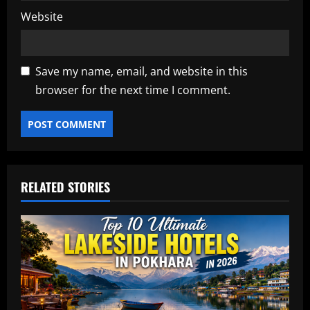
Website
Save my name, email, and website in this
browser for the next time I comment.
RELATED STORIES