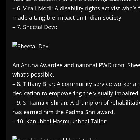
– 6. Virali Modi: A disability rights activist who’s
made a tangible impact on Indian society.
– 7. Sheetal Devi:
An Arjuna Awardee and national PWD icon, Sheet
what’s possible.
– 8. Tiffany Brar: A community service worker an
dedication to empowering the visually impaired is
– 9. S. Ramakrishnan: A champion of rehabilitati
has earned him the Padma Shri award.
– 10. Kanubhai Hasmukhbhai Tailor: