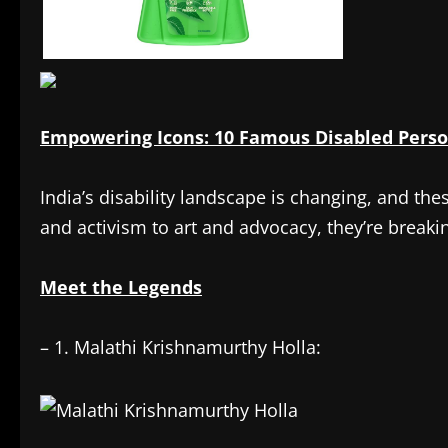
Empowering Icons: 10 Famous Disabled Perso
India’s disability landscape is changing, and the
and activism to art and advocacy, they’re breakin
Meet the Legends
– 1. Malathi Krishnamurthy Holla: