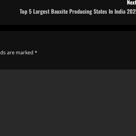
Next
Top 5 Largest Bauxite Producing States In India 202
elds are marked
*