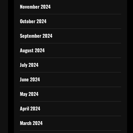
November 2024
October 2024
September 2024
August 2024
July 2024
June 2024
May 2024
April 2024
March 2024