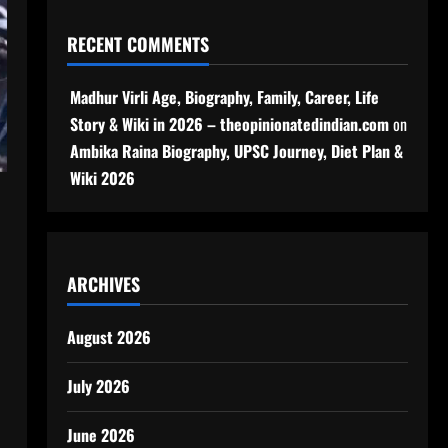
RECENT COMMENTS
Madhur Virli Age, Biography, Family, Career, Life
Story & Wiki in 2026 – theopinionatedindian.com
on
Ambika Raina Biography, UPSC Journey, Diet Plan &
Wiki 2026
ARCHIVES
August 2026
July 2026
June 2026