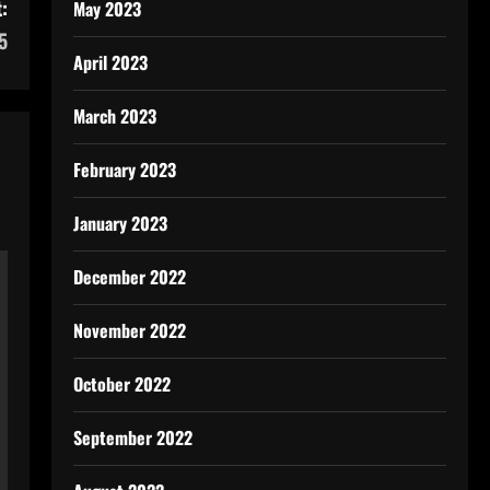
:
May 2023
5
April 2023
March 2023
February 2023
January 2023
December 2022
November 2022
October 2022
September 2022