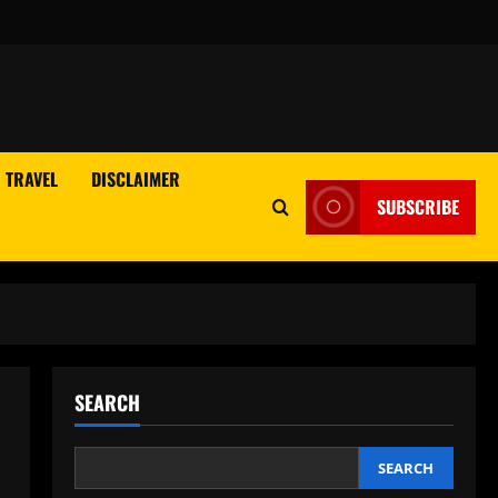
TRAVEL
DISCLAIMER
SUBSCRIBE
SEARCH
SEARCH