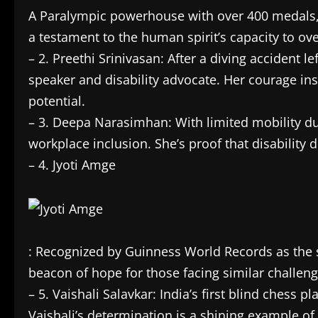
A Paralympic powerhouse with over 400 medals, 
a testament to the human spirit’s capacity to ov
– 2. Preethi Srinivasan: After a diving accident 
speaker and disability advocate. Her courage in
potential.
– 3. Deepa Narasimhan: With limited mobility 
workplace inclusion. She’s proof that disability do
– 4. Jyoti Amge
: Recognized by Guinness World Records as the sh
beacon of hope for those facing similar challeng
– 5. Vaishali Salavkar: India’s first blind chess
Vaishali’s determination is a shining example o