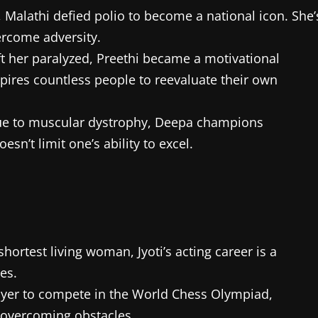
Malathi defied polio to become a national icon. She’
ercome adversity.
left her paralyzed, Preethi became a motivational
spires countless people to reevaluate their own
due to muscular dystrophy, Deepa champions
esn’t limit one’s ability to excel.
ortest living woman, Jyoti’s acting career is a
es.
 player to compete in the World Chess Olympiad,
f overcoming obstacles.