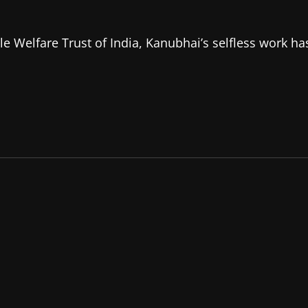
e Welfare Trust of India, Kanubhai’s selfless work ha