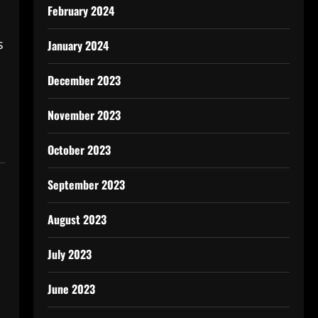
February 2024
s
January 2024
December 2023
November 2023
October 2023
September 2023
August 2023
July 2023
June 2023