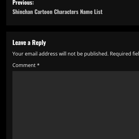
P
Previous:
Shinchan Cartoon Characters Name List
o
s
t
Leave a Reply
n
Your email address will not be published.
Required fi
a
Comment
*
v
i
g
a
t