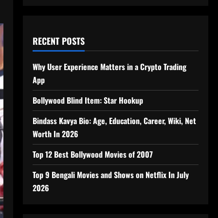
RECENT POSTS
Why User Experience Matters in a Crypto Trading
App
Bollywood Blind Item: Star Hookup
Bindass Kavya Bio: Age, Education, Career, Wiki, Net
Worth In 2026
Top 12 Best Bollywood Movies of 2007
Top 9 Bengali Movies and Shows on Netflix In July
2026