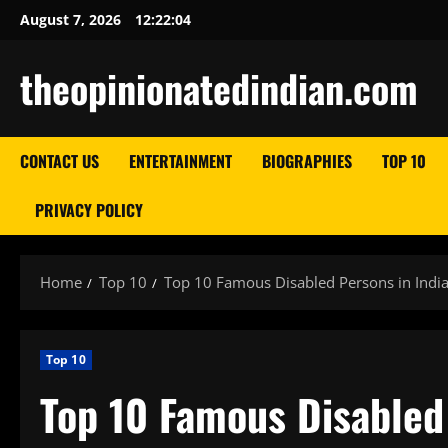
Skip
August 7, 2026
12:22:05
to
content
theopinionatedindian.com
CONTACT US
ENTERTAINMENT
BIOGRAPHIES
TOP 10
PRIVACY POLICY
Home
Top 10
Top 10 Famous Disabled Persons in India
Top 10
Top 10 Famous Disabled