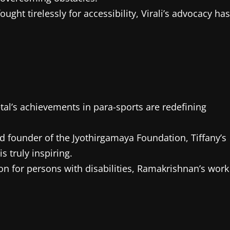
 fought tirelessly for accessibility, Virali’s advocacy has
al’s achievements in para-sports are redefining
d founder of the Jyothirgamaya Foundation, Tiffany’s
 truly inspiring.
on for persons with disabilities, Ramakrishnan’s work