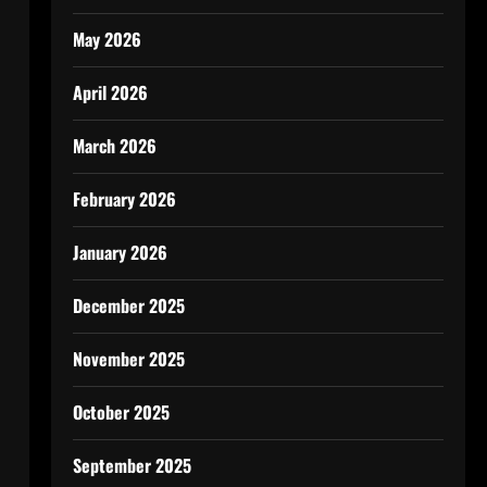
May 2026
April 2026
March 2026
February 2026
January 2026
December 2025
November 2025
October 2025
September 2025