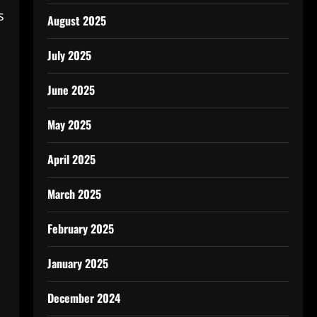
s
August 2025
July 2025
June 2025
May 2025
April 2025
March 2025
February 2025
January 2025
December 2024