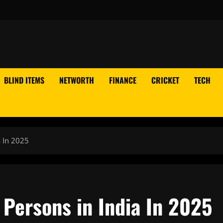
BLIND ITEMS
NETWORTH
FINANCE
CRICKET
TECH
 In 2025
 Persons in India In 2025