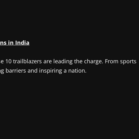
ns in India
se 10 trailblazers are leading the charge. From sports
g barriers and inspiring a nation.