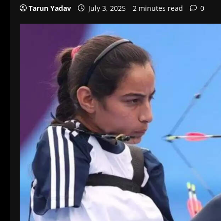
Tarun Yadav
July 3, 2025
2 minutes read
0