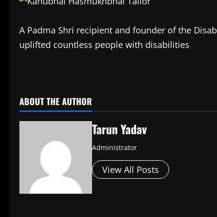
A Padma Shri recipient and founder of the Disabl
uplifted countless people with disabilities
​
ABOUT THE AUTHOR
Tarun Yadav
Administrator
View All Posts