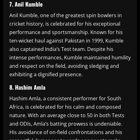
7. Anil Kumble
Anil Kumble, one of the greatest spin bowlers in
cricket history, is celebrated for his exceptional
performance and sportsmanship. Known for his
ten-wicket haul against Pakistan in 1999, Kumble
also captained India’s Test team. Despite his
intense performances, Kumble maintained humility
and respect on the field, avoiding sledging and
exhibiting a dignified presence.
8. Hashim Amla
Hashim Amla, a consistent performer for South
Africa, is celebrated for his calm and composed
nature. With an average close to 50 in both Tests
and ODIs, Amla’s batting prowess is undeniable.
His avoidance of on-field confrontations and his