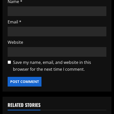
Name
*
Email
*
Website
Save my name, email, and website in this
browser for the next time I comment.
RELATED STORIES