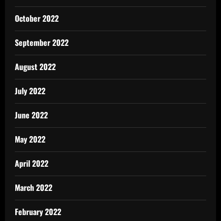
October 2022
September 2022
August 2022
July 2022
June 2022
May 2022
April 2022
March 2022
February 2022