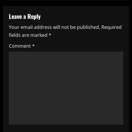
n
a
Leave a Reply
Your email address will not be published.
Required
v
fields are marked
*
i
Comment
*
g
a
t
i
o
n