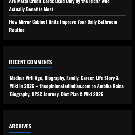
Are Metal Credit Cards Used Only by the Rich? Who
Actually Benefits Most
How Mirror Cabinet Units Improve Your Daily Bathroom
Routine
RECENT COMMENTS
Madhur Virli Age, Biography, Family, Career, Life Story &
Wiki in 2026 – theopinionatedindian.com
on
Ambika Raina
Biography, UPSC Journey, Diet Plan & Wiki 2026
ARCHIVES