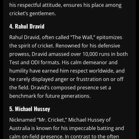
his respectful attitude, ensures his place among
cricket’s gentlemen.
4. Rahul Dravid
Rahul Dravid, often called “The Wall,” epitomizes
the spirit of cricket. Renowned for his defensive
prowess, Dravid amassed over 10,000 runs in both
Test and ODI formats. His calm demeanor and
humility have earned him respect worldwide, and
he rarely displayed anger or frustration on or off
the field. Dravid’s composed presence set a
benchmark for future generations.
5. Michael Hussey
Nicknamed “Mr. Cricket,” Michael Hussey of
Australia is known for his impeccable batting and
calm on-field presence. In contrast to the often