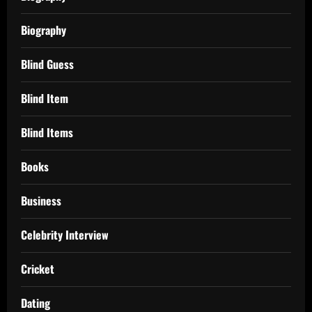
Biography
Blind Guess
Blind Item
Blind Items
Books
Business
Celebrity Interview
Cricket
Dating