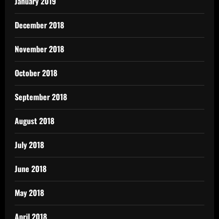
January 2019
December 2018
November 2018
October 2018
September 2018
August 2018
July 2018
June 2018
May 2018
April 2018