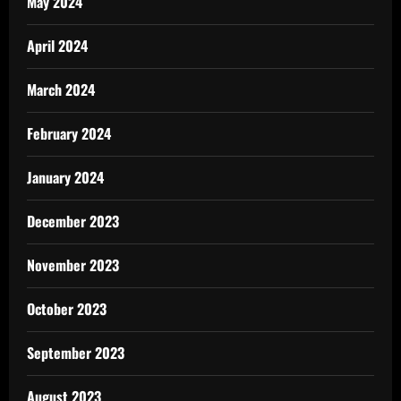
May 2024
April 2024
March 2024
February 2024
January 2024
December 2023
November 2023
October 2023
September 2023
August 2023