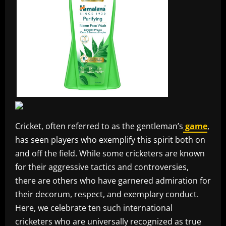
Cricket, often referred to as the gentleman’s
game
,
has seen players who exemplify this spirit both on
and off the field. While some cricketers are known
for their aggressive tactics and controversies,
there are others who have garnered admiration for
their decorum, respect, and exemplary conduct.
Here, we celebrate ten such international
cricketers who are universally recognized as true