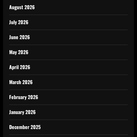
August 2026
July 2026
June 2026
May 2026
April 2026
March 2026
February 2026
January 2026
December 2025