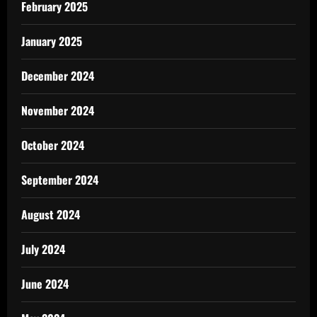
February 2025
January 2025
December 2024
November 2024
October 2024
September 2024
August 2024
July 2024
June 2024