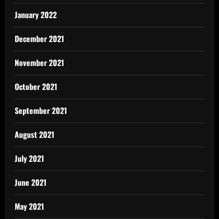
January 2022
December 2021
November 2021
October 2021
September 2021
August 2021
July 2021
June 2021
May 2021