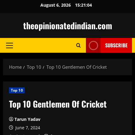
Skip
August 6, 2026
15:21:05
to
content
theopinionatedindian.com
SUBSCRIBE
Primary
Menu
Home
Top 10
Top 10 Gentlemen Of Cricket
Top 10
Top 10 Gentlemen Of Cricket
Tarun Yadav
June 7, 2024