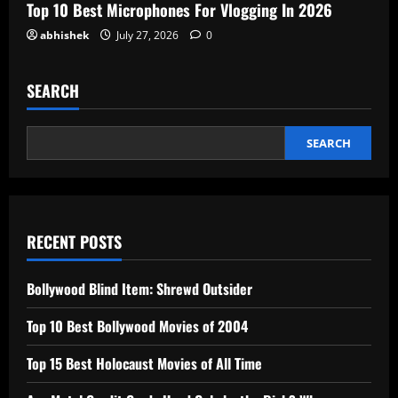
Top 10 Best Microphones For Vlogging In 2026
abhishek
July 27, 2026
0
SEARCH
SEARCH
RECENT POSTS
Bollywood Blind Item: Shrewd Outsider
Top 10 Best Bollywood Movies of 2004
Top 15 Best Holocaust Movies of All Time