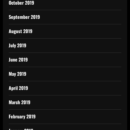
October 2019
September 2019
August 2019
July 2019
June 2019
May 2019
April 2019
March 2019
February 2019