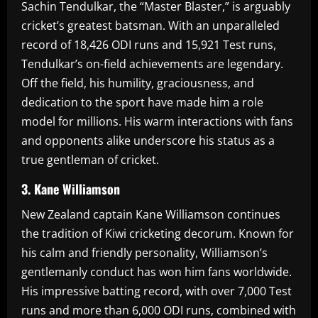
Sachin Tendulkar, the “Master Blaster,” is arguably
cricket’s greatest batsman. With an unparalleled
record of 18,426 ODI runs and 15,921 Test runs,
Tendulkar’s on-field achievements are legendary.
Off the field, his humility, graciousness, and
dedication to the sport have made him a role
model for millions. His warm interactions with fans
and opponents alike underscore his status as a
true gentleman of cricket.
3. Kane Williamson
New Zealand captain Kane Williamson continues
the tradition of Kiwi cricketing decorum. Known for
his calm and friendly personality, Williamson’s
gentlemanly conduct has won him fans worldwide.
His impressive batting record, with over 7,000 Test
runs and more than 6,000 ODI runs, combined with