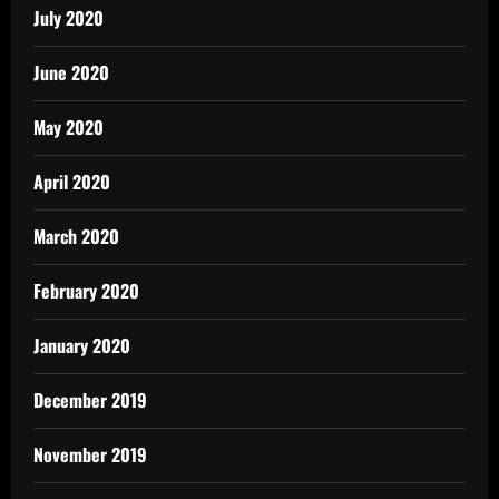
July 2020
June 2020
May 2020
April 2020
March 2020
February 2020
January 2020
December 2019
November 2019