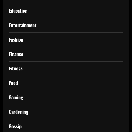
Education
Entertainment
Fashion
Finance
Fitness
Food
Gaming
Gardening
Gossip