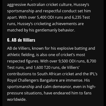
aggressive Australian cricket culture, Hussey’s
sportsmanship and respectful conduct set him
apart. With over 5,400 ODI runs and 6,235 Test
runs, Hussey’s cricketing achievements are
matched by his gentlemanly behavior.
6. AB de Villiers
AB de Villiers, known for his explosive batting and
athletic fielding, is also one of cricket’s most
respected figures. With over 9,500 ODI runs, 8,700
Test runs, and 1,600 T20 runs, de Villiers’
contributions to South African cricket and the IPL’s
Royal Challengers Bangalore are immense. His
sportsmanship and calm demeanor, even in high-
pressure situations, have endeared him to fans
worldwide.