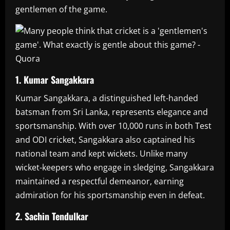
gentlemen of the game.
1. Kumar Sangakkara
Kumar Sangakkara, a distinguished left-handed
batsman from Sri Lanka, represents elegance and
sportsmanship. With over 10,000 runs in both Test
and ODI cricket, Sangakkara also captained his
national team and kept wickets. Unlike many
wicket-keepers who engage in sledging, Sangakkara
maintained a respectful demeanor, earning
admiration for his sportsmanship even in defeat.
2. Sachin Tendulkar