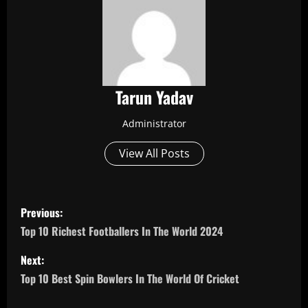
Tarun Yadav
Administrator
View All Posts
P
Previous:
o
Top 10 Richest Footballers In The World 2024
s
Next:
Top 10 Best Spin Bowlers In The World Of Cricket
t