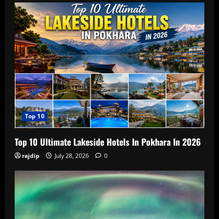
Top 10
Top 10 Ultimate Lakeside Hotels In Pokhara In 2026
rajdip
July 28, 2026
0