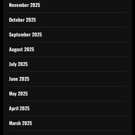
November 2025
October 2025
September 2025
August 2025
July 2025
June 2025
May 2025
April 2025
March 2025