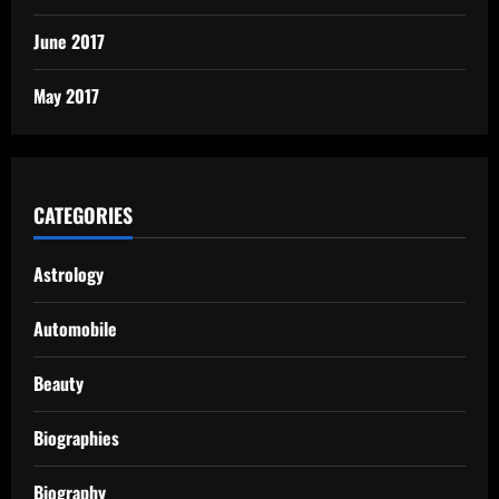
June 2017
May 2017
CATEGORIES
Astrology
Automobile
Beauty
Biographies
Biography