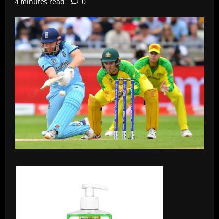
4 minutes read
0