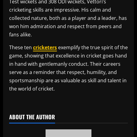
Test wickets and 308 ODI wickets, Vettori’s
cricketing skills are impressive. His calm and
collected nature, both as a player and a leader, has
won him admiration and respect from peers and
fans alike.
These ten
cricketers
exemplify the true spirit of the
game, showing that excellence in cricket goes hand
in hand with gentlemanly conduct. Their careers
serve as a reminder that respect, humility, and
sportsmanship are as valuable as skill and talent in
the world of cricket.
​
ABOUT THE AUTHOR