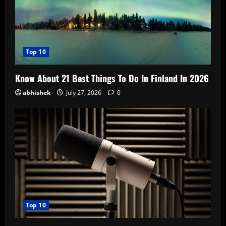
Top 10
Know About 21 Best Things To Do In Finland In 2026
abhishek
July 27, 2026
0
Top 10