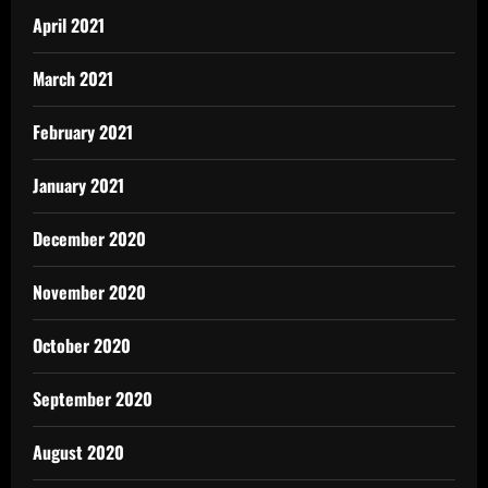
April 2021
March 2021
February 2021
January 2021
December 2020
November 2020
October 2020
September 2020
August 2020