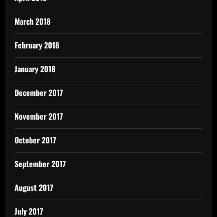
March 2018
February 2018
January 2018
December 2017
November 2017
October 2017
September 2017
August 2017
July 2017