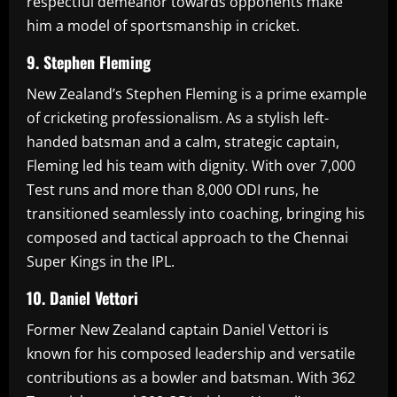
respectful demeanor towards opponents make
him a model of sportsmanship in cricket.
9. Stephen Fleming
New Zealand’s Stephen Fleming is a prime example
of cricketing professionalism. As a stylish left-
handed batsman and a calm, strategic captain,
Fleming led his team with dignity. With over 7,000
Test runs and more than 8,000 ODI runs, he
transitioned seamlessly into coaching, bringing his
composed and tactical approach to the Chennai
Super Kings in the IPL.
10. Daniel Vettori
Former New Zealand captain Daniel Vettori is
known for his composed leadership and versatile
contributions as a bowler and batsman. With 362