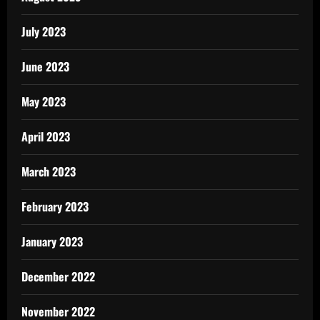
July 2023
June 2023
May 2023
April 2023
March 2023
February 2023
January 2023
December 2022
November 2022