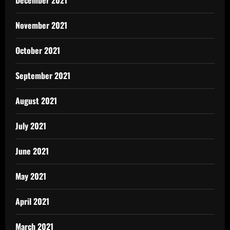
December 2021
November 2021
October 2021
September 2021
August 2021
July 2021
June 2021
May 2021
April 2021
March 2021