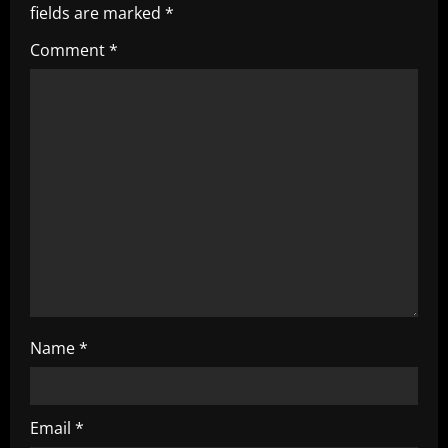
i
fields are marked
*
g
Comment
*
a
t
i
o
n
Name
*
Email
*