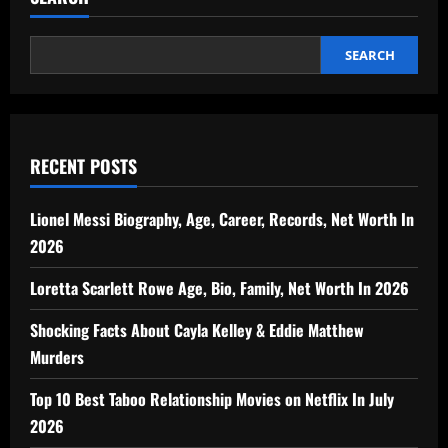
SEARCH
RECENT POSTS
Lionel Messi Biography, Age, Career, Records, Net Worth In
2026
Loretta Scarlett Rowe Age, Bio, Family, Net Worth In 2026
Shocking Facts About Cayla Kelley & Eddie Matthew
Murders
Top 10 Best Taboo Relationship Movies on Netflix In July
2026