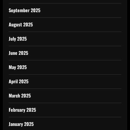
September 2025
August 2025
July 2025
June 2025
May 2025
April 2025
March 2025
February 2025
January 2025