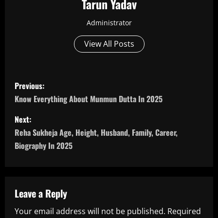
Tarun Yadav
Administrator
View All Posts
P
Previous:
o
Know Everything About Munmun Dutta In 2025
s
Next:
Reha Sukheja Age, Height, Husband, Family, Career,
t
Biography In 2025
n
a
Leave a Reply
v
Your email address will not be published.
Required