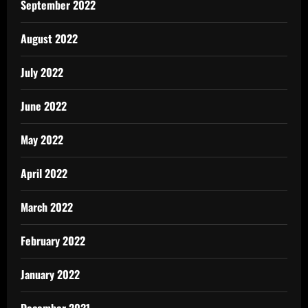
September 2022
August 2022
July 2022
June 2022
May 2022
April 2022
March 2022
February 2022
January 2022