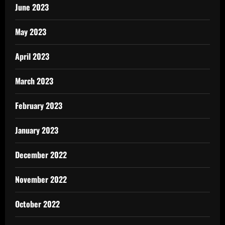
June 2023
May 2023
April 2023
March 2023
February 2023
January 2023
December 2022
November 2022
October 2022