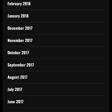
February 2018
January 2018
December 2017
November 2017
October 2017
September 2017
August 2017
July 2017
June 2017