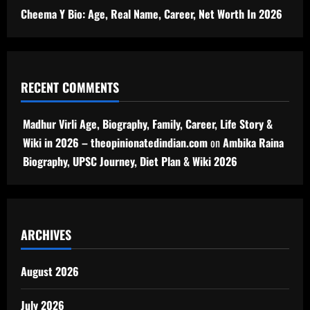
Cheema Y Bio: Age, Real Name, Career, Net Worth In 2026
RECENT COMMENTS
Madhur Virli Age, Biography, Family, Career, Life Story &
Wiki in 2026 – theopinionatedindian.com
on
Ambika Raina
Biography, UPSC Journey, Diet Plan & Wiki 2026
ARCHIVES
August 2026
July 2026