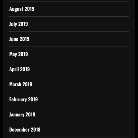
August 2019
July 2019
June 2019
May 2019
April 2019
March 2019
February 2019
January 2019
December 2018