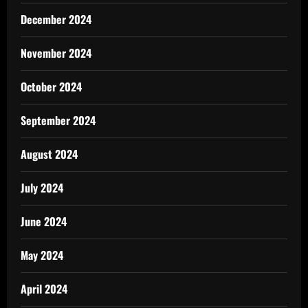
December 2024
November 2024
October 2024
September 2024
August 2024
July 2024
June 2024
May 2024
April 2024