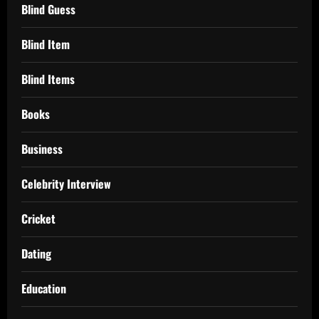
Blind Guess
Blind Item
Blind Items
Books
Business
Celebrity Interview
Cricket
Dating
Education