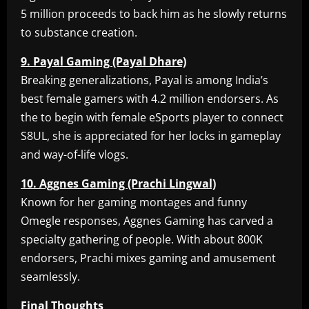
5 million proceeds to back him as he slowly returns
to substance creation.
9. Payal Gaming (Payal Dhare)
Breaking generalizations, Payal is among India’s
best female gamers with 4.2 million endorsers. As
the to begin with female eSports player to connect
S8UL, she is appreciated for her locks in gameplay
and way-of-life vlogs.
10. Aggnes Gaming (Prachi Lingwal)
Known for her gaming montages and funny
Omegle responses, Aggnes Gaming has carved a
specialty gathering of people. With about 800K
endorsers, Prachi mixes gaming and amusement
seamlessly.
Final Thoughts