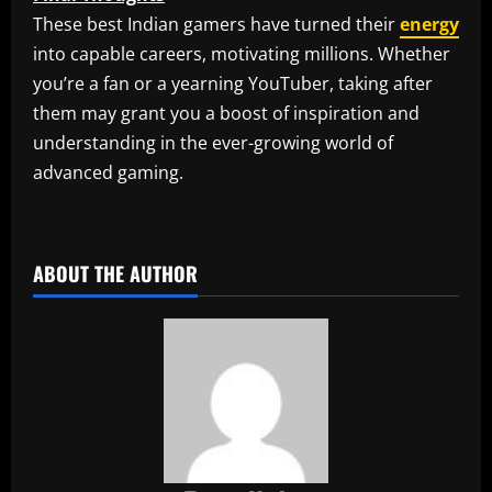
These best Indian gamers have turned their
energy
into capable careers, motivating millions. Whether
you’re a fan or a yearning YouTuber, taking after
them may grant you a boost of inspiration and
understanding in the ever-growing world of
advanced gaming.
​
ABOUT THE AUTHOR