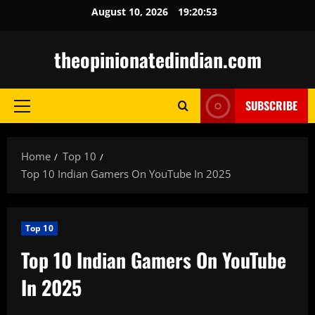
Skip
August 10, 2026
19:20:54
to
content
theopinionatedindian.com
SUBSCRIBE
Primary
Menu
Home
Top 10
Top 10 Indian Gamers On YouTube In 2025
Top 10
Top 10 Indian Gamers On YouTube
In 2025