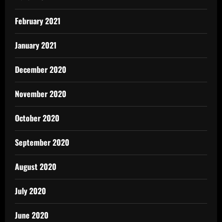
February 2021
January 2021
December 2020
November 2020
October 2020
September 2020
August 2020
July 2020
June 2020