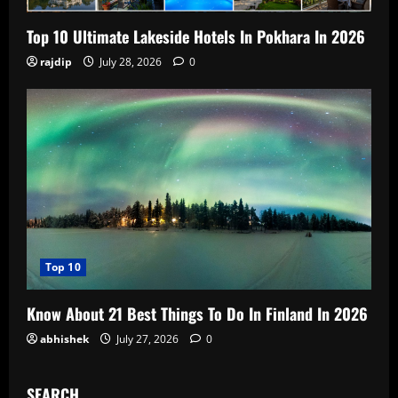
Top 10 Ultimate Lakeside Hotels In Pokhara In 2026
rajdip
July 28, 2026
0
Top 10
Know About 21 Best Things To Do In Finland In 2026
abhishek
July 27, 2026
0
SEARCH