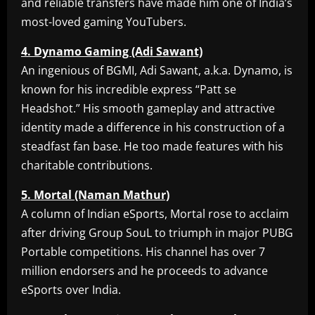
and reliable transfers have made him one of India’s
most-loved gaming YouTubers.
4. Dynamo Gaming (Adi Sawant)
An ingenious of BGMI, Adi Sawant, a.k.a. Dynamo, is
known for his incredible express “Patt se
Headshot.” His smooth gameplay and attractive
identity made a difference in his construction of a
steadfast fan base. He too made features with his
charitable contributions.
5. Mortal (Naman Mathur)
A column of Indian eSports, Mortal rose to acclaim
after driving Group SouL to triumph in major PUBG
Portable competitions. His channel has over 7
million endorsers and he proceeds to advance
eSports over India.