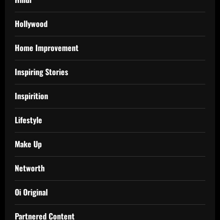
Hollywood
Home Improvement
Inspiring Stories
Inspirition
Lifestyle
Make Up
Networth
Oi Original
Partnered Content