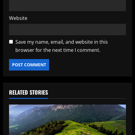
Website
Save my name, email, and website in this
browser for the next time I comment.
RELATED STORIES