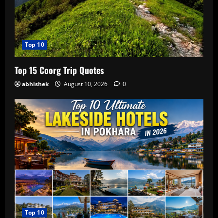
Top 10
Top 15 Coorg Trip Quotes
abhishek
August 10, 2026
0
Top 10