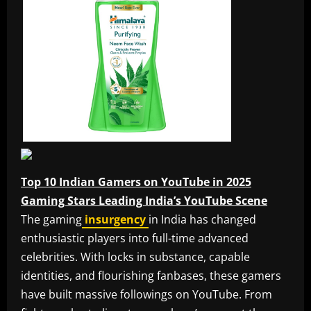
Top 10 Indian Gamers on YouTube in 2025
Gaming Stars Leading India’s YouTube Scene
The gaming
insurgency
in India has changed
enthusiastic players into full-time advanced
celebrities. With locks in substance, capable
identities, and flourishing fanbases, these gamers
have built massive followings on YouTube. From