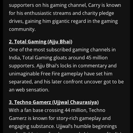
supporters on his gaming channel, Carry is known
for his enthusiastic streams and charity pledge
drives, gaining him gigantic regard in the gaming
community.
2. Total Gaming (Ajju Bhai)
One of the most subscribed gaming channels in
India, Total Gaming gloats around 45 million
supporters. Ajju Bhai’s locks in commentary and
unimaginable Free Fire gameplay have set him
separated, and his later confront uncover got to be
an web sensation.
3. Techno Gamerz (Ujjwal Chaurasiya)
With a fan base crossing 44 million, Techno
Gamerz is known for story-rich gameplay and
engaging substance. Ujjwal’s humble beginnings