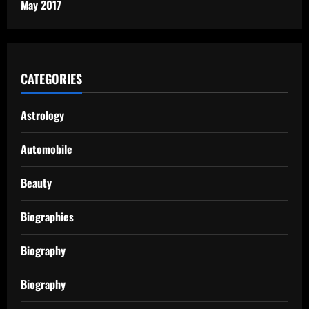
May 2017
CATEGORIES
Astrology
Automobile
Beauty
Biographies
Biography
Biography