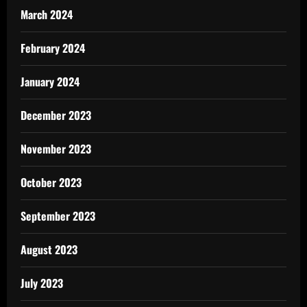
March 2024
February 2024
January 2024
December 2023
November 2023
October 2023
September 2023
August 2023
July 2023