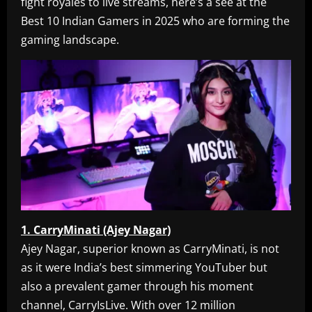
fight royales to live streams, here’s a see at the
Best 10 Indian Gamers in 2025 who are forming the
gaming landscape.
1. CarryMinati (Ajey Nagar)
Ajey Nagar, superior known as CarryMinati, is not
as it were India’s best simmering YouTuber but
also a prevalent gamer through his moment
channel, CarryIsLive. With over 12 million