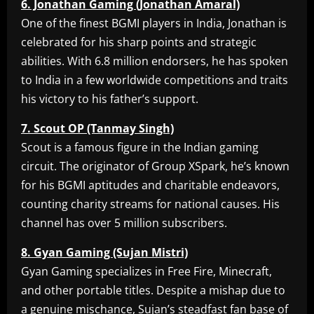
6. Jonathan Gaming (Jonathan Amaral)
One of the finest BGMI players in India, Jonathan is
celebrated for his sharp points and strategic
abilities. With 6.8 million endorsers, he has spoken
to India in a few worldwide competitions and traits
his victory to his father’s support.
7. Scout OP (Tanmay Singh)
Scout is a famous figure in the Indian gaming
circuit. The originator of Group XSpark, he’s known
for his BGMI aptitudes and charitable endeavors,
counting charity streams for national causes. His
channel has over 5 million subscribers.
8. Gyan Gaming (Sujan Mistri)
Gyan Gaming specializes in Free Fire, Minecraft,
and other portable titles. Despite a mishap due to
a genuine mischance, Sujan’s steadfast fan base of