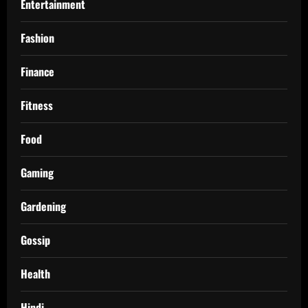
Entertainment
Fashion
Finance
Fitness
Food
Gaming
Gardening
Gossip
Health
Hindi