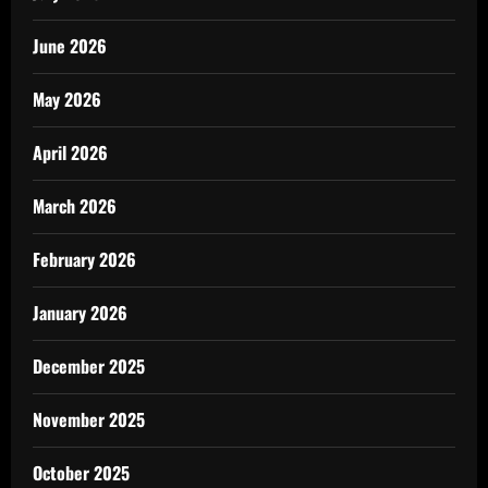
June 2026
May 2026
April 2026
March 2026
February 2026
January 2026
December 2025
November 2025
October 2025