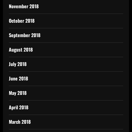
November 2018
October 2018
September 2018
August 2018
July 2018
June 2018
May 2018
April 2018
March 2018