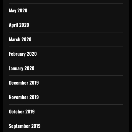
May 2020
April 2020
March 2020
February 2020
January 2020
December 2019
November 2019
October 2019
September 2019