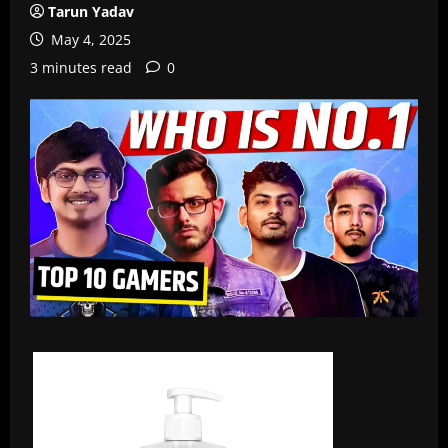
Tarun Yadav
May 4, 2025
3 minutes read
0