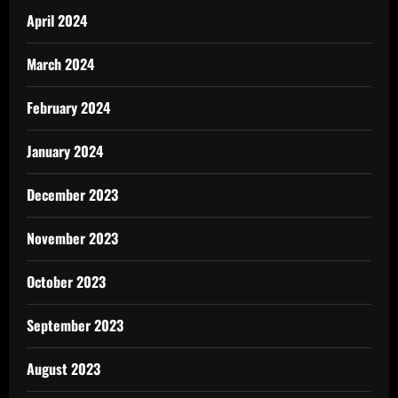
April 2024
March 2024
February 2024
January 2024
December 2023
November 2023
October 2023
September 2023
August 2023