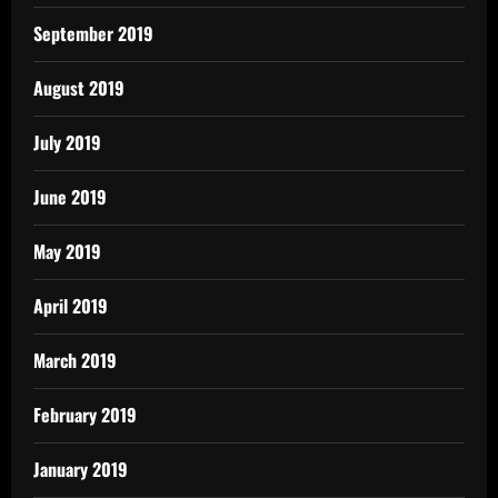
September 2019
August 2019
July 2019
June 2019
May 2019
April 2019
March 2019
February 2019
January 2019