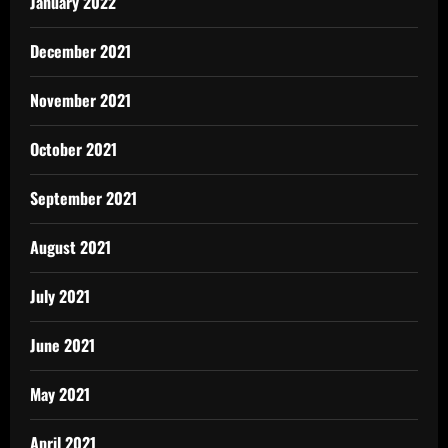
January 2022
December 2021
November 2021
October 2021
September 2021
August 2021
July 2021
June 2021
May 2021
April 2021