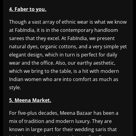
4. Faber to you.
Though a vast array of ethnic wear is what we know
at FabIndia, it is in the contemporary handloom
sarees that they excel. At FabIndia, we present
natural dyes, organic cottons, and a very simple yet
elegant design, which in turn is perfect for daily
wear and the office. Also, our earthy aesthetic,
which we bring to the table, is a hit with modern
Indian women who are into comfort as much as
style.
5. Meena Market.
For five-plus decades, Meena Bazaar has been a
mix of tradition and modern luxury. They are
known in large part for their wedding saris that