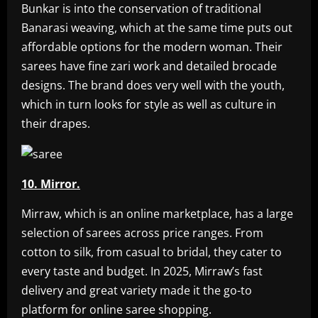
Bunkar is into the conservation of traditional
Banarasi weaving, which at the same time puts out
affordable options for the modern woman. Their
sarees have fine zari work and detailed brocade
designs. The brand does very well with the youth,
which in turn looks for style as well as culture in
their drapes.
10. Mirror.
Mirraw, which is an online marketplace, has a large
selection of sarees across price ranges. From
cotton to silk, from casual to bridal, they cater to
every taste and budget. In 2025, Mirraw’s fast
delivery and great variety made it the go-to
platform for online saree shopping.