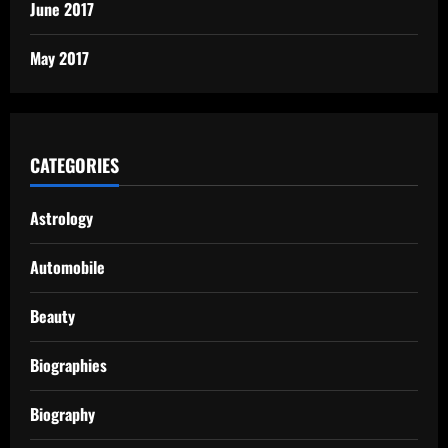
June 2017
May 2017
CATEGORIES
Astrology
Automobile
Beauty
Biographies
Biography