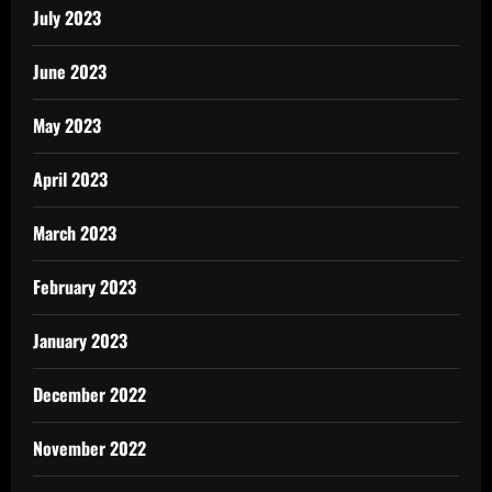
July 2023
June 2023
May 2023
April 2023
March 2023
February 2023
January 2023
December 2022
November 2022