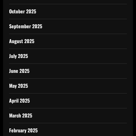
October 2025
September 2025
August 2025
July 2025
June 2025
May 2025
April 2025
March 2025
February 2025