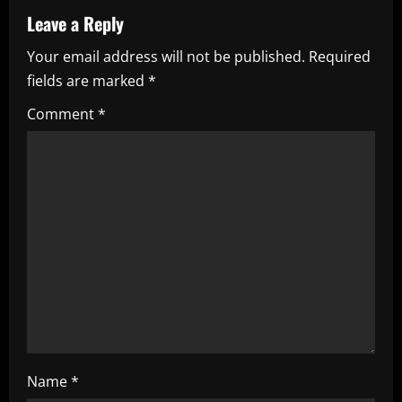
a
Leave a Reply
Your email address will not be published.
Required
v
fields are marked
*
i
Comment
*
g
a
t
i
o
n
Name
*