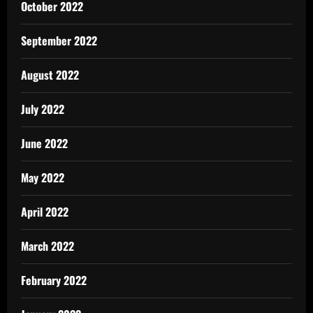
October 2022
September 2022
August 2022
July 2022
June 2022
May 2022
April 2022
March 2022
February 2022