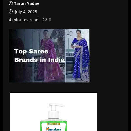
Tarun Yadav
July 4, 2025
4 minutes read
0