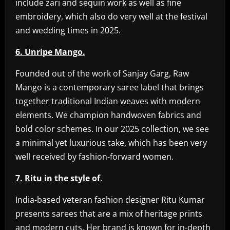
include zari and sequin work as well as fine
embroidery, which also do very well at the festival
and wedding times in 2025.
6. Unripe Mango.
Founded out of the work of Sanjay Garg, Raw
Mango is a contemporary saree label that brings
together traditional Indian weaves with modern
elements. We champion handwoven fabrics and
bold color schemes. In our 2025 collection, we see
a minimal yet luxurious take, which has been very
well received by fashion-forward women.
7. Ritu in the style of
.
India-based veteran fashion designer Ritu Kumar
presents sarees that are a mix of heritage prints
and modern cuts. Her brand is known for in-depth