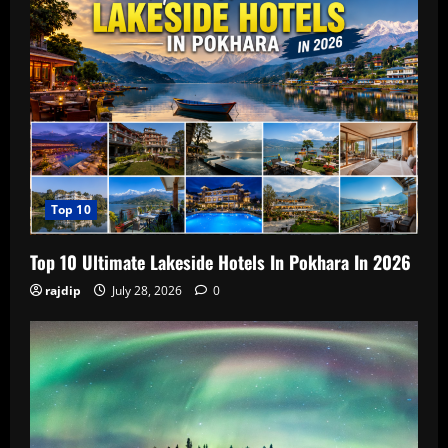
Top 10
Top 10 Ultimate Lakeside Hotels In Pokhara In 2026
rajdip
July 28, 2026
0