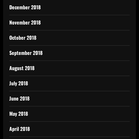
December 2018
November 2018
October 2018
September 2018
August 2018
July 2018
June 2018
May 2018
April 2018