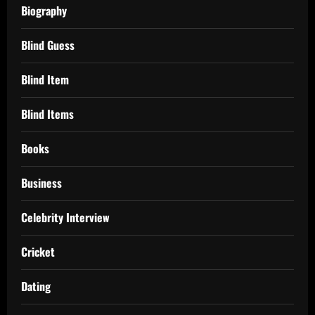
Biography
Blind Guess
Blind Item
Blind Items
Books
Business
Celebrity Interview
Cricket
Dating