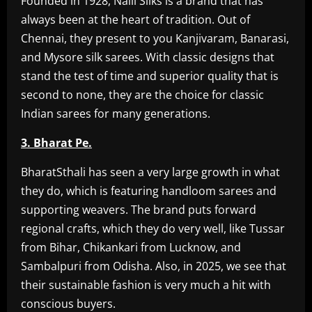
Founded in 1928, Nalli Silks is a brand that has
always been at the heart of tradition. Out of
Chennai, they present to you Kanjivaram, Banarasi,
and Mysore silk sarees. With classic designs that
stand the test of time and superior quality that is
second to none, they are the choice for classic
Indian sarees for many generations.
3. Bharat Pe.
BharatSthali has seen a very large growth in what
they do, which is featuring handloom sarees and
supporting weavers. The brand puts forward
regional crafts, which they do very well, like Tussar
from Bihar, Chikankari from Lucknow, and
Sambalpuri from Odisha. Also, in 2025, we see that
their sustainable fashion is very much a hit with
conscious buyers.