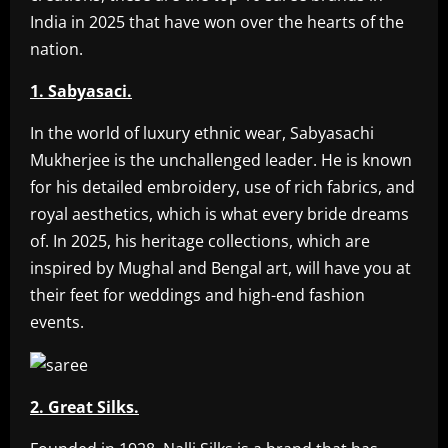
India in 2025 that have won over the hearts of the
nation.
1. Sabyasaci.
In the world of luxury ethnic wear, Sabyasachi
Mukherjee is the unchallenged leader. He is known
for his detailed embroidery, use of rich fabrics, and
royal aesthetics, which is what every bride dreams
of. In 2025, his heritage collections, which are
inspired by Mughal and Bengal art, will have you at
their feet for weddings and high-end fashion
events.
2. Great Silks.