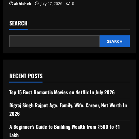
abhishek
July 27, 2026
0
SEARCH
SEARCH
RECENT POSTS
Top 15 Best Romantic Movies on Netflix In July 2026
Digraj Singh Rajput Age, Family, Wife, Career, Net Worth In
2026
A Beginner’s Guide to Building Wealth from ₹500 to ₹1
Lakh