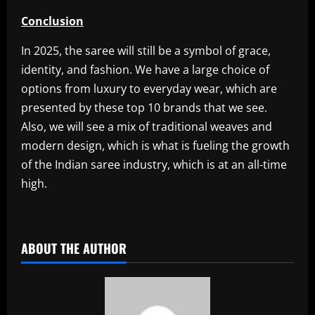
Conclusion
In 2025, the saree will still be a symbol of grace,
identity, and fashion. We have a large choice of
options from luxury to everyday wear, which are
presented by these top 10 brands that we see.
Also, we will see a mix of traditional weaves and
modern design, which is what is fueling the growth
of the Indian saree industry, which is at an all-time
high.
​
ABOUT THE AUTHOR