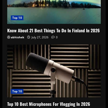
Top 10
Know About 21 Best Things To Do In Finland In 2026
abhishek
July 27, 2026
0
Top 10
Top 10 Best Microphones For Vlogging In 2026