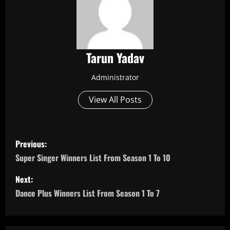
Tarun Yadav
Administrator
View All Posts
P
Previous:
o
Super Singer Winners List From Season 1 To 10
s
Next:
Dance Plus Winners List From Season 1 To 7
t
n