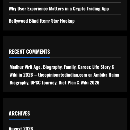
Why User Experience Matters in a Crypto Trading App
Bollywood Blind Item: Star Hookup
RECENT COMMENTS
Madhur Virli Age, Biography, Family, Career, Life Story &
Wiki in 2026 – theopinionatedindian.com
on
Ambika Raina
Biography, UPSC Journey, Diet Plan & Wiki 2026
ARCHIVES
August 2026