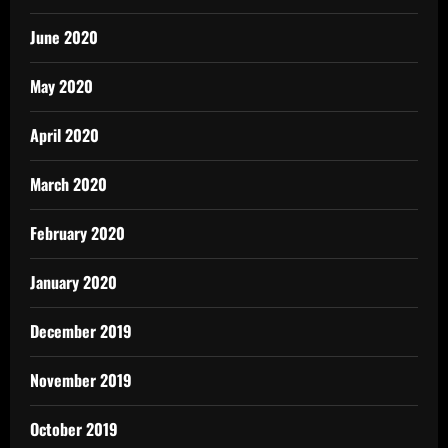
June 2020
May 2020
April 2020
March 2020
February 2020
January 2020
December 2019
November 2019
October 2019