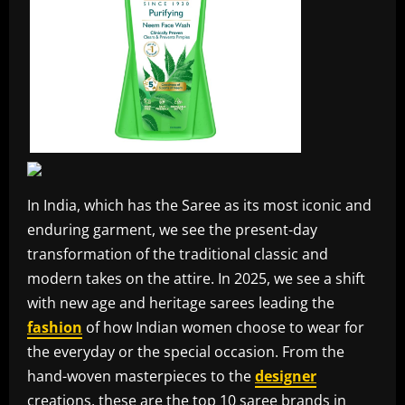
In India, which has the Saree as its most iconic and
enduring garment, we see the present-day
transformation of the traditional classic and
modern takes on the attire. In 2025, we see a shift
with new age and heritage sarees leading the
fashion
of how Indian women choose to wear for
the everyday or the special occasion. From the
hand-woven masterpieces to the
designer
creations, these are the top 10 saree brands in