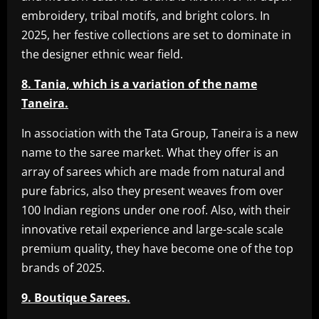
embroidery, tribal motifs, and bright colors. In
2025, her festive collections are set to dominate in
the designer ethnic wear field.
8. Tania, which is a variation of the name
Taneira.
In association with the Tata Group, Taneira is a new
name to the saree market. What they offer is an
array of sarees which are made from natural and
pure fabrics, also they present weaves from over
100 Indian regions under one roof. Also, with their
innovative retail experience and large-scale scale
premium quality, they have become one of the top
brands of 2025.
9. Boutique Sarees.