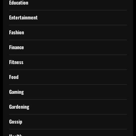
Education
Entertainment
Fashion
Finance
Fitness
Food
Gaming
Gardening
Gossip