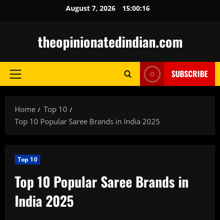
Skip
August 7, 2026
15:00:17
to
content
theopinionatedindian.com
SUBSCRIBE
Primary
Menu
Home
Top 10
Top 10 Popular Saree Brands in India 2025
Top 10
Top 10 Popular Saree Brands in
India 2025