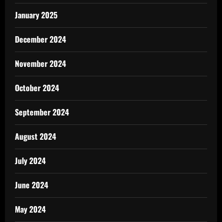
January 2025
December 2024
November 2024
October 2024
September 2024
August 2024
July 2024
June 2024
May 2024