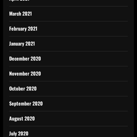
March 2021
February 2021
January 2021
December 2020
November 2020
October 2020
September 2020
August 2020
July 2020