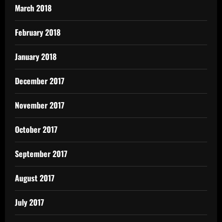
March 2018
February 2018
January 2018
December 2017
November 2017
October 2017
September 2017
August 2017
July 2017