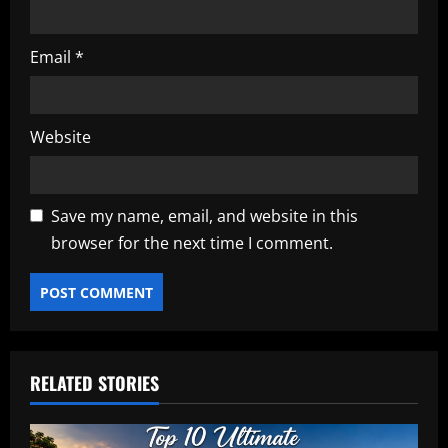
Email
*
Website
Save my name, email, and website in this
browser for the next time I comment.
RELATED STORIES