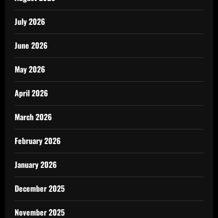
July 2026
June 2026
May 2026
April 2026
March 2026
February 2026
January 2026
December 2025
November 2025