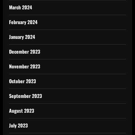
March 2024
February 2024
January 2024
December 2023
November 2023
October 2023
September 2023
August 2023
July 2023