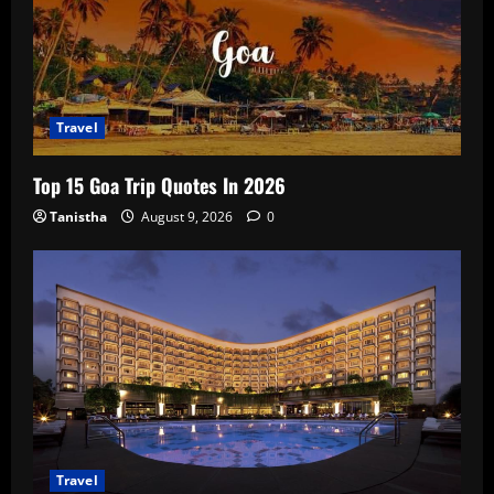
Travel
Top 15 Goa Trip Quotes In 2026
Tanistha
August 9, 2026
0
Travel