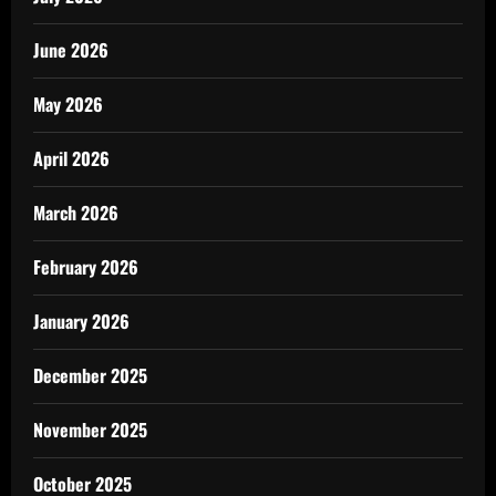
June 2026
May 2026
April 2026
March 2026
February 2026
January 2026
December 2025
November 2025
October 2025