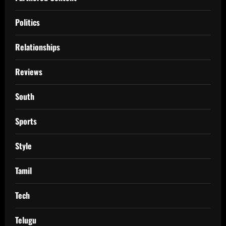
Politics
Relationships
Reviews
South
Sports
Style
Tamil
Tech
Telugu