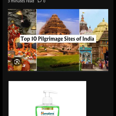
3 minutes read
0