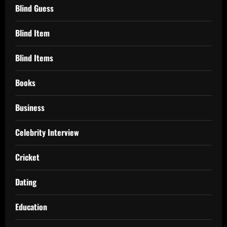
Blind Guess
Blind Item
Blind Items
Books
Business
Celebrity Interview
Cricket
Dating
Education