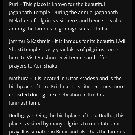
Puri – This place is known for the beautiful
Jagannath Temple. During the annual Jagannath
Mela lots of pilgrims visit here, and hence it is also
among the famous pilgrimage sites of India.
Jammu & Kashmir – It is famous for its beautiful Adi
Shakti temple. Every year lakhs of pilgrims come
here to Visit Vaishno Devi Temple and offer
prayers to Adi Shakti.
Mathura – It is located in Uttar Pradesh and is the
birthplace of Lord Krishna. This city becomes more
crowded during the celebration of Krishna
Janmashtami.
Bodhgaya- Being the birthplace of Lord Budha, this
place is visited by many pilgrims to meditate and
pray. It is situated in Bihar and also has the famous