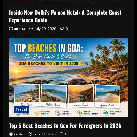
Inside New Delhi’s Palace Hotel: A Complete Guest
Experience Guide
ankita
July 29, 2026
0
Travel
Top 5 Best Beaches In Goa For Foreigners In 2026
rajdip
July 27, 2026
0