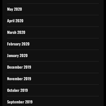
May 2020
April 2020
March 2020
February 2020
January 2020
December 2019
November 2019
October 2019
September 2019