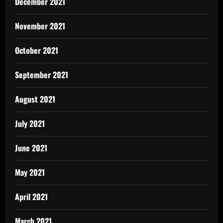
December 2021
November 2021
October 2021
September 2021
August 2021
July 2021
June 2021
May 2021
April 2021
March 2021