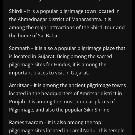
Shirdi – It is a popular pilgrimage town located in
the Ahmednagar district of Maharashtra. It is
among the major attractions of the Shirdi tour and
the home of Sai Baba.
Somnath – It is also a popular pilgrimage place that
is located in Gujarat. Being among the sacred
pilgrimage sites for Hindus, it is among the
important places to visit in Gujarat.
Amritsar – It is among the ancient pilgrimage towns
located in the headquarters of Amritsar district in
Punjab. It is among the most popular places of
Pilgrimage, and also the popular Sikh Shrine.
Rameshwaram – It is also among the top
pilgrimage sites located in Tamil Nadu. This temple