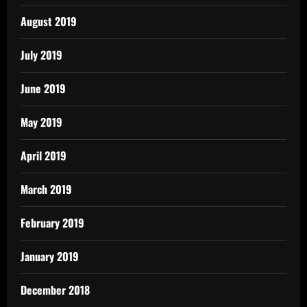
August 2019
July 2019
June 2019
May 2019
April 2019
March 2019
February 2019
January 2019
December 2018