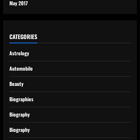
May 2017
CATEGORIES
Astrology
Automobile
Beauty
Biographies
Biography
Biography