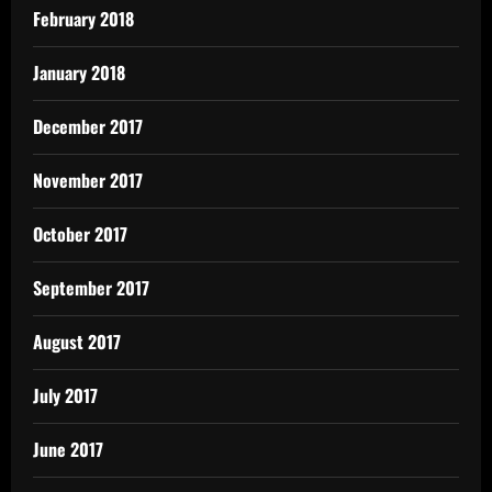
February 2018
January 2018
December 2017
November 2017
October 2017
September 2017
August 2017
July 2017
June 2017