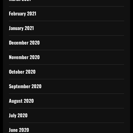
February 2021
January 2021
December 2020
November 2020
October 2020
September 2020
August 2020
July 2020
June 2020