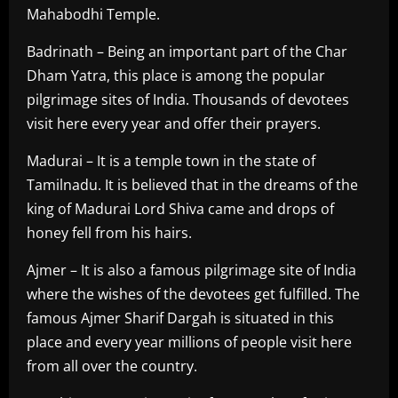
Mahabodhi Temple.
Badrinath – Being an important part of the Char
Dham Yatra, this place is among the popular
pilgrimage sites of India. Thousands of devotees
visit here every year and offer their prayers.
Madurai – It is a temple town in the state of
Tamilnadu. It is believed that in the dreams of the
king of Madurai Lord Shiva came and drops of
honey fell from his hairs.
Ajmer – It is also a famous pilgrimage site of India
where the wishes of the devotees get fulfilled. The
famous Ajmer Sharif Dargah is situated in this
place and every year millions of people visit here
from all over the country.