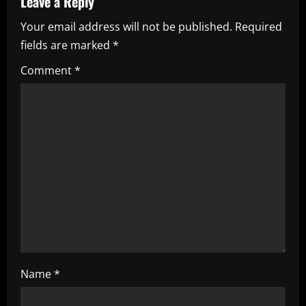
Leave a Reply
v
Your email address will not be published.
Required
i
fields are marked
*
g
Comment
*
a
t
i
o
n
Name
*