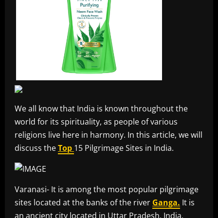
We all know that India is known throughout the
world for its spirituality, as people of various
religions live here in harmony. In this article, we will
discuss the
Top
15 Pilgrimage Sites in India.
Varanasi- It is among the most popular pilgrimage
sites located at the banks of the river
Ganga.
It is
an ancient city located in Uttar Pradesh, India.