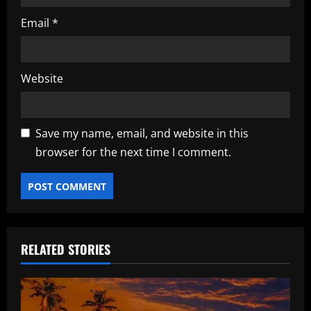
Email
*
Website
Save my name, email, and website in this
browser for the next time I comment.
RELATED STORIES