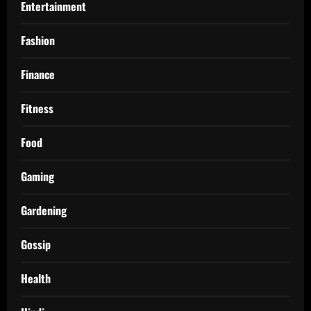
Entertainment
Fashion
Finance
Fitness
Food
Gaming
Gardening
Gossip
Health