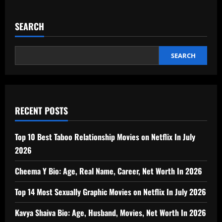
SEARCH
SEARCH
RECENT POSTS
Top 10 Best Taboo Relationship Movies on Netflix In July
2026
Cheema Y Bio: Age, Real Name, Career, Net Worth In 2026
Top 14 Most Sexually Graphic Movies on Netflix In July 2026
Kavya Shaiva Bio: Age, Husband, Movies, Net Worth In 2026