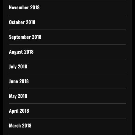
November 2018
October 2018
September 2018
August 2018
July 2018
June 2018
May 2018
April 2018
March 2018