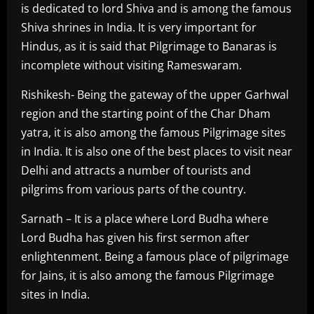
is dedicated to lord Shiva and is among the famous
Shiva shrines in India. It is very important for
Hindus, as it is said that Pilgrimage to Banaras is
incomplete without visiting Rameswaram.
Rishikesh- Being the gateway of the upper Garhwal
region and the starting point of the Char Dham
yatra, it is also among the famous Pilgrimage sites
in India. It is also one of the best places to visit near
Delhi and attracts a number of tourists and
pilgrims from various parts of the country.
Sarnath – It is a place where Lord Budha where
Lord Budha has given his first sermon after
enlightenment. Being a famous place of pilgrimage
for Jains, it is also among the famous Pilgrimage
sites in India.