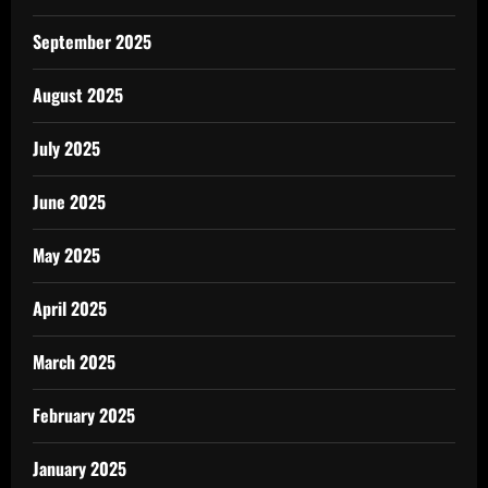
September 2025
August 2025
July 2025
June 2025
May 2025
April 2025
March 2025
February 2025
January 2025