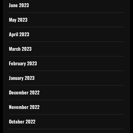
June 2023
May 2023
April 2023
March 2023
February 2023
January 2023
December 2022
November 2022
October 2022