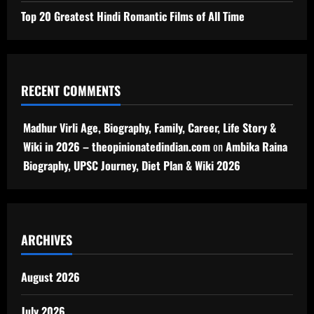
Top 20 Greatest Hindi Romantic Films of All Time
RECENT COMMENTS
Madhur Virli Age, Biography, Family, Career, Life Story &
Wiki in 2026 – theopinionatedindian.com
on
Ambika Raina
Biography, UPSC Journey, Diet Plan & Wiki 2026
ARCHIVES
August 2026
July 2026