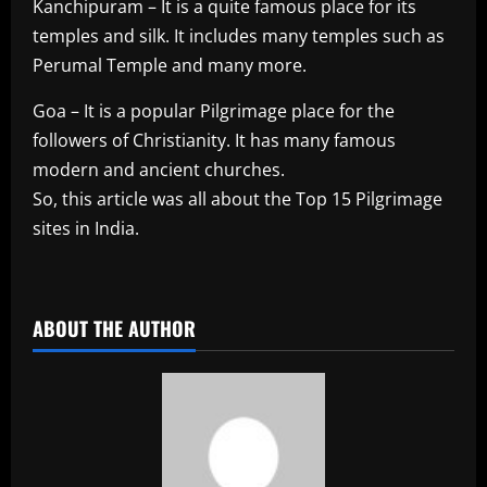
Kanchipuram – It is a quite famous place for its
temples and silk. It includes many temples such as
Perumal Temple and many more.
Goa – It is a popular Pilgrimage place for the
followers of Christianity. It has many famous
modern and ancient churches.
So, this article was all about the Top 15 Pilgrimage
sites in India.
​
ABOUT THE AUTHOR