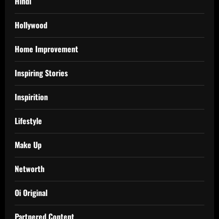
Hindi
Hollywood
Home Improvement
Inspiring Stories
Inspirition
Lifestyle
Make Up
Networth
Oi Original
Partnered Content