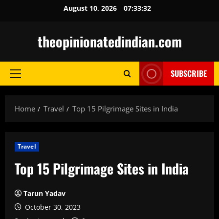
Skip
August 10, 2026
07:33:33
to
content
theopinionatedindian.com
SUBSCRIBE
Primary
Menu
Home
Travel
Top 15 Pilgrimage Sites in India
Travel
Top 15 Pilgrimage Sites in India
Tarun Yadav
October 30, 2023