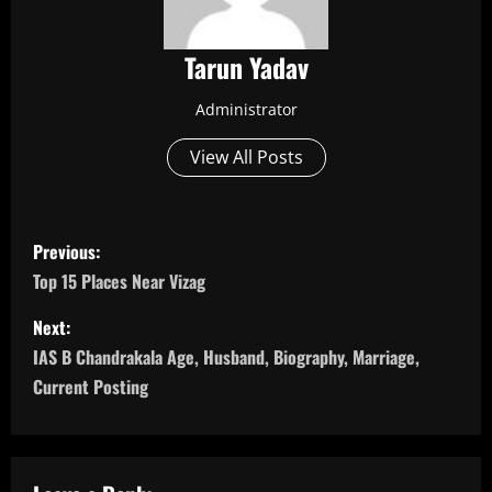
Tarun Yadav
Administrator
View All Posts
P
Previous:
o
Top 15 Places Near Vizag
s
Next:
IAS B Chandrakala Age, Husband, Biography, Marriage,
t
Current Posting
n
a