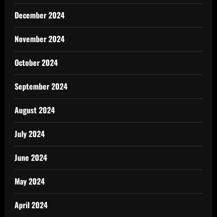
December 2024
November 2024
October 2024
September 2024
August 2024
July 2024
June 2024
May 2024
April 2024