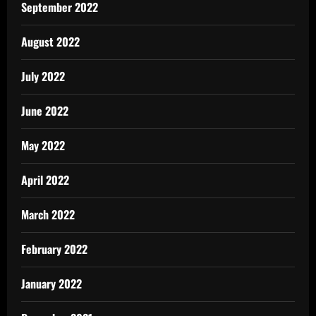
September 2022
August 2022
July 2022
June 2022
May 2022
April 2022
March 2022
February 2022
January 2022