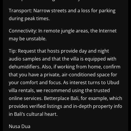
Transport: Narrow streets and a loss for parking
during peak times.
Connectivity: In remote jungle areas, the Internet
may be unstable.
Tip: Request that hosts provide day and night
audio samples and that the villa is equipped with
dehumidifiers. Also, if working from home, confirm
that you have a private, air-conditioned space for
your comfort and focus. As interest turns to Ubud
villa rentals, we recommend using the trusted
online services. Betterplace Bali, for example, which
provides verified listings and in-depth property info
in Bali’s cultural heart.
Nusa Dua