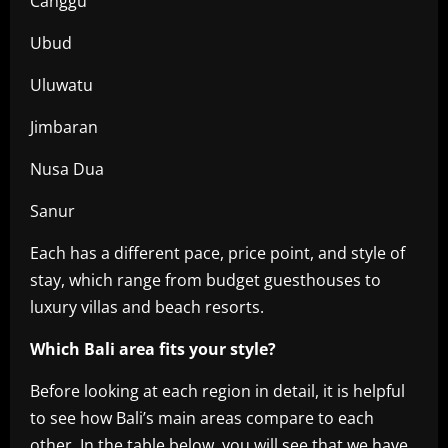
Canggu
Ubud
Uluwatu
Jimbaran
Nusa Dua
Sanur
Each has a different pace, price point, and style of
stay, which range from budget guesthouses to
luxury villas and beach resorts.
Which Bali area fits your style?
Before looking at each region in detail, it is helpful
to see how Bali’s main areas compare to each
other. In the table below, you will see that we have