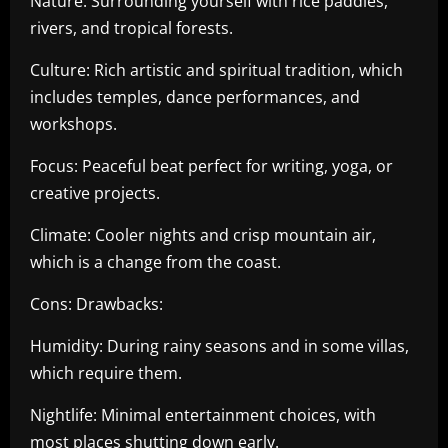
Nature: Surrounding yourself with rice paddies,
rivers, and tropical forests.
Culture: Rich artistic and spiritual tradition, which
includes temples, dance performances, and
workshops.
Focus: Peaceful beat perfect for writing, yoga, or
creative projects.
Climate: Cooler nights and crisp mountain air,
which is a change from the coast.
Cons: Drawbacks:
Humidity: During rainy seasons and in some villas,
which require them.
Nightlife: Minimal entertainment choices, with
most places shutting down early.