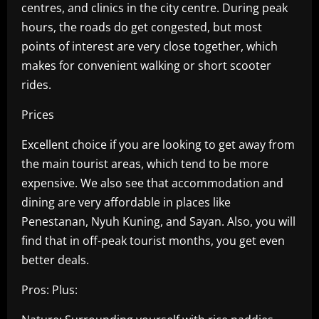
centres, and clinics in the city centre. During peak
hours, the roads do get congested, but most
points of interest are very close together, which
makes for convenient walking or short scooter
rides.
Prices
Excellent choice if you are looking to get away from
the main tourist areas, which tend to be more
expensive. We also see that accommodation and
dining are very affordable in places like
Penestanan, Nyuh Kuning, and Sayan. Also, you will
find that in off-peak tourist months, you get even
better deals.
Pros: Plus: