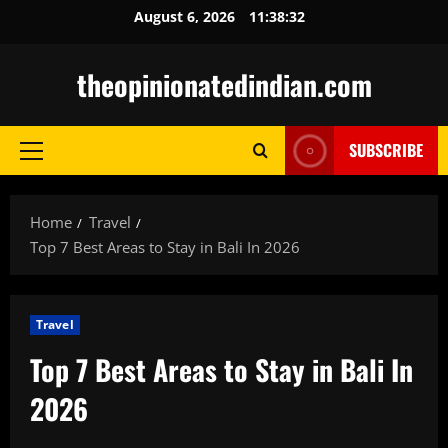
Skip
August 6, 2026
11:38:33
to
content
theopinionatedindian.com
SUBSCRIBE
Primary
Menu
Home
Travel
Top 7 Best Areas to Stay in Bali In 2026
Travel
Top 7 Best Areas to Stay in Bali In
2026