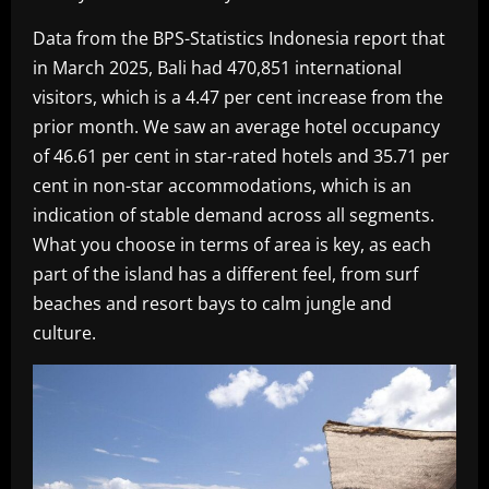
Data from the BPS-Statistics Indonesia report that
in March 2025, Bali had 470,851 international
visitors, which is a 4.47 per cent increase from the
prior month. We saw an average hotel occupancy
of 46.61 per cent in star-rated hotels and 35.71 per
cent in non-star accommodations, which is an
indication of stable demand across all segments.
What you choose in terms of area is key, as each
part of the island has a different feel, from surf
beaches and resort bays to calm jungle and
culture.