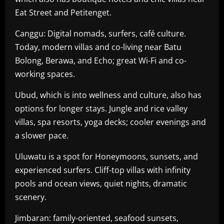
Eat Street and Petitenget.
Canggu: Digital nomads, surfers, café culture.
Today, modern villas and co-living near Batu
Bolong, Berawa, and Echo; great Wi-Fi and co-
working spaces.
Ubud, which is into wellness and culture, also has
options for longer stays. Jungle and rice valley
villas, spa resorts, yoga decks; cooler evenings and
a slower pace.
Uluwatu is a spot for Honeymoons, sunsets, and
experienced surfers. Cliff-top villas with infinity
pools and ocean views, quiet nights, dramatic
scenery.
Jimbaran: family-oriented, seafood sunsets,