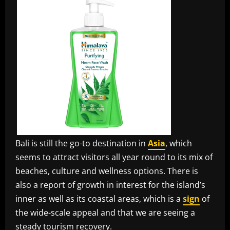
Bali is still the go-to destination in
Asia
, which
seems to attract visitors all year round to its mix of
beaches, culture and wellness options. There is
also a report of growth in interest for the island’s
inner as well as its coastal areas, which is a
sign
of
the wide-scale appeal and that we are seeing a
steady tourism recovery.