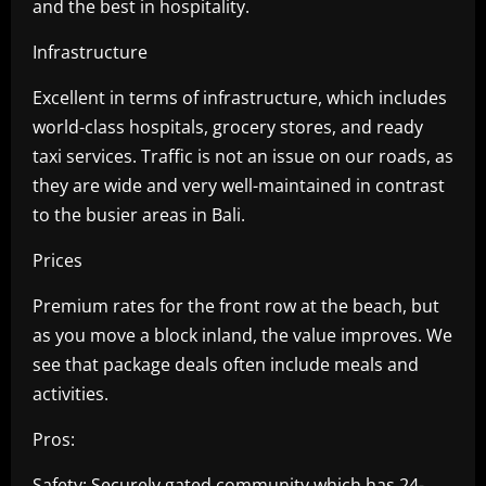
and the best in hospitality.
Infrastructure
Excellent in terms of infrastructure, which includes
world-class hospitals, grocery stores, and ready
taxi services. Traffic is not an issue on our roads, as
they are wide and very well-maintained in contrast
to the busier areas in Bali.
Prices
Premium rates for the front row at the beach, but
as you move a block inland, the value improves. We
see that package deals often include meals and
activities.
Pros:
Safety: Securely gated community which has 24-