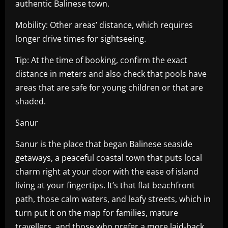
authentic Balinese town.
Mobility: Other areas’ distance, which requires
longer drive times for sightseeing.
Tip: At the time of booking, confirm the exact
distance in meters and also check that pools have
areas that are safe for young children or that are
shaded.
Sanur
Sanur is the place that began Balinese seaside
getaways, a peaceful coastal town that puts local
charm right at your door with the ease of island
living at your fingertips. It’s that flat beachfront
path, those calm waters, and leafy streets, which in
turn put it on the map for families, mature
travellers, and those who prefer a more laid-back