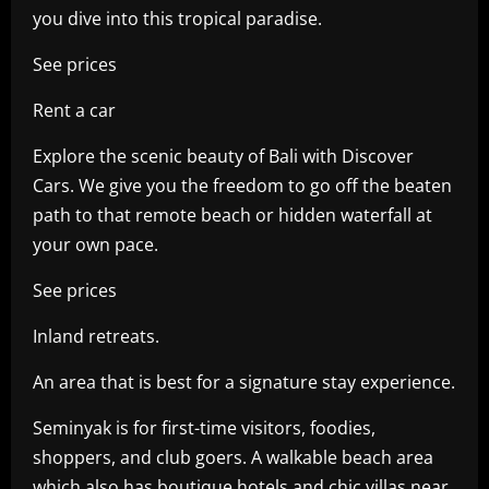
you dive into this tropical paradise.
See prices
Rent a car
Explore the scenic beauty of Bali with Discover
Cars. We give you the freedom to go off the beaten
path to that remote beach or hidden waterfall at
your own pace.
See prices
Inland retreats.
An area that is best for a signature stay experience.
Seminyak is for first-time visitors, foodies,
shoppers, and club goers. A walkable beach area
which also has boutique hotels and chic villas near