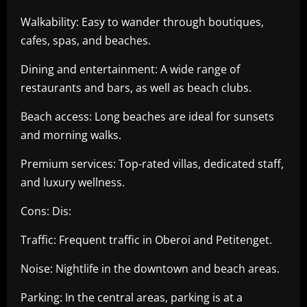
Walkability: Easy to wander through boutiques,
cafes, spas, and beaches.
Dining and entertainment: A wide range of
restaurants and bars, as well as beach clubs.
Beach access: Long beaches are ideal for sunsets
and morning walks.
Premium services: Top-rated villas, dedicated staff,
and luxury wellness.
Cons: Dis:
Traffic: Frequent traffic in Oberoi and Petitenget.
Noise: Nightlife in the downtown and beach areas.
Parking: In the central areas, parking is at a