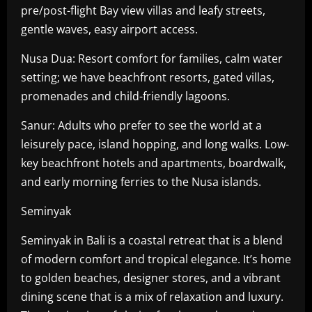
pre/post-flight Bay view villas and leafy streets,
gentle waves, easy airport access.
Nusa Dua: Resort comfort for families, calm water
setting; we have beachfront resorts, gated villas,
promenades and child-friendly lagoons.
Sanur: Adults who prefer to see the world at a
leisurely pace, island hopping, and long walks. Low-
key beachfront hotels and apartments, boardwalk,
and early morning ferries to the Nusa islands.
Seminyak
Seminyak in Bali is a coastal retreat that is a blend
of modern comfort and tropical elegance. It’s home
to golden beaches, designer stores, and a vibrant
dining scene that is a mix of relaxation and luxury.