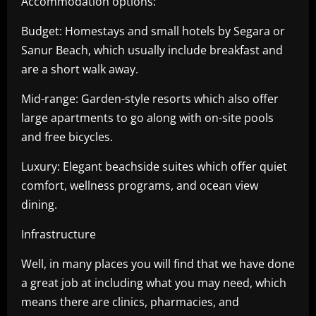
Accommodation options:
Budget: Homestays and small hotels by Segara or
Sanur Beach, which usually include breakfast and
are a short walk away.
Mid-range: Garden-style resorts which also offer
large apartments to go along with on-site pools
and free bicycles.
Luxury: Elegant beachside suites which offer quiet
comfort, wellness programs, and ocean view
dining.
Infrastructure
Well, in many places you will find that we have done
a great job at including what you may need, which
means there are clinics, pharmacies, and