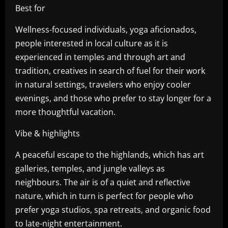
Best for
Wellness-focused individuals, yoga aficionados,
people interested in local culture as it is
experienced in temples and through art and
tradition, creatives in search of fuel for their work
in natural settings, travelers who enjoy cooler
evenings, and those who prefer to stay longer for a
more thoughtful vacation.
Vibe & highlights
A peaceful escape to the highlands, which has art
galleries, temples, and jungle valleys as
neighbours. The air is of a quiet and reflective
nature, which in turn is perfect for people who
prefer yoga studios, spa retreats, and organic food
to late-night entertainment.