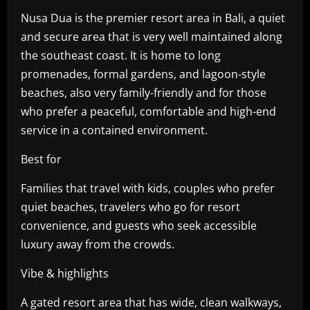
Nusa Dua is the premier resort area in Bali, a quiet
and secure area that is very well maintained along
the southeast coast. It is home to long
promenades, formal gardens, and lagoon-style
beaches, also very family-friendly and for those
who prefer a peaceful, comfortable and high-end
service in a contained environment.
Best for
Families that travel with kids, couples who prefer
quiet beaches, travelers who go for resort
convenience, and guests who seek accessible
luxury away from the crowds.
Vibe & highlights
A gated resort area that has wide, clean walkways,