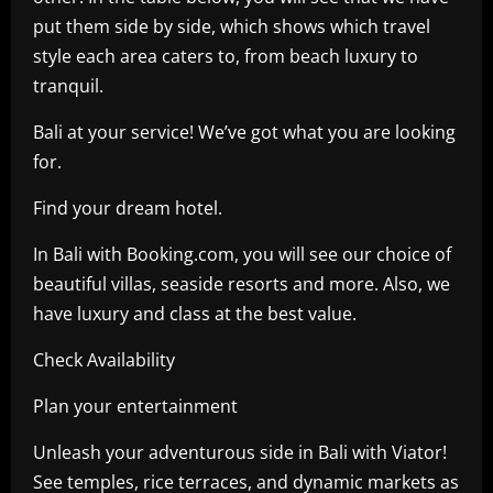
put them side by side, which shows which travel
style each area caters to, from beach luxury to
tranquil.
Bali at your service! We’ve got what you are looking
for.
Find your dream hotel.
In Bali with Booking.com, you will see our choice of
beautiful villas, seaside resorts and more. Also, we
have luxury and class at the best value.
Check Availability
Plan your entertainment
Unleash your adventurous side in Bali with Viator!
See temples, rice terraces, and dynamic markets as