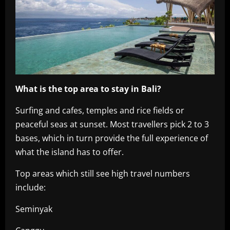
What is the top area to stay in Bali?
Surfing and cafes, temples and rice fields or
peaceful seas at sunset. Most travellers pick 2 to 3
bases, which in turn provide the full experience of
what the island has to offer.
Top areas which still see high travel numbers
include:
Seminyak