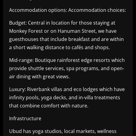
Accommodation options: Accommodation choices:
Budget: Central in location for those staying at
Monkey Forest or on Hanuman Street, we have
guesthouses that include breakfast and are within
a short walking distance to cafés and shops.
Mid-range: Boutique rainforest edge resorts which
provide shuttle services, spa programs, and open-
air dining with great views.
Luxury: Riverbank villas and eco lodges which have
infinity pools, yoga decks, and in-villa treatments
that combine comfort with nature.
Infrastructure
Ubud has yoga studios, local markets, wellness