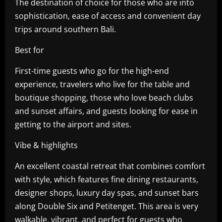
The destination of choice for those who are into
sophistication, ease of access and convenient day
trips around southern Bali.
Best for
First-time guests who go for the high-end
experience, travelers who live for the table and
boutique shopping, those who love beach clubs
and sunset affairs, and guests looking for ease in
getting to the airport and sites.
Vibe & highlights
An excellent coastal retreat that combines comfort
with style, which features fine dining restaurants,
designer shops, luxury day spas, and sunset bars
along Double Six and Petitenget. This area is very
walkable, vibrant, and perfect for guests who