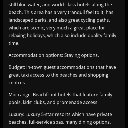
still blue water, and world-class hotels along the
beach. This area has a very tranquil feel to it, has
landscaped parks, and also great cycling paths,
which are scenic, very much a great place for
relaxing holidays, which also include quality family
time.
Accommodation options: Staying options.
Budget: In-town guest accommodations that have
great taxi access to the beaches and shopping
centres.
Mid-range: Beachfront hotels that feature family
pools, kids’ clubs, and promenade access.
Luxury: Luxury 5-star resorts which have private
beaches, full-service spas, many dining options,