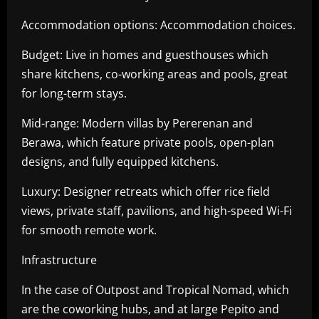
Accommodation options: Accommodation choices.
Budget: Live in homes and guesthouses which
share kitchens, co-working areas and pools, great
for long-term stays.
Mid-range: Modern villas by Pererenan and
Berawa, which feature private pools, open-plan
designs, and fully equipped kitchens.
Luxury: Designer retreats which offer rice field
views, private staff, pavilions, and high-speed Wi-Fi
for smooth remote work.
Infrastructure
In the case of Outpost and Tropical Nomad, which
are the coworking hubs, and at large Pepito and