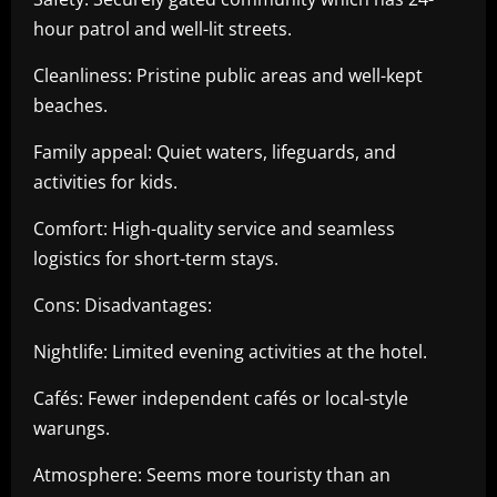
hour patrol and well-lit streets.
Cleanliness: Pristine public areas and well-kept
beaches.
Family appeal: Quiet waters, lifeguards, and
activities for kids.
Comfort: High-quality service and seamless
logistics for short-term stays.
Cons: Disadvantages:
Nightlife: Limited evening activities at the hotel.
Cafés: Fewer independent cafés or local-style
warungs.
Atmosphere: Seems more touristy than an