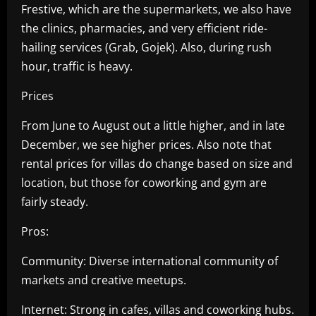
Frestive, which are the supermarkets, we also have
the clinics, pharmacies, and very efficient ride-
hailing services (Grab, Gojek). Also, during rush
hour, traffic is heavy.
Prices
From June to August out a little higher, and in late
December, we see higher prices. Also note that
rental prices for villas do change based on size and
location, but those for coworking and gym are
fairly steady.
Pros:
Community: Diverse international community of
markets and creative meetups.
Internet: Strong in cafes, villas and coworking hubs.