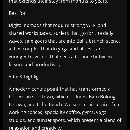
that extends their stay from months to years.
Best for
Digital nomads that require strong Wi-Fi and
shared workspaces, surfers that go for the daily
waves, café goers that are into Bali’s brunch scene,
active couples that do yoga and fitness, and
younger travellers that seek a balance between
leisure and productivity.
Vibe & highlights
A modern centre point that has transformed a
bohemian surf town, which includes Batu Bolong,
Berawa, and Echo Beach. We see in this a mix of co-
working spaces, speciality coffee, gyms, yoga
studios, and sunset spots, which present a blend of
relaxation and creativity.