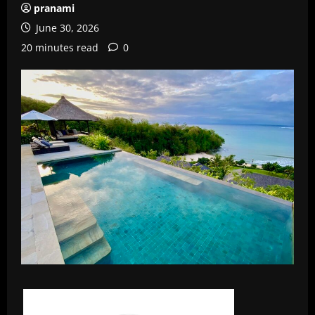
pranami
June 30, 2026
20 minutes read
0