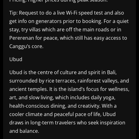
Tip: Request to do a live Wi-Fi speed test and also
get info on generators prior to booking. For a quiet
stay, try villas which are off the main roads or in
Pererenan for peace, which still has easy access to
Canggu’s core.
Ubud
Ubud is the centre of culture and spirit in Bali,
surrounded by rice terraces, rainforest valleys, and
ancient temples. It is the island’s focus for wellness,
art, and slow living, which includes daily yoga,
health-conscious dining, and creativity. With a
cooler climate and peaceful pace of life, Ubud
draws in long-term travelers who seek inspiration
and balance.