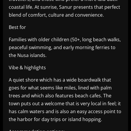
coastal life. At sunrise, Sanur presents that perfect
blend of comfort, culture and convenience.
Best for
Families with older children (50+, long beach walks,
peaceful swimming, and early morning ferries to
the Nusa islands.
Vibe & highlights
A quiet shore which has a wide boardwalk that
goes for what seems like miles, lined with palm
trees and which also features beach cafes. The
town puts out a welcome that is very local in feel; it
has calm waters and is also an easy access point to
the harbor for day trips or island hopping.