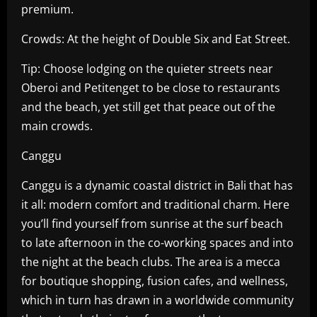
premium.
Crowds: At the height of Double Six and Eat Street.
Tip: Choose lodging on the quieter streets near
Oberoi and Petitenget to be close to restaurants
and the beach, yet still get that peace out of the
main crowds.
Canggu
Canggu is a dynamic coastal district in Bali that has
it all: modern comfort and traditional charm. Here
you’ll find yourself from sunrise at the surf beach
to late afternoon in the co-working spaces and into
the night at the beach clubs. The area is a mecca
for boutique shopping, fusion cafes, and wellness,
which in turn has drawn in a worldwide community