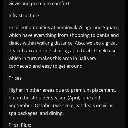
views and premium comfort.
Infrastructure
Excellent amenities at Seminyak Village and Square,
which have everything from shopping to banks and
clinics within walking distance. Also, we see a great
deal of taxi and ride-sharing app (Grab, Gojek) use,
which in turn makes this area in Bali very
connected and easy to get around.
Prices
Higher in other areas due to premium placement,
but in the shoulder season (April, June and
September, October) we see great deals on villas,
spa packages, and dining.
Pros: Plus: