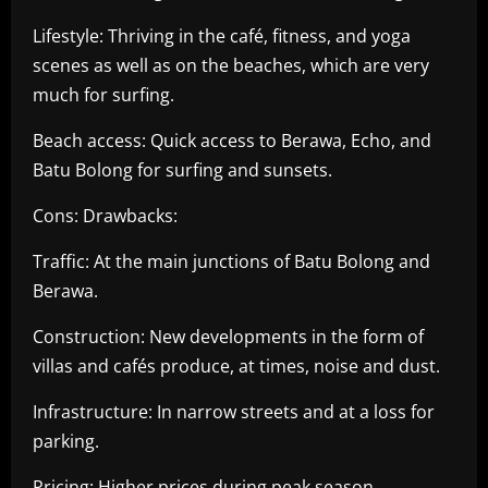
Lifestyle: Thriving in the café, fitness, and yoga
scenes as well as on the beaches, which are very
much for surfing.
Beach access: Quick access to Berawa, Echo, and
Batu Bolong for surfing and sunsets.
Cons: Drawbacks:
Traffic: At the main junctions of Batu Bolong and
Berawa.
Construction: New developments in the form of
villas and cafés produce, at times, noise and dust.
Infrastructure: In narrow streets and at a loss for
parking.
Pricing: Higher prices during peak season.