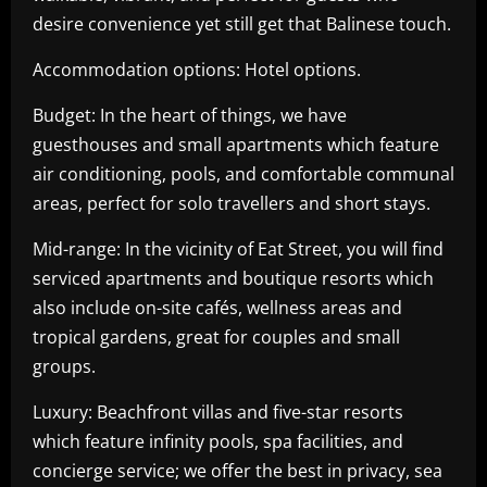
desire convenience yet still get that Balinese touch.
Accommodation options: Hotel options.
Budget: In the heart of things, we have
guesthouses and small apartments which feature
air conditioning, pools, and comfortable communal
areas, perfect for solo travellers and short stays.
Mid-range: In the vicinity of Eat Street, you will find
serviced apartments and boutique resorts which
also include on-site cafés, wellness areas and
tropical gardens, great for couples and small
groups.
Luxury: Beachfront villas and five-star resorts
which feature infinity pools, spa facilities, and
concierge service; we offer the best in privacy, sea