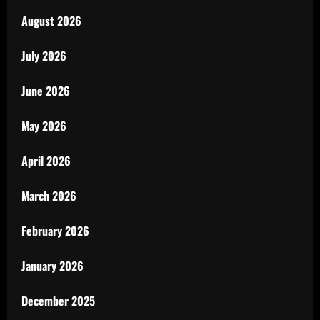
August 2026
July 2026
June 2026
May 2026
April 2026
March 2026
February 2026
January 2026
December 2025