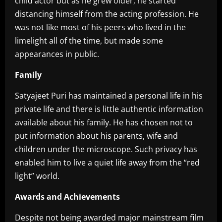
child actor but as he grew older, he started
distancing himself from the acting profession. He
was not like most of his peers who lived in the
limelight all of the time, but made some
appearances in public.
Family
Satyajeet Puri has maintained a personal life in his
private life and there is little authentic information
available about his family. He has chosen not to
put information about his parents, wife and
children under the microscope. Such privacy has
enabled him to live a quiet life away from the “red
light” world.
Awards and Achievements
Despite not being awarded major mainstream film