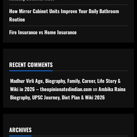
How Mirror Cabinet Units Improve Your Daily Bathroom
Routine
Fire Insurance vs Home Insurance
RECENT COMMENTS
Madhur Virli Age, Biography, Family, Career, Life Story &
Wiki in 2026 – theopinionatedindian.com
on
Ambika Raina
Biography, UPSC Journey, Diet Plan & Wiki 2026
ARCHIVES