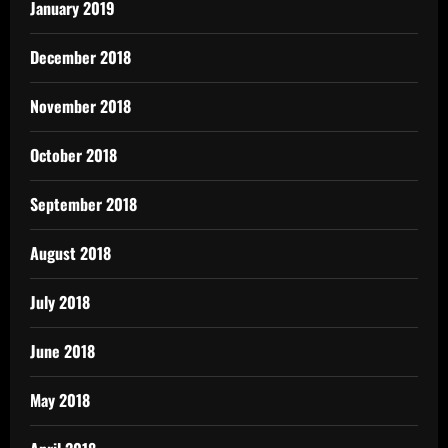
January 2019
December 2018
November 2018
October 2018
September 2018
August 2018
July 2018
June 2018
May 2018