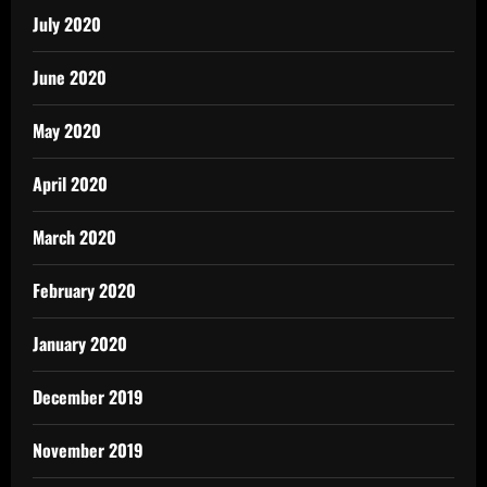
July 2020
June 2020
May 2020
April 2020
March 2020
February 2020
January 2020
December 2019
November 2019