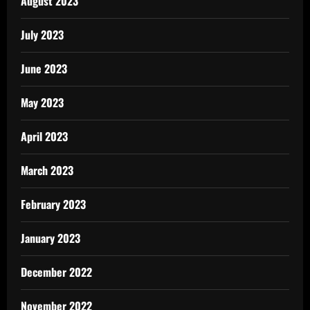
August 2023
July 2023
June 2023
May 2023
April 2023
March 2023
February 2023
January 2023
December 2022
November 2022