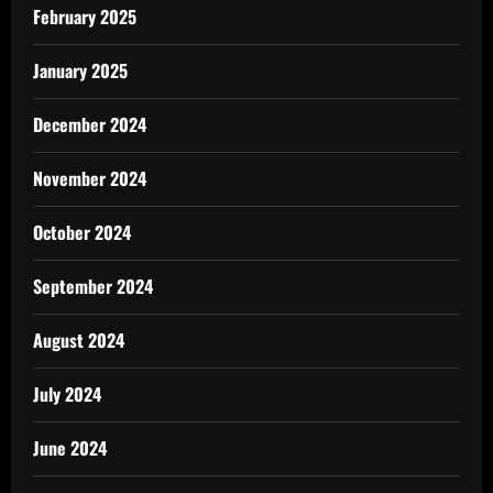
February 2025
January 2025
December 2024
November 2024
October 2024
September 2024
August 2024
July 2024
June 2024