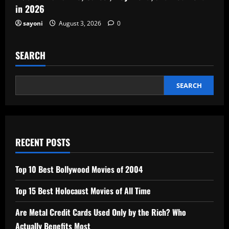
in 2026
sayoni
August 3, 2026
0
SEARCH
SEARCH
RECENT POSTS
Top 10 Best Bollywood Movies of 2004
Top 15 Best Holocaust Movies of All Time
Are Metal Credit Cards Used Only by the Rich? Who
Actually Benefits Most