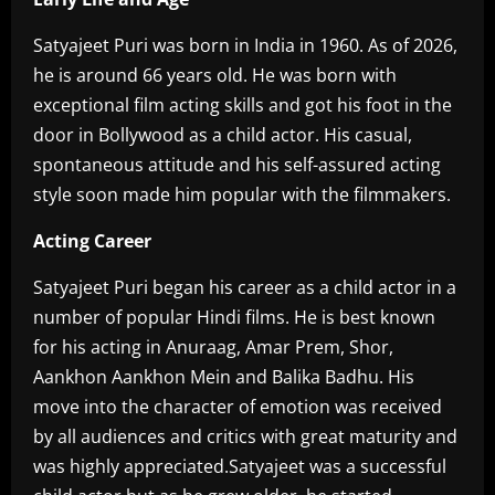
Satyajeet Puri was born in India in 1960. As of 2026,
he is around 66 years old. He was born with
exceptional film acting skills and got his foot in the
door in Bollywood as a child actor. His casual,
spontaneous attitude and his self-assured acting
style soon made him popular with the filmmakers.
Acting Career
Satyajeet Puri began his career as a child actor in a
number of popular Hindi films. He is best known
for his acting in Anuraag, Amar Prem, Shor,
Aankhon Aankhon Mein and Balika Badhu. His
move into the character of emotion was received
by all audiences and critics with great maturity and
was highly appreciated.Satyajeet was a successful