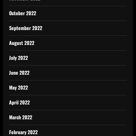
October 2022
September 2022
August 2022
July 2022
June 2022
May 2022
April 2022
March 2022
February 2022