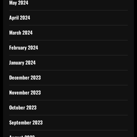
May 2024
April 2024
March 2024
February 2024
January 2024
December 2023
November 2023
October 2023
September 2023