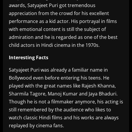
awards, Satyajeet Puri got tremendous
appreciation from the crowd for his excellent
performance as a kid actor. His portrayal in films
with emotional content is still the subject of
admiration and he is regarded as one of the best
child actors in Hindi cinema in the 1970s.
Interesting Facts
Satyajeet Puri was already a familiar name in
Bollywood even before entering his teens. He
played with the great names like Rajesh Khanna,
Sharmila Tagore, Manoj Kumar and Jaya Bhaduri.
Though he is not a filmmaker anymore, his acting is
still remembered by the audience who likes to
watch classic Hindi films and his works are always
replayed by cinema fans.