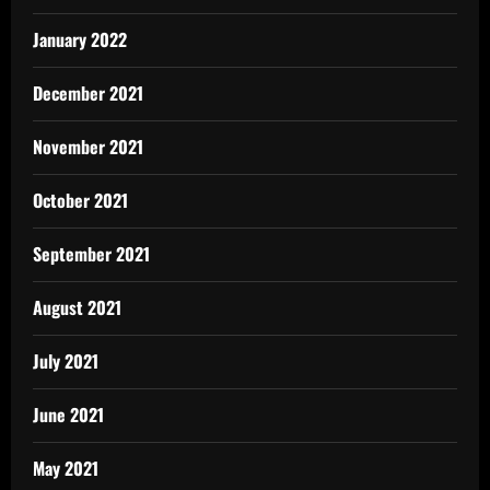
January 2022
December 2021
November 2021
October 2021
September 2021
August 2021
July 2021
June 2021
May 2021