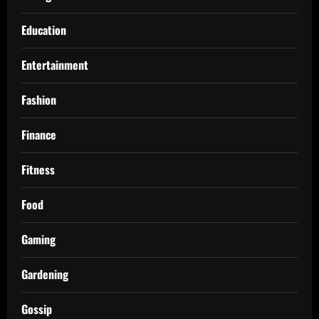
Education
Entertainment
Fashion
Finance
Fitness
Food
Gaming
Gardening
Gossip