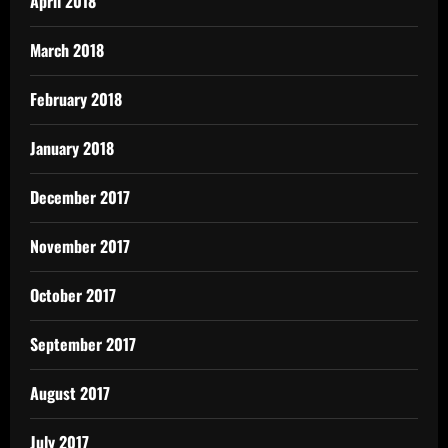
April 2018
March 2018
February 2018
January 2018
December 2017
November 2017
October 2017
September 2017
August 2017
July 2017