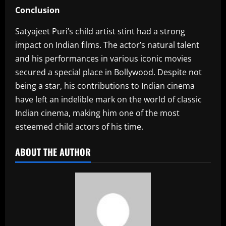
Conclusion
Satyajeet Puri’s child artist stint had a strong
impact on Indian films. The actor’s natural talent
and his performances in various iconic movies
secured a special place in Bollywood. Despite not
being a star, his contributions to Indian cinema
have left an indelible mark on the world of classic
Indian cinema, making him one of the most
esteemed child actors of his time.
ABOUT THE AUTHOR