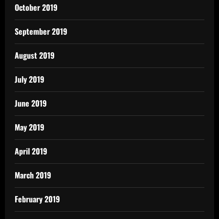
October 2019
September 2019
August 2019
July 2019
June 2019
May 2019
April 2019
March 2019
February 2019