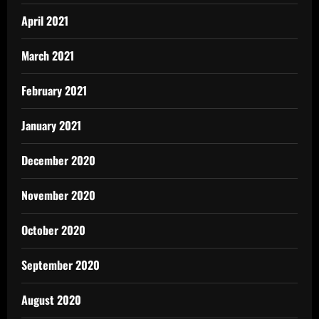
April 2021
March 2021
February 2021
January 2021
December 2020
November 2020
October 2020
September 2020
August 2020