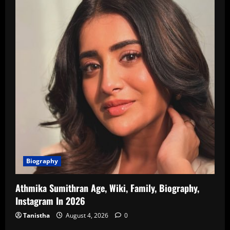
Biography
Athmika Sumithran Age, Wiki, Family, Biography,
Instagram In 2026
Tanistha
August 4, 2026
0