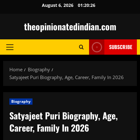
Skip
August 6, 2026
01:20:27
to
content
theopinionatedindian.com
SUBSCRIBE
Primary
Menu
Home
Biography
Satyajeet Puri Biography, Age, Career, Family In 2026
Biography
Satyajeet Puri Biography, Age,
Career, Family In 2026