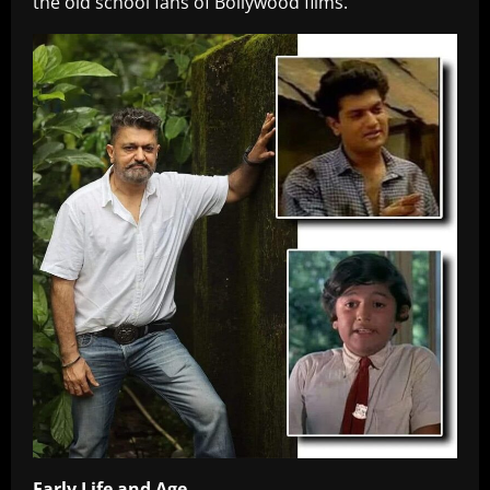
the old school fans of Bollywood films.
Early Life and Age