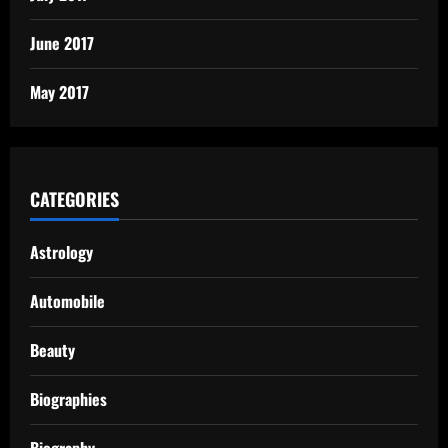
June 2017
May 2017
CATEGORIES
Astrology
Automobile
Beauty
Biographies
Biography