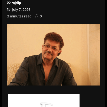
rajdip
July 7, 2026
3 minutes read
0