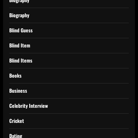
Biography
Blind Guess
Blind Item
Blind Items
Books
Business
Celebrity Interview
Cricket
Dating