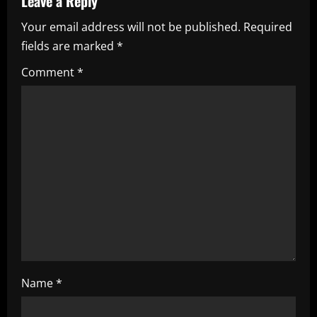
Leave a Reply
v
Your email address will not be published.
Required
i
fields are marked
*
g
Comment
*
a
t
i
o
n
Name
*