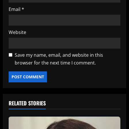
Email
*
Website
Save my name, email, and website in this
browser for the next time I comment.
RELATED STORIES