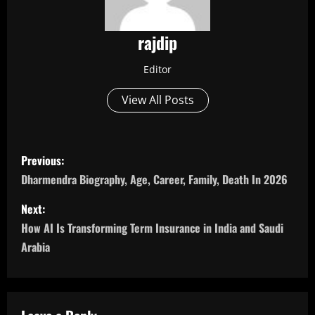
rajdip
Editor
View All Posts
P
Previous:
o
Dharmendra Biography, Age, Career, Family, Death In 2026
s
Next:
How AI Is Transforming Term Insurance in India and Saudi
t
Arabia
n
a