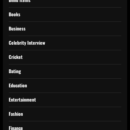
Books
Business
Celebrity Interview
Cricket
Dating
Education
Entertainment
Fashion
Finance