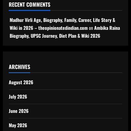
RECENT COMMENTS
Madhur Virli Age, Biography, Family, Career, Life Story &
Wiki in 2026 – theopinionatedindian.com
on
Ambika Raina
Biography, UPSC Journey, Diet Plan & Wiki 2026
ARCHIVES
August 2026
July 2026
June 2026
May 2026