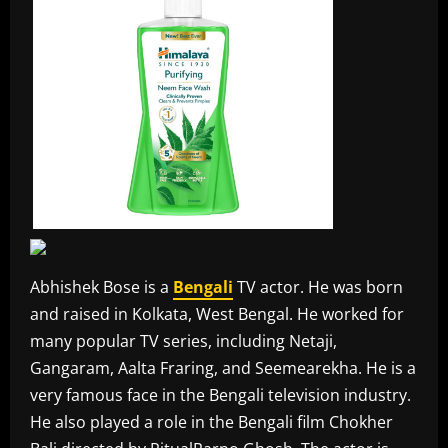
Abhishek Bose is a
Bengali
TV actor. He was born
and raised in Kolkata, West Bengal. He worked for
many popular TV series, including Netaji,
Gangaram, Aalta Fraring, and Seemearekha. He is a
very famous face in the Bengali television industry.
He also played a role in the Bengali film Chokher