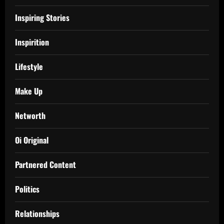
Inspiring Stories
Inspirition
Lifestyle
Make Up
Networth
Oi Original
Partnered Content
Politics
Relationships