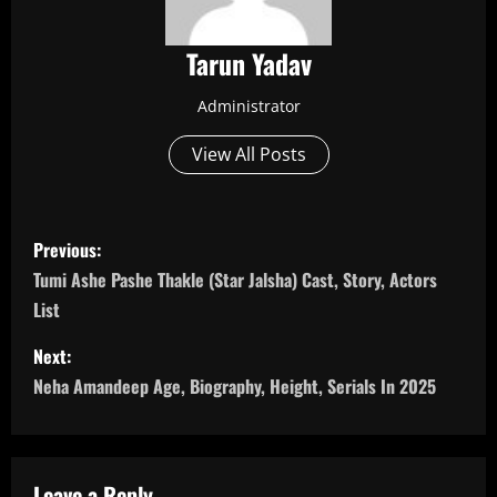
Tarun Yadav
Administrator
View All Posts
P
Previous:
o
Tumi Ashe Pashe Thakle (Star Jalsha) Cast, Story, Actors
List
s
Next:
t
Neha Amandeep Age, Biography, Height, Serials In 2025
n
a
Leave a Reply