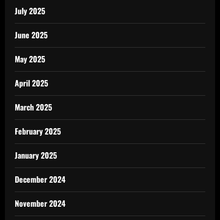
July 2025
June 2025
May 2025
April 2025
March 2025
February 2025
January 2025
December 2024
November 2024