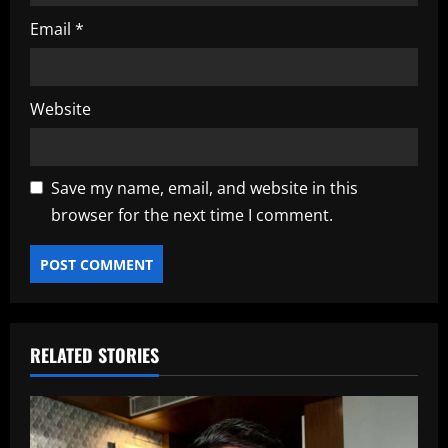
Email
*
Website
Save my name, email, and website in this
browser for the next time I comment.
RELATED STORIES