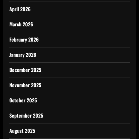
April 2026
March 2026
February 2026
January 2026
December 2025
November 2025
October 2025
September 2025
August 2025