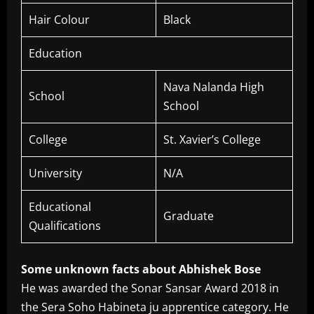
Hair Colour
Black
Education
Nava Nalanda High
School
School
College
St. Xavier’s College
University
N/A
Educational
Graduate
Qualifications
Some unknown facts about Abhishek Bose
He was awarded the Sonar Sansar Award 2018 in
the Sera Soho Habineta ju apprentice category. He