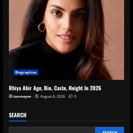
Biographies
Rhiya Ahir Age, Bio, Caste, Height In 2026
tanmayee
August 6, 2026
0
SEARCH
SEARCH