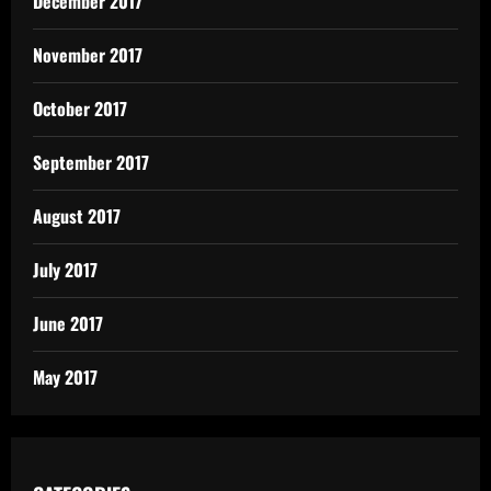
December 2017
November 2017
October 2017
September 2017
August 2017
July 2017
June 2017
May 2017