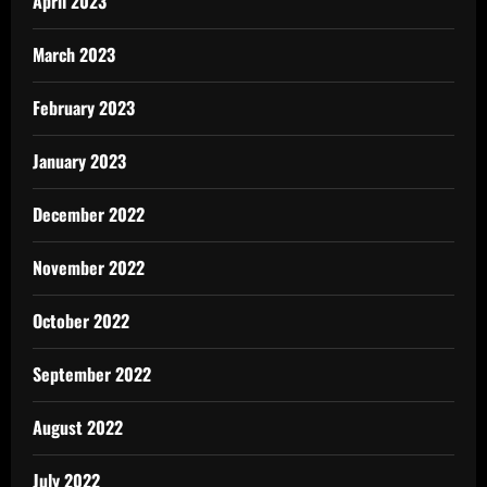
April 2023
March 2023
February 2023
January 2023
December 2022
November 2022
October 2022
September 2022
August 2022
July 2022