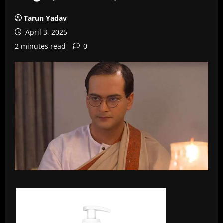
Tarun Yadav
April 3, 2025
2 minutes read
0