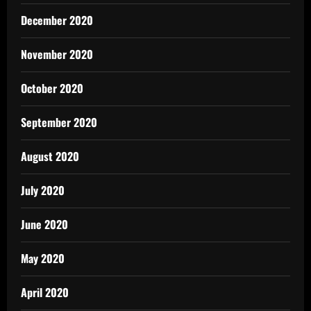
December 2020
November 2020
October 2020
September 2020
August 2020
July 2020
June 2020
May 2020
April 2020