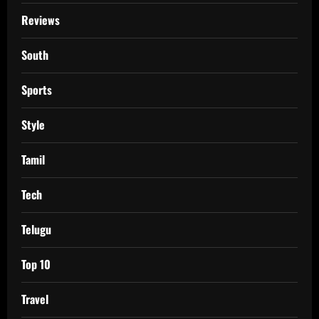
Reviews
South
Sports
Style
Tamil
Tech
Telugu
Top 10
Travel