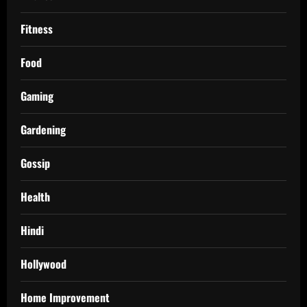
Fitness
Food
Gaming
Gardening
Gossip
Health
Hindi
Hollywood
Home Improvement