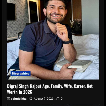
Biographies
Digraj Singh Rajput Age, Family, Wife, Career, Net
Worth In 2026
bohnisikha
August 7, 2026
0