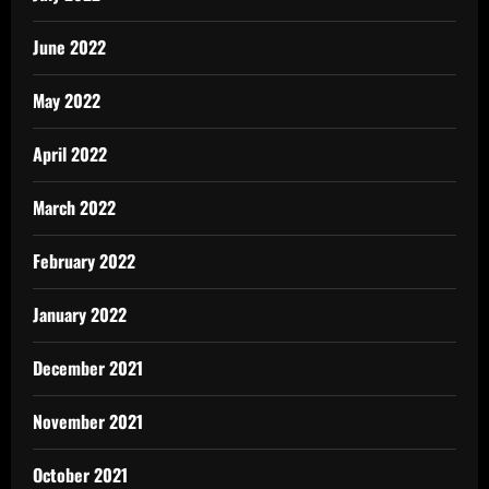
June 2022
May 2022
April 2022
March 2022
February 2022
January 2022
December 2021
November 2021
October 2021