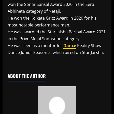
won the Sonar Sansal Award 2020 in the Sera
Abhineta category of Netaji.
He won the Kolkata Gritz Award in 2020 for his
most notable performance man.
He was awarded the Star Jalsha Paribal Award 2021
in the Priyo Mojal Sodosuho category.
He was seen as a mentor for
Dance
Reality Show
Dance Junior Season 3, which aired on Star Jarsha.
​
ABOUT THE AUTHOR