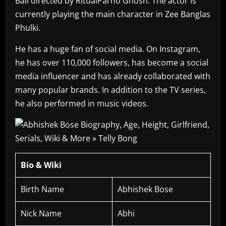
Bali directed by RitualParno Ghosh. The actor is
currently playing the main character in Zee Banglas
Phulki.
He has a huge fan of social media. On Instagram,
he has over 110,000 followers, has become a social
media influencer and has already collaborated with
many popular brands. In addition to the TV series,
he also performed in music videos.
Bio & Wiki
Birth Name
Abhishek Bose
Nick Name
Abhi