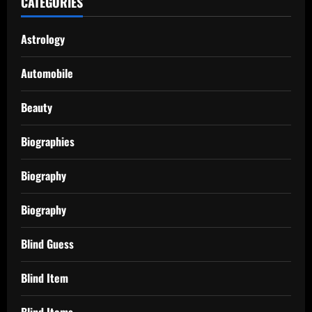
CATEGORIES
Astrology
Automobile
Beauty
Biographies
Biography
Biography
Blind Guess
Blind Item
Blind Items