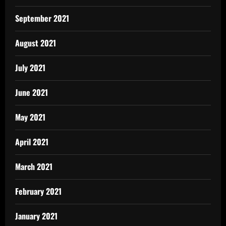
September 2021
August 2021
July 2021
June 2021
May 2021
April 2021
March 2021
February 2021
January 2021