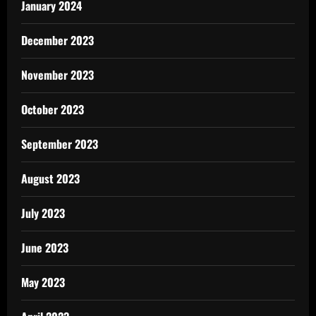
January 2024
December 2023
November 2023
October 2023
September 2023
August 2023
July 2023
June 2023
May 2023