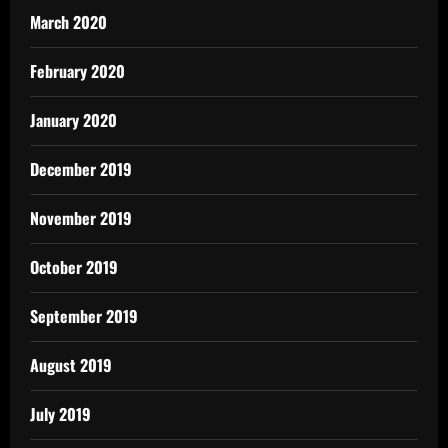
March 2020
February 2020
January 2020
December 2019
November 2019
October 2019
September 2019
August 2019
July 2019