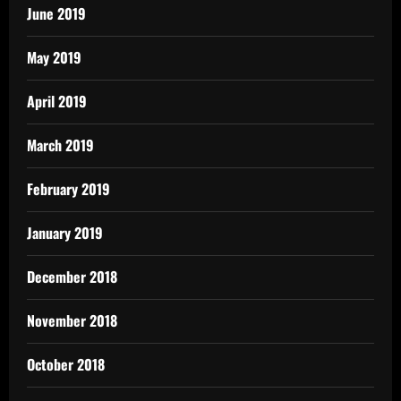
June 2019
May 2019
April 2019
March 2019
February 2019
January 2019
December 2018
November 2018
October 2018