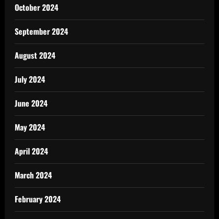
October 2024
September 2024
August 2024
July 2024
June 2024
May 2024
April 2024
March 2024
February 2024