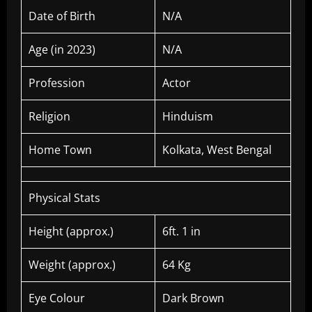
Date of Birth
N/A
Age (in 2023)
N/A
Profession
Actor
Religion
Hinduism
Home Town
Kolkata, West Bengal
Physical Stats
Height (approx.)
6ft. 1 in
Weight (approx.)
64 Kg
Eye Colour
Dark Brown