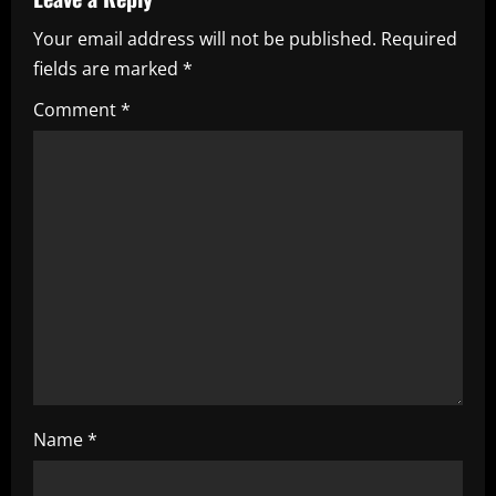
v
Your email address will not be published.
Required
i
fields are marked
*
g
Comment
*
a
t
i
o
n
Name
*