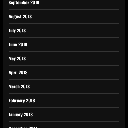
September 2018
August 2018
July 2018
June 2018
May 2018
April 2018
March 2018
February 2018
January 2018