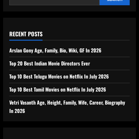
RECENT POSTS
Arslan Gony Age, Family, Bio, Wiki, GF In 2026
Top 20 Best Indian Movie Directors Ever
Top 10 Best Telugu Movies on Netflix In July 2026
Top 10 Best Tamil Movies on Netflix In July 2026
Vetri Vasanth Age, Height, Family, Wife, Career, Biography
In 2026