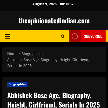
Skip
August 9, 2026
08:30:53
to
content
theopinionatedindian.com
SUBSCRIBE
Primary
Menu
Home
Biographies
Abhishek Bose Age, Biography, Height, Girlfriend,
Serials In 2025
Biographies
Abhishek Bose Age, Biography,
Height, Girlfriend, Serials In 2025