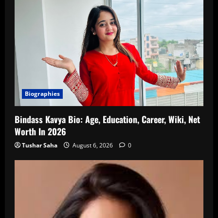
Biographies
Bindass Kavya Bio: Age, Education, Career, Wiki, Net
Worth In 2026
Tushar Saha
August 6, 2026
0