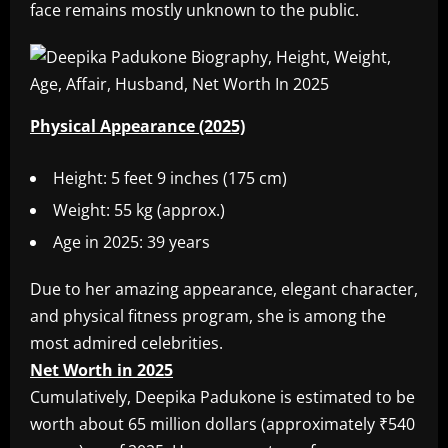
face remains mostly unknown to the public.
Physical Appearance (2025)
Height: 5 feet 9 inches (175 cm)
Weight: 55 kg (approx.)
Age in 2025: 39 years
Due to her amazing appearance, elegant character,
and physical fitness program, she is among the
most admired celebrities.
Net Worth in 2025
Cumulatively, Deepika Padukone is estimated to be
worth about 65 million dollars (approximately ₹540