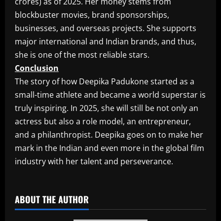
crores) as of 2025. Her money stems from
blockbuster movies, brand sponsorships,
businesses, and overseas projects. She supports
major international and Indian brands, and thus,
she is one of the most reliable stars.
Conclusion
The story of how Deepika Padukone started as a
small-time athlete and became a world superstar is
truly inspiring. In 2025, she will still be not only an
actress but also a role model, an entrepreneur,
and a philanthropist. Deepika goes on to make her
mark in the Indian and even more in the global film
industry with her talent and perseverance.
​
ABOUT THE AUTHOR