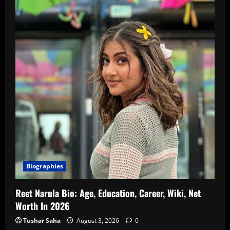
Biographies
Reet Narula Bio: Age, Education, Career, Wiki, Net
Worth In 2026
Tushar Saha
August 3, 2026
0