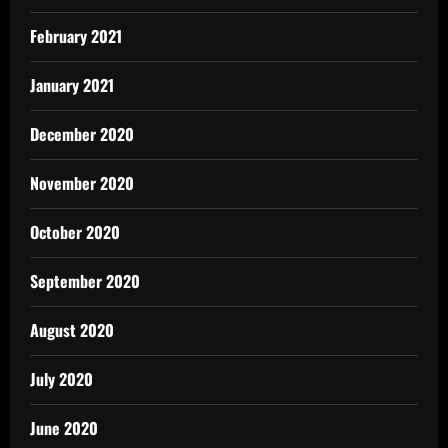
February 2021
January 2021
December 2020
November 2020
October 2020
September 2020
August 2020
July 2020
June 2020