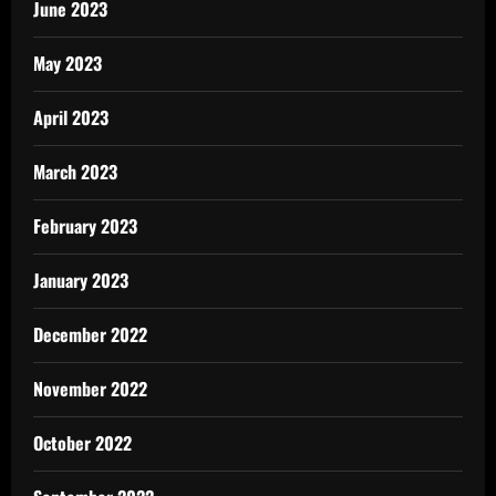
June 2023
May 2023
April 2023
March 2023
February 2023
January 2023
December 2022
November 2022
October 2022