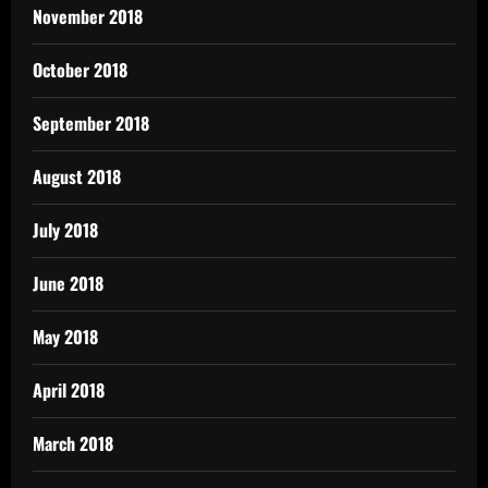
November 2018
October 2018
September 2018
August 2018
July 2018
June 2018
May 2018
April 2018
March 2018