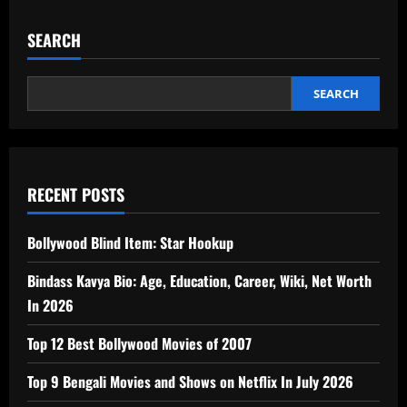
SEARCH
SEARCH
RECENT POSTS
Bollywood Blind Item: Star Hookup
Bindass Kavya Bio: Age, Education, Career, Wiki, Net Worth
In 2026
Top 12 Best Bollywood Movies of 2007
Top 9 Bengali Movies and Shows on Netflix In July 2026