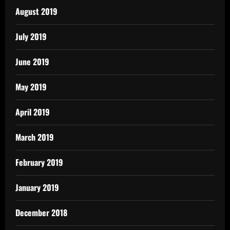
August 2019
July 2019
June 2019
May 2019
April 2019
March 2019
February 2019
January 2019
December 2018