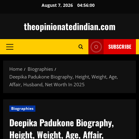
Skip
August 7, 2026
04:56:01
to
content
theopinionatedindian.com
SUBSCRIBE
Primary
Menu
Home
Biographies
Deepika Padukone Biography, Height, Weight, Age,
Affair, Husband, Net Worth In 2025
Biographies
Deepika Padukone Biography,
Height, Weight, Age, Affair,