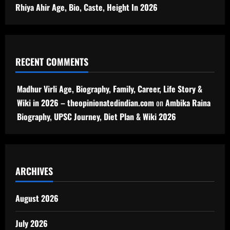
Rhiya Ahir Age, Bio, Caste, Height In 2026
RECENT COMMENTS
Madhur Virli Age, Biography, Family, Career, Life Story &
Wiki in 2026 – theopinionatedindian.com
on
Ambika Raina
Biography, UPSC Journey, Diet Plan & Wiki 2026
ARCHIVES
August 2026
July 2026