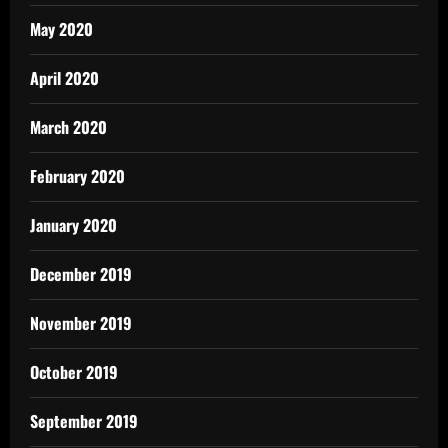
May 2020
April 2020
March 2020
February 2020
January 2020
December 2019
November 2019
October 2019
September 2019