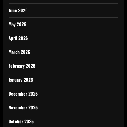
June 2026
May 2026
April 2026
March 2026
February 2026
January 2026
December 2025
November 2025
October 2025