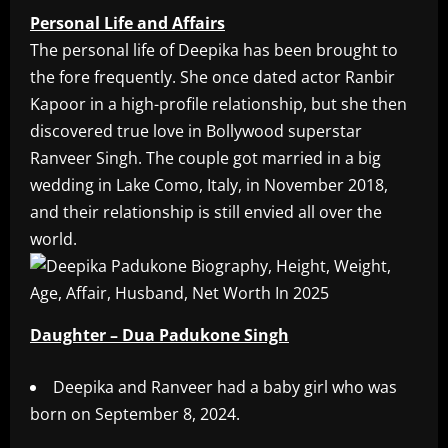
Personal Life and Affairs
The personal life of Deepika has been brought to
the fore frequently. She once dated actor Ranbir
Kapoor in a high-profile relationship, but she then
discovered true love in Bollywood superstar
Ranveer Singh. The couple got married in a big
wedding in Lake Como, Italy, in November 2018,
and their relationship is still envied all over the
world.
Daughter – Dua Padukone Singh
Deepika and Ranveer had a baby girl who was
born on September 8, 2024.