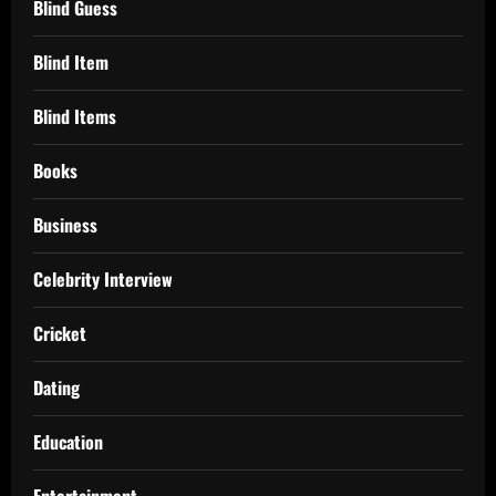
Blind Guess
Blind Item
Blind Items
Books
Business
Celebrity Interview
Cricket
Dating
Education