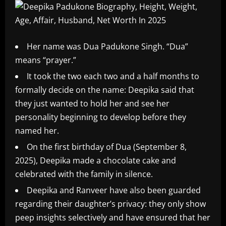
Her name was Dua Padukone Singh. “Dua”
means “prayer.”
It took the two each two and a half months to
formally decide on the name: Deepika said that
they just wanted to hold her and see her
personality beginning to develop before they
named her.
On the first birthday of Dua (September 8,
2025), Deepika made a chocolate cake and
celebrated with the family in silence.
Deepika and Ranveer have also been guarded
regarding their daughter’s privacy: they only show
peep insights selectively and have ensured that her