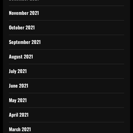
November 2021
October 2021
September 2021
August 2021
July 2021
June 2021
May 2021
April 2021
March 2021