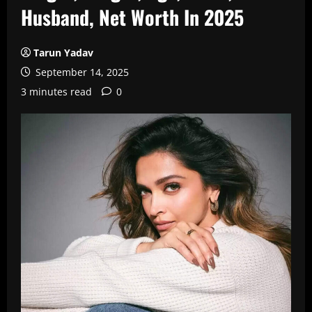
Husband, Net Worth In 2025
Tarun Yadav
September 14, 2025
3 minutes read
0