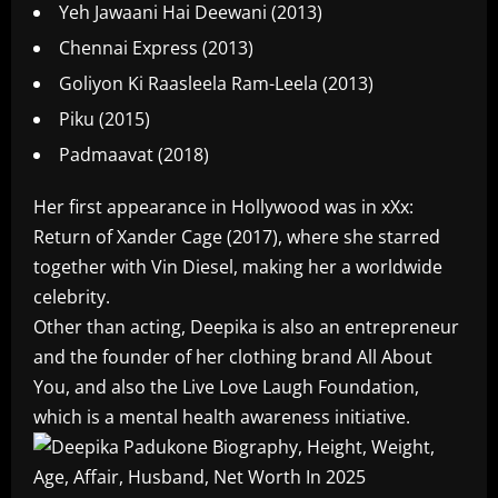
Yeh Jawaani Hai Deewani (2013)
Chennai Express (2013)
Goliyon Ki Raasleela Ram-Leela (2013)
Piku (2015)
Padmaavat (2018)
Her first appearance in Hollywood was in xXx:
Return of Xander Cage (2017), where she starred
together with Vin Diesel, making her a worldwide
celebrity.
Other than acting, Deepika is also an entrepreneur
and the founder of her clothing brand All About
You, and also the Live Love Laugh Foundation,
which is a mental health awareness initiative.