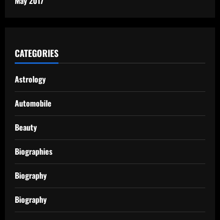
May 2017
CATEGORIES
Astrology
Automobile
Beauty
Biographies
Biography
Biography