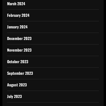
March 2024
February 2024
January 2024
December 2023
November 2023
October 2023
September 2023
August 2023
July 2023