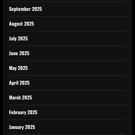
September 2025
August 2025
July 2025
June 2025
May 2025
April 2025
March 2025
February 2025
January 2025