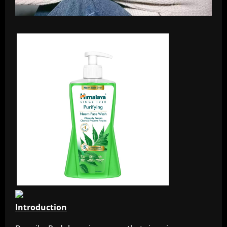
Introduction