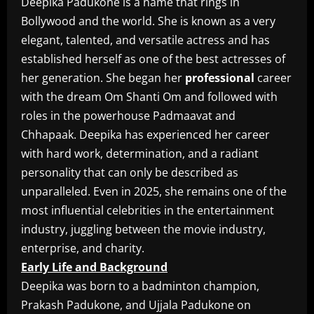
Deepika Padukone is a name that rings in
Bollywood and the world. She is known as a very
elegant, talented, and versatile actress and has
established herself as one of the best actresses of
her generation. She began her
professional
career
with the dream Om Shanti Om and followed with
roles in the powerhouse Padmaavat and
Chhapaak. Deepika has experienced her career
with hard work, determination, and a radiant
personality that can only be described as
unparalleled. Even in 2025, she remains one of the
most influential celebrities in the entertainment
industry, juggling between the movie industry,
enterprise, and charity.
Early Life and Background
Deepika was born to a badminton champion,
Prakash Padukone, and Ujjala Padukone on