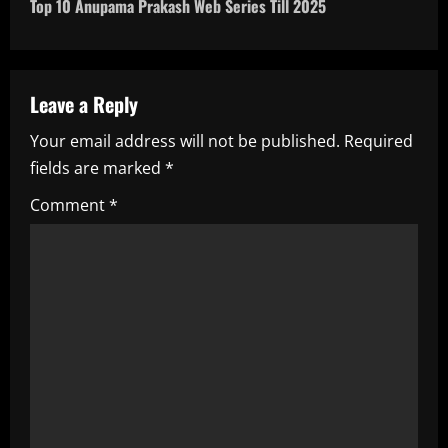
t
Top 10 Anupama Prakash Web Series Till 2025
n
a
Leave a Reply
v
Your email address will not be published.
Required
i
fields are marked
*
g
Comment
*
a
t
i
o
n