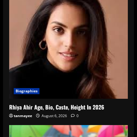
Biographies
Rhiya Ahir Age, Bio, Caste, Height In 2026
tanmayee
August 6, 2026
0