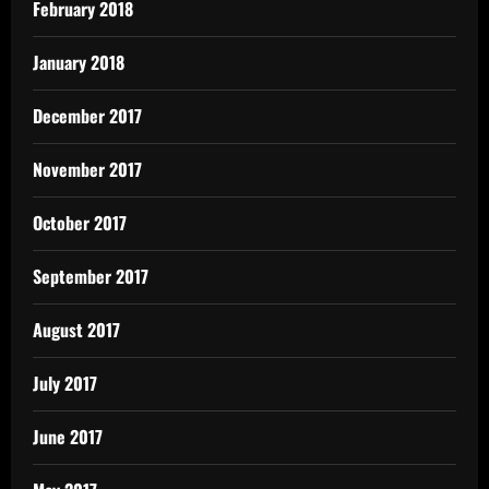
February 2018
January 2018
December 2017
November 2017
October 2017
September 2017
August 2017
July 2017
June 2017