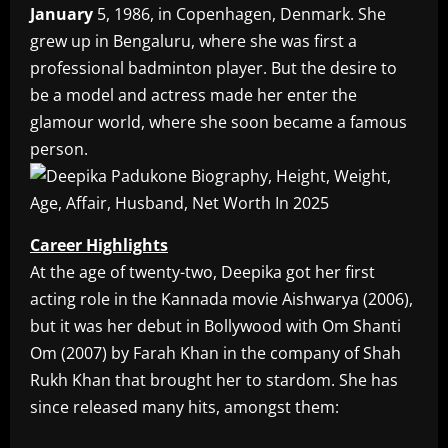
January
5, 1986, in Copenhagen, Denmark. She
grew up in Bengaluru, where she was first a
professional badminton player. But the desire to
be a model and actress made her enter the
glamour world, where she soon became a famous
person.
Career Highlights
At the age of twenty-two, Deepika got her first
acting role in the Kannada movie Aishwarya (2006),
but it was her debut in Bollywood with Om Shanti
Om (2007) by Farah Khan in the company of Shah
Rukh Khan that brought her to stardom. She has
since released many hits, amongst them: