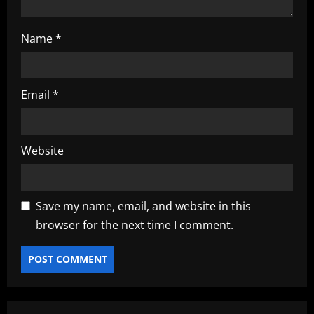
Name
*
Email
*
Website
Save my name, email, and website in this
browser for the next time I comment.