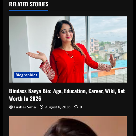
RELATED STORIES
Biographies
Bindass Kavya Bio: Age, Education, Career, Wiki, Net
Worth In 2026
Tushar Saha
August 6, 2026
0