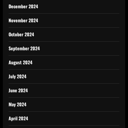
December 2024
November 2024
October 2024
September 2024
August 2024
July 2024
June 2024
May 2024
April 2024