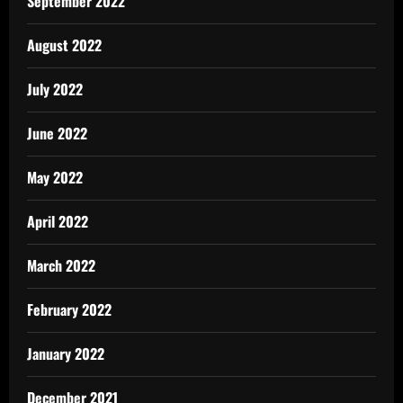
September 2022
August 2022
July 2022
June 2022
May 2022
April 2022
March 2022
February 2022
January 2022
December 2021