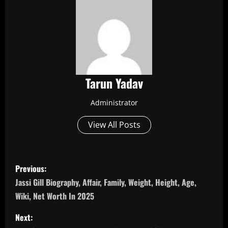
Tarun Yadav
Administrator
View All Posts
P
Previous:
o
Jassi Gill Biography, Affair, Family, Weight, Height, Age,
Wiki, Net Worth In 2025
s
Next: