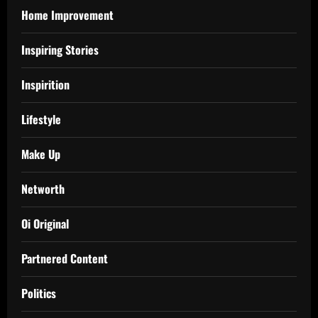
Home Improvement
Inspiring Stories
Inspirition
Lifestyle
Make Up
Networth
Oi Original
Partnered Content
Politics