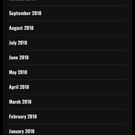
September 2018
August 2018
July 2018
June 2018
May 2018
April 2018
March 2018
February 2018
January 2018