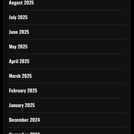
August 2025
July 2025
June 2025
May 2025
April 2025
March 2025
February 2025
January 2025
December 2024