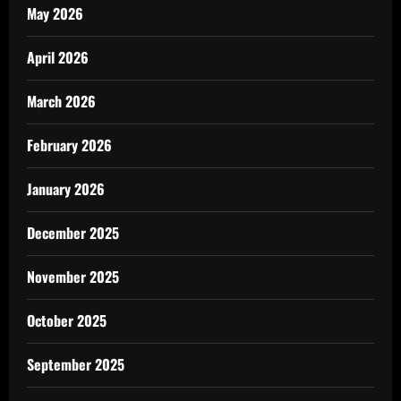
May 2026
April 2026
March 2026
February 2026
January 2026
December 2025
November 2025
October 2025
September 2025