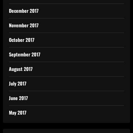
December 2017
November 2017
October 2017
September 2017
August 2017
July 2017
June 2017
May 2017