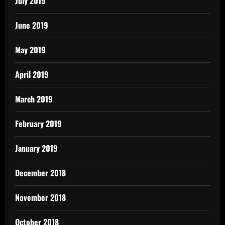
July 2019
June 2019
May 2019
April 2019
March 2019
February 2019
January 2019
December 2018
November 2018
October 2018