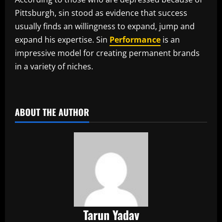
Pittsburgh, sin stood as evidence that success
usually finds an willingness to expand, jump and
expand his expertise. Sin
Performance
is an
impressive model for creating permanent brands
in a variety of niches.
​
ABOUT THE AUTHOR
Tarun Yadav