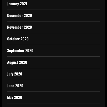
January 2021
December 2020
November 2020
October 2020
September 2020
August 2020
July 2020
June 2020
May 2020