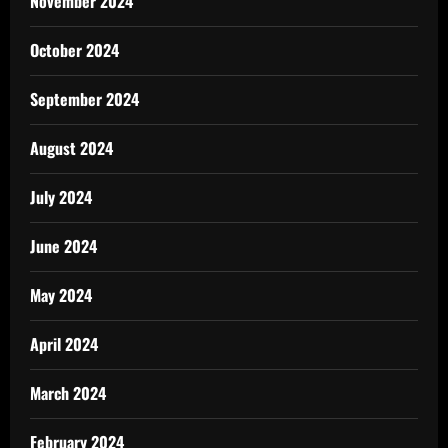
November 2024
October 2024
September 2024
August 2024
July 2024
June 2024
May 2024
April 2024
March 2024
February 2024