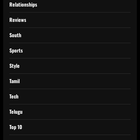
Relationships
Reviews
South
Sports
Style
Tamil
Tech
Telugu
Top 10