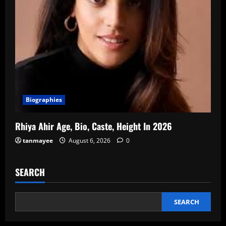
Biographies
Rhiya Ahir Age, Bio, Caste, Height In 2026
tanmayee
August 6, 2026
0
SEARCH
SEARCH