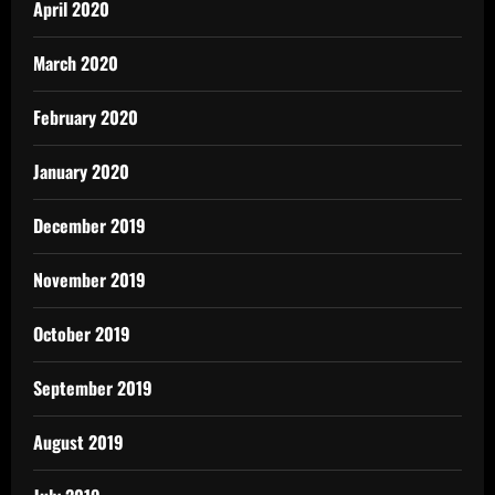
April 2020
March 2020
February 2020
January 2020
December 2019
November 2019
October 2019
September 2019
August 2019