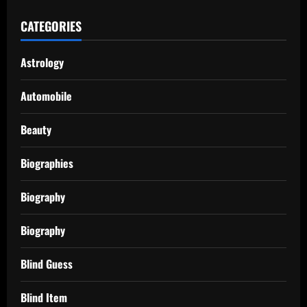
CATEGORIES
Astrology
Automobile
Beauty
Biographies
Biography
Biography
Blind Guess
Blind Item