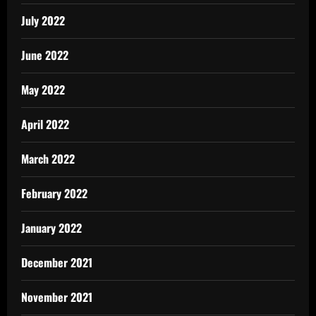
July 2022
June 2022
May 2022
April 2022
March 2022
February 2022
January 2022
December 2021
November 2021