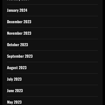
January 2024
December 2023
November 2023
October 2023
September 2023
August 2023
July 2023
June 2023
May 2023