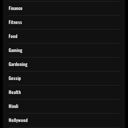
Finance
Fitness
Food
Gaming
Gardening
Gossip
Health
Hindi
Hollywood