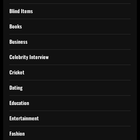
Blind Items
Books
Business
Celebrity Interview
Cricket
Dating
Education
Entertainment
Fashion