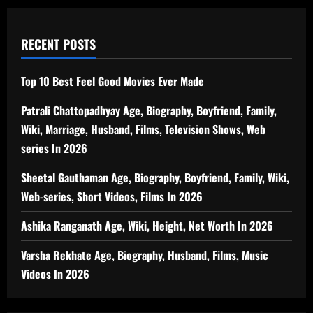
RECENT POSTS
Top 10 Best Feel Good Movies Ever Made
Patrali Chattopadhyay Age, Biography, Boyfriend, Family,
Wiki, Marriage, Husband, Films, Television Shows, Web
series In 2026
Sheetal Gauthaman Age, Biography, Boyfriend, Family, Wiki,
Web-series, Short Videos, Films In 2026
Ashika Ranganath Age, Wiki, Height, Net Worth In 2026
Varsha Rekhate Age, Biography, Husband, Films, Music
Videos In 2026