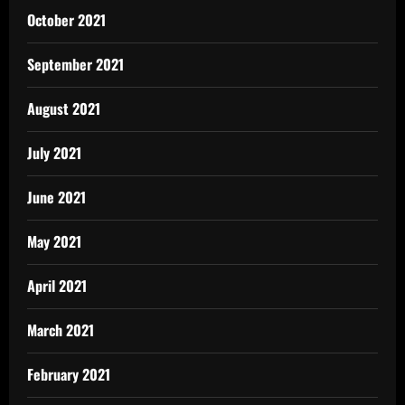
October 2021
September 2021
August 2021
July 2021
June 2021
May 2021
April 2021
March 2021
February 2021