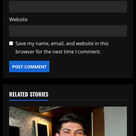
Website
Save my name, email, and website in this
browser for the next time I comment.
RELATED STORIES