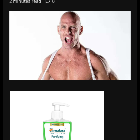
2 minutes read
0