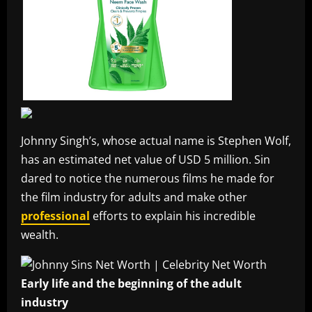
Johnny Singh’s, whose actual name is Stephen Wolf,
has an estimated net value of USD 5 million. Sin
dared to notice the numerous films he made for
the film industry for adults and make other
professional
efforts to explain his incredible
wealth.
Early life and the beginning of the adult
industry