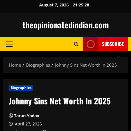
Skip
August 7, 2026
21:25:29
to
content
theopinionatedindian.com
SUBSCRIBE
Primary
Menu
Home
Biographies
Johnny Sins Net Worth In 2025
Biographies
Johnny Sins Net Worth In 2025
Tarun Yadav
April 27, 2025