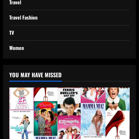
Travel
Travel Fashion
TV
Women
YOU MAY HAVE MISSED