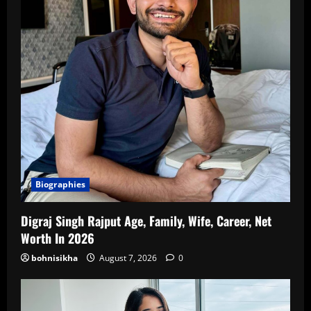
Biographies
Digraj Singh Rajput Age, Family, Wife, Career, Net
Worth In 2026
bohnisikha
August 7, 2026
0