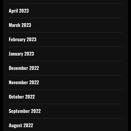
April 2023
March 2023
February 2023
January 2023
December 2022
November 2022
October 2022
September 2022
August 2022