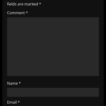
fields are marked
*
g
Comment
*
a
t
i
o
n
Name
*
Email
*