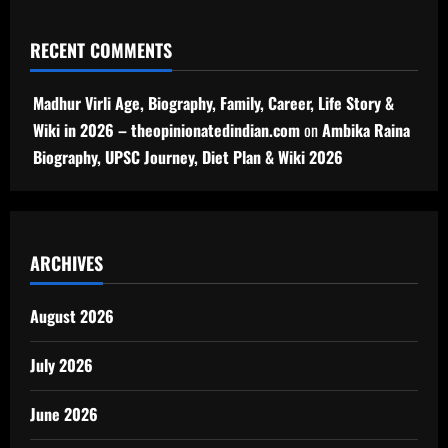
RECENT COMMENTS
Madhur Virli Age, Biography, Family, Career, Life Story &
Wiki in 2026 – theopinionatedindian.com
on
Ambika Raina
Biography, UPSC Journey, Diet Plan & Wiki 2026
ARCHIVES
August 2026
July 2026
June 2026