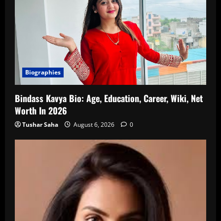
Biographies
Bindass Kavya Bio: Age, Education, Career, Wiki, Net
Worth In 2026
Tushar Saha
August 6, 2026
0