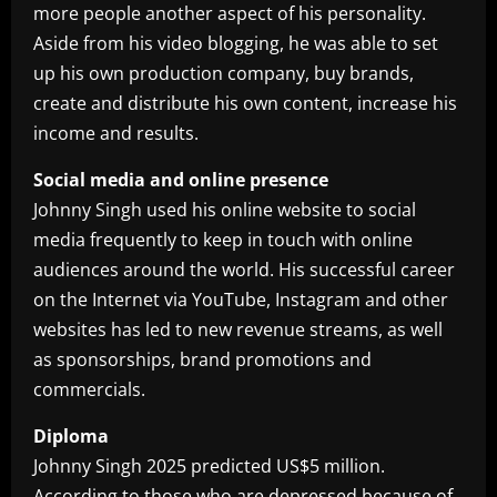
more people another aspect of his personality.
Aside from his video blogging, he was able to set
up his own production company, buy brands,
create and distribute his own content, increase his
income and results.
Social media and online presence
Johnny Singh used his online website to social
media frequently to keep in touch with online
audiences around the world. His successful career
on the Internet via YouTube, Instagram and other
websites has led to new revenue streams, as well
as sponsorships, brand promotions and
commercials.
Diploma
Johnny Singh 2025 predicted US$5 million.
According to those who are depressed because of