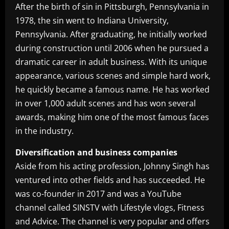
After the birth of sin in Pittsburgh, Pennsylvania in
1978, the sin went to Indiana University,
Pennsylvania. After graduating, he initially worked
during construction until 2006 when he pursued a
dramatic career in adult business. With its unique
appearance, various scenes and simple hard work,
he quickly became a famous name. He has worked
in over 1,000 adult scenes and has won several
awards, making him one of the most famous faces
in the industry.
Diversification and business companies
Aside from his acting profession, Johnny Singh has
ventured into other fields and has succeeded. He
was co-founder in 2017 and was a YouTube
channel called SINSTV with Lifestyle vlogs, Fitness
and Advice. The channel is very popular and offers