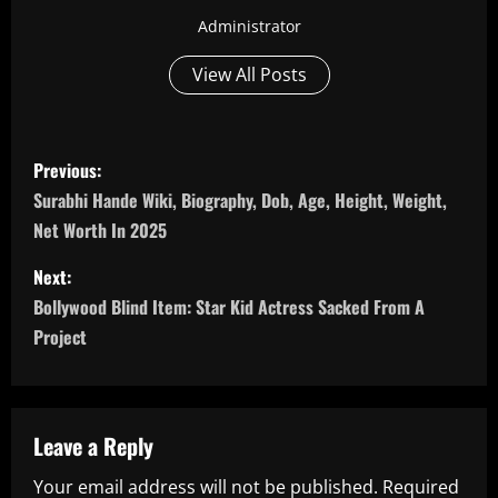
Administrator
View All Posts
P
Previous:
o
Surabhi Hande Wiki, Biography, Dob, Age, Height, Weight,
Net Worth In 2025
s
Next:
t
Bollywood Blind Item: Star Kid Actress Sacked From A
n
Project
a
v
Leave a Reply
i
Your email address will not be published.
Required