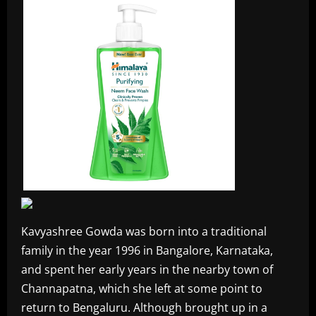
Kavyashree Gowda was born into a traditional
family in the year 1996 in Bangalore, Karnataka,
and spent her early years in the nearby town of
Channapatna, which she left at some point to
return to Bengaluru. Although brought up in a