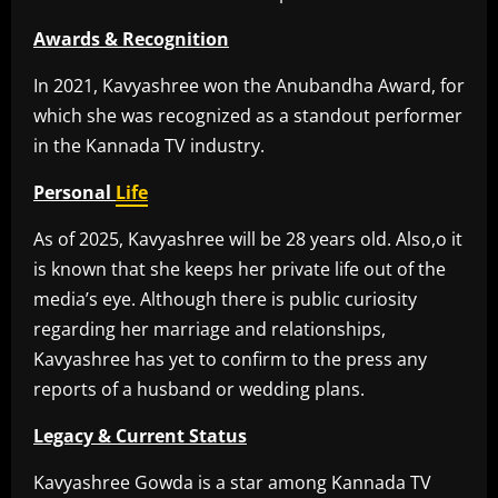
Awards & Recognition
In 2021, Kavyashree won the Anubandha Award, for
which she was recognized as a standout performer
in the Kannada TV industry.
Personal
Life
As of 2025, Kavyashree will be 28 years old. Also,o it
is known that she keeps her private life out of the
media’s eye. Although there is public curiosity
regarding her marriage and relationships,
Kavyashree has yet to confirm to the press any
reports of a husband or wedding plans.
Legacy & Current Status
Kavyashree Gowda is a star among Kannada TV