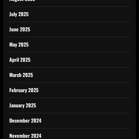
July 2025
June 2025
May 2025
April 2025
March 2025
February 2025
January 2025
December 2024
November 2024