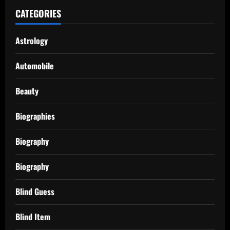
CATEGORIES
Astrology
Automobile
Beauty
Biographies
Biography
Biography
Blind Guess
Blind Item