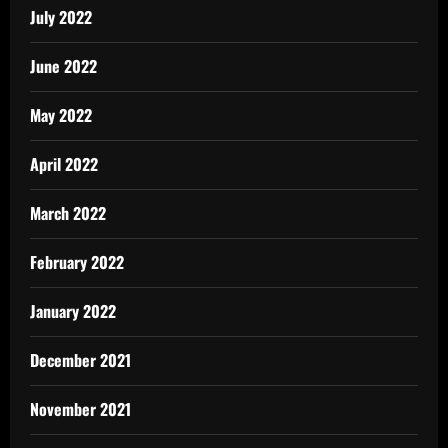
July 2022
June 2022
May 2022
April 2022
March 2022
February 2022
January 2022
December 2021
November 2021