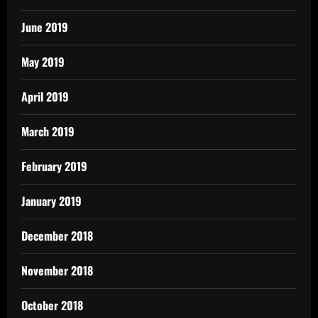
June 2019
May 2019
April 2019
March 2019
February 2019
January 2019
December 2018
November 2018
October 2018