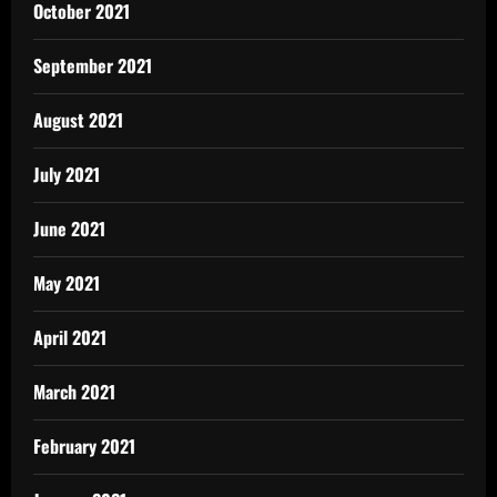
October 2021
September 2021
August 2021
July 2021
June 2021
May 2021
April 2021
March 2021
February 2021