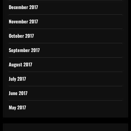
December 2017
November 2017
October 2017
September 2017
August 2017
July 2017
June 2017
May 2017