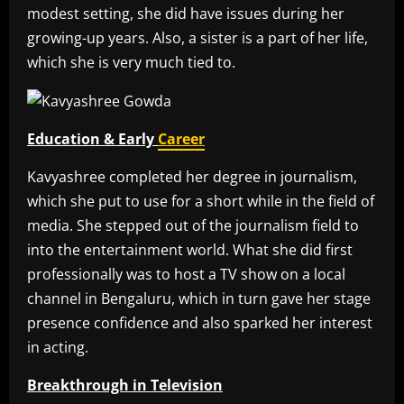
modest setting, she did have issues during her
growing-up years. Also, a sister is a part of her life,
which she is very much tied to.
Education & Early
Career
Kavyashree completed her degree in journalism,
which she put to use for a short while in the field of
media. She stepped out of the journalism field to
into the entertainment world. What she did first
professionally was to host a TV show on a local
channel in Bengaluru, which in turn gave her stage
presence confidence and also sparked her interest
in acting.
Breakthrough in Television