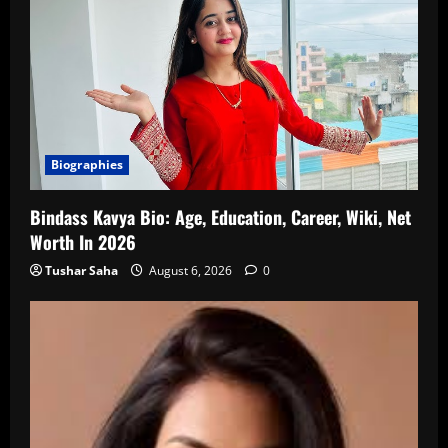
Biographies
Bindass Kavya Bio: Age, Education, Career, Wiki, Net
Worth In 2026
Tushar Saha
August 6, 2026
0