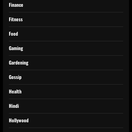
Finance
Fitness
Food
Gaming
Gardening
Gossip
Health
Hindi
Hollywood