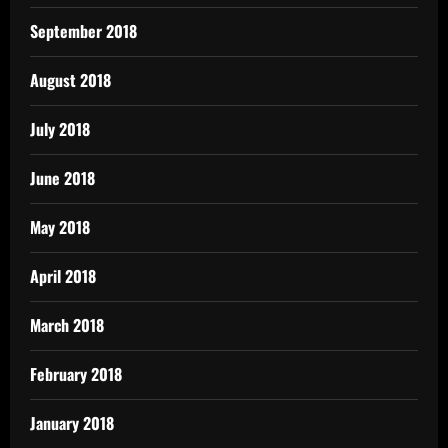
September 2018
August 2018
July 2018
June 2018
May 2018
April 2018
March 2018
February 2018
January 2018