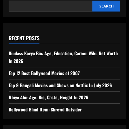
SEARCH
RECENT POSTS
Bindass Kavya Bio: Age, Education, Career, Wiki, Net Worth
In 2026
Top 12 Best Bollywood Movies of 2007
Top 9 Bengali Movies and Shows on Netflix In July 2026
Rhiya Ahir Age, Bio, Caste, Height In 2026
Bollywood Blind Item: Shrewd Outsider