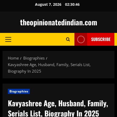
Skip
August 7, 2026
02:30:47
to
content
theopinionatedindian.com
SUBSCRIBE
Primary
Menu
Home
Biographies
Kavyashree Age, Husband, Family, Serials List,
Biography In 2025
Biographies
Kavyashree Age, Husband, Family,
Serials List, Biography In 2025