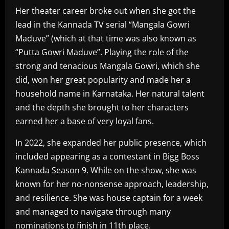
Her theater career broke out when she got the
lead in the Kannada TV serial “Mangala Gowri
Maduve” (which at that time was also known as
“Putta Gowri Maduve”. Playing the role of the
strong and tenacious Mangala Gowri, which she
did, won her great popularity and made her a
household name in Karnataka. Her natural talent
and the depth she brought to her characters
earned her a base of very loyal fans.
In 2022, she expanded her public presence, which
included appearing as a contestant in Bigg Boss
Kannada Season 9. While on the show, she was
known for her no-nonsense approach, leadership,
and resilience. She was house captain for a week
and managed to navigate through many
nominations to finish in 11th place.