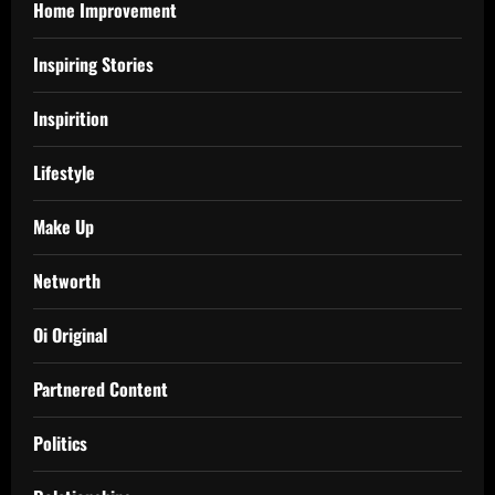
Home Improvement
Inspiring Stories
Inspirition
Lifestyle
Make Up
Networth
Oi Original
Partnered Content
Politics