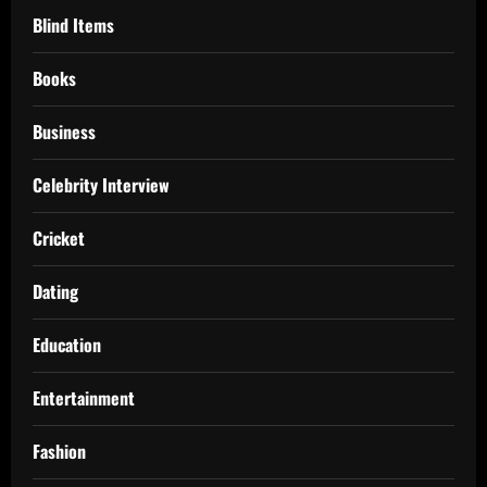
Blind Items
Books
Business
Celebrity Interview
Cricket
Dating
Education
Entertainment
Fashion