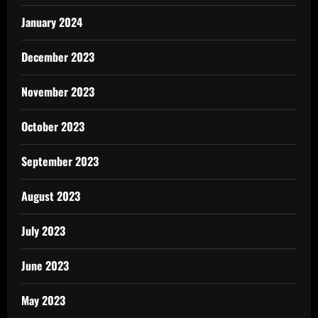
January 2024
December 2023
November 2023
October 2023
September 2023
August 2023
July 2023
June 2023
May 2023