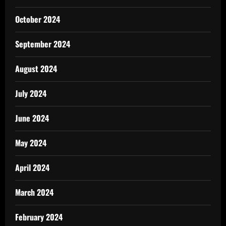
October 2024
September 2024
August 2024
July 2024
June 2024
May 2024
April 2024
March 2024
February 2024