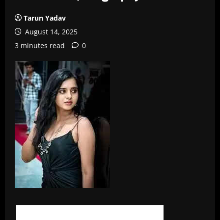
Tarun Yadav
August 14, 2025
3 minutes read
0