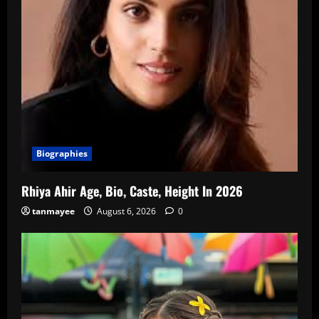
Biographies
Rhiya Ahir Age, Bio, Caste, Height In 2026
tanmayee
August 6, 2026
0