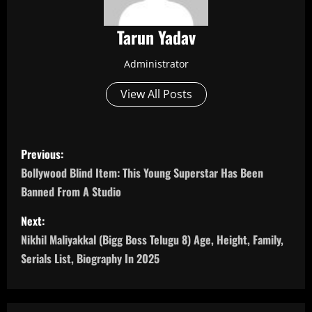
Tarun Yadav
Administrator
View All Posts
P
Previous:
o
Bollywood Blind Item: This Young Superstar Has Been
Banned From A Studio
s
Next:
t
Nikhil Maliyakkal (Bigg Boss Telugu 8) Age, Height, Family,
n
Serials List, Biography In 2025
a