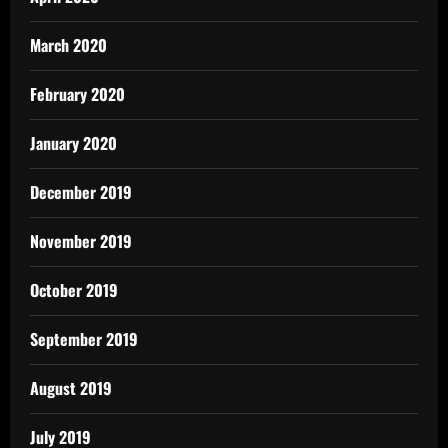
March 2020
February 2020
January 2020
December 2019
November 2019
October 2019
September 2019
August 2019
July 2019