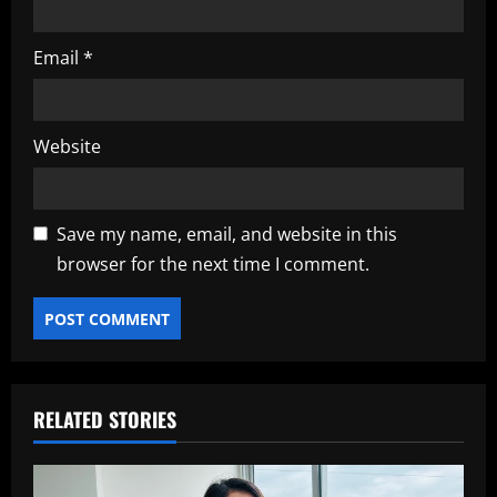
Email
*
Website
Save my name, email, and website in this
browser for the next time I comment.
RELATED STORIES