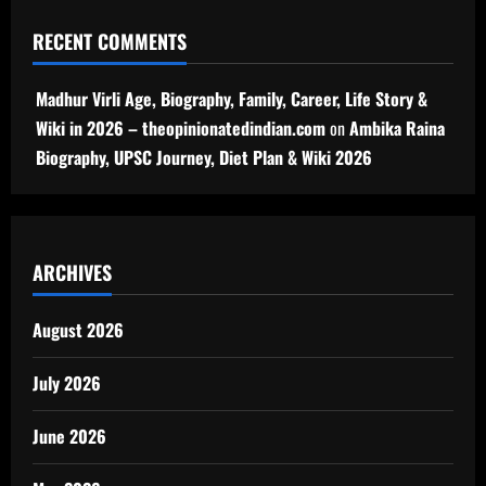
RECENT COMMENTS
Madhur Virli Age, Biography, Family, Career, Life Story &
Wiki in 2026 – theopinionatedindian.com
on
Ambika Raina
Biography, UPSC Journey, Diet Plan & Wiki 2026
ARCHIVES
August 2026
July 2026
June 2026