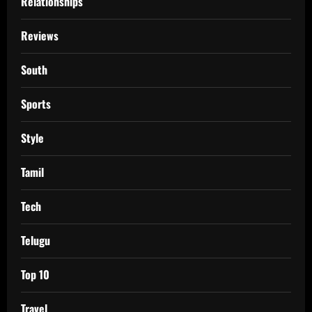
Relationships
Reviews
South
Sports
Style
Tamil
Tech
Telugu
Top 10
Travel