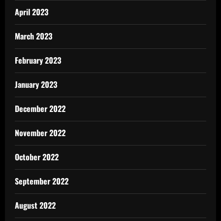
April 2023
March 2023
February 2023
January 2023
December 2022
November 2022
October 2022
September 2022
August 2022