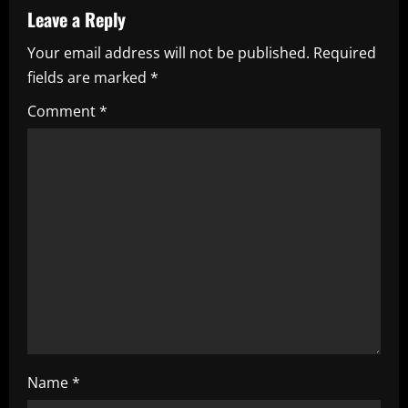
v
Leave a Reply
i
Your email address will not be published.
Required
fields are marked
*
g
Comment
*
a
t
i
o
n
Name
*