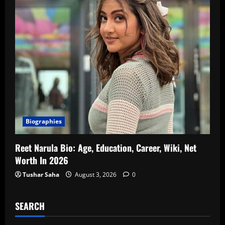
Biographies
Reet Narula Bio: Age, Education, Career, Wiki, Net
Worth In 2026
Tushar Saha
August 3, 2026
0
SEARCH