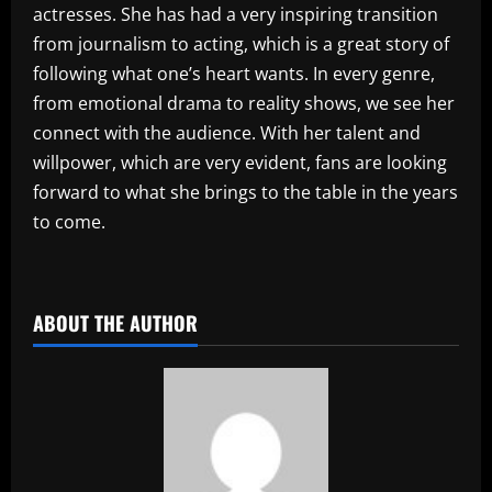
actresses. She has had a very inspiring transition
from journalism to acting, which is a great story of
following what one’s heart wants. In every genre,
from emotional drama to reality shows, we see her
connect with the audience. With her talent and
willpower, which are very evident, fans are looking
forward to what she brings to the table in the years
to come.
​
ABOUT THE AUTHOR