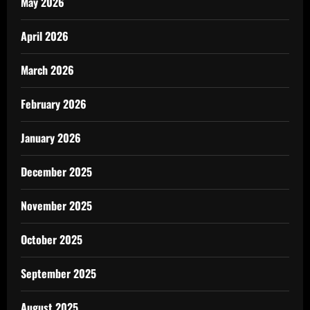
May 2026
April 2026
March 2026
February 2026
January 2026
December 2025
November 2025
October 2025
September 2025
August 2025