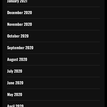
January 2021
December 2020
November 2020
October 2020
September 2020
August 2020
July 2020
June 2020
May 2020
April 2020