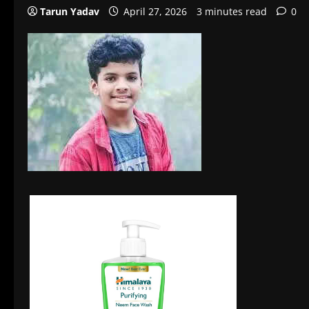
Tarun Yadav
April 27, 2026
3 minutes read
0