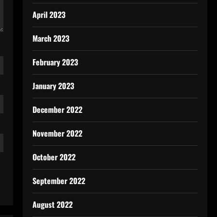
April 2023
March 2023
February 2023
January 2023
December 2022
November 2022
October 2022
September 2022
August 2022