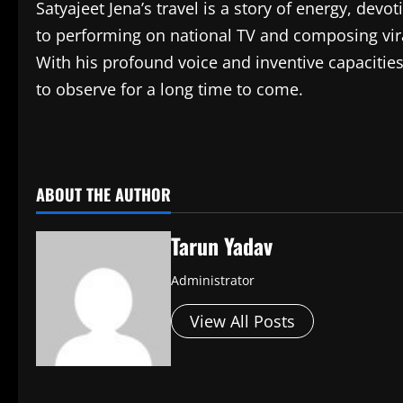
Satyajeet Jena’s travel is a story of energy, devo
to performing on national TV and composing vir
With his profound voice and inventive capacities
to observe for a long time to come.
​
ABOUT THE AUTHOR
Tarun Yadav
Administrator
View All Posts