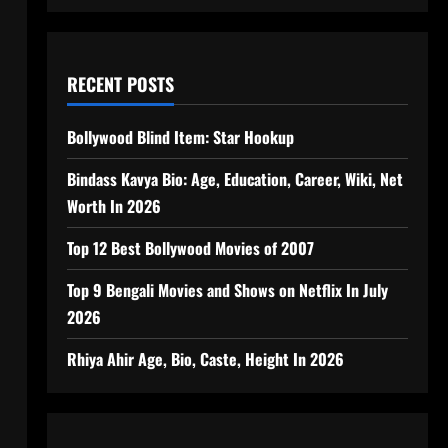
RECENT POSTS
Bollywood Blind Item: Star Hookup
Bindass Kavya Bio: Age, Education, Career, Wiki, Net
Worth In 2026
Top 12 Best Bollywood Movies of 2007
Top 9 Bengali Movies and Shows on Netflix In July
2026
Rhiya Ahir Age, Bio, Caste, Height In 2026