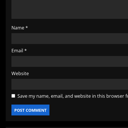
i
o
Name
*
n
Email
*
Website
Save my name, email, and website in this browser f