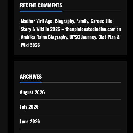
RECENT COMMENTS
Madhur Virli Age, Biography, Family, Career, Life
Story & Wiki in 2026 – theopinionatedindian.com
on
Ambika Raina Biography, UPSC Journey, Diet Plan &
Wiki 2026
ARCHIVES
August 2026
July 2026
June 2026