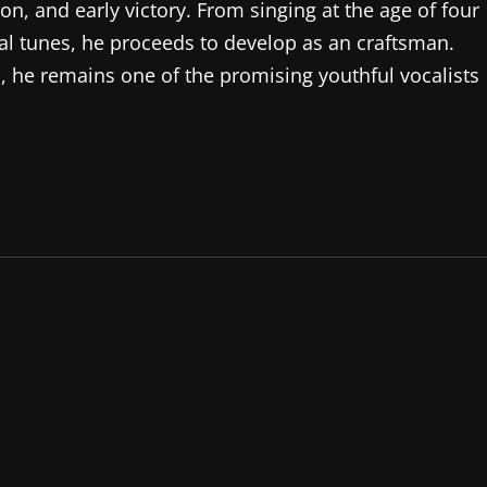
tion, and early victory. From singing at the age of four
al tunes, he proceeds to develop as an craftsman.
, he remains one of the promising youthful vocalists