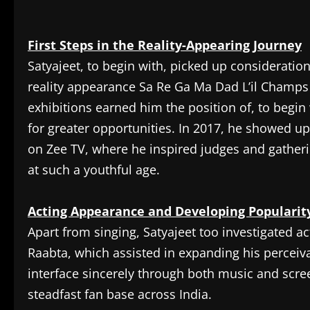
First Steps in the Reality-Appearing Journey
Satyajeet, to begin with, picked up consideratio
reality appearance Sa Re Ga Ma Dad L’il Champs 
exhibitions earned him the position of, to beg
for greater opportunities. In 2017, he showed u
on Zee TV, where he inspired judges and gather
at such a youthful age.
Acting Appearance and Developing Popularit
Apart from singing, Satyajeet too investigated a
Raabta, which assisted in expanding his perceiv
interface sincerely through both music and scre
steadfast fan base across India.