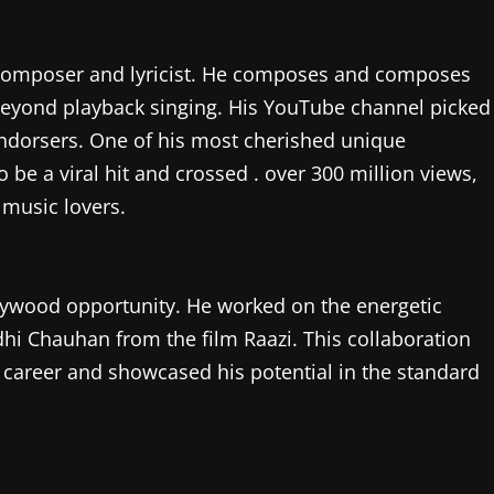
 a composer and lyricist. He composes and composes
 beyond playback singing. His YouTube channel picked
endorsers. One of his most cherished unique
e a viral hit and crossed . over 300 million views,
music lovers.
ollywood opportunity. He worked on the energetic
dhi Chauhan from the film Raazi. This collaboration
 career and showcased his potential in the standard