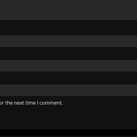
or the next time I comment.