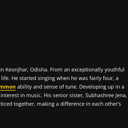
in Keonjhar, Odisha. From an exceptionally youthful
 life. He started singing when he was fairly four, a
ommon
ability and sense of tune. Developing up in a
nterest in music. His senior sister, Subhashree Jena,
cticed together, making a difference in each other’s