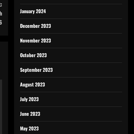
:
January 2024
h
6
December 2023
November 2023
October 2023
September 2023
August 2023
July 2023
June 2023
May 2023