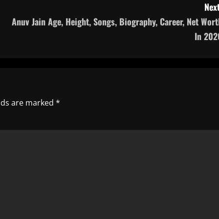
Next
Anuv Jain Age, Height, Songs, Biography, Career, Net Wort
In 202
elds are marked
*