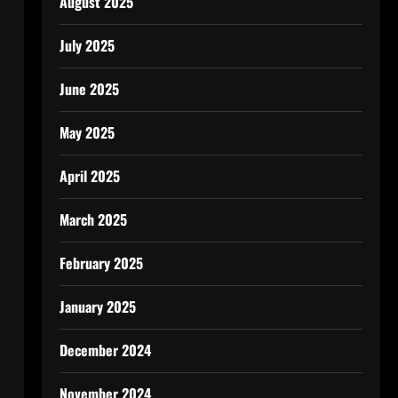
August 2025
July 2025
June 2025
May 2025
April 2025
March 2025
February 2025
January 2025
December 2024
November 2024