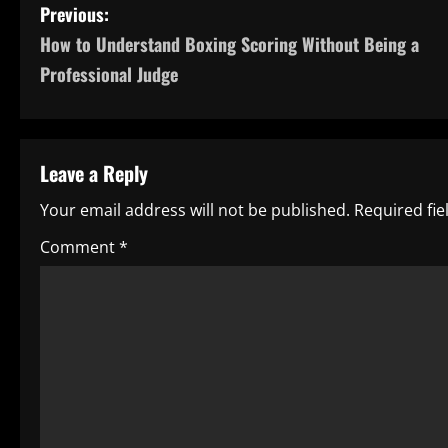
P
Previous:
How to Understand Boxing Scoring Without Being a
o
Professional Judge
s
t
Leave a Reply
n
Your email address will not be published.
Required fi
a
Comment
*
v
i
g
a
t