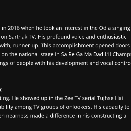
n in 2016 when he took an interest in the Odia singing
on Sarthak TV. His profound voice and enthusiastic
in with, runner-up. This accomplishment opened doors
p on the national stage in Sa Re Ga Ma Dad L’il Champ
ings of people with his development and vocal contro
y
cting. He showed up in the Zee TV serial Tujhse Hai
ability among TV groups of onlookers. His capacity to
en nearness made a difference in his constructing a