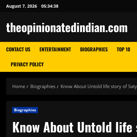
Skip
August 7, 2026
05:34:39
to
content
theopinionatedindian.com
CONTACT US
ENTERTAINMENT
BIOGRAPHIES
TOP 10
PRIVACY POLICY
Home
Biographies
Know About Untold life story of Saty
Biographies
Know About Untold life 