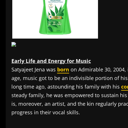
Early Life and Energy for Music
Satyajeet Jena was
born
on Admirable 30, 2004, 
age, music got to be an indivisible portion of his
long time ago, astounding his family with his
c
steady family, he was empowered to sustain his i
is, moreover, an artist, and the kin regularly pra
progress in their vocal skills.