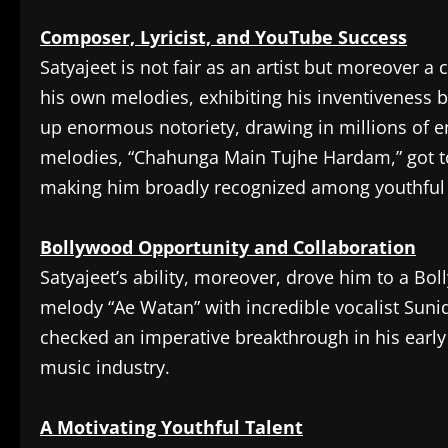
Composer, Lyricist, and YouTube Success
Satyajeet is not fair as an artist but moreover
his own melodies, exhibiting his inventiveness
up enormous notoriety, drawing in millions of 
melodies, “Chahunga Main Tujhe Hardam,” got to b
making him broadly recognized among youthful 
Bollywood Opportunity and Collaboration
Satyajeet’s ability, moreover, drove him to a B
melody “Ae Watan” with incredible vocalist Suni
checked an imperative breakthrough in his early
music industry.
A Motivating Youthful Talent