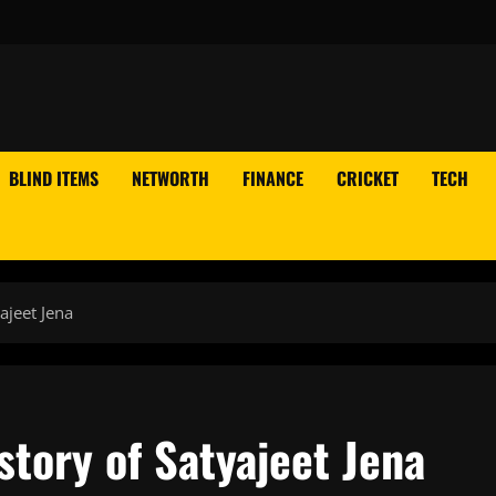
BLIND ITEMS
NETWORTH
FINANCE
CRICKET
TECH
ajeet Jena
story of Satyajeet Jena