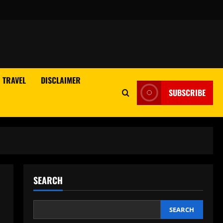
TRAVEL
DISCLAIMER
SUBSCRIBE
SEARCH
SEARCH