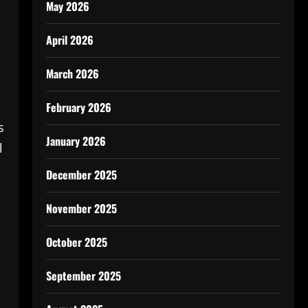
May 2026
April 2026
March 2026
February 2026
s
January 2026
l
December 2025
November 2025
October 2025
September 2025