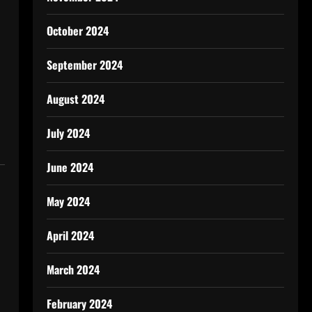
October 2024
September 2024
August 2024
July 2024
June 2024
May 2024
April 2024
March 2024
February 2024