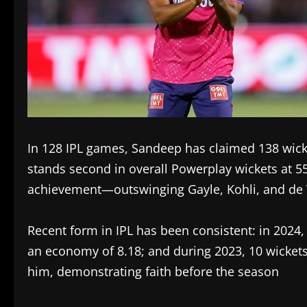
In 128 IPL games, Sandeep has claimed 138 wick
stands second in overall Powerplay wickets at 
achievement—outswinging Gayle, Kohli, and de 
Recent form in IPL has been consistent: in 2024,
an economy of 8.18; and during 2023, 10 wickets
him, demonstrating faith before the season