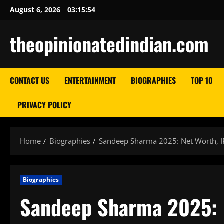
Skip
August 6, 2026
03:15:55
to
content
theopinionatedindian.com
CONTACT US
ENTERTAINMENT
BIOGRAPHIES
TOP 10
PRIVACY POLICY
Home
Biographies
Sandeep Sharma 2025: Net Worth, IP
Biographies
Sandeep Sharma 2025: N