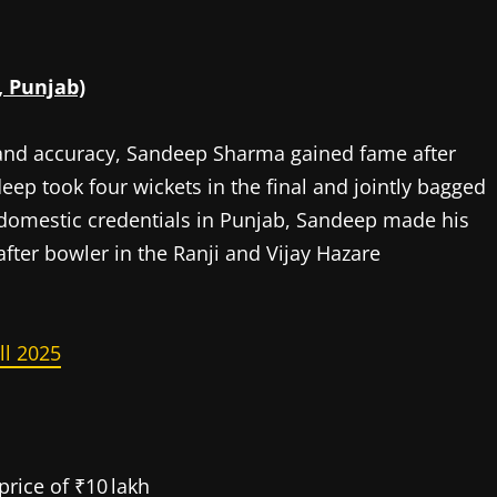
, Punjab)
 and accuracy, Sandeep Sharma gained fame after
eep took four wickets in the final and jointly bagged
h domestic credentials in Punjab, Sandeep made his
after bowler in the Ranji and Vijay Hazare
ll 2025
price of ₹10 lakh