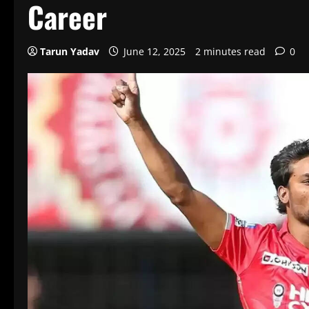
Career
Tarun Yadav
June 12, 2025
2 minutes read
0