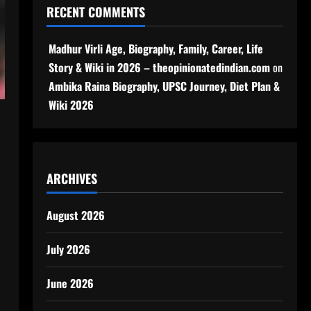
RECENT COMMENTS
Madhur Virli Age, Biography, Family, Career, Life
Story & Wiki in 2026 – theopinionatedindian.com
on
Ambika Raina Biography, UPSC Journey, Diet Plan &
Wiki 2026
ARCHIVES
August 2026
July 2026
June 2026