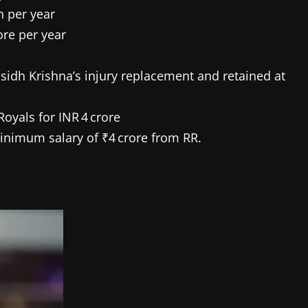
h per year
ore per year
idh Krishna’s injury replacement and retained at
yals for INR 4 crore
inimum salary of ₹4 crore from RR.