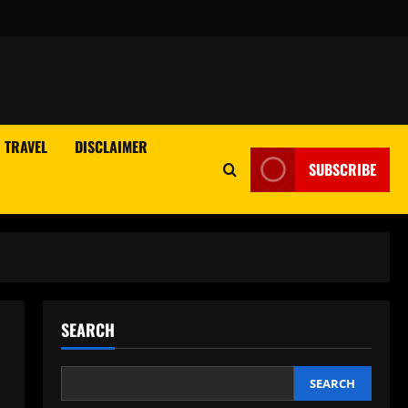
TRAVEL
DISCLAIMER
SUBSCRIBE
SEARCH
SEARCH