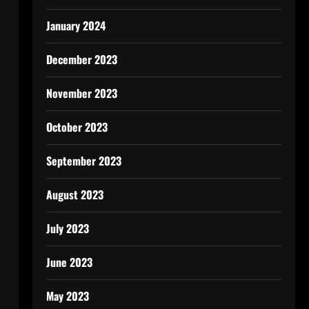
January 2024
December 2023
November 2023
October 2023
September 2023
August 2023
July 2023
June 2023
May 2023