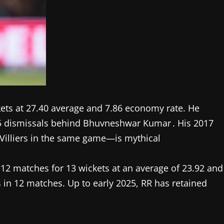
ets at 27.40 average and 7.86 economy rate. He
55 dismissals behind Bhuvneshwar Kumar . His 2017
Villiers in the same game—is mythical
 12 matches for 13 wickets at an average of 23.92 and
 in 12 matches. Up to early 2025, RR has retained