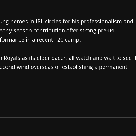
ng heroes in IPL circles for his professionalism and
early‑season contribution after strong pre‑IPL
formance in a recent T20 camp .
 Royals as its elder pacer, all watch and wait to see i
econd wind overseas or establishing a permanent