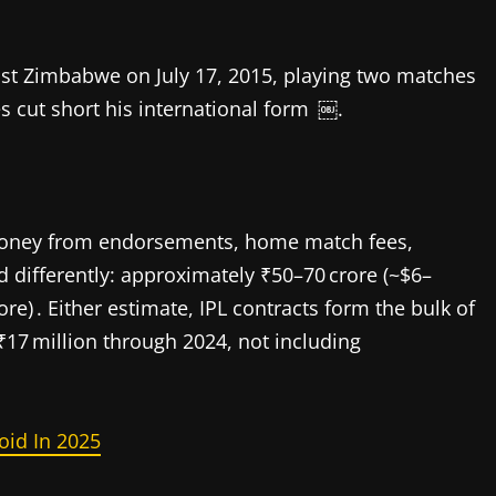
st Zimbabwe on July 17, 2015, playing two matches
s cut short his international form ￼.
money from endorsements, home match fees,
 differently: approximately ₹50–70 crore (~$6–
ore) . Either estimate, IPL contracts form the bulk of
17 million through 2024, not including
oid In 2025