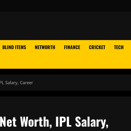
BLIND ITEMS
NETWORTH
FINANCE
CRICKET
TECH
L Salary, Career
et Worth, IPL Salary,