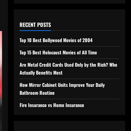
RECENT POSTS
Top 10 Best Bollywood Movies of 2004
Top 15 Best Holocaust Movies of All Time
Are Metal Credit Cards Used Only by the Rich? Who
Actually Benefits Most
How Mirror Cabinet Units Improve Your Daily
Bathroom Routine
Fire Insurance vs Home Insurance