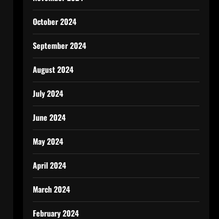
October 2024
September 2024
August 2024
July 2024
June 2024
May 2024
April 2024
March 2024
February 2024