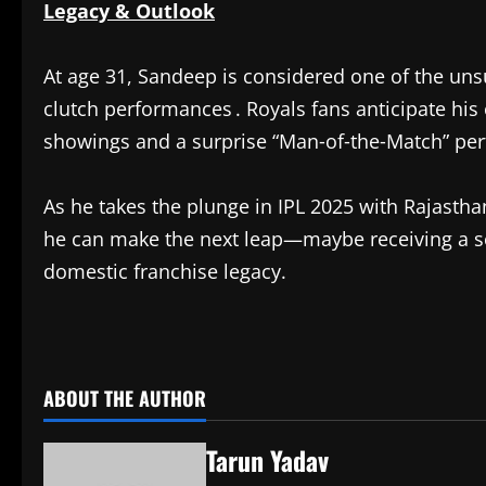
Legacy & Outlook
At age 31, Sandeep is considered one of the unsu
clutch performances . Royals fans anticipate his 
showings and a surprise “Man‑of‑the‑Match” per
As he takes the plunge in IPL 2025 with Rajasthan
he can make the next leap—maybe receiving a s
domestic franchise legacy.
​
ABOUT THE AUTHOR
Tarun Yadav