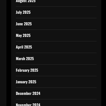
August 2025
July 2025
June 2025
May 2025
April 2025
March 2025
February 2025
January 2025
December 2024
November 2024