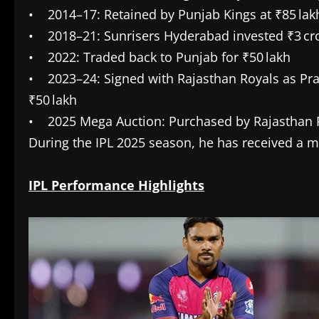
• 2014–17: Retained by Punjab Kings at ₹85 lak
• 2018–21: Sunrisers Hyderabad invested ₹3 cr
• 2022: Traded back to Punjab for ₹50 lakh
• 2023–24: Signed with Rajasthan Royals as Pras
₹50 lakh
• 2025 Mega Auction: Purchased by Rajasthan Ro
During the IPL 2025 season, he has received a m
IPL Performance Highlights