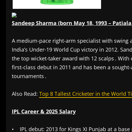
Sandeep Sharma (born May 18, 1993 – Patiala
A medium-pace right-arm specialist with swing
India’s Under‑19 World Cup victory in 2012. Sand
the top wicket-taker award with 12 scalps . Wit
first-class debut in 2011 and has been a sought-
tournaments .
Also Read:
Top 8 Tallest Cricketer in the World Ti
IPL Career & 2025 Salary
• IPL debut: 2013 for Kings XI Punjab at a base 