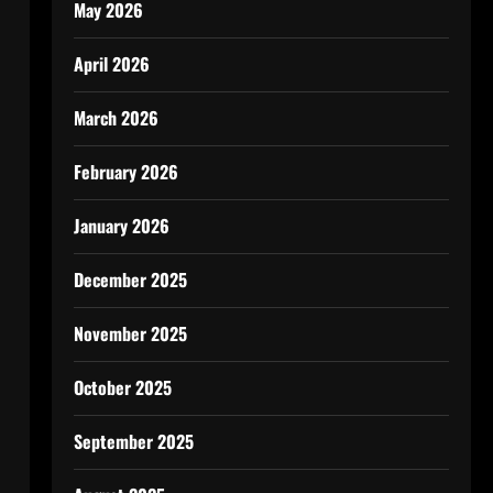
May 2026
April 2026
March 2026
February 2026
January 2026
December 2025
November 2025
October 2025
September 2025