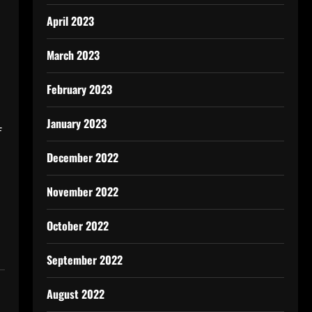
April 2023
March 2023
February 2023
January 2023
f
December 2022
November 2022
October 2022
September 2022
August 2022