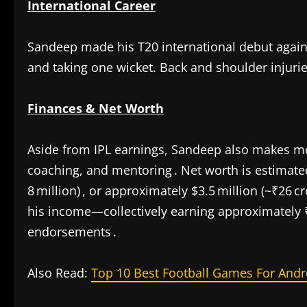
International Career
Sandeep made his T20 international debut again
and taking one wicket. Back and shoulder injurie
Finances & Net Worth
Aside from IPL earnings, Sandeep also makes 
coaching, and mentoring . Net worth is estimated
8 million) , or approximately $3.5 million (~₹26 cr
his income—collectively earning approximately ₹
endorsements .
Also Read:
Top 10 Best Football Games For Andr